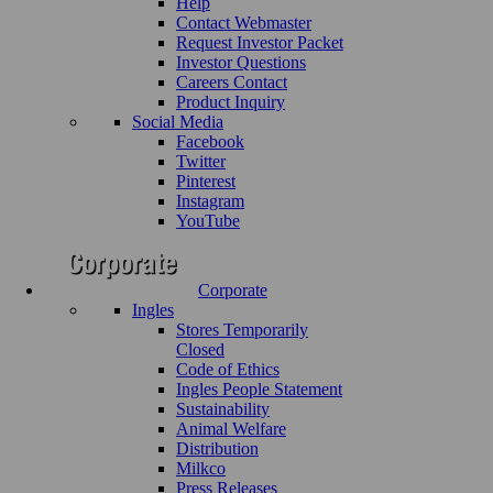
Help
Contact Webmaster
Request Investor Packet
Investor Questions
Careers Contact
Product Inquiry
Social Media
Facebook
Twitter
Pinterest
Instagram
YouTube
Corporate
Ingles
Stores Temporarily
Closed
Code of Ethics
Ingles People Statement
Sustainability
Animal Welfare
Distribution
Milkco
Press Releases