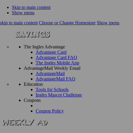
Skip to main content
Show menu
skip to main content
Choose or Change Homestore
Show menu
The Ingles Advantage
Advantage Card
Advantage Card FAQ
The Ingles Mobile App
AdvantageMail Weekly Email
AdvantageMail
AdvantageMail FAQ
Education
Tools for Schools
Ingles Mascot Challenge
Coupons
Coupon Policy