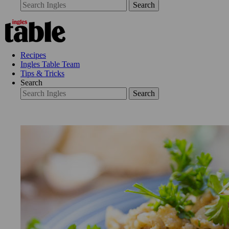
Search
Recipes
Ingles Table Team
Tips & Tricks
Search
Search