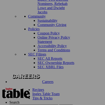
Nominees, Rebekah
Lowe and Dwight
Jacobs
Community
Sustainability
Community Giving
Policies
Coupon Policy
Online Privacy Policy
Statement
Accessibility Policy
Terms and Conditions
SEC Filings
SEC All Reports
SEC Ownership Reports
SEC XBRL Files
Careers
Recipes
Ingles Table Team
Tips & Tricks
Search