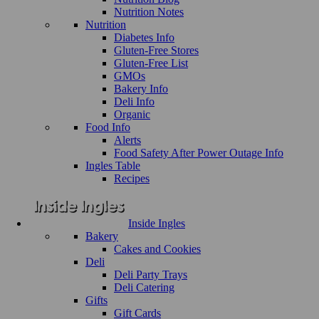
Nutrition Notes
Nutrition
Diabetes Info
Gluten-Free Stores
Gluten-Free List
GMOs
Bakery Info
Deli Info
Organic
Food Info
Alerts
Food Safety After Power Outage Info
Ingles Table
Recipes
Inside Ingles
Bakery
Cakes and Cookies
Deli
Deli Party Trays
Deli Catering
Gifts
Gift Cards