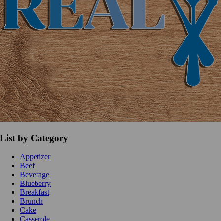
List by Category
Appetizer
Beef
Beverage
Blueberry
Breakfast
Brunch
Cake
Casserole