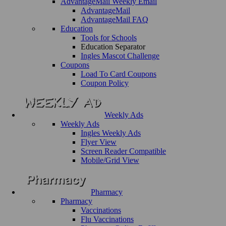
AdvantageMail Weekly Email
AdvantageMail
AdvantageMail FAQ
Education
Tools for Schools
Education Separator
Ingles Mascot Challenge
Coupons
Load To Card Coupons
Coupon Policy
Weekly Ads
Weekly Ads
Ingles Weekly Ads
Flyer View
Screen Reader Compatible
Mobile/Grid View
Pharmacy
Pharmacy
Vaccinations
Flu Vaccinations