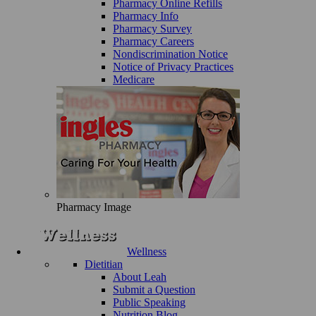
Pharmacy Online Refills
Pharmacy Info
Pharmacy Survey
Pharmacy Careers
Nondiscrimination Notice
Notice of Privacy Practices
Medicare
Pharmacy Image
Wellness
Dietitian
About Leah
Submit a Question
Public Speaking
Nutrition Blog