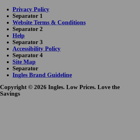
Privacy Policy
Separator 1
Website Terms & Conditions
Separator 2
Help
Separator 3
Accessibility Policy
Separator 4
Site Map
Separator
Ingles Brand Guideline
Copyright © 2026 Ingles. Low Prices. Love the
Savings