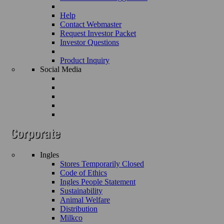
Help
Contact Webmaster
Request Investor Packet
Investor Questions
Product Inquiry
Social Media
Ingles
Stores Temporarily Closed
Code of Ethics
Ingles People Statement
Sustainability
Animal Welfare
Distribution
Milkco