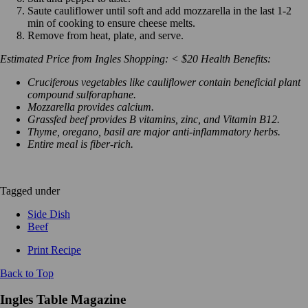
Saute cauliflower until soft and add mozzarella in the last 1-2
min of cooking to ensure cheese melts.
Remove from heat, plate, and serve.
Estimated Price from Ingles Shopping: < $20
Health Benefits:
Cruciferous vegetables like cauliflower contain beneficial plant
compound sulforaphane.
Mozzarella provides calcium.
Grassfed beef provides B vitamins, zinc, and Vitamin B12.
Thyme, oregano, basil are major anti-inflammatory herbs.
Entire meal is fiber-rich.
Tagged under
Side Dish
Beef
Print Recipe
Back to Top
Ingles Table Magazine