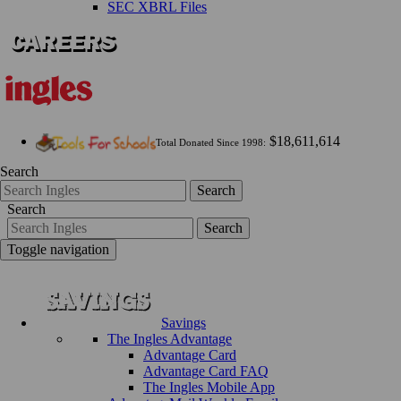
SEC XBRL Files
$18,611,614
Total Donated Since 1998:
Search
Search
Search
Search
Toggle navigation
Savings
The Ingles Advantage
Advantage Card
Advantage Card FAQ
The Ingles Mobile App