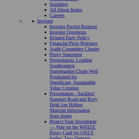
Suppliers
All About Ingles
Careers
Investor
Investor Packet Request
Investor Questions
Related Party Policy
Financial Press Releases
Audit Committee Charter
Proxy Statement
Presentation: Leading
Southeastern
Supermarket Chain Well
Positioned for
Significant, Sustainable
Value Creation
Presentation - Sacklers'
Summer Road and Rory
Held Are Hiding
Material Information
from Ingles
Protect Your Investment
— Vote on the WHITE
Proxy Card for ONLY
Ingles’ Two Director