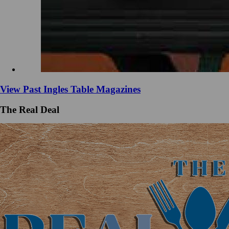
View Past Ingles Table Magazines
The Real Deal