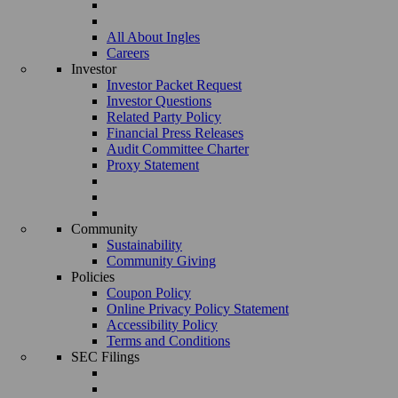
All About Ingles
Careers
Investor
Investor Packet Request
Investor Questions
Related Party Policy
Financial Press Releases
Audit Committee Charter
Proxy Statement
Community
Sustainability
Community Giving
Policies
Coupon Policy
Online Privacy Policy Statement
Accessibility Policy
Terms and Conditions
SEC Filings