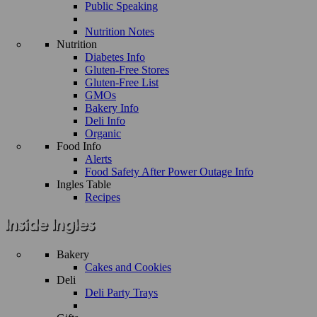
Public Speaking
Nutrition Notes
Nutrition
Diabetes Info
Gluten-Free Stores
Gluten-Free List
GMOs
Bakery Info
Deli Info
Organic
Food Info
Alerts
Food Safety After Power Outage Info
Ingles Table
Recipes
Bakery
Cakes and Cookies
Deli
Deli Party Trays