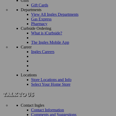
Gifts
Gift Cards
Departments
View All Ingles Departments
Gas Express
Pharmacy
Curbside Ordering
What is iCurbside?
The Ingles Mobile App
Career
Ingles Careers
Locations
Store Locations and Info
Select Your Home Store
Contact Ingles
Contact Information
Comments and Suggestions