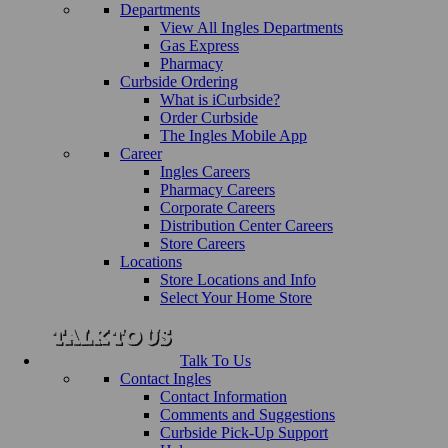
Departments
View All Ingles Departments
Gas Express
Pharmacy
Curbside Ordering
What is iCurbside?
Order Curbside
The Ingles Mobile App
Career
Ingles Careers
Pharmacy Careers
Corporate Careers
Distribution Center Careers
Store Careers
Locations
Store Locations and Info
Select Your Home Store
Talk To Us
Contact Ingles
Contact Information
Comments and Suggestions
Curbside Pick-Up Support