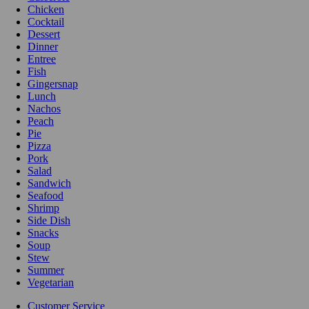
Chicken
Cocktail
Dessert
Dinner
Entree
Fish
Gingersnap
Lunch
Nachos
Peach
Pie
Pizza
Pork
Salad
Sandwich
Seafood
Shrimp
Side Dish
Snacks
Soup
Stew
Summer
Vegetarian
Customer Service