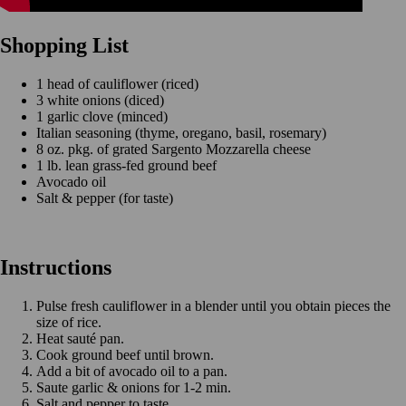
Shopping List
1 head of cauliflower (riced)
3 white onions (diced)
1 garlic clove (minced)
Italian seasoning (thyme, oregano, basil, rosemary)
8 oz. pkg. of grated Sargento Mozzarella cheese
1 lb. lean grass-fed ground beef
Avocado oil
Salt & pepper (for taste)
Instructions
Pulse fresh cauliflower in a blender until you obtain pieces the
size of rice.
Heat sauté pan.
Cook ground beef until brown.
Add a bit of avocado oil to a pan.
Saute garlic & onions for 1-2 min.
Salt and pepper to taste.