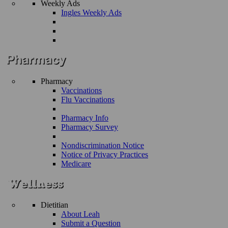
Weekly Ads
Ingles Weekly Ads
Pharmacy
Vaccinations
Flu Vaccinations
Pharmacy Info
Pharmacy Survey
Nondiscrimination Notice
Notice of Privacy Practices
Medicare
Dietitian
About Leah
Submit a Question