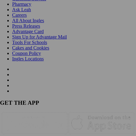
Pharmacy
Ask Leah
Careers
All About Ingles
Press Releases
Advantage Card
Sign Up for Advantage Mail
Tools For Schools
Cakes and Cookies
Coupon Policy
Ingles Locations
GET THE APP