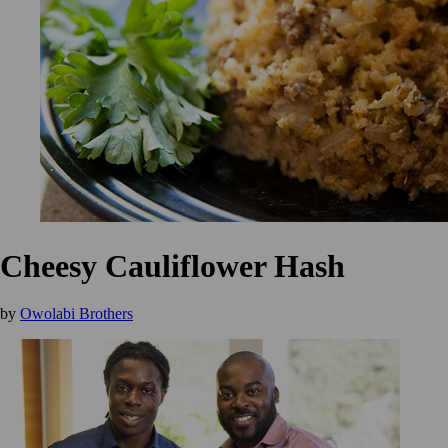
Cheesy Cauliflower Hash
by
Owolabi Brothers