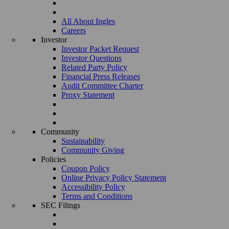
All About Ingles
Careers
Investor
Investor Packet Request
Investor Questions
Related Party Policy
Financial Press Releases
Audit Committee Charter
Proxy Statement
Community
Sustainability
Community Giving
Policies
Coupon Policy
Online Privacy Policy Statement
Accessibility Policy
Terms and Conditions
SEC Filings