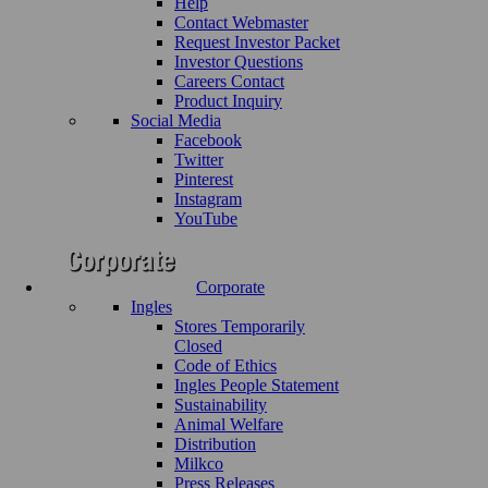
Help
Contact Webmaster
Request Investor Packet
Investor Questions
Careers Contact
Product Inquiry
Social Media
Facebook
Twitter
Pinterest
Instagram
YouTube
Corporate
Ingles
Stores Temporarily
Closed
Code of Ethics
Ingles People Statement
Sustainability
Animal Welfare
Distribution
Milkco
Press Releases