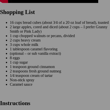
Shopping List
16 cups bread cubes (about 3⁄4 of a 20 oz loaf of bread), toasted
2 large apples, cored and diced (about 2 cups – I prefer Granny
Smith or Pink Lady)
1 cup chopped walnuts or pecans, divided
2 cups heavy cream
3 cups whole milk
1 tablespoon caramel flavoring
(optional – or sub vanilla extract)
8 eggs
1 cup sugar
1 teaspoon ground cinnamon
2 teaspoons fresh ground nutmeg
1⁄4 teaspoon cream of tartar
Non-stick spray
Caramel sauce
Instructions