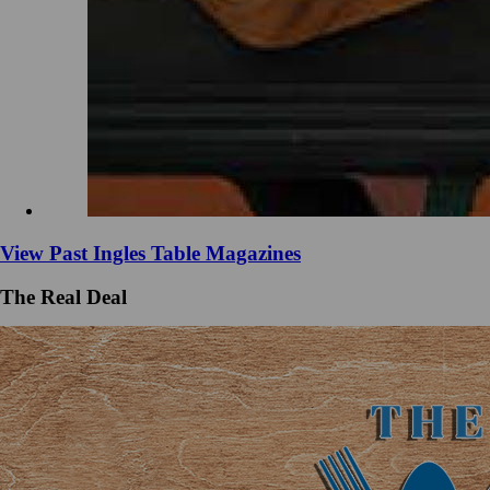
View Past Ingles Table Magazines
The Real Deal