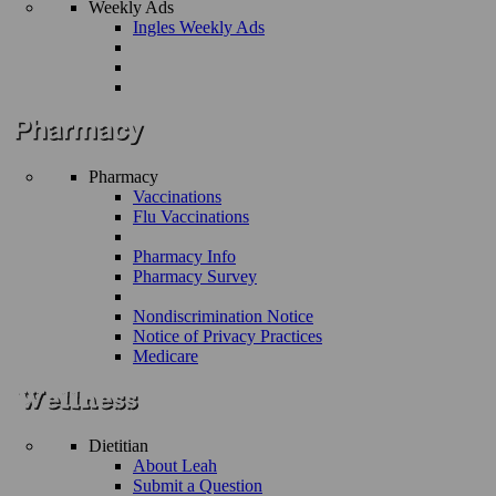
Weekly Ads
Ingles Weekly Ads
Pharmacy
Vaccinations
Flu Vaccinations
Pharmacy Info
Pharmacy Survey
Nondiscrimination Notice
Notice of Privacy Practices
Medicare
Dietitian
About Leah
Submit a Question