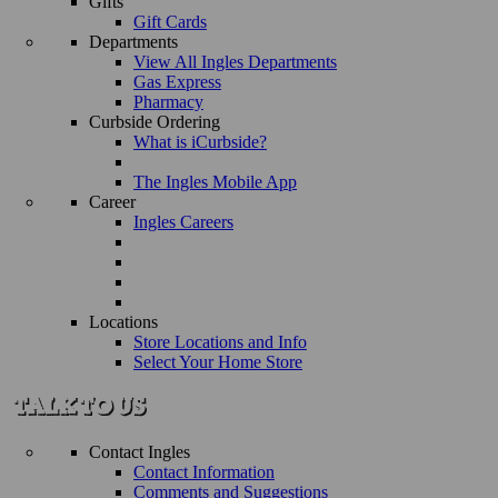
Gifts
Gift Cards
Departments
View All Ingles Departments
Gas Express
Pharmacy
Curbside Ordering
What is iCurbside?
The Ingles Mobile App
Career
Ingles Careers
Locations
Store Locations and Info
Select Your Home Store
Contact Ingles
Contact Information
Comments and Suggestions