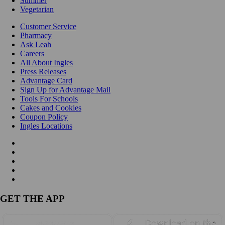
Summer
Vegetarian
Customer Service
Pharmacy
Ask Leah
Careers
All About Ingles
Press Releases
Advantage Card
Sign Up for Advantage Mail
Tools For Schools
Cakes and Cookies
Coupon Policy
Ingles Locations
GET THE APP