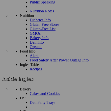
Public Speaking
Nutrition Notes
Nutrition
Diabetes Info
Gluten-Free Stores
Gluten-Free List
GMOs
Bakery Info
Deli Info
Organic
Food Info
Alerts
Food Safety After Power Outage Info
Ingles Table
Recipes
Bakery
Cakes and Cookies
Deli
Deli Party Trays