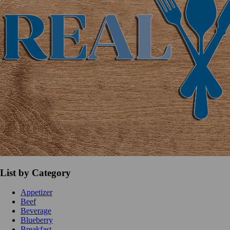
List by Category
Appetizer
Beef
Beverage
Blueberry
Breakfast