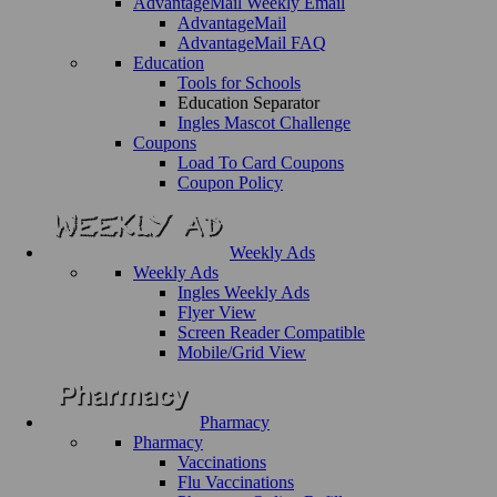
AdvantageMail Weekly Email
AdvantageMail
AdvantageMail FAQ
Education
Tools for Schools
Education Separator
Ingles Mascot Challenge
Coupons
Load To Card Coupons
Coupon Policy
Weekly Ads
Weekly Ads
Ingles Weekly Ads
Flyer View
Screen Reader Compatible
Mobile/Grid View
Pharmacy
Pharmacy
Vaccinations
Flu Vaccinations