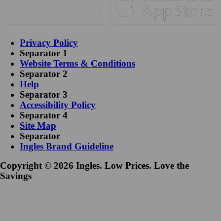
Privacy Policy
Separator 1
Website Terms & Conditions
Separator 2
Help
Separator 3
Accessibility Policy
Separator 4
Site Map
Separator
Ingles Brand Guideline
Copyright © 2026 Ingles. Low Prices. Love the
Savings