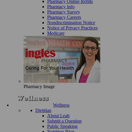
Pharmacy Online Refills
Pharmacy Info
Pharmacy Survey
Pharmacy Careers
Nondiscrimination Notice
Notice of Privacy Practices
Medicare
Pharmacy Image
Wellness
Dietitian
About Leah
Submit a Question
Public Speaking
Nutrition Blog