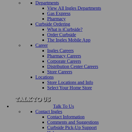
Departments
View All Ingles Departments
Gas Express
Pharmacy
Curbside Ordering
What is iCurbside?
Order Curbside
The Ingles Mobile App
Career
Ingles Careers
Pharmacy Careers
Corporate Careers
Distribution Center Careers
Store Careers
Locations
Store Locations and Info
Select Your Home Store
Talk To Us
Contact Ingles
Contact Information
Comments and Suggestions
Curbside Pick-Up Support