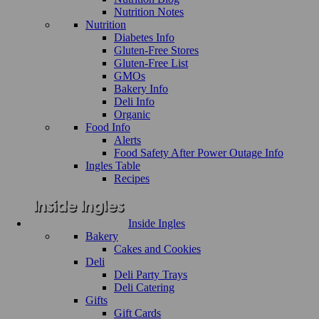
Nutrition Notes
Nutrition
Diabetes Info
Gluten-Free Stores
Gluten-Free List
GMOs
Bakery Info
Deli Info
Organic
Food Info
Alerts
Food Safety After Power Outage Info
Ingles Table
Recipes
Inside Ingles
Bakery
Cakes and Cookies
Deli
Deli Party Trays
Deli Catering
Gifts
Gift Cards