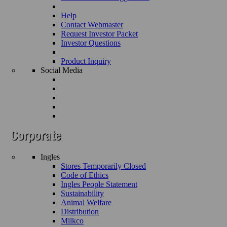
Help
Contact Webmaster
Request Investor Packet
Investor Questions
Product Inquiry
Social Media
Ingles
Stores Temporarily Closed
Code of Ethics
Ingles People Statement
Sustainability
Animal Welfare
Distribution
Milkco