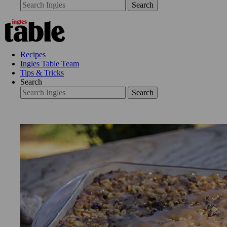
Search
Recipes
Ingles Table Team
Tips & Tricks
Search
Search