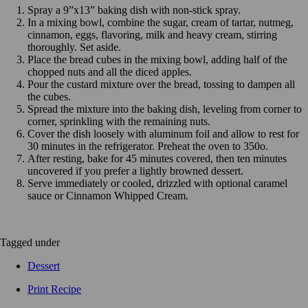
Spray a 9”x13” baking dish with non-stick spray.
In a mixing bowl, combine the sugar, cream of tartar, nutmeg,
cinnamon, eggs, flavoring, milk and heavy cream, stirring
thoroughly. Set aside.
Place the bread cubes in the mixing bowl, adding half of the
chopped nuts and all the diced apples.
Pour the custard mixture over the bread, tossing to dampen all
the cubes.
Spread the mixture into the baking dish, leveling from corner to
corner, sprinkling with the remaining nuts.
Cover the dish loosely with aluminum foil and allow to rest for
30 minutes in the refrigerator. Preheat the oven to 350o.
After resting, bake for 45 minutes covered, then ten minutes
uncovered if you prefer a lightly browned dessert.
Serve immediately or cooled, drizzled with optional caramel
sauce or Cinnamon Whipped Cream.
Tagged under
Dessert
Print Recipe