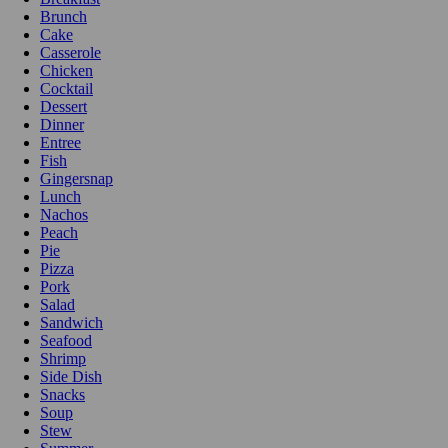
Brunch
Cake
Casserole
Chicken
Cocktail
Dessert
Dinner
Entree
Fish
Gingersnap
Lunch
Nachos
Peach
Pie
Pizza
Pork
Salad
Sandwich
Seafood
Shrimp
Side Dish
Snacks
Soup
Stew