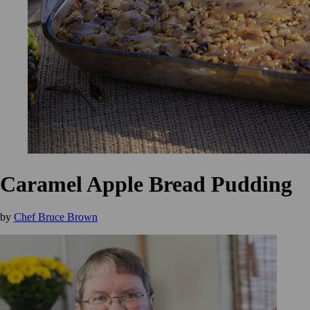
Caramel Apple Bread Pudding
by
Chef Bruce Brown