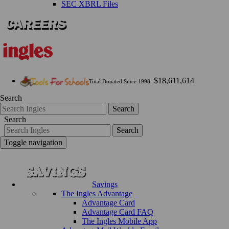
SEC XBRL Files
$18,611,614
Total Donated Since 1998:
Search
Search
Search
Search
Toggle navigation
Savings
The Ingles Advantage
Advantage Card
Advantage Card FAQ
The Ingles Mobile App