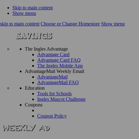
Skip to main content
Show menu
skip to main content
Choose or Change Homestore
Show menu
The Ingles Advantage
Advantage Card
Advantage Card FAQ
The Ingles Mobile App
AdvantageMail Weekly Email
AdvantageMail
AdvantageMail FAQ
Education
Tools for Schools
Ingles Mascot Challenge
Coupons
Coupon Policy