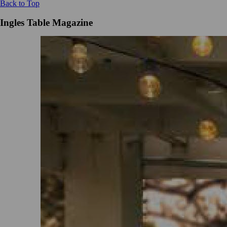
Back to Top
Ingles Table Magazine