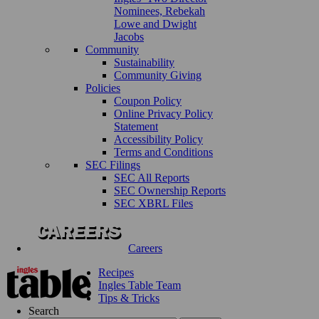
Nominees, Rebekah
Lowe and Dwight
Jacobs
Community
Sustainability
Community Giving
Policies
Coupon Policy
Online Privacy Policy
Statement
Accessibility Policy
Terms and Conditions
SEC Filings
SEC All Reports
SEC Ownership Reports
SEC XBRL Files
Careers
Recipes
Ingles Table Team
Tips & Tricks
Search