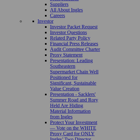
Suppliers
All About Ingles
Careers
Investor
Investor Packet Request
Investor Questions
Related Party Policy
Financial Press Releases
Audit Committee Charter
Proxy Statement
Presentation: Leading
Southeastern
Supermarket Chain Well
Positioned for
Significant, Sustainable
Value Creation
Presentation - Sacklers'
Summer Road and Rory
Held Are Hiding
Material Information
from Ingles
Protect Your Investment
— Vote on the WHITE
Proxy Card for ONLY
Ingles’ Two Director