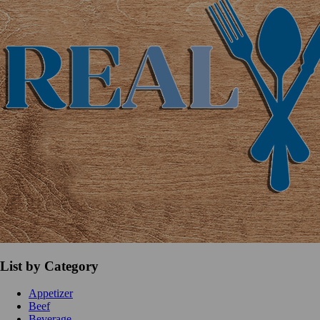
List by Category
Appetizer
Beef
Beverage