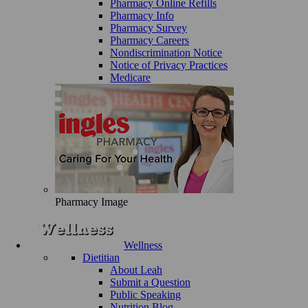
Pharmacy Online Refills
Pharmacy Info
Pharmacy Survey
Pharmacy Careers
Nondiscrimination Notice
Notice of Privacy Practices
Medicare
Pharmacy Image
Wellness
Dietitian
About Leah
Submit a Question
Public Speaking
Nutrition Blog