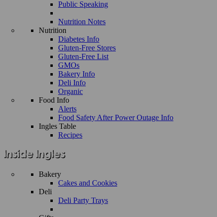
Public Speaking
Nutrition Notes
Nutrition
Diabetes Info
Gluten-Free Stores
Gluten-Free List
GMOs
Bakery Info
Deli Info
Organic
Food Info
Alerts
Food Safety After Power Outage Info
Ingles Table
Recipes
Bakery
Cakes and Cookies
Deli
Deli Party Trays