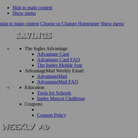
Skip to main content
Show menu
skip to main content
Choose or Change Homestore
Show menu
The Ingles Advantage
Advantage Card
Advantage Card FAQ
The Ingles Mobile App
AdvantageMail Weekly Email
AdvantageMail
AdvantageMail FAQ
Education
Tools for Schools
Ingles Mascot Challenge
Coupons
Coupon Policy