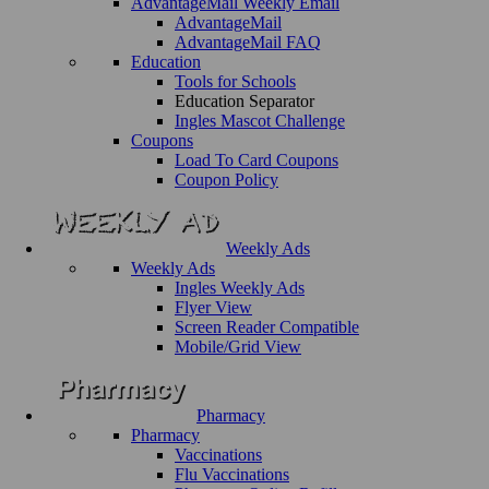
AdvantageMail Weekly Email
AdvantageMail
AdvantageMail FAQ
Education
Tools for Schools
Education Separator
Ingles Mascot Challenge
Coupons
Load To Card Coupons
Coupon Policy
Weekly Ads
Weekly Ads
Ingles Weekly Ads
Flyer View
Screen Reader Compatible
Mobile/Grid View
Pharmacy
Pharmacy
Vaccinations
Flu Vaccinations