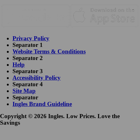
Privacy Policy
Separator 1
Website Terms & Conditions
Separator 2
Help
Separator 3
Accessibility Policy
Separator 4
Site Map
Separator
Ingles Brand Guideline
Copyright © 2026 Ingles. Low Prices. Love the
Savings