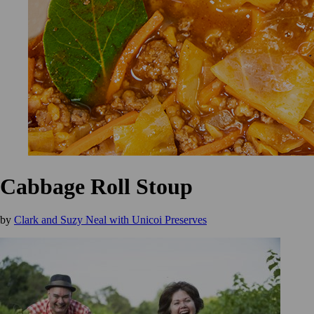
Cabbage Roll Stoup
by
Clark and Suzy Neal with Unicoi Preserves