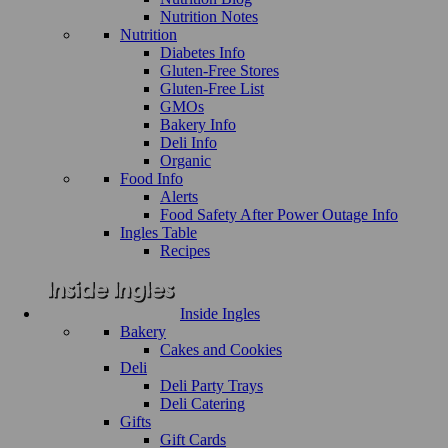
Nutrition Notes
Nutrition
Diabetes Info
Gluten-Free Stores
Gluten-Free List
GMOs
Bakery Info
Deli Info
Organic
Food Info
Alerts
Food Safety After Power Outage Info
Ingles Table
Recipes
Inside Ingles
Bakery
Cakes and Cookies
Deli
Deli Party Trays
Deli Catering
Gifts
Gift Cards