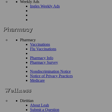
Weekly Ads
Ingles Weekly Ads
Pharmacy
Vaccinations
Flu Vaccinations
Pharmacy Info
Pharmacy Survey
Nondiscrimination Notice
Notice of Privacy Practices
Medicare
Dietitian
About Leah
Submit a Question