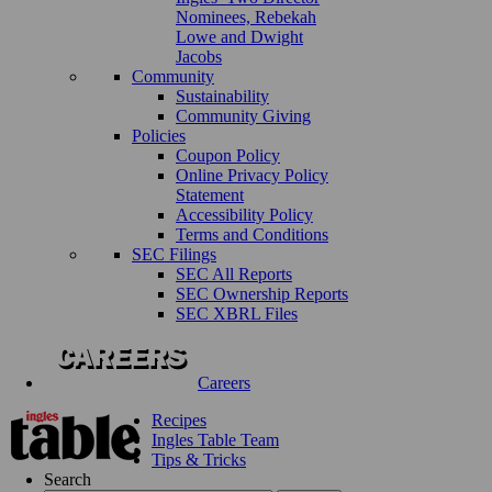
Nominees, Rebekah
Lowe and Dwight
Jacobs
Community
Sustainability
Community Giving
Policies
Coupon Policy
Online Privacy Policy
Statement
Accessibility Policy
Terms and Conditions
SEC Filings
SEC All Reports
SEC Ownership Reports
SEC XBRL Files
Careers
Recipes
Ingles Table Team
Tips & Tricks
Search