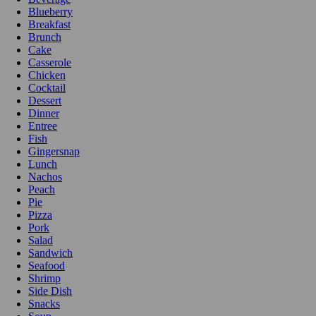
Blueberry
Breakfast
Brunch
Cake
Casserole
Chicken
Cocktail
Dessert
Dinner
Entree
Fish
Gingersnap
Lunch
Nachos
Peach
Pie
Pizza
Pork
Salad
Sandwich
Seafood
Shrimp
Side Dish
Snacks