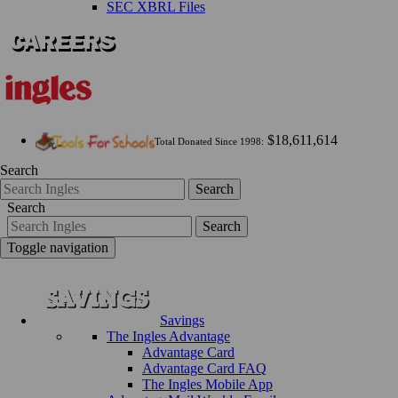
SEC XBRL Files
$18,611,614
Total Donated Since 1998:
Search
Search
Search
Search
Toggle navigation
Savings
The Ingles Advantage
Advantage Card
Advantage Card FAQ
The Ingles Mobile App