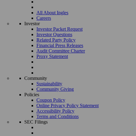
All About Ingles
Careers
Investor
Investor Packet Request
Investor Questions
Related Party Policy
Financial Press Releases
Audit Committee Charter
Proxy Statement
Community
Sustainability
Community Giving
Policies
Coupon Policy
Online Privacy Policy Statement
Accessibility Policy
Terms and Conditions
SEC Filings