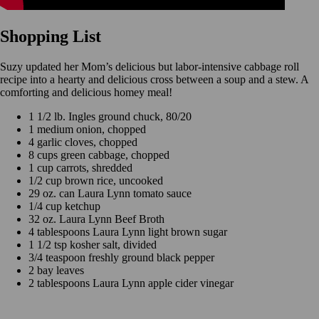
Shopping List
Suzy updated her Mom’s delicious but labor-intensive cabbage roll
recipe into a hearty and delicious cross between a soup and a stew. A
comforting and delicious homey meal!
1 1/2 lb. Ingles ground chuck, 80/20
1 medium onion, chopped
4 garlic cloves, chopped
8 cups green cabbage, chopped
1 cup carrots, shredded
1/2 cup brown rice, uncooked
29 oz. can Laura Lynn tomato sauce
1/4 cup ketchup
32 oz. Laura Lynn Beef Broth
4 tablespoons Laura Lynn light brown sugar
1 1/2 tsp kosher salt, divided
3/4 teaspoon freshly ground black pepper
2 bay leaves
2 tablespoons Laura Lynn apple cider vinegar