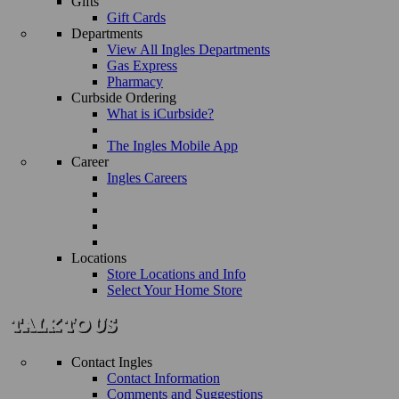
Gifts
Gift Cards
Departments
View All Ingles Departments
Gas Express
Pharmacy
Curbside Ordering
What is iCurbside?
The Ingles Mobile App
Career
Ingles Careers
Locations
Store Locations and Info
Select Your Home Store
Contact Ingles
Contact Information
Comments and Suggestions