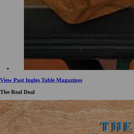
View Past Ingles Table Magazines
The Real Deal