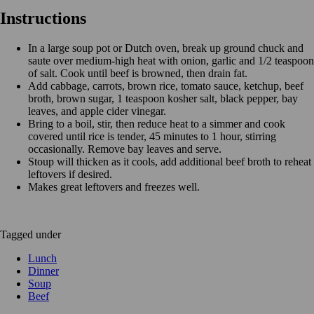
Instructions
In a large soup pot or Dutch oven, break up ground chuck and
saute over medium-high heat with onion, garlic and 1/2 teaspoon
of salt. Cook until beef is browned, then drain fat.
Add cabbage, carrots, brown rice, tomato sauce, ketchup, beef
broth, brown sugar, 1 teaspoon kosher salt, black pepper, bay
leaves, and apple cider vinegar.
Bring to a boil, stir, then reduce heat to a simmer and cook
covered until rice is tender, 45 minutes to 1 hour, stirring
occasionally. Remove bay leaves and serve.
Stoup will thicken as it cools, add additional beef broth to reheat
leftovers if desired.
Makes great leftovers and freezes well.
Tagged under
Lunch
Dinner
Soup
Beef