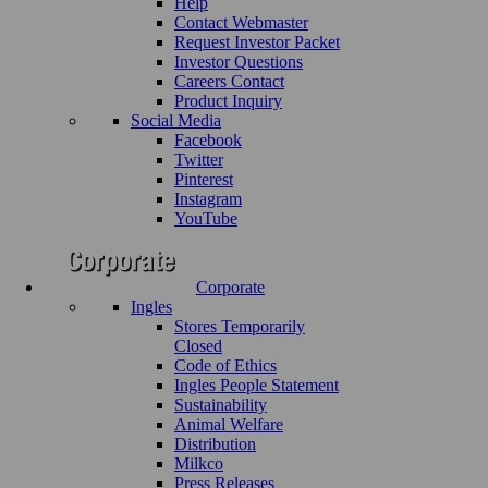
Help
Contact Webmaster
Request Investor Packet
Investor Questions
Careers Contact
Product Inquiry
Social Media
Facebook
Twitter
Pinterest
Instagram
YouTube
Corporate
Ingles
Stores Temporarily
Closed
Code of Ethics
Ingles People Statement
Sustainability
Animal Welfare
Distribution
Milkco
Press Releases