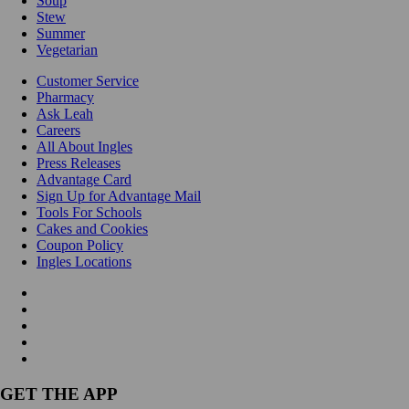
Soup
Stew
Summer
Vegetarian
Customer Service
Pharmacy
Ask Leah
Careers
All About Ingles
Press Releases
Advantage Card
Sign Up for Advantage Mail
Tools For Schools
Cakes and Cookies
Coupon Policy
Ingles Locations
GET THE APP