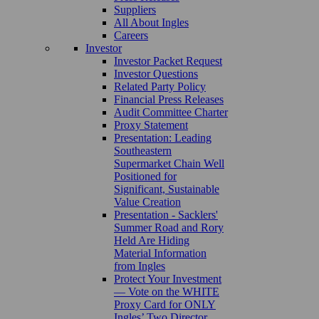
Suppliers
All About Ingles
Careers
Investor
Investor Packet Request
Investor Questions
Related Party Policy
Financial Press Releases
Audit Committee Charter
Proxy Statement
Presentation: Leading
Southeastern
Supermarket Chain Well
Positioned for
Significant, Sustainable
Value Creation
Presentation - Sacklers'
Summer Road and Rory
Held Are Hiding
Material Information
from Ingles
Protect Your Investment
— Vote on the WHITE
Proxy Card for ONLY
Ingles’ Two Director