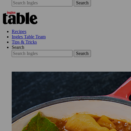
Search
Recipes
Ingles Table Team
Tips & Tricks
Search
Search