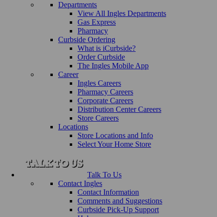
Departments
View All Ingles Departments
Gas Express
Pharmacy
Curbside Ordering
What is iCurbside?
Order Curbside
The Ingles Mobile App
Career
Ingles Careers
Pharmacy Careers
Corporate Careers
Distribution Center Careers
Store Careers
Locations
Store Locations and Info
Select Your Home Store
Talk To Us
Contact Ingles
Contact Information
Comments and Suggestions
Curbside Pick-Up Support