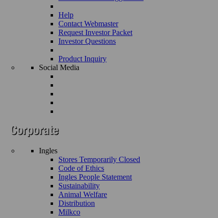
Help
Contact Webmaster
Request Investor Packet
Investor Questions
Product Inquiry
Social Media
Ingles
Stores Temporarily Closed
Code of Ethics
Ingles People Statement
Sustainability
Animal Welfare
Distribution
Milkco