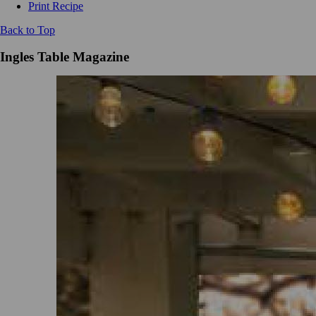
Print Recipe
Back to Top
Ingles Table Magazine