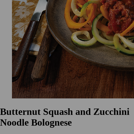
Butternut Squash and Zucchini
Noodle Bolognese