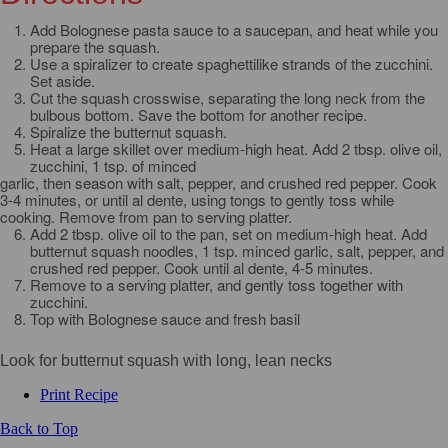
Add Bolognese pasta sauce to a saucepan, and heat while you
prepare the squash.
Use a spiralizer to create spaghettilike strands of the zucchini.
Set aside.
Cut the squash crosswise, separating the long neck from the
bulbous bottom. Save the bottom for another recipe.
Spiralize the butternut squash.
Heat a large skillet over medium-high heat. Add 2 tbsp. olive oil,
zucchini, 1 tsp. of minced
garlic, then season with salt, pepper, and crushed red pepper. Cook
3-4 minutes, or until al dente, using tongs to gently toss while
cooking. Remove from pan to serving platter.
Add 2 tbsp. olive oil to the pan, set on medium-high heat. Add
butternut squash noodles, 1 tsp. minced garlic, salt, pepper, and
crushed red pepper. Cook until al dente, 4-5 minutes.
Remove to a serving platter, and gently toss together with
zucchini.
Top with Bolognese sauce and fresh basil
Look for butternut squash with long, lean necks
Print Recipe
Back to Top