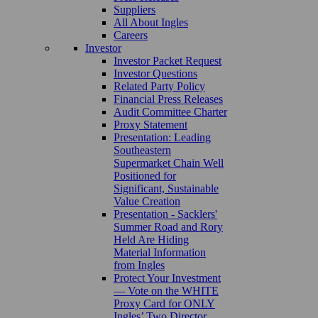
Suppliers
All About Ingles
Careers
Investor
Investor Packet Request
Investor Questions
Related Party Policy
Financial Press Releases
Audit Committee Charter
Proxy Statement
Presentation: Leading
Southeastern
Supermarket Chain Well
Positioned for
Significant, Sustainable
Value Creation
Presentation - Sacklers'
Summer Road and Rory
Held Are Hiding
Material Information
from Ingles
Protect Your Investment
— Vote on the WHITE
Proxy Card for ONLY
Ingles’ Two Director