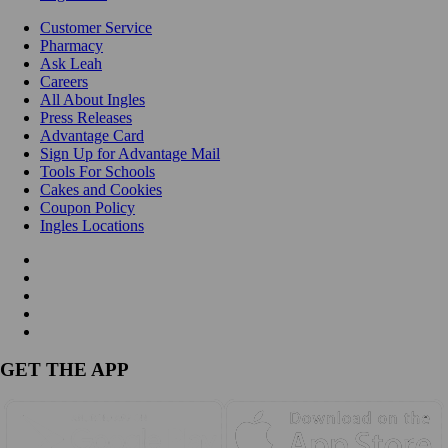
Customer Service
Pharmacy
Ask Leah
Careers
All About Ingles
Press Releases
Advantage Card
Sign Up for Advantage Mail
Tools For Schools
Cakes and Cookies
Coupon Policy
Ingles Locations
GET THE APP