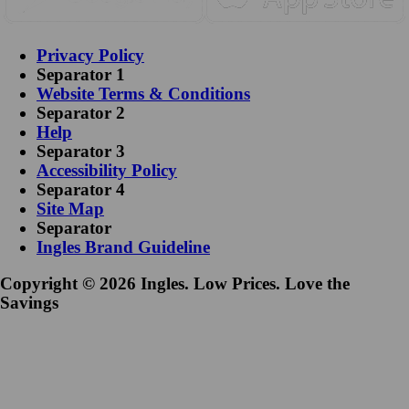
Privacy Policy
Separator 1
Website Terms & Conditions
Separator 2
Help
Separator 3
Accessibility Policy
Separator 4
Site Map
Separator
Ingles Brand Guideline
Copyright © 2026 Ingles. Low Prices. Love the
Savings