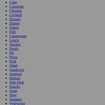
Cake
Casserole
Chicken
Cocktail
Dessert
Dinner
Entree
Fish
Gingersnap
Lunch
Nachos
Peach
Pie
Pizza
Pork
Salad
Sandwich
Seafood
Shrimp
Side Dish
Snacks
Soup
Stew
Summer
Vegetarian