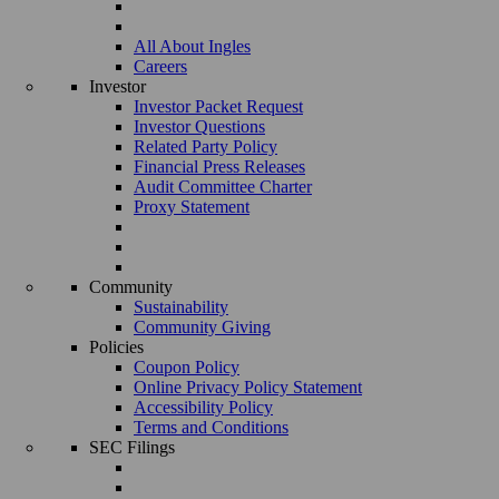
All About Ingles
Careers
Investor
Investor Packet Request
Investor Questions
Related Party Policy
Financial Press Releases
Audit Committee Charter
Proxy Statement
Community
Sustainability
Community Giving
Policies
Coupon Policy
Online Privacy Policy Statement
Accessibility Policy
Terms and Conditions
SEC Filings