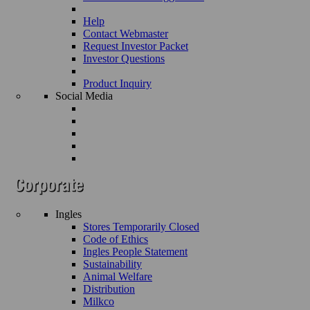
Help
Contact Webmaster
Request Investor Packet
Investor Questions
Product Inquiry
Social Media
Ingles
Stores Temporarily Closed
Code of Ethics
Ingles People Statement
Sustainability
Animal Welfare
Distribution
Milkco