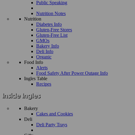
Public Speaking
Nutrition Notes
Nutrition
Diabetes Info
Gluten-Free Stores
Gluten-Free List
GMOs
Bakery Info
Deli Info
Organic
Food Info
Alerts
Food Safety After Power Outage Info
Ingles Table
Recipes
Bakery
Cakes and Cookies
Deli
Deli Party Trays