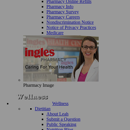
Pharmacy Online Refills
Pharmacy Info
Pharmacy Survey
Pharmacy Careers
Nondiscrimination Notice
Notice of Privacy Practices
Medicare
Pharmacy Image
Wellness
Dietitian
About Leah
Submit a Question
Public Speaking
Nutrition Blog