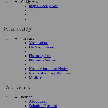
Weekly Ads
Ingles Weekly Ads
Pharmacy
Vaccinations
Flu Vaccinations
Pharmacy Info
Pharmacy Survey
Nondiscrimination Notice
Notice of Privacy Practices
Medicare
Dietitian
About Leah
Submit a Question