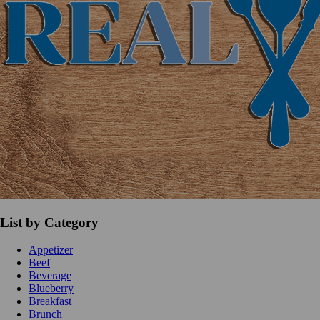
List by Category
Appetizer
Beef
Beverage
Blueberry
Breakfast
Brunch