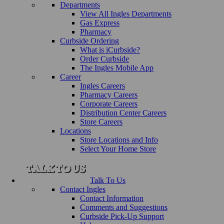
Departments
View All Ingles Departments
Gas Express
Pharmacy
Curbside Ordering
What is iCurbside?
Order Curbside
The Ingles Mobile App
Career
Ingles Careers
Pharmacy Careers
Corporate Careers
Distribution Center Careers
Store Careers
Locations
Store Locations and Info
Select Your Home Store
Talk To Us
Contact Ingles
Contact Information
Comments and Suggestions
Curbside Pick-Up Support