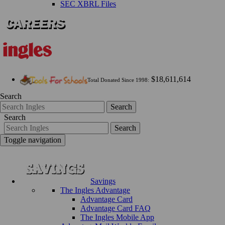
SEC XBRL Files
$18,611,614
Total Donated Since 1998:
Search
Search
Search
Search
Toggle navigation
Savings
The Ingles Advantage
Advantage Card
Advantage Card FAQ
The Ingles Mobile App