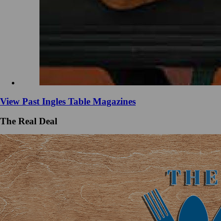
View Past Ingles Table Magazines
The Real Deal