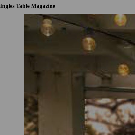
Ingles Table Magazine