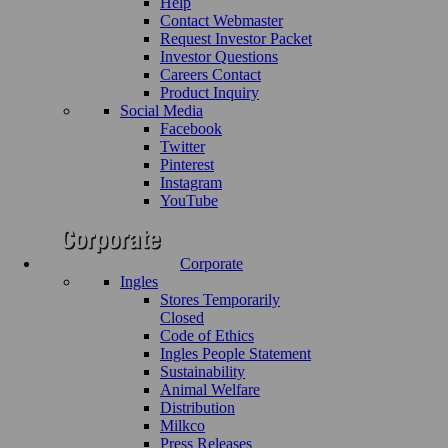
Help
Contact Webmaster
Request Investor Packet
Investor Questions
Careers Contact
Product Inquiry
Social Media
Facebook
Twitter
Pinterest
Instagram
YouTube
Corporate
Ingles
Stores Temporarily
Closed
Code of Ethics
Ingles People Statement
Sustainability
Animal Welfare
Distribution
Milkco
Press Releases