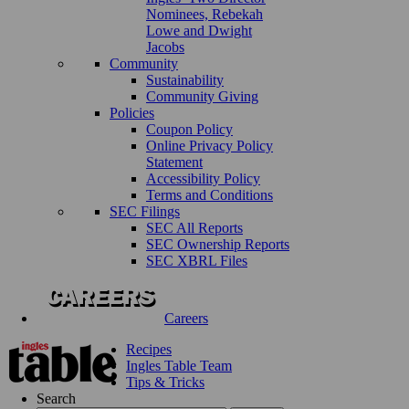
Nominees, Rebekah
Lowe and Dwight
Jacobs
Community
Sustainability
Community Giving
Policies
Coupon Policy
Online Privacy Policy
Statement
Accessibility Policy
Terms and Conditions
SEC Filings
SEC All Reports
SEC Ownership Reports
SEC XBRL Files
Careers
Recipes
Ingles Table Team
Tips & Tricks
Search