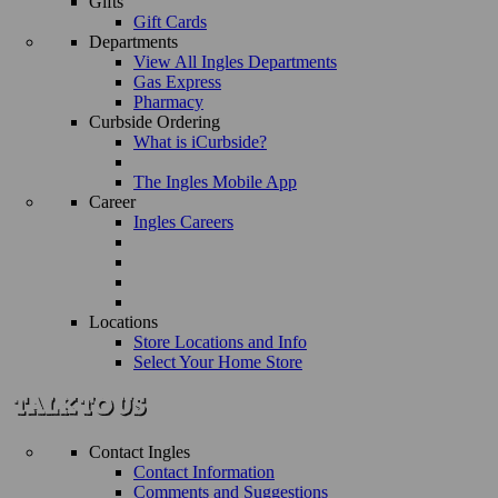
Gifts
Gift Cards
Departments
View All Ingles Departments
Gas Express
Pharmacy
Curbside Ordering
What is iCurbside?
The Ingles Mobile App
Career
Ingles Careers
Locations
Store Locations and Info
Select Your Home Store
Contact Ingles
Contact Information
Comments and Suggestions