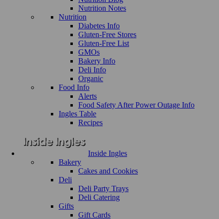
Nutrition Notes
Nutrition
Diabetes Info
Gluten-Free Stores
Gluten-Free List
GMOs
Bakery Info
Deli Info
Organic
Food Info
Alerts
Food Safety After Power Outage Info
Ingles Table
Recipes
Inside Ingles
Bakery
Cakes and Cookies
Deli
Deli Party Trays
Deli Catering
Gifts
Gift Cards