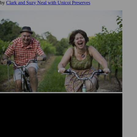
by
Clark and Suzy Neal with Unicoi Preserves