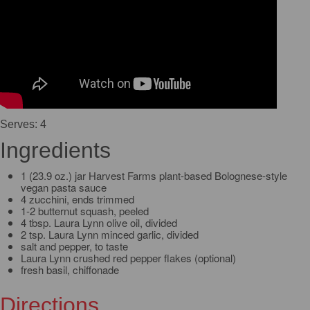
Serves: 4
Ingredients
1 (23.9 oz.) jar Harvest Farms plant-based Bolognese-style
vegan pasta sauce
4 zucchini, ends trimmed
1-2 butternut squash, peeled
4 tbsp. Laura Lynn olive oil, divided
2 tsp. Laura Lynn minced garlic, divided
salt and pepper, to taste
Laura Lynn crushed red pepper flakes (optional)
fresh basil, chiffonade
Directions