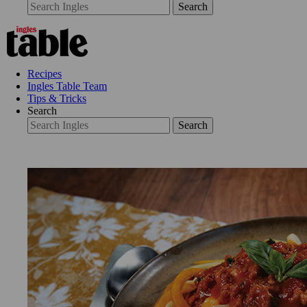
Search
Recipes
Ingles Table Team
Tips & Tricks
Search
Search