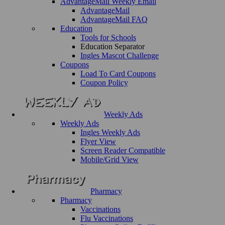
AdvantageMail Weekly Email
AdvantageMail
AdvantageMail FAQ
Education
Tools for Schools
Education Separator
Ingles Mascot Challenge
Coupons
Load To Card Coupons
Coupon Policy
Weekly Ads
Weekly Ads
Ingles Weekly Ads
Flyer View
Screen Reader Compatible
Mobile/Grid View
Pharmacy
Pharmacy
Vaccinations
Flu Vaccinations