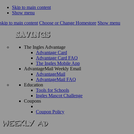
Skip to main content
Show menu
skip to main content
Choose or Change Homestore
Show menu
The Ingles Advantage
Advantage Card
Advantage Card FAQ
The Ingles Mobile App
AdvantageMail Weekly Email
AdvantageMail
AdvantageMail FAQ
Education
Tools for Schools
Ingles Mascot Challenge
Coupons
Coupon Policy