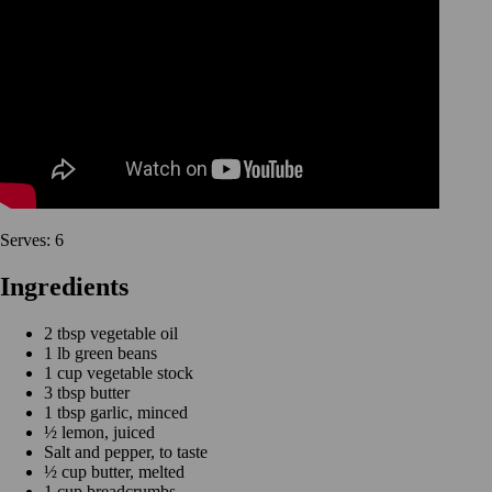
Serves: 6
Ingredients
2 tbsp vegetable oil
1 lb green beans
1 cup vegetable stock
3 tbsp butter
1 tbsp garlic, minced
½ lemon, juiced
Salt and pepper, to taste
½ cup butter, melted
1 cup breadcrumbs