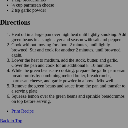
¼ cup parmesan cheese
2 tsp garlic powder
Directions
Heat oil in a large pan over high heat until lightly smoking. Add
green beans in a single layer and season with salt and pepper.
Cook without moving for about 2 minutes, until lightly
browned. Stir and cook for another 2 minutes, until browned
again.
Lower the heat to medium, add the stock, butter, and garlic.
Cover the pan and cook for an additional 8–10 minutes.
While the green beans are cooking, prepare the garlic parmesan
breadcrumbs by combining melted butter, breadcrumbs,
parmesan cheese, and garlic powder in a bowl. Mix well.
Remove the green beans and sauce from the pan and transfer to
a serving plate.
Squeeze lemon over the green beans and sprinkle breadcrumbs
on top before serving.
Print Recipe
Back to Top