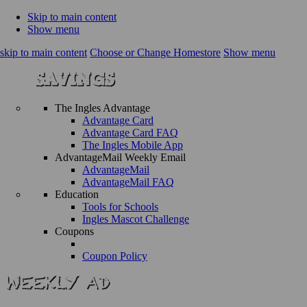
Skip to main content
Show menu
skip to main content
Choose or Change Homestore
Show menu
The Ingles Advantage
Advantage Card
Advantage Card FAQ
The Ingles Mobile App
AdvantageMail Weekly Email
AdvantageMail
AdvantageMail FAQ
Education
Tools for Schools
Ingles Mascot Challenge
Coupons
Coupon Policy