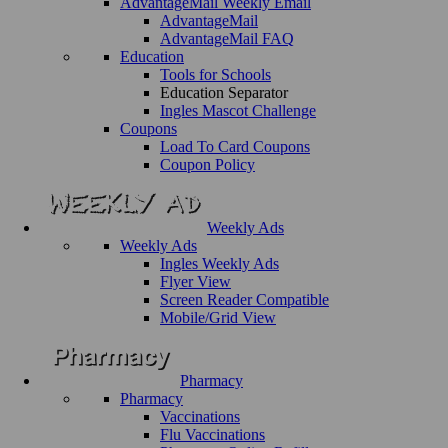
AdvantageMail Weekly Email
AdvantageMail
AdvantageMail FAQ
Education
Tools for Schools
Education Separator
Ingles Mascot Challenge
Coupons
Load To Card Coupons
Coupon Policy
Weekly Ads
Weekly Ads
Ingles Weekly Ads
Flyer View
Screen Reader Compatible
Mobile/Grid View
Pharmacy
Pharmacy
Vaccinations
Flu Vaccinations