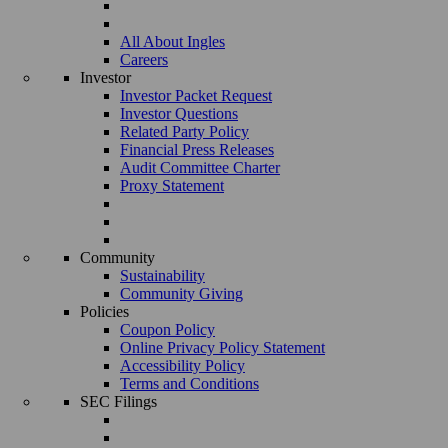
All About Ingles
Careers
Investor
Investor Packet Request
Investor Questions
Related Party Policy
Financial Press Releases
Audit Committee Charter
Proxy Statement
Community
Sustainability
Community Giving
Policies
Coupon Policy
Online Privacy Policy Statement
Accessibility Policy
Terms and Conditions
SEC Filings