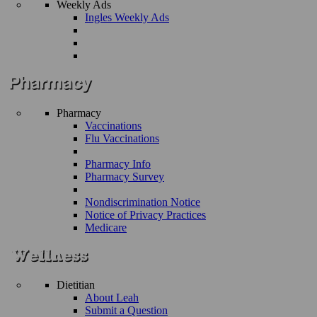
Weekly Ads
Ingles Weekly Ads
Pharmacy
Vaccinations
Flu Vaccinations
Pharmacy Info
Pharmacy Survey
Nondiscrimination Notice
Notice of Privacy Practices
Medicare
Dietitian
About Leah
Submit a Question