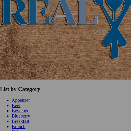
List by Category
Appetizer
Beef
Beverage
Blueberry
Breakfast
Brunch