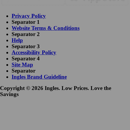
Privacy Policy
Separator 1
Website Terms & Conditions
Separator 2
Help
Separator 3
Accessibility Policy
Separator 4
Site Map
Separator
Ingles Brand Guideline
Copyright © 2026 Ingles. Low Prices. Love the
Savings