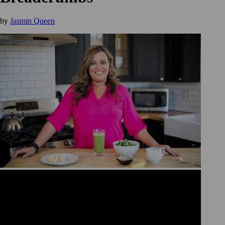
by
Jasmin Queen