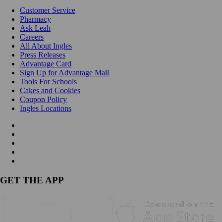
Customer Service
Pharmacy
Ask Leah
Careers
All About Ingles
Press Releases
Advantage Card
Sign Up for Advantage Mail
Tools For Schools
Cakes and Cookies
Coupon Policy
Ingles Locations
GET THE APP