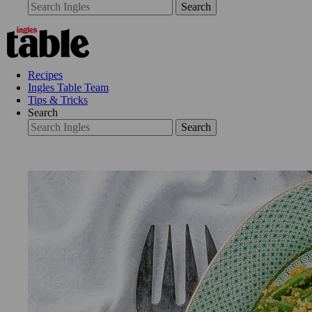
Search
Recipes
Ingles Table Team
Tips & Tricks
Search
Search