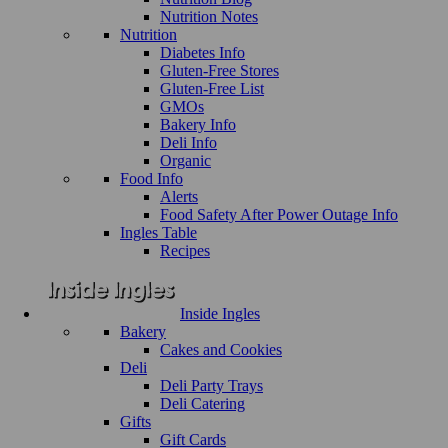
Nutrition Notes
Nutrition
Diabetes Info
Gluten-Free Stores
Gluten-Free List
GMOs
Bakery Info
Deli Info
Organic
Food Info
Alerts
Food Safety After Power Outage Info
Ingles Table
Recipes
Inside Ingles
Bakery
Cakes and Cookies
Deli
Deli Party Trays
Deli Catering
Gifts
Gift Cards