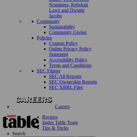
Nominees, Rebekah
Lowe and Dwight
Jacobs
Community
Sustainability
Community Giving
Policies
Coupon Policy
Online Privacy Policy
Statement
Accessibility Policy
Terms and Conditions
SEC Filings
SEC All Reports
SEC Ownership Reports
SEC XBRL Files
Careers
Recipes
Ingles Table Team
Tips & Tricks
Search