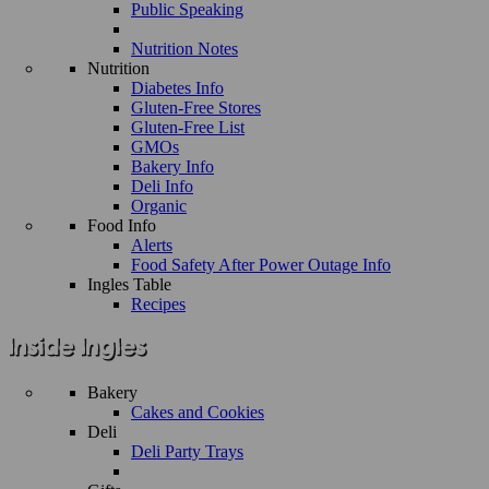
Public Speaking
Nutrition Notes
Nutrition
Diabetes Info
Gluten-Free Stores
Gluten-Free List
GMOs
Bakery Info
Deli Info
Organic
Food Info
Alerts
Food Safety After Power Outage Info
Ingles Table
Recipes
Bakery
Cakes and Cookies
Deli
Deli Party Trays