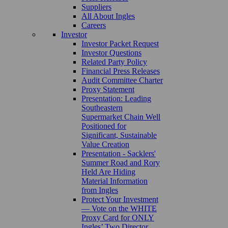
Suppliers
All About Ingles
Careers
Investor
Investor Packet Request
Investor Questions
Related Party Policy
Financial Press Releases
Audit Committee Charter
Proxy Statement
Presentation: Leading
Southeastern
Supermarket Chain Well
Positioned for
Significant, Sustainable
Value Creation
Presentation - Sacklers'
Summer Road and Rory
Held Are Hiding
Material Information
from Ingles
Protect Your Investment
— Vote on the WHITE
Proxy Card for ONLY
Ingles’ Two Director