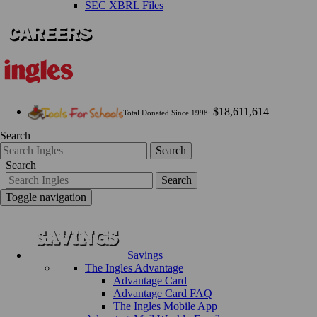
SEC XBRL Files
$18,611,614
Total Donated Since 1998:
Search
Search
Search
Search
Toggle navigation
Savings
The Ingles Advantage
Advantage Card
Advantage Card FAQ
The Ingles Mobile App