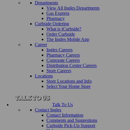
Departments
View All Ingles Departments
Gas Express
Pharmacy
Curbside Ordering
What is iCurbside?
Order Curbside
The Ingles Mobile App
Career
Ingles Careers
Pharmacy Careers
Corporate Careers
Distribution Center Careers
Store Careers
Locations
Store Locations and Info
Select Your Home Store
Talk To Us
Contact Ingles
Contact Information
Comments and Suggestions
Curbside Pick-Up Support