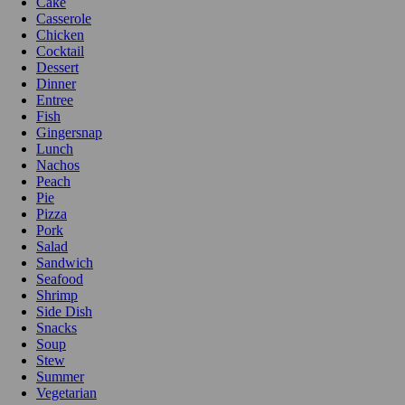
Cake
Casserole
Chicken
Cocktail
Dessert
Dinner
Entree
Fish
Gingersnap
Lunch
Nachos
Peach
Pie
Pizza
Pork
Salad
Sandwich
Seafood
Shrimp
Side Dish
Snacks
Soup
Stew
Summer
Vegetarian