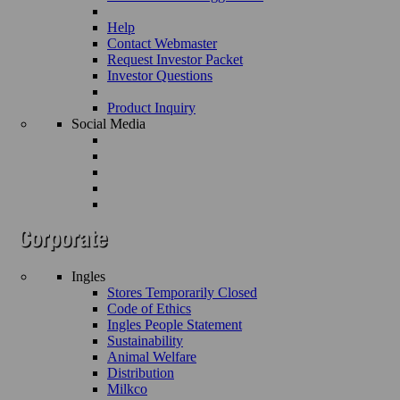
Help
Contact Webmaster
Request Investor Packet
Investor Questions
Product Inquiry
Social Media
Ingles
Stores Temporarily Closed
Code of Ethics
Ingles People Statement
Sustainability
Animal Welfare
Distribution
Milkco