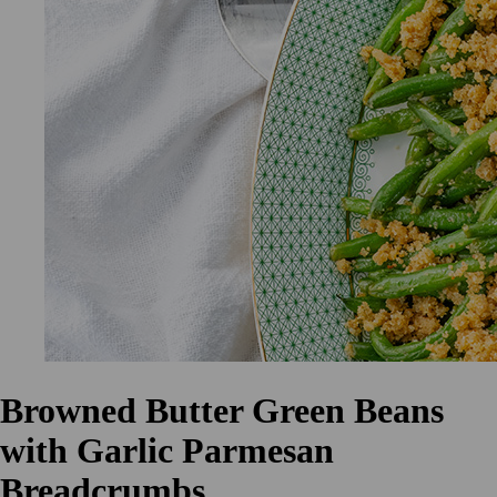
Browned Butter Green Beans
with Garlic Parmesan
Breadcrumbs