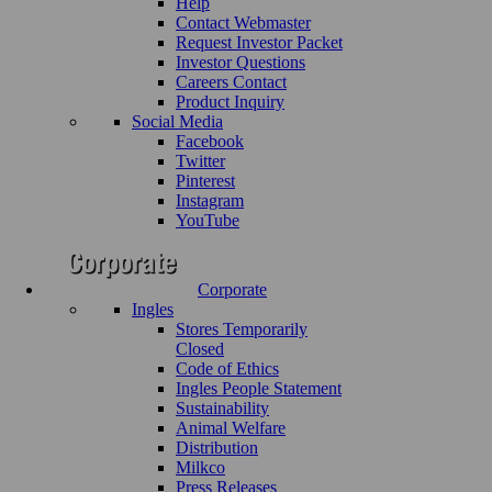
Help
Contact Webmaster
Request Investor Packet
Investor Questions
Careers Contact
Product Inquiry
Social Media
Facebook
Twitter
Pinterest
Instagram
YouTube
Corporate
Ingles
Stores Temporarily
Closed
Code of Ethics
Ingles People Statement
Sustainability
Animal Welfare
Distribution
Milkco
Press Releases