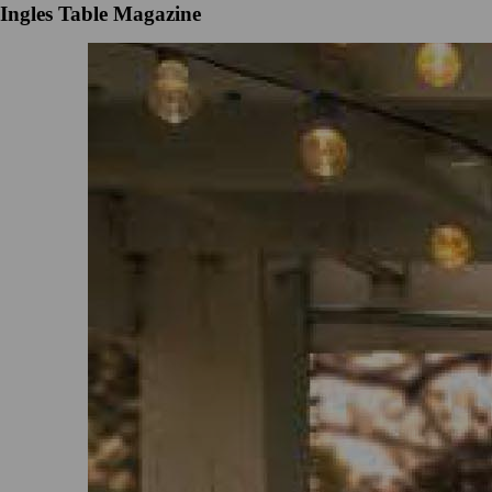
Ingles Table Magazine