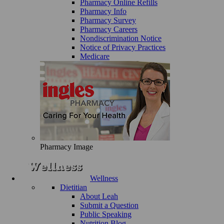
Pharmacy Online Refills
Pharmacy Info
Pharmacy Survey
Pharmacy Careers
Nondiscrimination Notice
Notice of Privacy Practices
Medicare
Pharmacy Image
Wellness
Dietitian
About Leah
Submit a Question
Public Speaking
Nutrition Blog