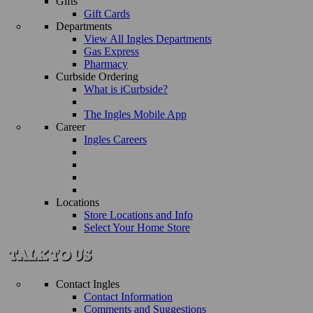
Gifts
Gift Cards
Departments
View All Ingles Departments
Gas Express
Pharmacy
Curbside Ordering
What is iCurbside?
The Ingles Mobile App
Career
Ingles Careers
Locations
Store Locations and Info
Select Your Home Store
Contact Ingles
Contact Information
Comments and Suggestions