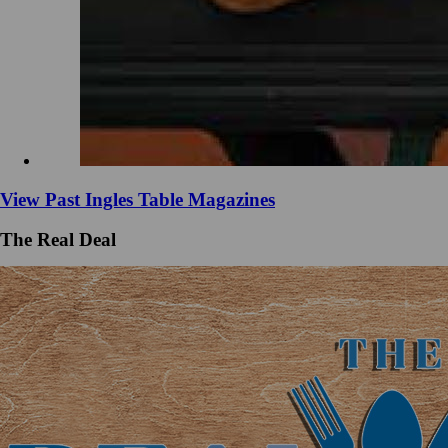
View Past Ingles Table Magazines
The Real Deal