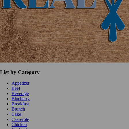
List by Category
Appetizer
Beef
Beverage
Blueberry
Breakfast
Brunch
Cake
Casserole
Chicken