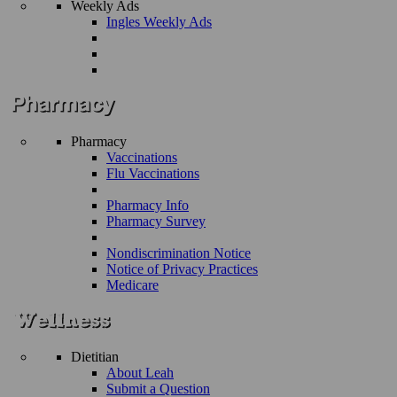
Weekly Ads
Ingles Weekly Ads
Pharmacy
Vaccinations
Flu Vaccinations
Pharmacy Info
Pharmacy Survey
Nondiscrimination Notice
Notice of Privacy Practices
Medicare
Dietitian
About Leah
Submit a Question