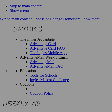
Skip to main content
Show menu
skip to main content
Choose or Change Homestore
Show menu
The Ingles Advantage
Advantage Card
Advantage Card FAQ
The Ingles Mobile App
AdvantageMail Weekly Email
AdvantageMail
AdvantageMail FAQ
Education
Tools for Schools
Ingles Mascot Challenge
Coupons
Coupon Policy