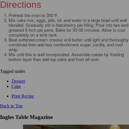
Directions
Preheat the oven to 350°F.
Mix cake mix, eggs, jello, oil, and water in a large bowl until well
blended. Gradually stir in blackberry pie filling. Pour into two well
greased 9 inch pie pans. Bake for 30-35 minutes. Allow to cool
completely on a wire rack.
Beat softened cream cheese and butter until light and thoroughly
combined then add box confectioners sugar, vanilla, and cool
whip.
Mix until this is well incorporated. Assemble cakes by frosting
bottom layer then add top cake and frost all over.
Tagged under
Dessert
Cake
Print Recipe
Back to Top
Ingles Table Magazine