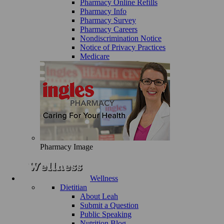
Pharmacy Online Refills
Pharmacy Info
Pharmacy Survey
Pharmacy Careers
Nondiscrimination Notice
Notice of Privacy Practices
Medicare
Pharmacy Image
Wellness
Dietitian
About Leah
Submit a Question
Public Speaking
Nutrition Blog