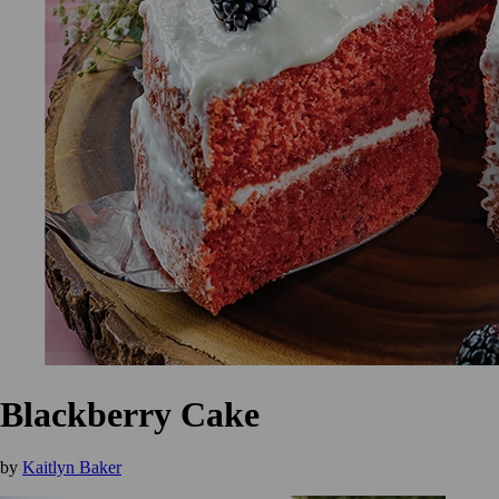
Blackberry Cake
by
Kaitlyn Baker