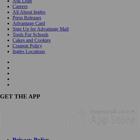
Ask Leah
Careers
All About Ingles
Press Releases
Advantage Card
Sign Up for Advantage Mail
Tools For Schools
Cakes and Cookies
Coupon Policy
Ingles Locations
GET THE APP
Privacy Policy