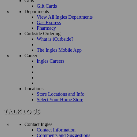
Gifts
Gift Cards
Departments
View All Ingles Departments
Gas Express
Pharmacy
Curbside Ordering
What is iCurbside?
The Ingles Mobile App
Career
Ingles Careers
Locations
Store Locations and Info
Select Your Home Store
Contact Ingles
Contact Information
Comments and Suggestions