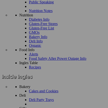
Public Speaking
Nutrition Notes
Nutrition
Diabetes Info
Gluten-Free Stores
Gluten-Free List
GMOs
Bakery Info
Deli Info
Organic
Food Info
Alerts
Food Safety After Power Outage Info
Ingles Table
Recipes
Bakery
Cakes and Cookies
Deli
Deli Party Trays