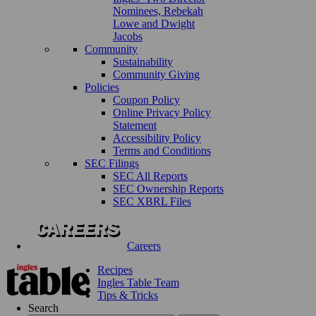
Nominees, Rebekah
Lowe and Dwight
Jacobs
Community
Sustainability
Community Giving
Policies
Coupon Policy
Online Privacy Policy
Statement
Accessibility Policy
Terms and Conditions
SEC Filings
SEC All Reports
SEC Ownership Reports
SEC XBRL Files
Careers
Recipes
Ingles Table Team
Tips & Tricks
Search