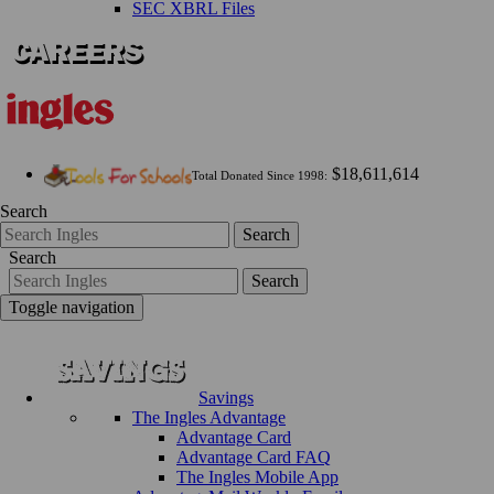
SEC XBRL Files
$18,611,614
Total Donated Since 1998:
Search
Search
Search
Search
Toggle navigation
Savings
The Ingles Advantage
Advantage Card
Advantage Card FAQ
The Ingles Mobile App