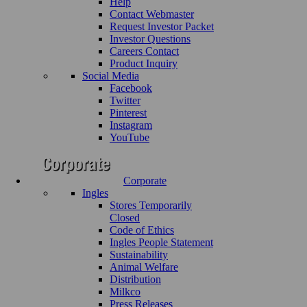
Help
Contact Webmaster
Request Investor Packet
Investor Questions
Careers Contact
Product Inquiry
Social Media
Facebook
Twitter
Pinterest
Instagram
YouTube
Corporate
Ingles
Stores Temporarily
Closed
Code of Ethics
Ingles People Statement
Sustainability
Animal Welfare
Distribution
Milkco
Press Releases