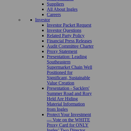
Suppliers
All About Ingles
Careers
Investor
Investor Packet Request
Investor Questions
Related Party Policy
Financial Press Releases
Audit Committee Charter
Proxy Statement
Presentation: Leading
Southeastern
Supermarket Chain Well
Positioned for
Significant, Sustainable
Value Creation
Presentation - Sacklers'
Summer Road and Rory
Held Are Hiding
Material Information
from Ingles
Protect Your Investment
— Vote on the WHITE
Proxy Card for ONLY
Ingles’ Two Director