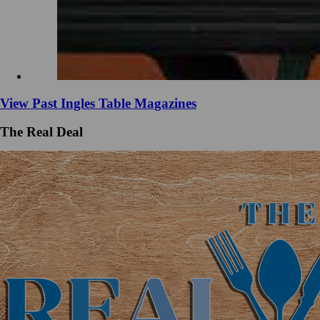
View Past Ingles Table Magazines
The Real Deal