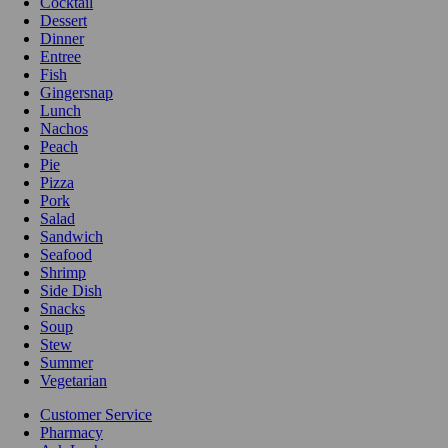
Cocktail
Dessert
Dinner
Entree
Fish
Gingersnap
Lunch
Nachos
Peach
Pie
Pizza
Pork
Salad
Sandwich
Seafood
Shrimp
Side Dish
Snacks
Soup
Stew
Summer
Vegetarian
Customer Service
Pharmacy