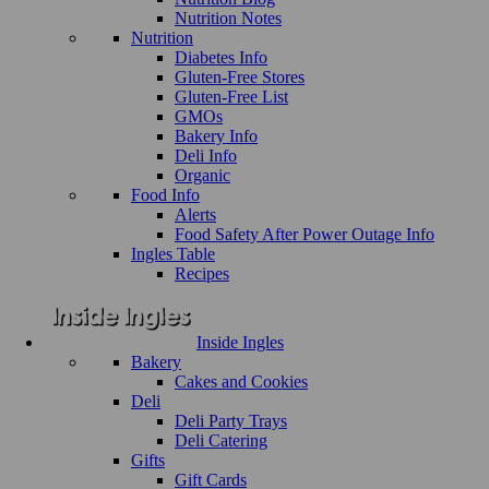
Nutrition Notes
Nutrition
Diabetes Info
Gluten-Free Stores
Gluten-Free List
GMOs
Bakery Info
Deli Info
Organic
Food Info
Alerts
Food Safety After Power Outage Info
Ingles Table
Recipes
Inside Ingles
Bakery
Cakes and Cookies
Deli
Deli Party Trays
Deli Catering
Gifts
Gift Cards