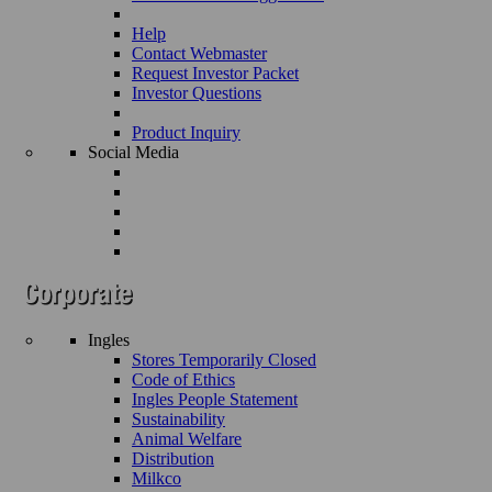
Help
Contact Webmaster
Request Investor Packet
Investor Questions
Product Inquiry
Social Media
Ingles
Stores Temporarily Closed
Code of Ethics
Ingles People Statement
Sustainability
Animal Welfare
Distribution
Milkco