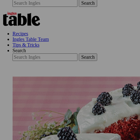
Search
Recipes
Ingles Table Team
Tips & Tricks
Search
Search