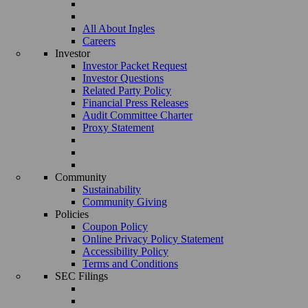
All About Ingles
Careers
Investor
Investor Packet Request
Investor Questions
Related Party Policy
Financial Press Releases
Audit Committee Charter
Proxy Statement
Community
Sustainability
Community Giving
Policies
Coupon Policy
Online Privacy Policy Statement
Accessibility Policy
Terms and Conditions
SEC Filings