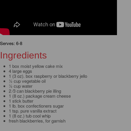
Serves: 6-8
Ingredients
1 box moist yellow cake mix
4 large eggs
1 (3 oz). box raspberry or blackberry jello
½ cup vegetable oil
½ cup water
2 ⁄3 can blackberry pie illing
1 (8 oz.) package cream cheese
1 stick butter
1 lb. box confectioners sugar
1 tsp. pure vanilla extract
1 (8 oz.) tub cool whip
fresh blackberries, for garnish