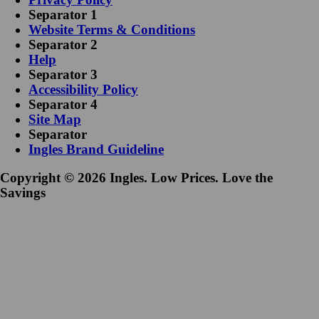
Separator 1
Website Terms & Conditions
Separator 2
Help
Separator 3
Accessibility Policy
Separator 4
Site Map
Separator
Ingles Brand Guideline
Copyright © 2026 Ingles. Low Prices. Love the
Savings