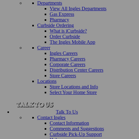
Departments
View All Ingles Departments
Gas Express
Pharmacy
Curbside Ordering
What is iCurbside?
Order Curbside
The Ingles Mobile App
Career
Ingles Careers
Pharmacy Careers
Corporate Careers
Distribution Center Careers
Store Careers
Locations
Store Locations and Info
Select Your Home Store
Talk To Us
Contact Ingles
Contact Information
Comments and Suggestions
Curbside Pick-Up Support