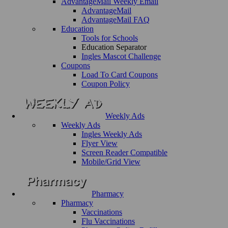
AdvantageMail Weekly Email
AdvantageMail
AdvantageMail FAQ
Education
Tools for Schools
Education Separator
Ingles Mascot Challenge
Coupons
Load To Card Coupons
Coupon Policy
Weekly Ads
Weekly Ads
Ingles Weekly Ads
Flyer View
Screen Reader Compatible
Mobile/Grid View
Pharmacy
Pharmacy
Vaccinations
Flu Vaccinations