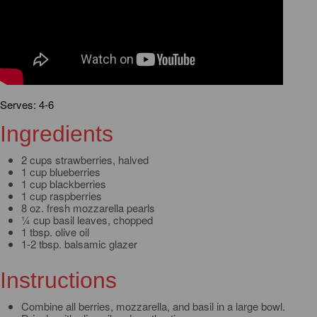
Serves: 4-6
Ingredients
2 cups strawberries, halved
1 cup blueberries
1 cup blackberries
1 cup raspberries
8 oz. fresh mozzarella pearls
¼ cup basil leaves, chopped
1 tbsp. olive oil
1-2 tbsp. balsamic glazer
Instructions
Combine all berries, mozzarella, and basil in a large bowl.