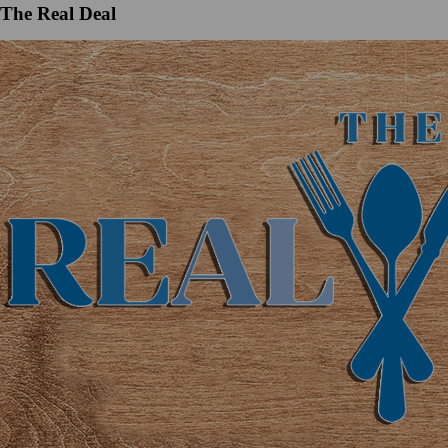
The Real Deal