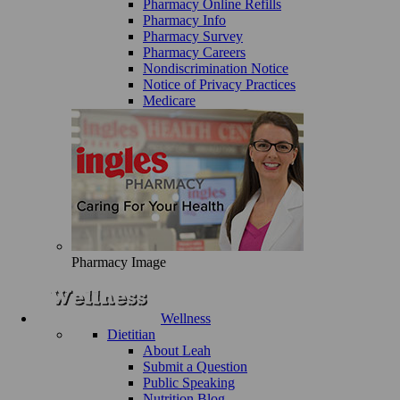
Pharmacy Online Refills
Pharmacy Info
Pharmacy Survey
Pharmacy Careers
Nondiscrimination Notice
Notice of Privacy Practices
Medicare
Pharmacy Image
Wellness
Dietitian
About Leah
Submit a Question
Public Speaking
Nutrition Blog