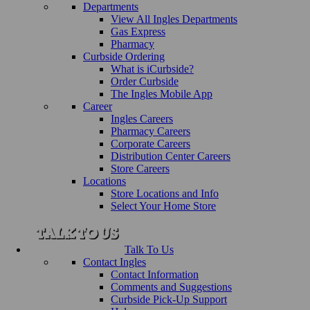
Departments
View All Ingles Departments
Gas Express
Pharmacy
Curbside Ordering
What is iCurbside?
Order Curbside
The Ingles Mobile App
Career
Ingles Careers
Pharmacy Careers
Corporate Careers
Distribution Center Careers
Store Careers
Locations
Store Locations and Info
Select Your Home Store
Talk To Us
Contact Ingles
Contact Information
Comments and Suggestions
Curbside Pick-Up Support