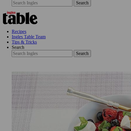
Search
Recipes
Ingles Table Team
Tips & Tricks
Search
Search