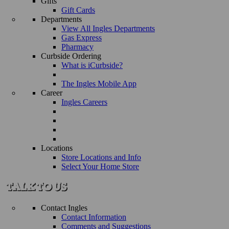
Gifts
Gift Cards
Departments
View All Ingles Departments
Gas Express
Pharmacy
Curbside Ordering
What is iCurbside?
The Ingles Mobile App
Career
Ingles Careers
Locations
Store Locations and Info
Select Your Home Store
Contact Ingles
Contact Information
Comments and Suggestions