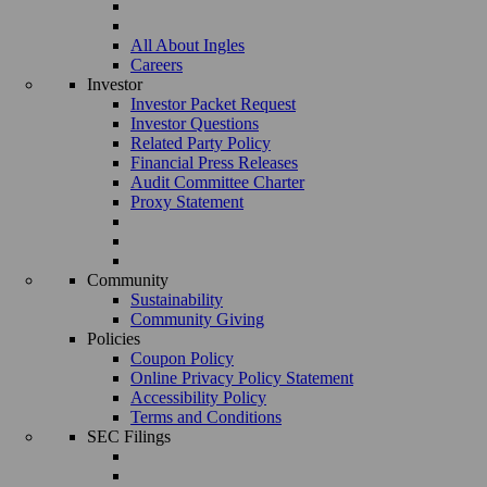
All About Ingles
Careers
Investor
Investor Packet Request
Investor Questions
Related Party Policy
Financial Press Releases
Audit Committee Charter
Proxy Statement
Community
Sustainability
Community Giving
Policies
Coupon Policy
Online Privacy Policy Statement
Accessibility Policy
Terms and Conditions
SEC Filings