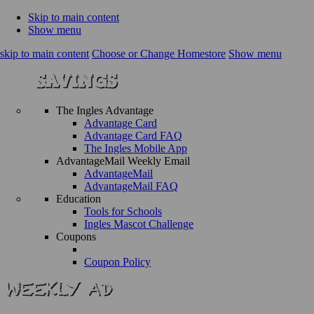
Skip to main content
Show menu
skip to main content
Choose or Change Homestore
Show menu
The Ingles Advantage
Advantage Card
Advantage Card FAQ
The Ingles Mobile App
AdvantageMail Weekly Email
AdvantageMail
AdvantageMail FAQ
Education
Tools for Schools
Ingles Mascot Challenge
Coupons
Coupon Policy