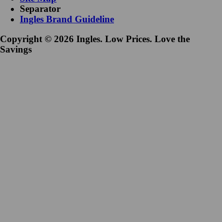
Separator
Ingles Brand Guideline
Copyright © 2026 Ingles. Low Prices. Love the
Savings