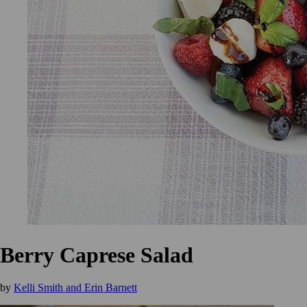
Berry Caprese Salad
by
Kelli Smith and Erin Barnett