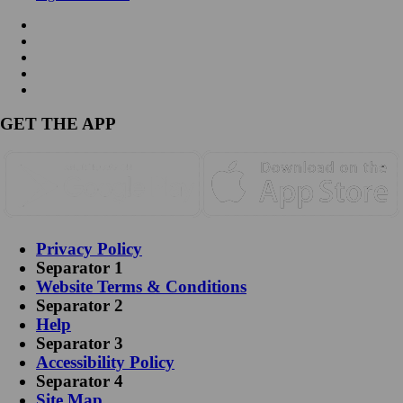
GET THE APP
Privacy Policy
Separator 1
Website Terms & Conditions
Separator 2
Help
Separator 3
Accessibility Policy
Separator 4
Site Map