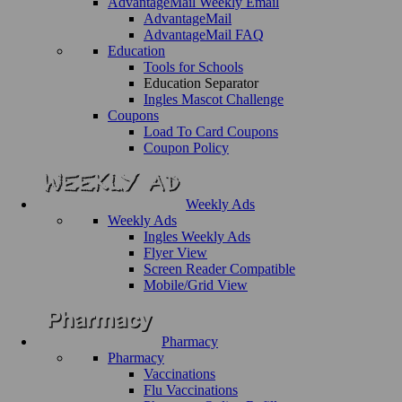
AdvantageMail Weekly Email
AdvantageMail
AdvantageMail FAQ
Education
Tools for Schools
Education Separator
Ingles Mascot Challenge
Coupons
Load To Card Coupons
Coupon Policy
Weekly Ads
Weekly Ads
Ingles Weekly Ads
Flyer View
Screen Reader Compatible
Mobile/Grid View
Pharmacy
Pharmacy
Vaccinations
Flu Vaccinations