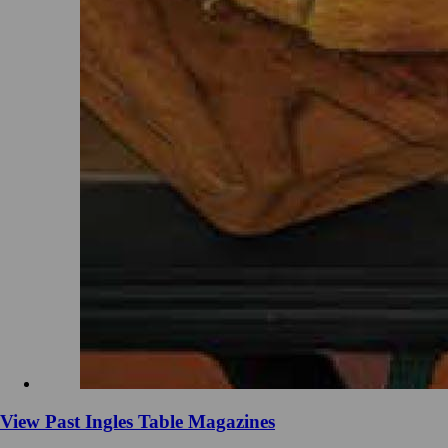
View Past Ingles Table Magazines