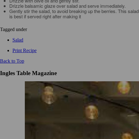
Drizzle with olive oil and gently stir.
Drizzle balsamic glaze over salad and serve immediately.
Gently stir the salad, to avoid breaking up the berries. This salad
is best if served right after making it
Tagged under
Salad
Print Recipe
Back to Top
Ingles Table Magazine