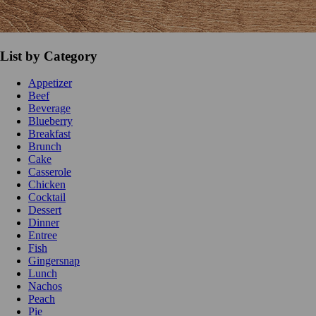
List by Category
Appetizer
Beef
Beverage
Blueberry
Breakfast
Brunch
Cake
Casserole
Chicken
Cocktail
Dessert
Dinner
Entree
Fish
Gingersnap
Lunch
Nachos
Peach
Pie