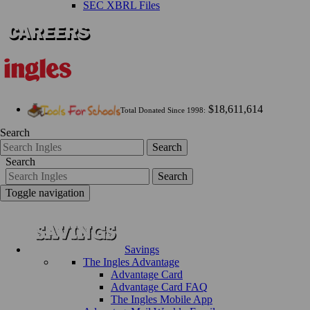
SEC XBRL Files
$18,611,614
Total Donated Since 1998:
Search
Search
Search
Search
Toggle navigation
Savings
The Ingles Advantage
Advantage Card
Advantage Card FAQ
The Ingles Mobile App