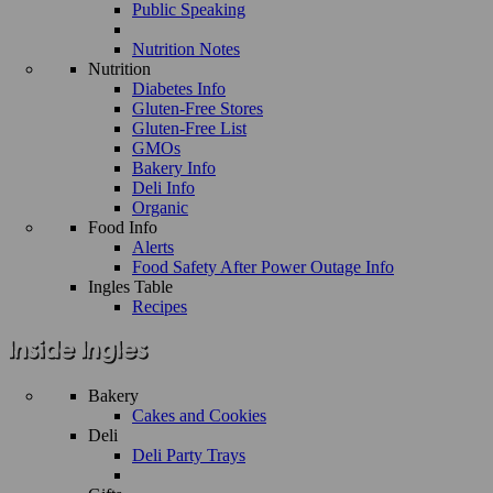
Public Speaking
Nutrition Notes
Nutrition
Diabetes Info
Gluten-Free Stores
Gluten-Free List
GMOs
Bakery Info
Deli Info
Organic
Food Info
Alerts
Food Safety After Power Outage Info
Ingles Table
Recipes
Bakery
Cakes and Cookies
Deli
Deli Party Trays