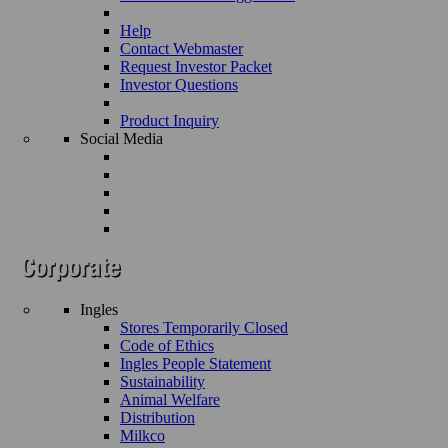
Help
Contact Webmaster
Request Investor Packet
Investor Questions
Product Inquiry
Social Media
Ingles
Stores Temporarily Closed
Code of Ethics
Ingles People Statement
Sustainability
Animal Welfare
Distribution
Milkco