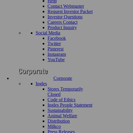
Help
Contact Webmaster
Request Investor Packet
Investor Questions
Careers Contact
Product Inquiry
Social Media
Facebook
Twitter
Pinterest
Instagram
YouTube
Corporate
Ingles
Stores Temporarily
Closed
Code of Ethics
Ingles People Statement
Sustainability
Animal Welfare
Distribution
Milkco
Press Releases