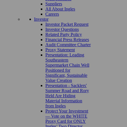
Suppliers
All About Ingles
Careers
Investor
Investor Packet Request
Investor Questions
Related Party Policy
Financial Press Releases
Audit Committee Charter
Proxy Statement
Presentation: Leading
Southeastern
Supermarket Chain Well
Positioned for
Significant, Sustainable
Value Creation
Presentation - Sacklers'
Summer Road and Rory
Held Are Hiding
Material Information
from Ingles
Protect Your Investment
— Vote on the WHITE
Proxy Card for ONLY
Ingles’ Two Director