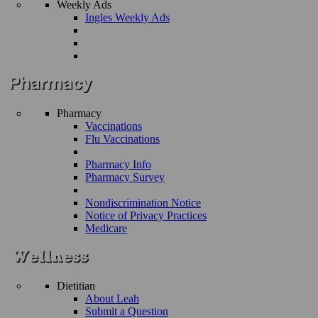
Weekly Ads
Ingles Weekly Ads
Pharmacy
Vaccinations
Flu Vaccinations
Pharmacy Info
Pharmacy Survey
Nondiscrimination Notice
Notice of Privacy Practices
Medicare
Dietitian
About Leah
Submit a Question