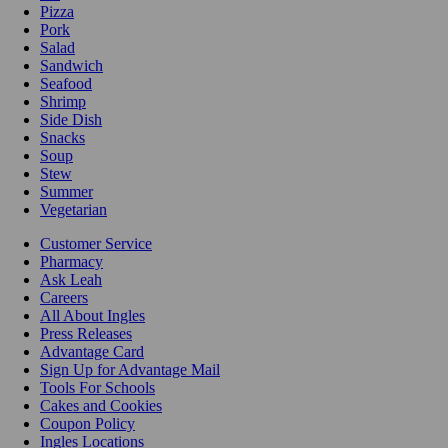
Pizza
Pork
Salad
Sandwich
Seafood
Shrimp
Side Dish
Snacks
Soup
Stew
Summer
Vegetarian
Customer Service
Pharmacy
Ask Leah
Careers
All About Ingles
Press Releases
Advantage Card
Sign Up for Advantage Mail
Tools For Schools
Cakes and Cookies
Coupon Policy
Ingles Locations