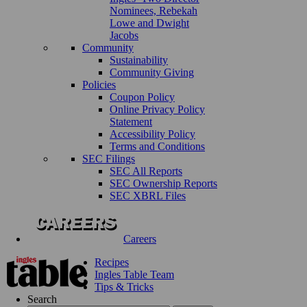
Nominees, Rebekah
Lowe and Dwight
Jacobs
Community
Sustainability
Community Giving
Policies
Coupon Policy
Online Privacy Policy
Statement
Accessibility Policy
Terms and Conditions
SEC Filings
SEC All Reports
SEC Ownership Reports
SEC XBRL Files
Careers
Recipes
Ingles Table Team
Tips & Tricks
Search