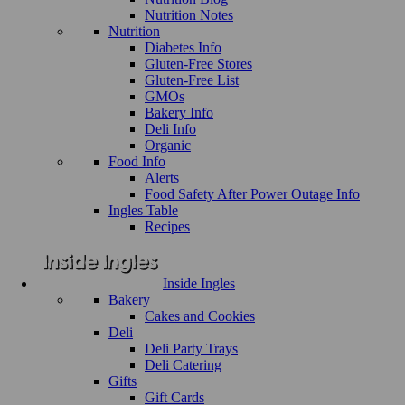
Nutrition Notes
Nutrition
Diabetes Info
Gluten-Free Stores
Gluten-Free List
GMOs
Bakery Info
Deli Info
Organic
Food Info
Alerts
Food Safety After Power Outage Info
Ingles Table
Recipes
Inside Ingles
Bakery
Cakes and Cookies
Deli
Deli Party Trays
Deli Catering
Gifts
Gift Cards