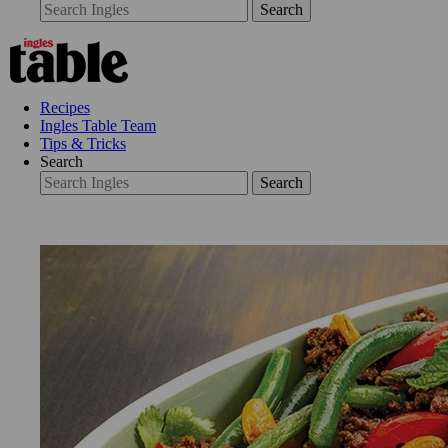
Search
Recipes
Ingles Table Team
Tips & Tricks
Search
Search