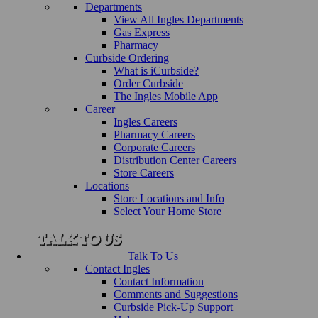
Departments
View All Ingles Departments
Gas Express
Pharmacy
Curbside Ordering
What is iCurbside?
Order Curbside
The Ingles Mobile App
Career
Ingles Careers
Pharmacy Careers
Corporate Careers
Distribution Center Careers
Store Careers
Locations
Store Locations and Info
Select Your Home Store
Talk To Us
Contact Ingles
Contact Information
Comments and Suggestions
Curbside Pick-Up Support