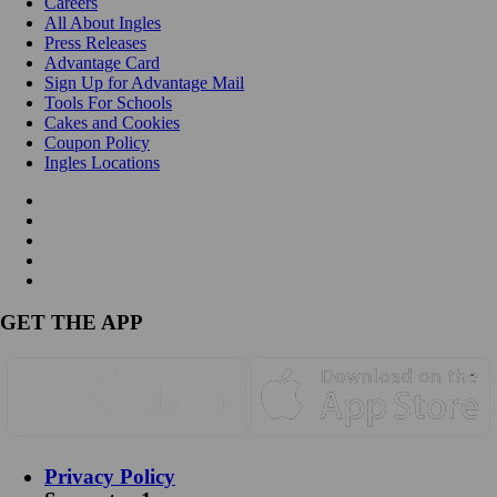
Careers
All About Ingles
Press Releases
Advantage Card
Sign Up for Advantage Mail
Tools For Schools
Cakes and Cookies
Coupon Policy
Ingles Locations
GET THE APP
Privacy Policy