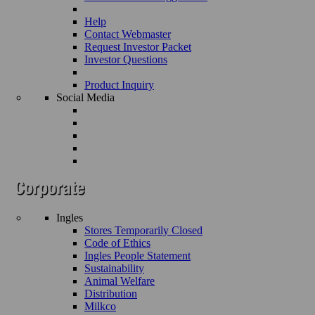
Help
Contact Webmaster
Request Investor Packet
Investor Questions
Product Inquiry
Social Media
Ingles
Stores Temporarily Closed
Code of Ethics
Ingles People Statement
Sustainability
Animal Welfare
Distribution
Milkco