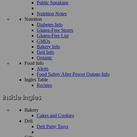
Public Speaking
Nutrition Notes
Nutrition
Diabetes Info
Gluten-Free Stores
Gluten-Free List
GMOs
Bakery Info
Deli Info
Organic
Food Info
Alerts
Food Safety After Power Outage Info
Ingles Table
Recipes
Bakery
Cakes and Cookies
Deli
Deli Party Trays