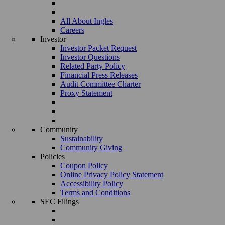
All About Ingles
Careers
Investor
Investor Packet Request
Investor Questions
Related Party Policy
Financial Press Releases
Audit Committee Charter
Proxy Statement
Community
Sustainability
Community Giving
Policies
Coupon Policy
Online Privacy Policy Statement
Accessibility Policy
Terms and Conditions
SEC Filings