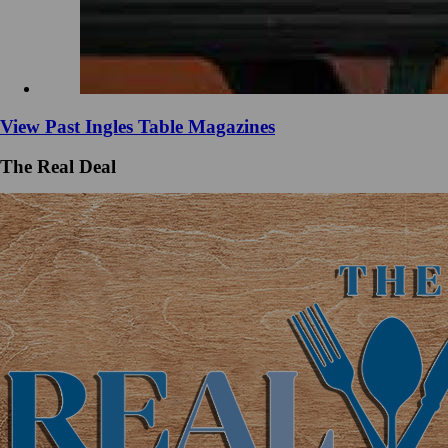
View Past Ingles Table Magazines
The Real Deal