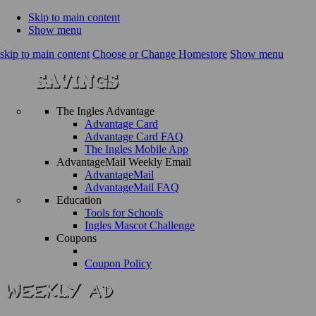
Skip to main content
Show menu
skip to main content
Choose or Change Homestore
Show menu
The Ingles Advantage
Advantage Card
Advantage Card FAQ
The Ingles Mobile App
AdvantageMail Weekly Email
AdvantageMail
AdvantageMail FAQ
Education
Tools for Schools
Ingles Mascot Challenge
Coupons
Coupon Policy