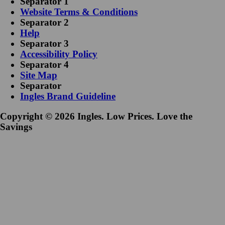
Separator 1
Website Terms & Conditions
Separator 2
Help
Separator 3
Accessibility Policy
Separator 4
Site Map
Separator
Ingles Brand Guideline
Copyright © 2026 Ingles. Low Prices. Love the
Savings