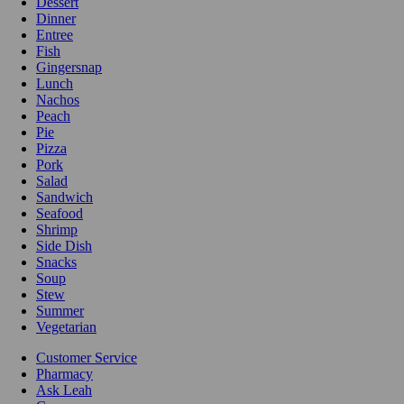
Dessert
Dinner
Entree
Fish
Gingersnap
Lunch
Nachos
Peach
Pie
Pizza
Pork
Salad
Sandwich
Seafood
Shrimp
Side Dish
Snacks
Soup
Stew
Summer
Vegetarian
Customer Service
Pharmacy
Ask Leah