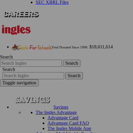
SEC XBRL Files
$18,611,614
Total Donated Since 1998:
Search
Search
Search
Search
Toggle navigation
Savings
The Ingles Advantage
Advantage Card
Advantage Card FAQ
The Ingles Mobile App