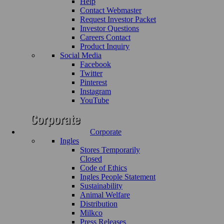
Help
Contact Webmaster
Request Investor Packet
Investor Questions
Careers Contact
Product Inquiry
Social Media
Facebook
Twitter
Pinterest
Instagram
YouTube
Corporate
Ingles
Stores Temporarily
Closed
Code of Ethics
Ingles People Statement
Sustainability
Animal Welfare
Distribution
Milkco
Press Releases