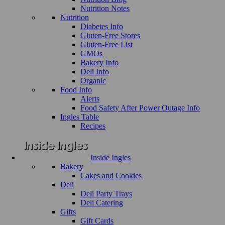
Nutrition Notes
Nutrition
Diabetes Info
Gluten-Free Stores
Gluten-Free List
GMOs
Bakery Info
Deli Info
Organic
Food Info
Alerts
Food Safety After Power Outage Info
Ingles Table
Recipes
Inside Ingles
Bakery
Cakes and Cookies
Deli
Deli Party Trays
Deli Catering
Gifts
Gift Cards