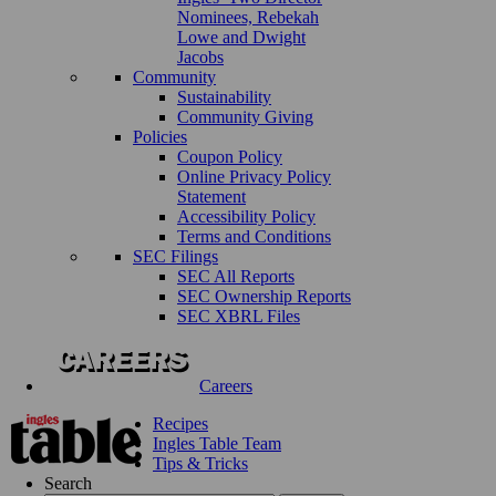
Nominees, Rebekah
Lowe and Dwight
Jacobs
Community
Sustainability
Community Giving
Policies
Coupon Policy
Online Privacy Policy
Statement
Accessibility Policy
Terms and Conditions
SEC Filings
SEC All Reports
SEC Ownership Reports
SEC XBRL Files
Careers
Recipes
Ingles Table Team
Tips & Tricks
Search