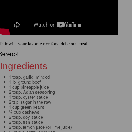
Pair with your favorite rice for a delicious meal.
Serves: 4
Ingredients
1 tbsp. garlic, minced
1 lb. ground beef
1 cup pineapple juice
2 tbsp. Asian seasoning
1 tbsp. oyster sauce
2 tsp. sugar in the raw
1 cup green beans
¼ cup cashews
2 tbsp. soy sauce
2 tbsp. fish sauce
2 tbsp. lemon juice (or lime juice)
½ cup cilantro, chopped