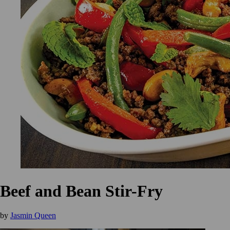
Beef and Bean Stir-Fry
by
Jasmin Queen