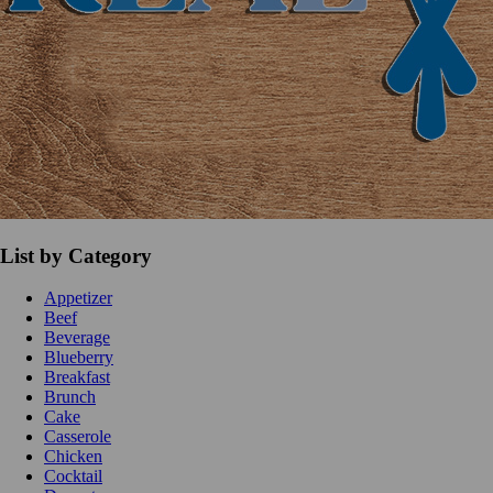
List by Category
Appetizer
Beef
Beverage
Blueberry
Breakfast
Brunch
Cake
Casserole
Chicken
Cocktail