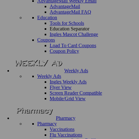
AdvantageMail Weekly Email
AdvantageMail
AdvantageMail FAQ
Education
Tools for Schools
Education Separator
Ingles Mascot Challenge
Coupons
Load To Card Coupons
Coupon Policy
Weekly Ads
Weekly Ads
Ingles Weekly Ads
Flyer View
Screen Reader Compatible
Mobile/Grid View
Pharmacy
Pharmacy
Vaccinations
Flu Vaccinations