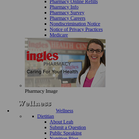
Pharmacy Online Refills
Pharmacy Info
Pharmacy Survey
Pharmacy Careers
Nondiscrimination Notice
Notice of Privacy Practices
Medicare
Pharmacy Image
Wellness
Dietitian
About Leah
Submit a Question
Public Speaking
Nutrition Blog