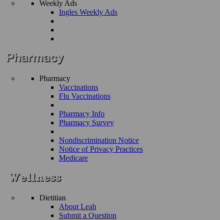
Weekly Ads
Ingles Weekly Ads
Pharmacy
Vaccinations
Flu Vaccinations
Pharmacy Info
Pharmacy Survey
Nondiscrimination Notice
Notice of Privacy Practices
Medicare
Dietitian
About Leah
Submit a Question