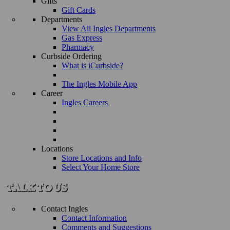
Gifts
Gift Cards
Departments
View All Ingles Departments
Gas Express
Pharmacy
Curbside Ordering
What is iCurbside?
The Ingles Mobile App
Career
Ingles Careers
Locations
Store Locations and Info
Select Your Home Store
Contact Ingles
Contact Information
Comments and Suggestions