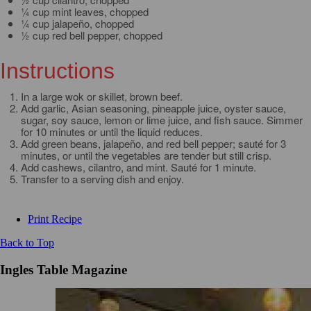
¼ cup mint leaves, chopped
¼ cup jalapeño, chopped
½ cup red bell pepper, chopped
Instructions
In a large wok or skillet, brown beef.
Add garlic, Asian seasoning, pineapple juice, oyster sauce,
sugar, soy sauce, lemon or lime juice, and fish sauce. Simmer
for 10 minutes or until the liquid reduces.
Add green beans, jalapeño, and red bell pepper; sauté for 3
minutes, or until the vegetables are tender but still crisp.
Add cashews, cilantro, and mint. Sauté for 1 minute.
Transfer to a serving dish and enjoy.
Print Recipe
Back to Top
Ingles Table Magazine