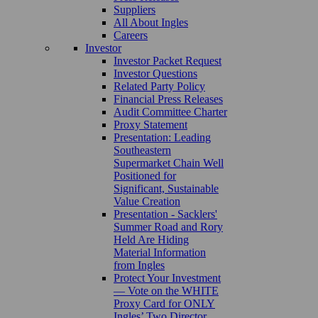
Suppliers
All About Ingles
Careers
Investor
Investor Packet Request
Investor Questions
Related Party Policy
Financial Press Releases
Audit Committee Charter
Proxy Statement
Presentation: Leading
Southeastern
Supermarket Chain Well
Positioned for
Significant, Sustainable
Value Creation
Presentation - Sacklers'
Summer Road and Rory
Held Are Hiding
Material Information
from Ingles
Protect Your Investment
— Vote on the WHITE
Proxy Card for ONLY
Ingles’ Two Director