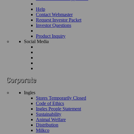
Help
Contact Webmaster
Request Investor Packet
Investor Questions
Product Inquiry
Social Media
Ingles
Stores Temporarily Closed
Code of Ethics
Ingles People Statement
Sustainability
Animal Welfare
Distribution
Milkco