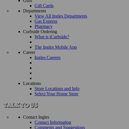
Gifts
Gift Cards
Departments
View All Ingles Departments
Gas Express
Pharmacy
Curbside Ordering
What is iCurbside?
The Ingles Mobile App
Career
Ingles Careers
Locations
Store Locations and Info
Select Your Home Store
Contact Ingles
Contact Information
Comments and Suggestions