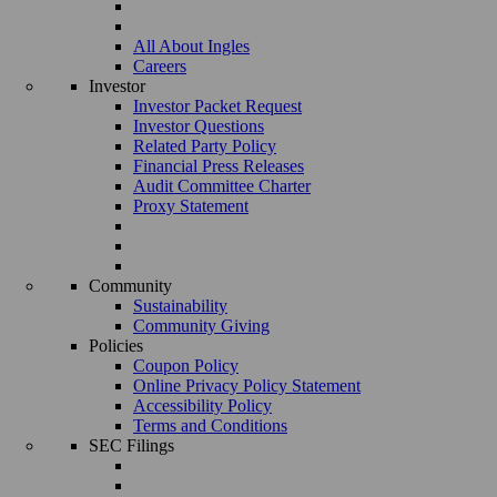
All About Ingles
Careers
Investor
Investor Packet Request
Investor Questions
Related Party Policy
Financial Press Releases
Audit Committee Charter
Proxy Statement
Community
Sustainability
Community Giving
Policies
Coupon Policy
Online Privacy Policy Statement
Accessibility Policy
Terms and Conditions
SEC Filings