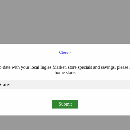
Close ×
-date with your local Ingles Market, store specials and savings, please 
home store.
Submit