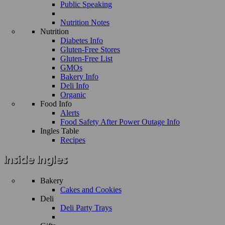
Public Speaking
Nutrition Notes
Nutrition
Diabetes Info
Gluten-Free Stores
Gluten-Free List
GMOs
Bakery Info
Deli Info
Organic
Food Info
Alerts
Food Safety After Power Outage Info
Ingles Table
Recipes
Bakery
Cakes and Cookies
Deli
Deli Party Trays