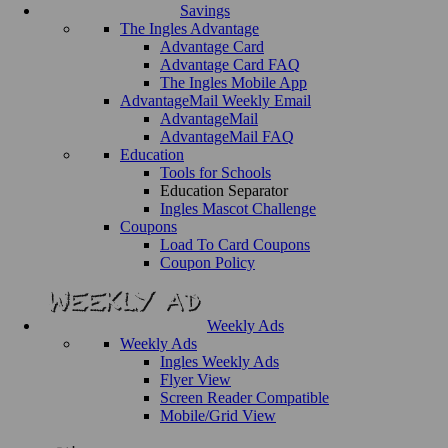
Savings
The Ingles Advantage
Advantage Card
Advantage Card FAQ
The Ingles Mobile App
AdvantageMail Weekly Email
AdvantageMail
AdvantageMail FAQ
Education
Tools for Schools
Education Separator
Ingles Mascot Challenge
Coupons
Load To Card Coupons
Coupon Policy
Weekly Ads
Weekly Ads
Ingles Weekly Ads
Flyer View
Screen Reader Compatible
Mobile/Grid View