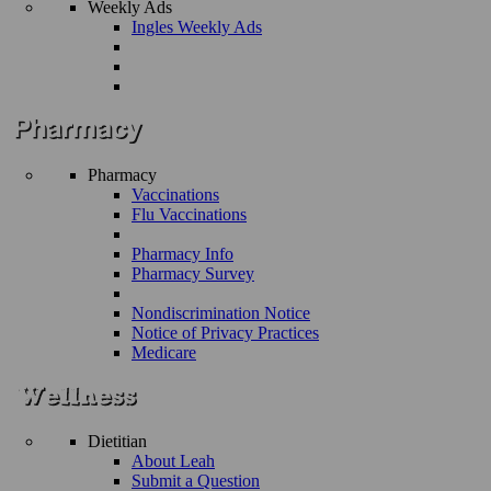
Weekly Ads
Ingles Weekly Ads
Pharmacy
Vaccinations
Flu Vaccinations
Pharmacy Info
Pharmacy Survey
Nondiscrimination Notice
Notice of Privacy Practices
Medicare
Dietitian
About Leah
Submit a Question