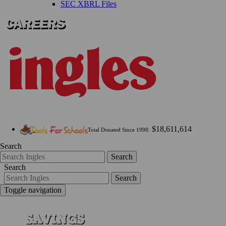
SEC XBRL Files
$18,611,614
Total Donated Since 1998:
Search
Search
Search
Search
Toggle navigation