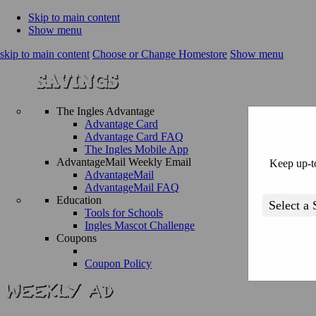
Skip to main content
Show menu
skip to main content
Choose or Change Homestore
Show menu
The Ingles Advantage
Advantage Card
Advantage Card FAQ
The Ingles Mobile App
AdvantageMail Weekly Email
Keep up-to
AdvantageMail
AdvantageMail FAQ
Education
Tools for Schools
Ingles Mascot Challenge
Coupons
Coupon Policy