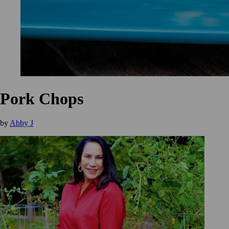
Pork Chops
by
Abby J