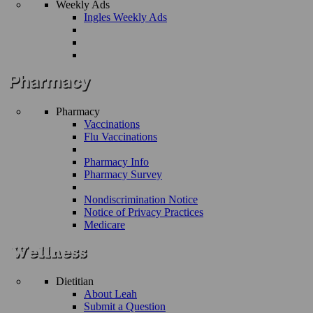
Weekly Ads
Ingles Weekly Ads
Pharmacy
Vaccinations
Flu Vaccinations
Pharmacy Info
Pharmacy Survey
Nondiscrimination Notice
Notice of Privacy Practices
Medicare
Dietitian
About Leah
Submit a Question