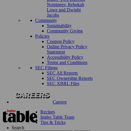
Nominees, Rebekah
Lowe and Dwight
Jacobs
Community
Sustainability
Community Giving
Policies
Coupon Policy
Online Privacy Policy
Statement
Accessibility Policy
Terms and Conditions
SEC Filings
SEC All Reports
SEC Ownership Reports
SEC XBRL Files
Careers
Recipes
Ingles Table Team
Tips & Tricks
Search