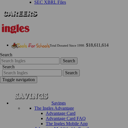
SEC XBRL Files
$18,611,614
Total Donated Since 1998:
Search
Search
Search
Search
Toggle navigation
Savings
The Ingles Advantage
Advantage Card
Advantage Card FAQ
The Ingles Mobile App