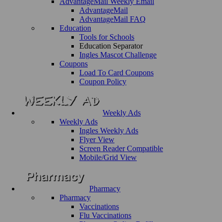
AdvantageMail Weekly Email
AdvantageMail
AdvantageMail FAQ
Education
Tools for Schools
Education Separator
Ingles Mascot Challenge
Coupons
Load To Card Coupons
Coupon Policy
Weekly Ads
Weekly Ads
Ingles Weekly Ads
Flyer View
Screen Reader Compatible
Mobile/Grid View
Pharmacy
Pharmacy
Vaccinations
Flu Vaccinations