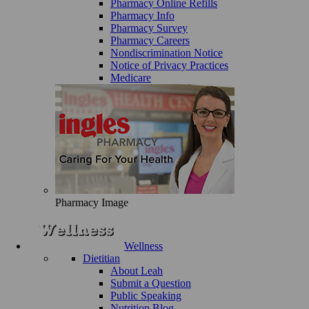
Pharmacy Online Refills
Pharmacy Info
Pharmacy Survey
Pharmacy Careers
Nondiscrimination Notice
Notice of Privacy Practices
Medicare
Pharmacy Image
Wellness
Dietitian
About Leah
Submit a Question
Public Speaking
Nutrition Blog