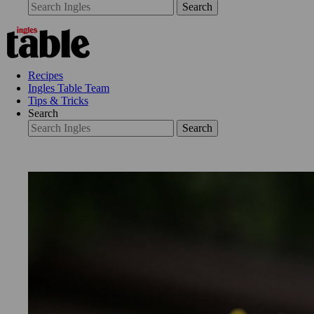
Search
Recipes
Ingles Table Team
Tips & Tricks
Search
Search