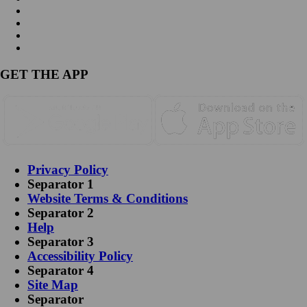
GET THE APP
Privacy Policy
Separator 1
Website Terms & Conditions
Separator 2
Help
Separator 3
Accessibility Policy
Separator 4
Site Map
Separator