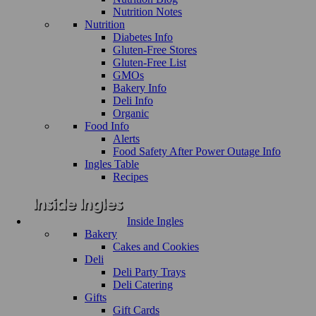
Nutrition Notes
Nutrition
Diabetes Info
Gluten-Free Stores
Gluten-Free List
GMOs
Bakery Info
Deli Info
Organic
Food Info
Alerts
Food Safety After Power Outage Info
Ingles Table
Recipes
Inside Ingles
Bakery
Cakes and Cookies
Deli
Deli Party Trays
Deli Catering
Gifts
Gift Cards