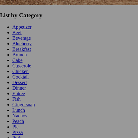
List by Category
Appetizer
Beef
Beverage
Blueberry
Breakfast
Brunch
Cake
Casserole
Chicken
Cocktail
Dessert
Dinner
Entree
Fish
Gingersnap
Lunch
Nachos
Peach
Pie
Pizza
Pork