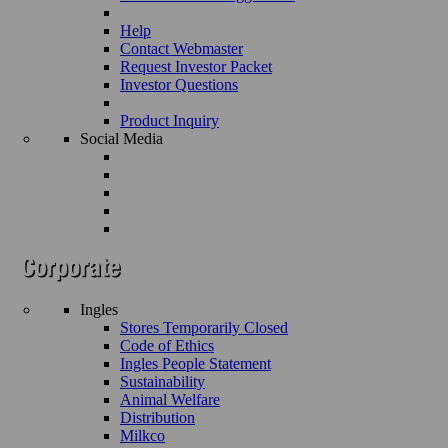
Help
Contact Webmaster
Request Investor Packet
Investor Questions
Product Inquiry
Social Media
Ingles
Stores Temporarily Closed
Code of Ethics
Ingles People Statement
Sustainability
Animal Welfare
Distribution
Milkco