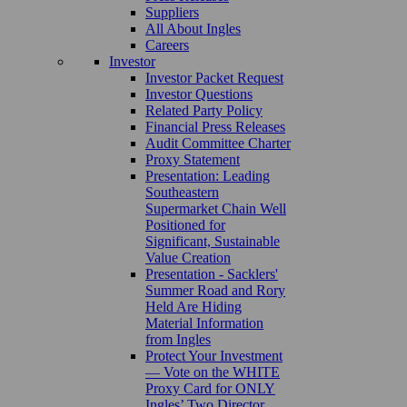
Suppliers
All About Ingles
Careers
Investor
Investor Packet Request
Investor Questions
Related Party Policy
Financial Press Releases
Audit Committee Charter
Proxy Statement
Presentation: Leading
Southeastern
Supermarket Chain Well
Positioned for
Significant, Sustainable
Value Creation
Presentation - Sacklers'
Summer Road and Rory
Held Are Hiding
Material Information
from Ingles
Protect Your Investment
— Vote on the WHITE
Proxy Card for ONLY
Ingles’ Two Director