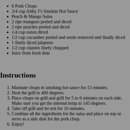
6 Pork Chops
3/4 cup Abby J’s Smokin Hot Sauce
Peach & Mango Salsa
2 ripe mangoes peeled and diced
2 ripe peaches peeled and diced
1/4 cup onion diced
1/2 cup cucumber peeled and seeds removed and finally diced
1 finely diced jalapeno
1/2 cup cilantro finely chopped
Juice from fresh lime
Instructions
Marinate chops in smoking hot sauce for 15 minutes.
Heat the grill to 400 degrees.
Place chops on grill and grill for 5 to 6 minutes on each side.
Make sure you get the internal temp to 145 degrees.
Take off grill and let rest for 10 minutes.
Combine all the ingredients for the salsa and place on top or
serve as a side dish for the pork chop.
Enjoy!