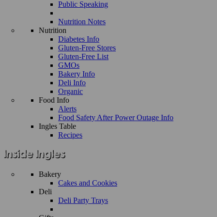
Public Speaking
Nutrition Notes
Nutrition
Diabetes Info
Gluten-Free Stores
Gluten-Free List
GMOs
Bakery Info
Deli Info
Organic
Food Info
Alerts
Food Safety After Power Outage Info
Ingles Table
Recipes
Bakery
Cakes and Cookies
Deli
Deli Party Trays