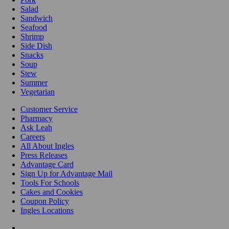
Salad
Sandwich
Seafood
Shrimp
Side Dish
Snacks
Soup
Stew
Summer
Vegetarian
Customer Service
Pharmacy
Ask Leah
Careers
All About Ingles
Press Releases
Advantage Card
Sign Up for Advantage Mail
Tools For Schools
Cakes and Cookies
Coupon Policy
Ingles Locations