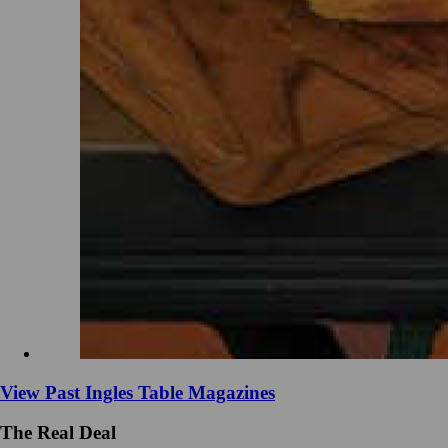
View Past Ingles Table Magazines
The Real Deal