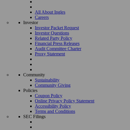
All About Ingles
Careers
Investor
Investor Packet Request
Investor Questions
Related Party Policy
Financial Press Releases
Audit Committee Charter
Proxy Statement
Community
Sustainability
Community Giving
Policies
Coupon Policy
Online Privacy Policy Statement
Accessibility Policy
Terms and Conditions
SEC Filings