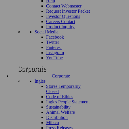
Help
Contact Webmaster
Request Investor Packet
Investor Questions
Careers Contact
Product Inquiry
Social Media
Facebook
Twitter
Pinterest
Instagram
YouTube
Corporate
Ingles
Stores Temporarily
Closed
Code of Ethics
Ingles People Statement
Sustainability
Animal Welfare
Distribution
Milkco
Press Releases