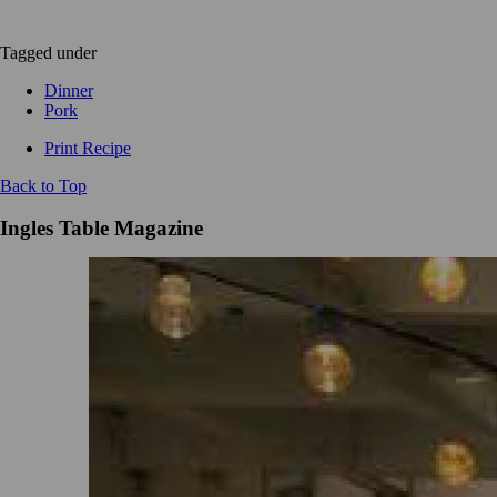
Tagged under
Dinner
Pork
Print Recipe
Back to Top
Ingles Table Magazine