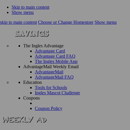
Skip to main content
Show menu
skip to main content
Choose or Change Homestore
Show menu
The Ingles Advantage
Advantage Card
Advantage Card FAQ
The Ingles Mobile App
AdvantageMail Weekly Email
AdvantageMail
AdvantageMail FAQ
Education
Tools for Schools
Ingles Mascot Challenge
Coupons
Coupon Policy