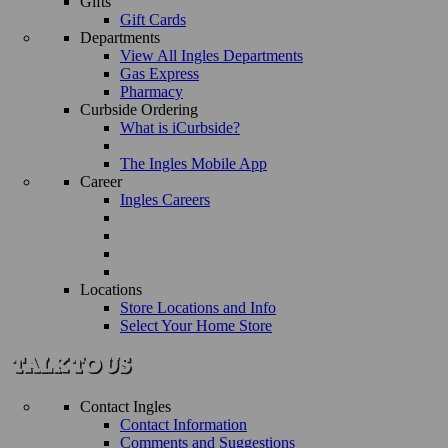
Gifts
Gift Cards
Departments
View All Ingles Departments
Gas Express
Pharmacy
Curbside Ordering
What is iCurbside?
The Ingles Mobile App
Career
Ingles Careers
Locations
Store Locations and Info
Select Your Home Store
Contact Ingles
Contact Information
Comments and Suggestions