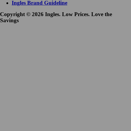
Ingles Brand Guideline
Copyright © 2026 Ingles. Low Prices. Love the
Savings