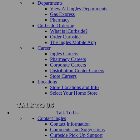
Departments
View All Ingles Departments
Gas Express
Pharmacy
Curbside Ordering
What is iCurbside?
Order Curbside
The Ingles Mobile App
Career
Ingles Careers
Pharmacy Careers
Corporate Careers
Distribution Center Careers
Store Careers
Locations
Store Locations and Info
Select Your Home Store
Talk To Us
Contact Ingles
Contact Information
Comments and Suggestions
Curbside Pick-Up Support