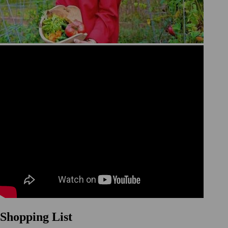
Shopping List