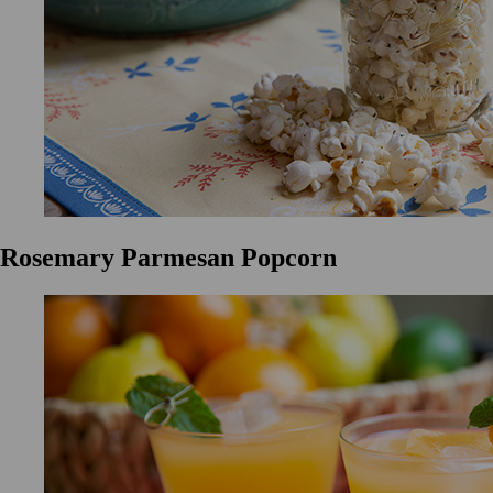
Rosemary Parmesan Popcorn