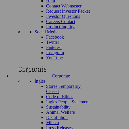
Help
Contact Webmaster
Request Investor Packet
Investor Questions
Careers Contact
Product Inquiry
Social Media
Facebook
Twitter
Pinterest
Instagram
YouTube
Corporate
Ingles
Stores Temporarily
Closed
Code of Ethics
Ingles People Statement
Sustainability
Animal Welfare
Distribution
Milkco
Press Releases