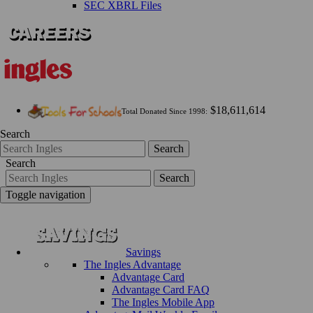
SEC XBRL Files
$18,611,614
Total Donated Since 1998:
Search
Search
Search
Search
Toggle navigation
Savings
The Ingles Advantage
Advantage Card
Advantage Card FAQ
The Ingles Mobile App