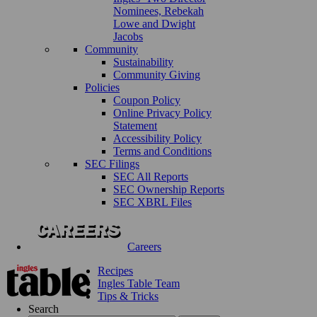
Nominees, Rebekah
Lowe and Dwight
Jacobs
Community
Sustainability
Community Giving
Policies
Coupon Policy
Online Privacy Policy
Statement
Accessibility Policy
Terms and Conditions
SEC Filings
SEC All Reports
SEC Ownership Reports
SEC XBRL Files
Careers
Recipes
Ingles Table Team
Tips & Tricks
Search