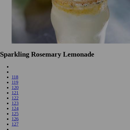
Sparkling Rosemary Lemonade
118
119
120
121
122
123
124
125
126
127