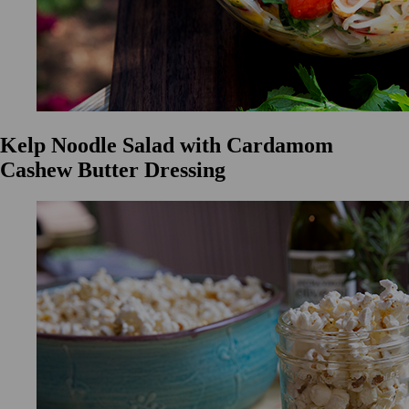
Kelp Noodle Salad with Cardamom
Cashew Butter Dressing