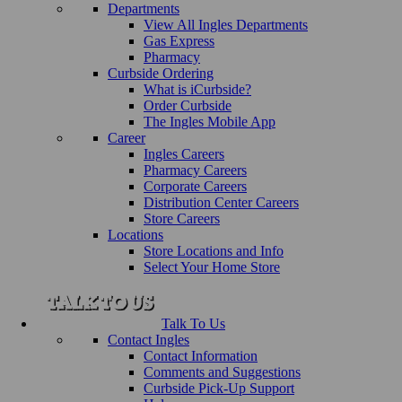
Departments
View All Ingles Departments
Gas Express
Pharmacy
Curbside Ordering
What is iCurbside?
Order Curbside
The Ingles Mobile App
Career
Ingles Careers
Pharmacy Careers
Corporate Careers
Distribution Center Careers
Store Careers
Locations
Store Locations and Info
Select Your Home Store
Talk To Us
Contact Ingles
Contact Information
Comments and Suggestions
Curbside Pick-Up Support