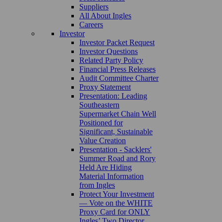
Suppliers
All About Ingles
Careers
Investor
Investor Packet Request
Investor Questions
Related Party Policy
Financial Press Releases
Audit Committee Charter
Proxy Statement
Presentation: Leading
Southeastern
Supermarket Chain Well
Positioned for
Significant, Sustainable
Value Creation
Presentation - Sacklers'
Summer Road and Rory
Held Are Hiding
Material Information
from Ingles
Protect Your Investment
— Vote on the WHITE
Proxy Card for ONLY
Ingles’ Two Director