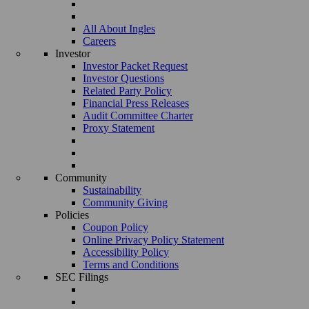
All About Ingles
Careers
Investor
Investor Packet Request
Investor Questions
Related Party Policy
Financial Press Releases
Audit Committee Charter
Proxy Statement
Community
Sustainability
Community Giving
Policies
Coupon Policy
Online Privacy Policy Statement
Accessibility Policy
Terms and Conditions
SEC Filings