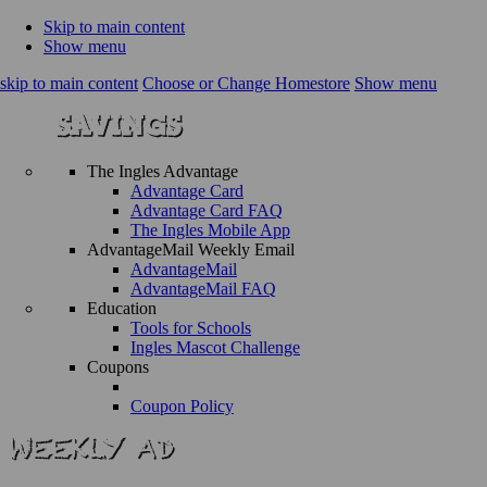
Skip to main content
Show menu
skip to main content
Choose or Change Homestore
Show menu
The Ingles Advantage
Advantage Card
Advantage Card FAQ
The Ingles Mobile App
AdvantageMail Weekly Email
AdvantageMail
AdvantageMail FAQ
Education
Tools for Schools
Ingles Mascot Challenge
Coupons
Coupon Policy