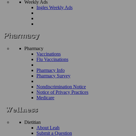
Weekly Ads
Ingles Weekly Ads
Pharmacy
Vaccinations
Flu Vaccinations
Pharmacy Info
Pharmacy Survey
Nondiscrimination Notice
Notice of Privacy Practices
Medicare
Dietitian
About Leah
Submit a Question