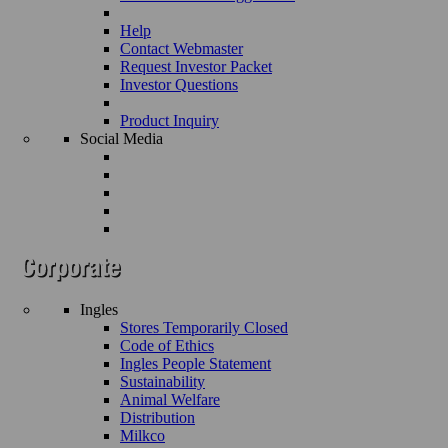
Help
Contact Webmaster
Request Investor Packet
Investor Questions
Product Inquiry
Social Media
Ingles
Stores Temporarily Closed
Code of Ethics
Ingles People Statement
Sustainability
Animal Welfare
Distribution
Milkco