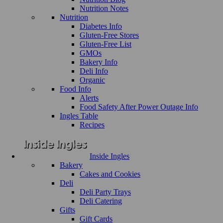
Nutrition Notes
Nutrition
Diabetes Info
Gluten-Free Stores
Gluten-Free List
GMOs
Bakery Info
Deli Info
Organic
Food Info
Alerts
Food Safety After Power Outage Info
Ingles Table
Recipes
Inside Ingles
Bakery
Cakes and Cookies
Deli
Deli Party Trays
Deli Catering
Gifts
Gift Cards