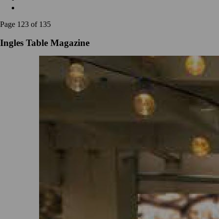
Page 123 of 135
Ingles Table Magazine