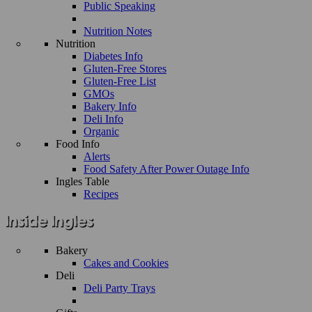
Public Speaking
Nutrition Notes
Nutrition
Diabetes Info
Gluten-Free Stores
Gluten-Free List
GMOs
Bakery Info
Deli Info
Organic
Food Info
Alerts
Food Safety After Power Outage Info
Ingles Table
Recipes
Bakery
Cakes and Cookies
Deli
Deli Party Trays