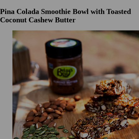
Pina Colada Smoothie Bowl with Toasted
Coconut Cashew Butter