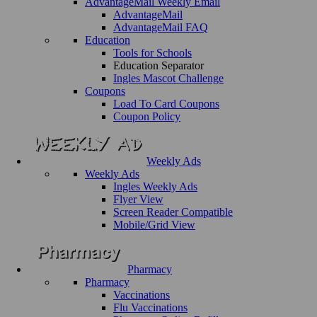
AdvantageMail Weekly Email
AdvantageMail
AdvantageMail FAQ
Education
Tools for Schools
Education Separator
Ingles Mascot Challenge
Coupons
Load To Card Coupons
Coupon Policy
Weekly Ads
Weekly Ads
Ingles Weekly Ads
Flyer View
Screen Reader Compatible
Mobile/Grid View
Pharmacy
Pharmacy
Vaccinations
Flu Vaccinations