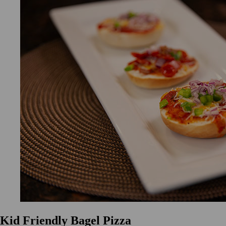
Kid Friendly Bagel Pizza