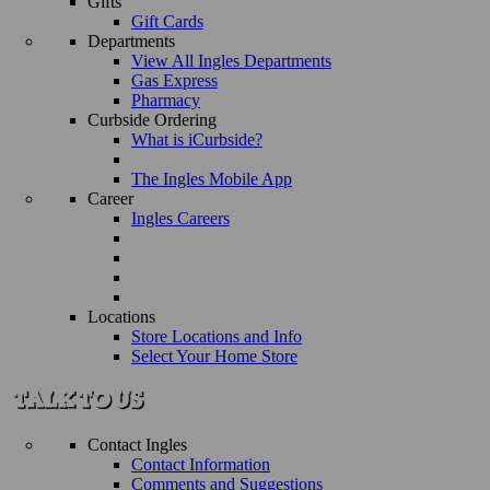
Gifts
Gift Cards
Departments
View All Ingles Departments
Gas Express
Pharmacy
Curbside Ordering
What is iCurbside?
The Ingles Mobile App
Career
Ingles Careers
Locations
Store Locations and Info
Select Your Home Store
Contact Ingles
Contact Information
Comments and Suggestions