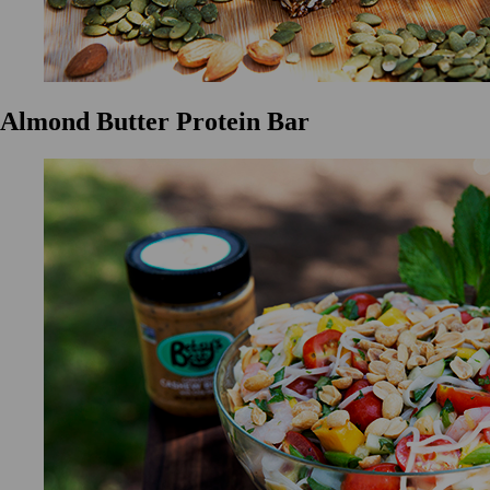
Almond Butter Protein Bar