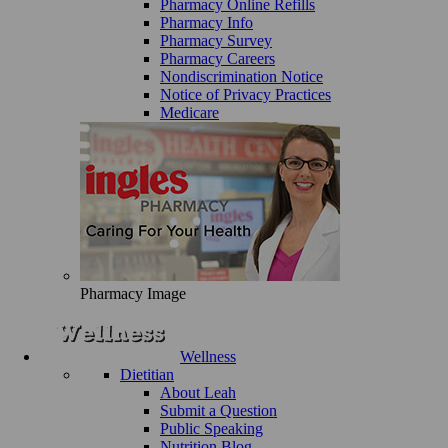
Pharmacy Online Refills
Pharmacy Info
Pharmacy Survey
Pharmacy Careers
Nondiscrimination Notice
Notice of Privacy Practices
Medicare
Pharmacy Image
Wellness
Dietitian
About Leah
Submit a Question
Public Speaking
Nutrition Blog