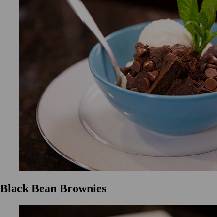
Black Bean Brownies