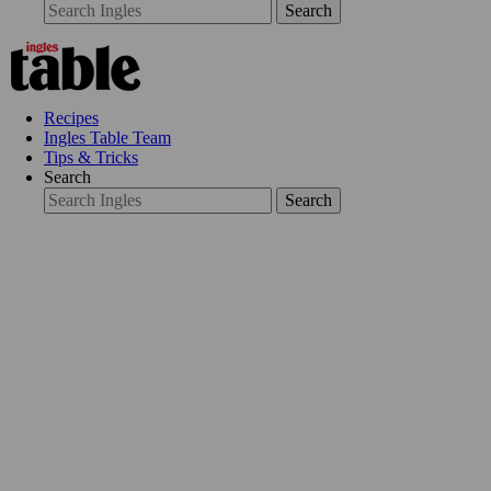
Search
Recipes
Ingles Table Team
Tips & Tricks
Search
Search