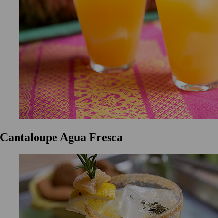
Cantaloupe Agua Fresca