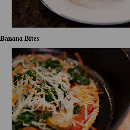
Banana Bites