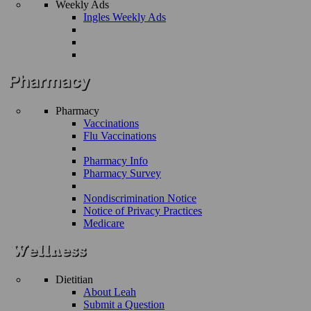
Weekly Ads
Ingles Weekly Ads
Pharmacy
Vaccinations
Flu Vaccinations
Pharmacy Info
Pharmacy Survey
Nondiscrimination Notice
Notice of Privacy Practices
Medicare
Dietitian
About Leah
Submit a Question