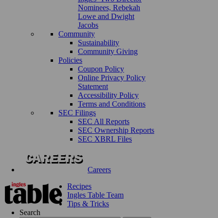
Nominees, Rebekah
Lowe and Dwight
Jacobs
Community
Sustainability
Community Giving
Policies
Coupon Policy
Online Privacy Policy
Statement
Accessibility Policy
Terms and Conditions
SEC Filings
SEC All Reports
SEC Ownership Reports
SEC XBRL Files
Careers
Recipes
Ingles Table Team
Tips & Tricks
Search