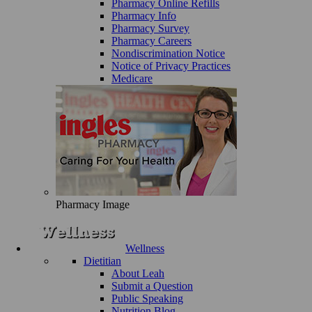
Pharmacy Online Refills
Pharmacy Info
Pharmacy Survey
Pharmacy Careers
Nondiscrimination Notice
Notice of Privacy Practices
Medicare
Pharmacy Image
Wellness
Dietitian
About Leah
Submit a Question
Public Speaking
Nutrition Blog