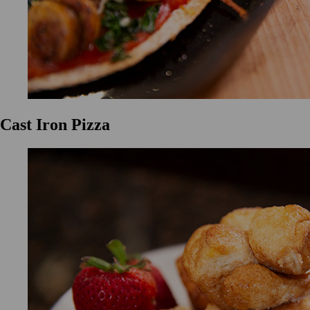
Cast Iron Pizza