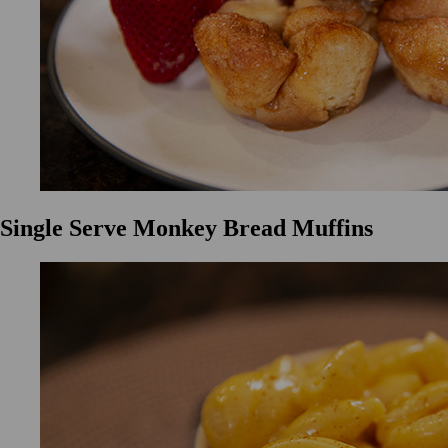
Single Serve Monkey Bread Muffins