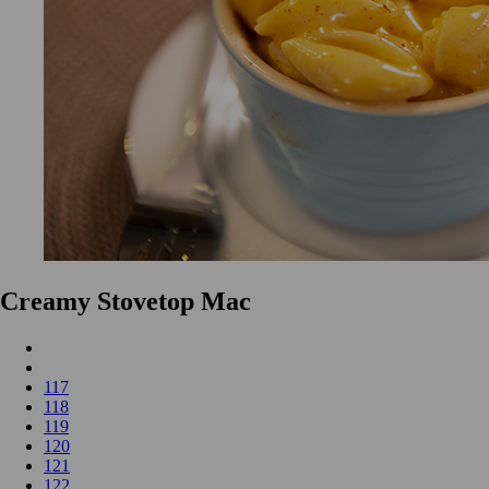
Creamy Stovetop Mac
117
118
119
120
121
122