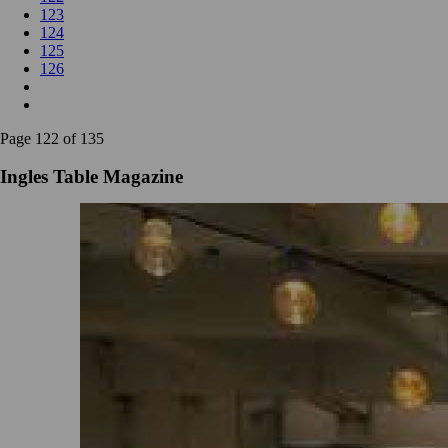
123
124
125
126
Page 122 of 135
Ingles Table Magazine