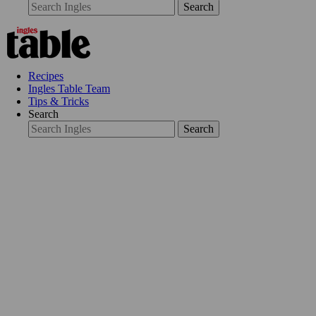
Search
Recipes
Ingles Table Team
Tips & Tricks
Search
Search