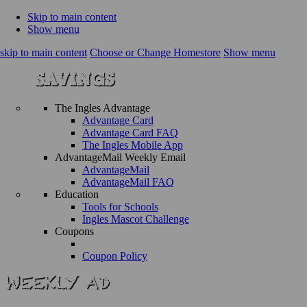
Skip to main content
Show menu
skip to main content
Choose or Change Homestore
Show menu
The Ingles Advantage
Advantage Card
Advantage Card FAQ
The Ingles Mobile App
AdvantageMail Weekly Email
AdvantageMail
AdvantageMail FAQ
Education
Tools for Schools
Ingles Mascot Challenge
Coupons
Coupon Policy