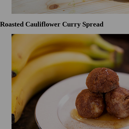
Roasted Cauliflower Curry Spread