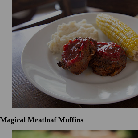
Magical Meatloaf Muffins