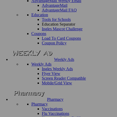
AdvantageMail Weekly Email
AdvantageMail
AdvantageMail FAQ
Education
Tools for Schools
Education Separator
Ingles Mascot Challenge
Coupons
Load To Card Coupons
Coupon Policy
Weekly Ads
Weekly Ads
Ingles Weekly Ads
Flyer View
Screen Reader Compatible
Mobile/Grid View
Pharmacy
Pharmacy
Vaccinations
Flu Vaccinations