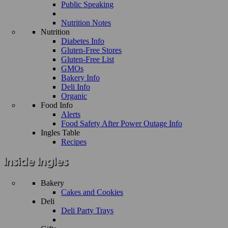
Public Speaking
Nutrition Notes
Nutrition
Diabetes Info
Gluten-Free Stores
Gluten-Free List
GMOs
Bakery Info
Deli Info
Organic
Food Info
Alerts
Food Safety After Power Outage Info
Ingles Table
Recipes
Bakery
Cakes and Cookies
Deli
Deli Party Trays