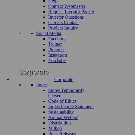
Help
Contact Webmaster
Request Investor Packet
Investor Questions
Careers Contact
Product Inquiry
Social Media
Facebook
Twitter
Pinterest
Instagram
YouTube
Corporate
Ingles
Stores Temporarily
Closed
Code of Ethics
Ingles People Statement
Sustainability
Animal Welfare
Distribution
Milkco
Press Releases