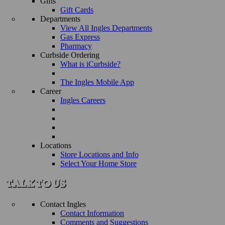
Gifts
Gift Cards
Departments
View All Ingles Departments
Gas Express
Pharmacy
Curbside Ordering
What is iCurbside?
The Ingles Mobile App
Career
Ingles Careers
Locations
Store Locations and Info
Select Your Home Store
Contact Ingles
Contact Information
Comments and Suggestions