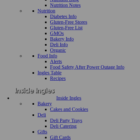
Nutrition Notes
Nutrition
Diabetes Info
Gluten-Free Stores
Gluten-Free List
GMOs
Bakery Info
Deli Info
Organic
Food Info
Alerts
Food Safety After Power Outage Info
Ingles Table
Recipes
Inside Ingles
Bakery
Cakes and Cookies
Deli
Deli Party Trays
Deli Catering
Gifts
Gift Cards