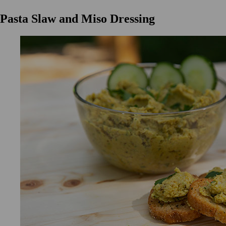
Pasta Slaw and Miso Dressing