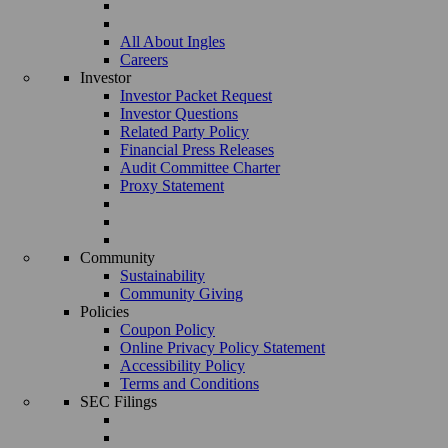
All About Ingles
Careers
Investor
Investor Packet Request
Investor Questions
Related Party Policy
Financial Press Releases
Audit Committee Charter
Proxy Statement
Community
Sustainability
Community Giving
Policies
Coupon Policy
Online Privacy Policy Statement
Accessibility Policy
Terms and Conditions
SEC Filings