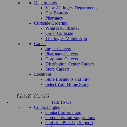
Departments
View All Ingles Departments
Gas Express
Pharmacy
Curbside Ordering
What is iCurbside?
Order Curbside
The Ingles Mobile App
Career
Ingles Careers
Pharmacy Careers
Corporate Careers
Distribution Center Careers
Store Careers
Locations
Store Locations and Info
Select Your Home Store
Talk To Us
Contact Ingles
Contact Information
Comments and Suggestions
Curbside Pick-Up Support