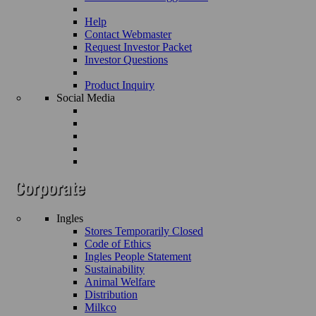
Help
Contact Webmaster
Request Investor Packet
Investor Questions
Product Inquiry
Social Media
Ingles
Stores Temporarily Closed
Code of Ethics
Ingles People Statement
Sustainability
Animal Welfare
Distribution
Milkco