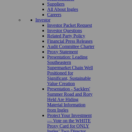
Suppliers
All About Ingles
Careers
Investor
Investor Packet Request
Investor Questions
Related Party Policy
Financial Press Releases
Audit Committee Charter
Proxy Statement
Presentation: Leading
Southeastern
Supermarket Chain Well
Positioned for
Significant, Sustainable
Value Creation
Presentation - Sacklers'
Summer Road and Rory
Held Are Hiding
Material Information
from Ingles
Protect Your Investment
— Vote on the WHITE
Proxy Card for ONLY
Ingles’ Two Director