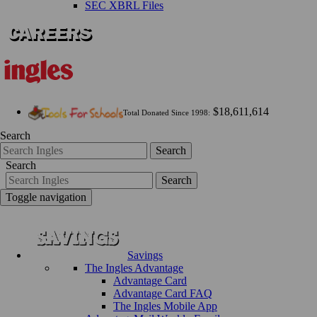
SEC XBRL Files
$18,611,614
Total Donated Since 1998:
Search
Search
Search
Search
Toggle navigation
Savings
The Ingles Advantage
Advantage Card
Advantage Card FAQ
The Ingles Mobile App