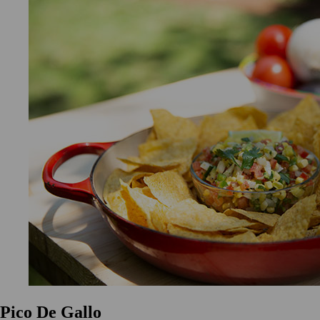
Pico De Gallo