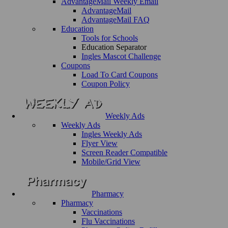
AdvantageMail Weekly Email
AdvantageMail
AdvantageMail FAQ
Education
Tools for Schools
Education Separator
Ingles Mascot Challenge
Coupons
Load To Card Coupons
Coupon Policy
Weekly Ads
Weekly Ads
Ingles Weekly Ads
Flyer View
Screen Reader Compatible
Mobile/Grid View
Pharmacy
Pharmacy
Vaccinations
Flu Vaccinations