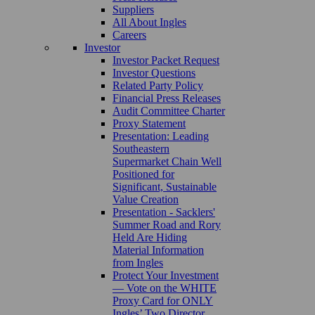
Suppliers
All About Ingles
Careers
Investor
Investor Packet Request
Investor Questions
Related Party Policy
Financial Press Releases
Audit Committee Charter
Proxy Statement
Presentation: Leading
Southeastern
Supermarket Chain Well
Positioned for
Significant, Sustainable
Value Creation
Presentation - Sacklers'
Summer Road and Rory
Held Are Hiding
Material Information
from Ingles
Protect Your Investment
— Vote on the WHITE
Proxy Card for ONLY
Ingles’ Two Director