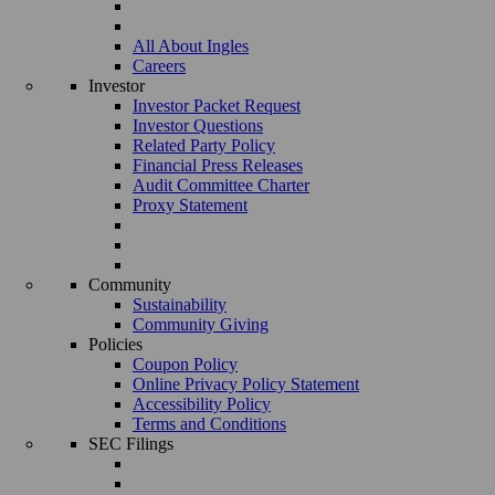
All About Ingles
Careers
Investor
Investor Packet Request
Investor Questions
Related Party Policy
Financial Press Releases
Audit Committee Charter
Proxy Statement
Community
Sustainability
Community Giving
Policies
Coupon Policy
Online Privacy Policy Statement
Accessibility Policy
Terms and Conditions
SEC Filings