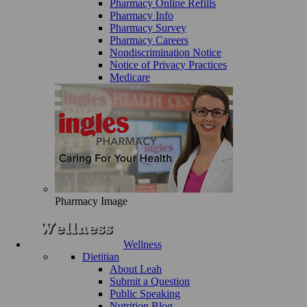
Pharmacy Online Refills
Pharmacy Info
Pharmacy Survey
Pharmacy Careers
Nondiscrimination Notice
Notice of Privacy Practices
Medicare
Pharmacy Image
Wellness
Dietitian
About Leah
Submit a Question
Public Speaking
Nutrition Blog