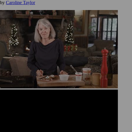
by
Caroline Taylor