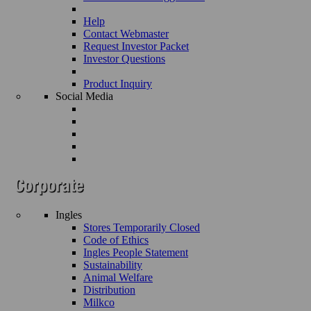
Help
Contact Webmaster
Request Investor Packet
Investor Questions
Product Inquiry
Social Media
Ingles
Stores Temporarily Closed
Code of Ethics
Ingles People Statement
Sustainability
Animal Welfare
Distribution
Milkco