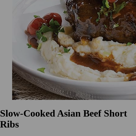
Slow-Cooked Asian Beef Short
Ribs