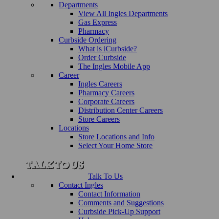
Departments
View All Ingles Departments
Gas Express
Pharmacy
Curbside Ordering
What is iCurbside?
Order Curbside
The Ingles Mobile App
Career
Ingles Careers
Pharmacy Careers
Corporate Careers
Distribution Center Careers
Store Careers
Locations
Store Locations and Info
Select Your Home Store
Talk To Us
Contact Ingles
Contact Information
Comments and Suggestions
Curbside Pick-Up Support