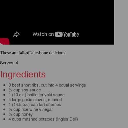
These are fall-off-the-bone delicious!
Serves: 4
Ingredients
8 beef short ribs, cut into 4 equal servings
½ cup soy sauce
1 (10 oz.) bottle teriyaki sauce
4 large garlic cloves, minced
1 (14.5 oz.) can tart cherries
¼ cup rice wine vinegar
½ cup honey
4 cups mashed potatoes (Ingles Deli)