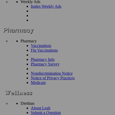
Weekly Ads
Ingles Weekly Ads
Pharmacy
Vaccinations
Flu Vaccinations
Pharmacy Info
Pharmacy Survey
Nondiscrimination Notice
Notice of Privacy Practices
Medicare
Dietitian
About Leah
Submit a Question