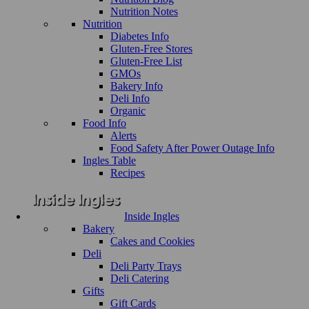
Nutrition Notes
Nutrition
Diabetes Info
Gluten-Free Stores
Gluten-Free List
GMOs
Bakery Info
Deli Info
Organic
Food Info
Alerts
Food Safety After Power Outage Info
Ingles Table
Recipes
Inside Ingles
Bakery
Cakes and Cookies
Deli
Deli Party Trays
Deli Catering
Gifts
Gift Cards