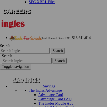
SEC XBRL Files
$18,611,614
Total Donated Since 1998:
Search
Search
Search
Search
Toggle navigation
Savings
The Ingles Advantage
Advantage Card
Advantage Card FAQ
The Ingles Mobile App