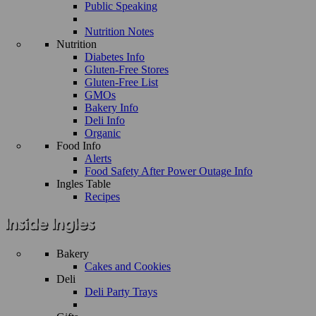
Public Speaking
Nutrition Notes
Nutrition
Diabetes Info
Gluten-Free Stores
Gluten-Free List
GMOs
Bakery Info
Deli Info
Organic
Food Info
Alerts
Food Safety After Power Outage Info
Ingles Table
Recipes
Bakery
Cakes and Cookies
Deli
Deli Party Trays