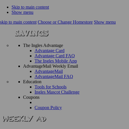
Skip to main content
Show menu
skip to main content
Choose or Change Homestore
Show menu
The Ingles Advantage
Advantage Card
Advantage Card FAQ
The Ingles Mobile App
AdvantageMail Weekly Email
AdvantageMail
AdvantageMail FAQ
Education
Tools for Schools
Ingles Mascot Challenge
Coupons
Coupon Policy