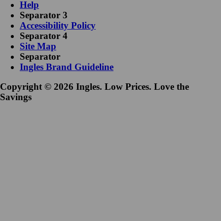
Help
Separator 3
Accessibility Policy
Separator 4
Site Map
Separator
Ingles Brand Guideline
Copyright © 2026 Ingles. Low Prices. Love the
Savings