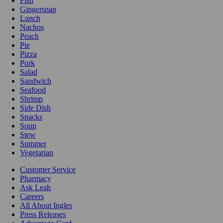
Fish
Gingersnap
Lunch
Nachos
Peach
Pie
Pizza
Pork
Salad
Sandwich
Seafood
Shrimp
Side Dish
Snacks
Soup
Stew
Summer
Vegetarian
Customer Service
Pharmacy
Ask Leah
Careers
All About Ingles
Press Releases