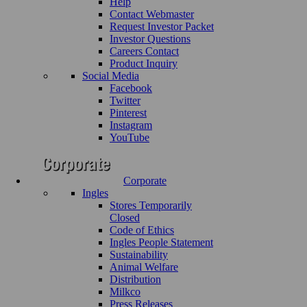
Help
Contact Webmaster
Request Investor Packet
Investor Questions
Careers Contact
Product Inquiry
Social Media
Facebook
Twitter
Pinterest
Instagram
YouTube
Corporate
Ingles
Stores Temporarily
Closed
Code of Ethics
Ingles People Statement
Sustainability
Animal Welfare
Distribution
Milkco
Press Releases