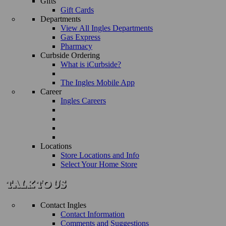
Gifts
Gift Cards
Departments
View All Ingles Departments
Gas Express
Pharmacy
Curbside Ordering
What is iCurbside?
The Ingles Mobile App
Career
Ingles Careers
Locations
Store Locations and Info
Select Your Home Store
Contact Ingles
Contact Information
Comments and Suggestions