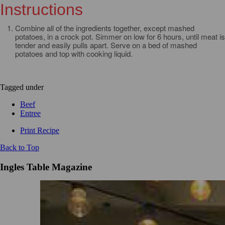
Instructions
Combine all of the ingredients together, except mashed
potatoes, in a crock pot. Simmer on low for 6 hours, until meat is
tender and easily pulls apart. Serve on a bed of mashed
potatoes and top with cooking liquid.
Tagged under
Beef
Entree
Print Recipe
Back to Top
Ingles Table Magazine