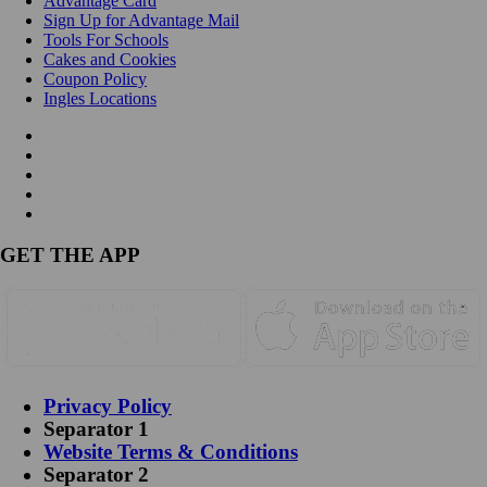
Advantage Card
Sign Up for Advantage Mail
Tools For Schools
Cakes and Cookies
Coupon Policy
Ingles Locations
GET THE APP
Privacy Policy
Separator 1
Website Terms & Conditions
Separator 2