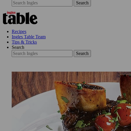
Search
Recipes
Ingles Table Team
Tips & Tricks
Search
Search