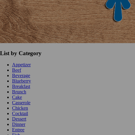
List by Category
Appetizer
Beef
Beverage
Blueberry
Breakfast
Brunch
Cake
Casserole
Chicken
Cocktail
Dessert
Dinner
Entree