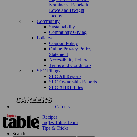
Nominees, Rebekah
Lowe and Dwight
Jacobs
Community
Sustainability
Community Giving
Policies
Coupon Policy
Online Privacy Policy
Statement
Accessibility Policy
Terms and Conditions
SEC Filings
SEC All Reports
SEC Ownership Reports
SEC XBRL Files
Careers
Recipes
Ingles Table Team
Tips & Tricks
Search