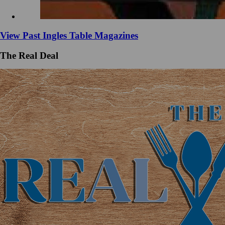
View Past Ingles Table Magazines
The Real Deal