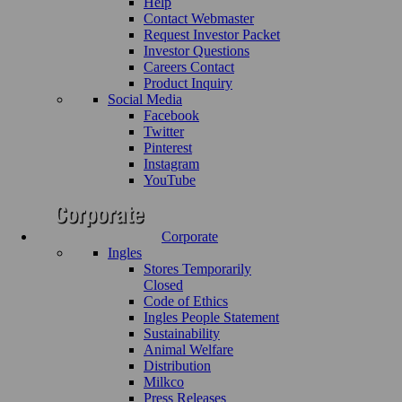
Help
Contact Webmaster
Request Investor Packet
Investor Questions
Careers Contact
Product Inquiry
Social Media
Facebook
Twitter
Pinterest
Instagram
YouTube
Corporate
Ingles
Stores Temporarily
Closed
Code of Ethics
Ingles People Statement
Sustainability
Animal Welfare
Distribution
Milkco
Press Releases