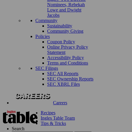
Nominees, Rebekah
Lowe and Dwight
Jacobs
Community
Sustainability
Community Giving
Policies
Coupon Policy
Online Privacy Policy
Statement
Accessibility Policy
Terms and Conditions
SEC Filings
SEC All Reports
SEC Ownership Reports
SEC XBRL Files
Careers
Recipes
Ingles Table Team
Tips & Tricks
Search