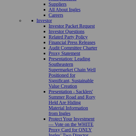
Suppliers
All About Ingles
Careers
Investor
Investor Packet Request
Investor Questions
Related Party Policy
Financial Press Releases
Audit Committee Charter
Proxy Statement
Presentation: Leading
Southeastern
Supermarket Chain Well
Positioned for
Significant, Sustainable
Value Creation
Presentation - Sacklers'
Summer Road and Rory
Held Are Hiding
Material Information
from Ingles
Protect Your Investment
— Vote on the WHITE
Proxy Card for ONLY
Ingles’ Two Director