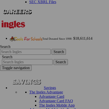
SEC XBRL Files
$18,611,614
Total Donated Since 1998:
Search
Search
Search
Search
Toggle navigation
Savings
The Ingles Advantage
Advantage Card
Advantage Card FAQ
The Ingles Mobile App