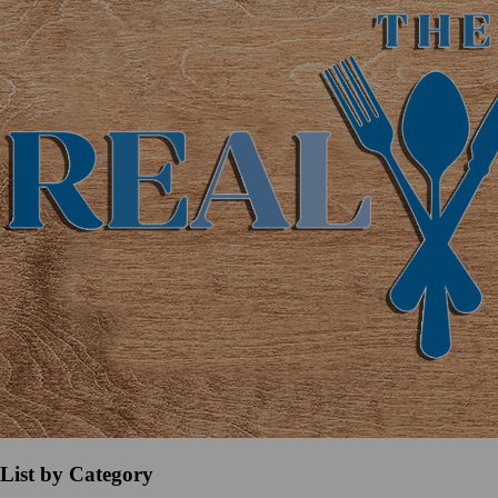
List by Category