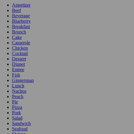
Appetizer
Beef
Beverage
Blueberry
Breakfast
Brunch
Cake
Casserole
Chicken
Cocktail
Dessert
Dinner
Entree
Fish
Gingersnap
Lunch
Nachos
Peach
Pie
Pizza
Pork
Salad
Sandwich
Seafood