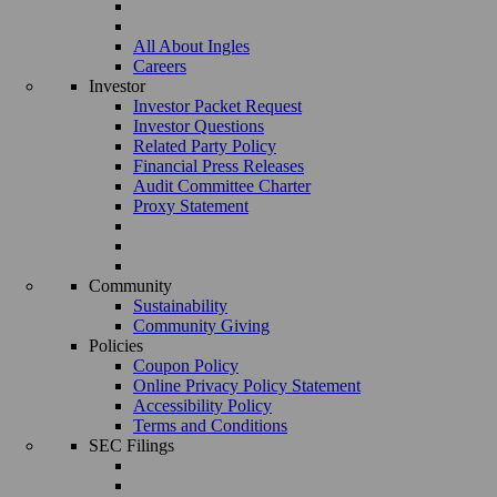
All About Ingles
Careers
Investor
Investor Packet Request
Investor Questions
Related Party Policy
Financial Press Releases
Audit Committee Charter
Proxy Statement
Community
Sustainability
Community Giving
Policies
Coupon Policy
Online Privacy Policy Statement
Accessibility Policy
Terms and Conditions
SEC Filings