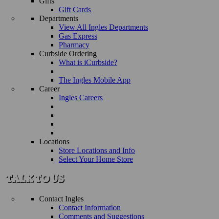
Gifts
Gift Cards
Departments
View All Ingles Departments
Gas Express
Pharmacy
Curbside Ordering
What is iCurbside?
The Ingles Mobile App
Career
Ingles Careers
Locations
Store Locations and Info
Select Your Home Store
Contact Ingles
Contact Information
Comments and Suggestions