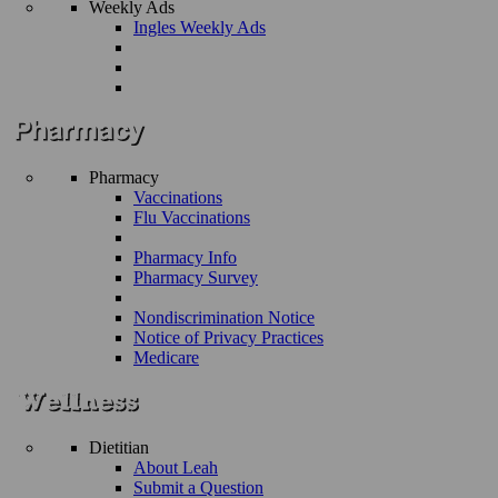
Weekly Ads
Ingles Weekly Ads
Pharmacy
Vaccinations
Flu Vaccinations
Pharmacy Info
Pharmacy Survey
Nondiscrimination Notice
Notice of Privacy Practices
Medicare
Dietitian
About Leah
Submit a Question