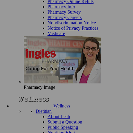
Pharmacy Online Refills
Pharmacy Info
Pharmacy Survey
Pharmacy Careers
Nondiscrimination Notice
Notice of Privacy Practices
Medicare
Pharmacy Image
Wellness
Dietitian
About Leah
Submit a Question
Public Speaking
Nutrition Blog