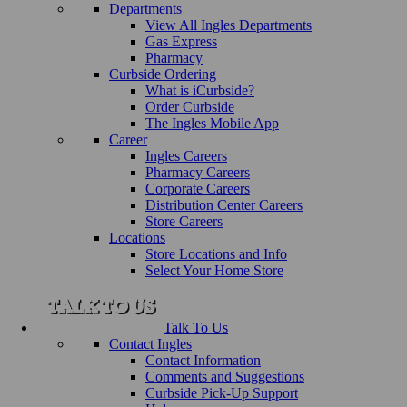
Departments
View All Ingles Departments
Gas Express
Pharmacy
Curbside Ordering
What is iCurbside?
Order Curbside
The Ingles Mobile App
Career
Ingles Careers
Pharmacy Careers
Corporate Careers
Distribution Center Careers
Store Careers
Locations
Store Locations and Info
Select Your Home Store
Talk To Us
Contact Ingles
Contact Information
Comments and Suggestions
Curbside Pick-Up Support