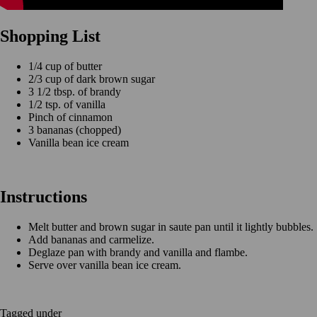
Shopping List
1/4 cup of butter
2/3 cup of dark brown sugar
3 1/2 tbsp. of brandy
1/2 tsp. of vanilla
Pinch of cinnamon
3 bananas (chopped)
Vanilla bean ice cream
Instructions
Melt butter and brown sugar in saute pan until it lightly bubbles.
Add bananas and carmelize.
Deglaze pan with brandy and vanilla and flambe.
Serve over vanilla bean ice cream.
Tagged under