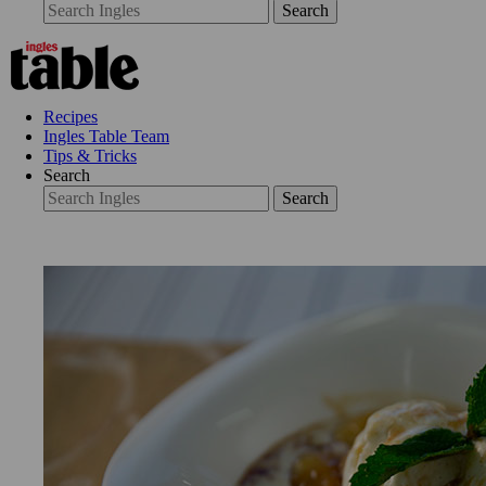
Search
Recipes
Ingles Table Team
Tips & Tricks
Search
Search