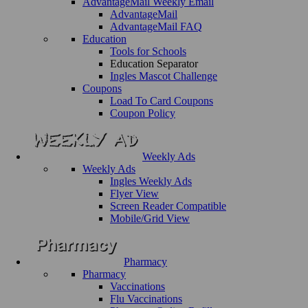
AdvantageMail Weekly Email
AdvantageMail
AdvantageMail FAQ
Education
Tools for Schools
Education Separator
Ingles Mascot Challenge
Coupons
Load To Card Coupons
Coupon Policy
Weekly Ads
Weekly Ads
Ingles Weekly Ads
Flyer View
Screen Reader Compatible
Mobile/Grid View
Pharmacy
Pharmacy
Vaccinations
Flu Vaccinations