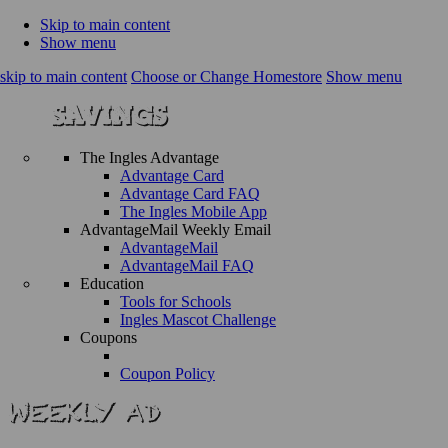
Skip to main content
Show menu
skip to main content
Choose or Change Homestore
Show menu
The Ingles Advantage
Advantage Card
Advantage Card FAQ
The Ingles Mobile App
AdvantageMail Weekly Email
AdvantageMail
AdvantageMail FAQ
Education
Tools for Schools
Ingles Mascot Challenge
Coupons
Coupon Policy