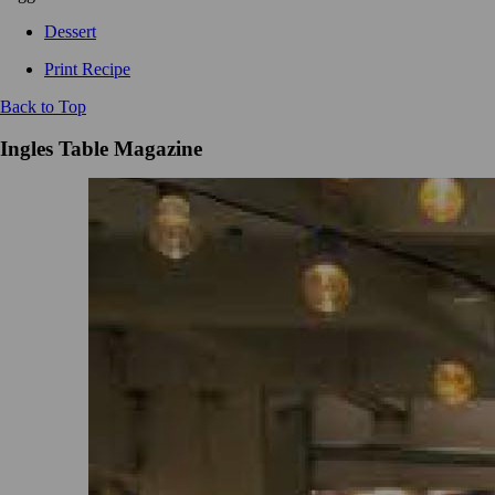
Dessert
Print Recipe
Back to Top
Ingles Table Magazine