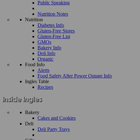
Public Speaking
Nutrition Notes
Nutrition
Diabetes Info
Gluten-Free Stores
Gluten-Free List
GMOs
Bakery Info
Deli Info
Organic
Food Info
Alerts
Food Safety After Power Outage Info
Ingles Table
Recipes
Bakery
Cakes and Cookies
Deli
Deli Party Trays