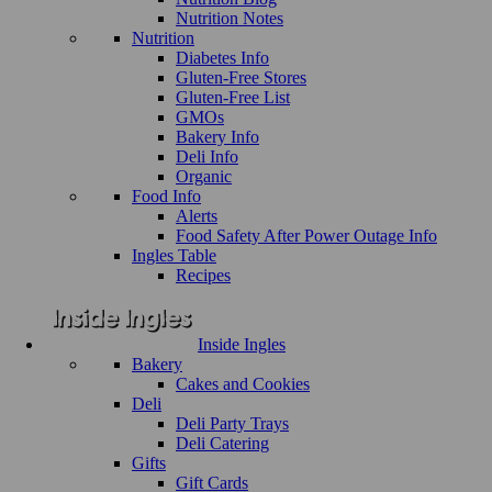
Nutrition Notes
Nutrition
Diabetes Info
Gluten-Free Stores
Gluten-Free List
GMOs
Bakery Info
Deli Info
Organic
Food Info
Alerts
Food Safety After Power Outage Info
Ingles Table
Recipes
Inside Ingles
Bakery
Cakes and Cookies
Deli
Deli Party Trays
Deli Catering
Gifts
Gift Cards