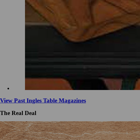
View Past Ingles Table Magazines
The Real Deal