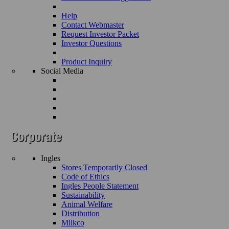
Help
Contact Webmaster
Request Investor Packet
Investor Questions
Product Inquiry
Social Media
Ingles
Stores Temporarily Closed
Code of Ethics
Ingles People Statement
Sustainability
Animal Welfare
Distribution
Milkco