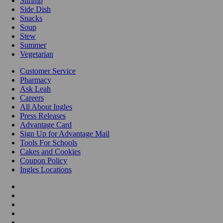
Shrimp
Side Dish
Snacks
Soup
Stew
Summer
Vegetarian
Customer Service
Pharmacy
Ask Leah
Careers
All About Ingles
Press Releases
Advantage Card
Sign Up for Advantage Mail
Tools For Schools
Cakes and Cookies
Coupon Policy
Ingles Locations