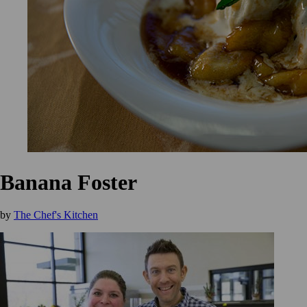
Banana Foster
by
The Chef's Kitchen