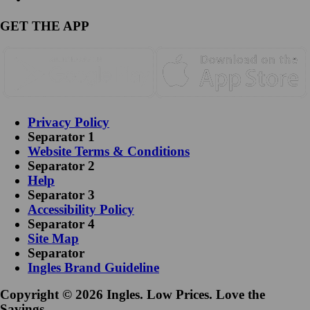
GET THE APP
Privacy Policy
Separator 1
Website Terms & Conditions
Separator 2
Help
Separator 3
Accessibility Policy
Separator 4
Site Map
Separator
Ingles Brand Guideline
Copyright © 2026 Ingles. Low Prices. Love the
Savings