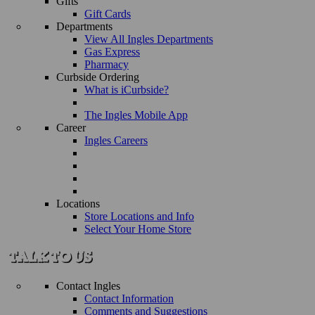
Gifts
Gift Cards
Departments
View All Ingles Departments
Gas Express
Pharmacy
Curbside Ordering
What is iCurbside?
The Ingles Mobile App
Career
Ingles Careers
Locations
Store Locations and Info
Select Your Home Store
Contact Ingles
Contact Information
Comments and Suggestions