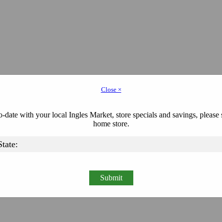
Close ×
-date with your local Ingles Market, store specials and savings, please 
home store.
Submit