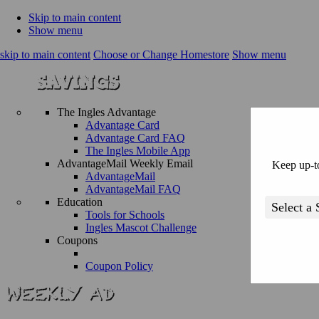
Skip to main content
Show menu
skip to main content
Choose or Change Homestore
Show menu
The Ingles Advantage
Advantage Card
Advantage Card FAQ
The Ingles Mobile App
AdvantageMail Weekly Email
Keep up-to
AdvantageMail
AdvantageMail FAQ
Education
Tools for Schools
Ingles Mascot Challenge
Coupons
Coupon Policy