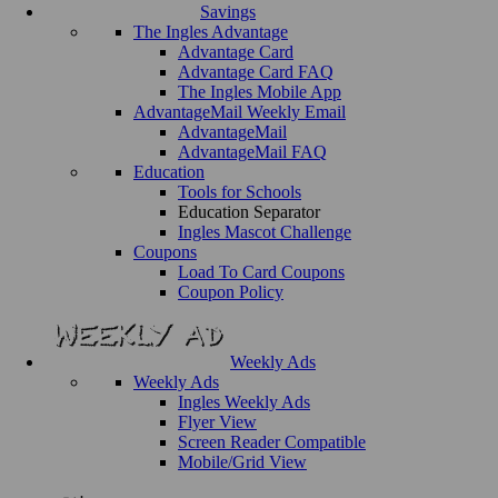
Savings
The Ingles Advantage
Advantage Card
Advantage Card FAQ
The Ingles Mobile App
AdvantageMail Weekly Email
AdvantageMail
AdvantageMail FAQ
Education
Tools for Schools
Education Separator
Ingles Mascot Challenge
Coupons
Load To Card Coupons
Coupon Policy
Weekly Ads
Weekly Ads
Ingles Weekly Ads
Flyer View
Screen Reader Compatible
Mobile/Grid View