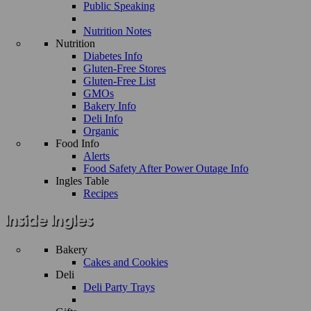
Public Speaking
Nutrition Notes
Nutrition
Diabetes Info
Gluten-Free Stores
Gluten-Free List
GMOs
Bakery Info
Deli Info
Organic
Food Info
Alerts
Food Safety After Power Outage Info
Ingles Table
Recipes
Bakery
Cakes and Cookies
Deli
Deli Party Trays