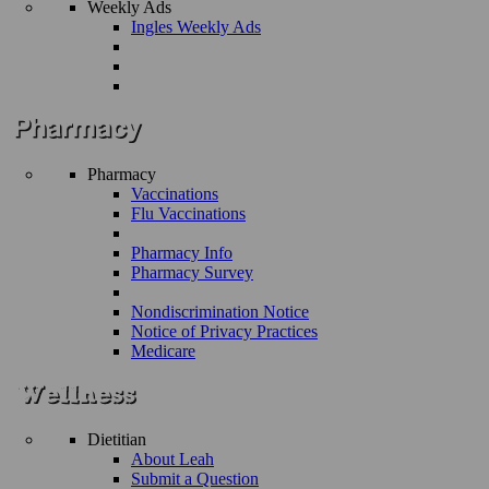
Weekly Ads
Ingles Weekly Ads
Pharmacy
Vaccinations
Flu Vaccinations
Pharmacy Info
Pharmacy Survey
Nondiscrimination Notice
Notice of Privacy Practices
Medicare
Dietitian
About Leah
Submit a Question