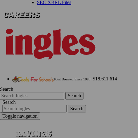
SEC XBRL Files
$18,611,614
Total Donated Since 1998:
Search
Search
Search
Search
Toggle navigation