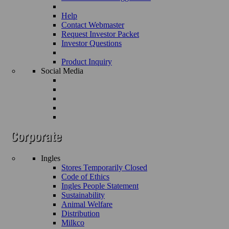
Help
Contact Webmaster
Request Investor Packet
Investor Questions
Product Inquiry
Social Media
Ingles
Stores Temporarily Closed
Code of Ethics
Ingles People Statement
Sustainability
Animal Welfare
Distribution
Milkco