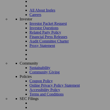
All About Ingles
Careers
Investor
Investor Packet Request
Investor Questions
Related Party Policy
Financial Press Releases
Audit Committee Charter
Proxy Statement
Community
Sustainability
Community Giving
Policies
Coupon Policy
Online Privacy Policy Statement
Accessibility Policy
Terms and Conditions
SEC Filings