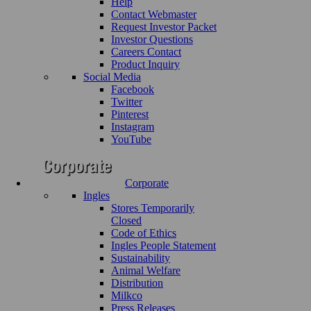
Help
Contact Webmaster
Request Investor Packet
Investor Questions
Careers Contact
Product Inquiry
Social Media
Facebook
Twitter
Pinterest
Instagram
YouTube
Corporate
Ingles
Stores Temporarily
Closed
Code of Ethics
Ingles People Statement
Sustainability
Animal Welfare
Distribution
Milkco
Press Releases