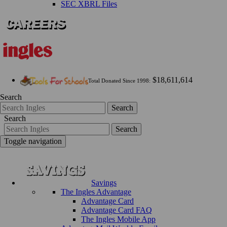
SEC XBRL Files
$18,611,614
Total Donated Since 1998:
Search
Search
Search
Search
Toggle navigation
Savings
The Ingles Advantage
Advantage Card
Advantage Card FAQ
The Ingles Mobile App