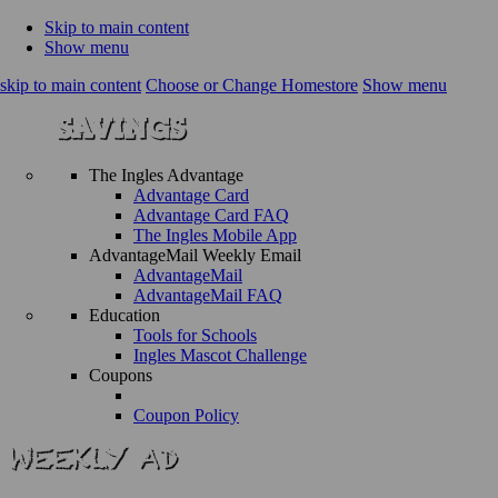
Skip to main content
Show menu
skip to main content
Choose or Change Homestore
Show menu
The Ingles Advantage
Advantage Card
Advantage Card FAQ
The Ingles Mobile App
AdvantageMail Weekly Email
AdvantageMail
AdvantageMail FAQ
Education
Tools for Schools
Ingles Mascot Challenge
Coupons
Coupon Policy