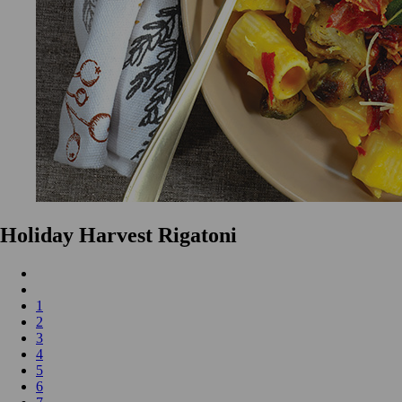
Holiday Harvest Rigatoni
1
2
3
4
5
6