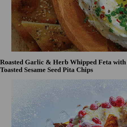
Roasted Garlic & Herb Whipped Feta with
Toasted Sesame Seed Pita Chips