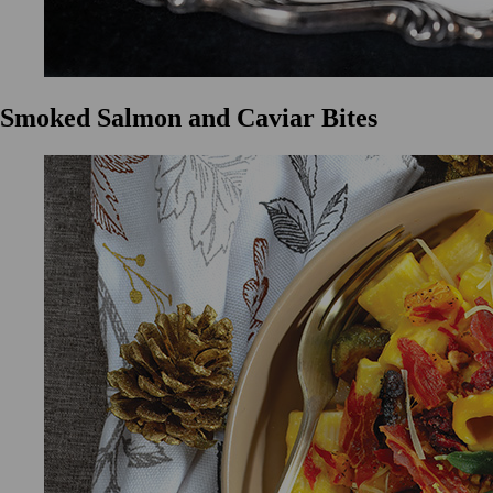
Smoked Salmon and Caviar Bites