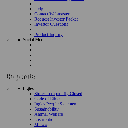
Help
Contact Webmaster
Request Investor Packet
Investor Questions
Product Inquiry
Social Media
Ingles
Stores Temporarily Closed
Code of Ethics
Ingles People Statement
Sustainability
Animal Welfare
Distribution
Milkco