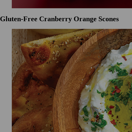
Gluten-Free Cranberry Orange Scones