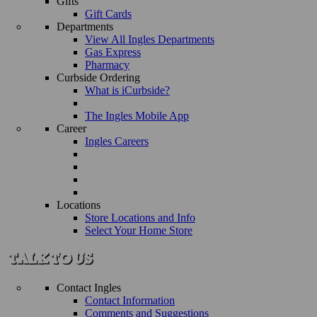
Gifts
Gift Cards
Departments
View All Ingles Departments
Gas Express
Pharmacy
Curbside Ordering
What is iCurbside?
The Ingles Mobile App
Career
Ingles Careers
Locations
Store Locations and Info
Select Your Home Store
Contact Ingles
Contact Information
Comments and Suggestions