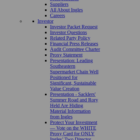
Suppliers
All About Ingles
Careers
Investor
Investor Packet Request
Investor Questions
Related Party Policy
Financial Press Releases
Audit Committee Charter
Proxy Statement
Presentation: Leading
Southeastern
Supermarket Chain Well
Positioned for
Significant, Sustainable
Value Creation
Presentation - Sacklers'
Summer Road and Rory
Held Are Hiding
Material Information
from Ingles
Protect Your Investment
— Vote on the WHITE
Proxy Card for ONLY
Ingles’ Two Director