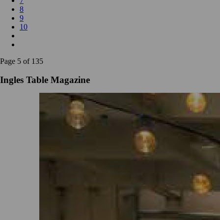
7
8
9
10
Page 5 of 135
Ingles Table Magazine