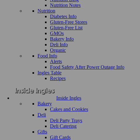
Nutrition Notes
Nutrition
Diabetes Info
Gluten-Free Stores
Gluten-Free List
GMOs
Bakery Info
Deli Info
Organic
Food Info
Alerts
Food Safety After Power Outage Info
Ingles Table
Recipes
Inside Ingles
Bakery
Cakes and Cookies
Deli
Deli Party Trays
Deli Catering
Gifts
Gift Cards