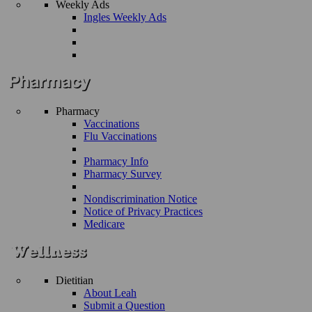
Weekly Ads
Ingles Weekly Ads
Pharmacy
Vaccinations
Flu Vaccinations
Pharmacy Info
Pharmacy Survey
Nondiscrimination Notice
Notice of Privacy Practices
Medicare
Dietitian
About Leah
Submit a Question