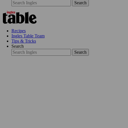
Search
Recipes
Ingles Table Team
Tips & Tricks
Search
Search