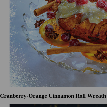
Cranberry-Orange Cinnamon Roll Wreath