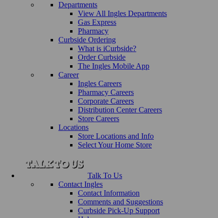
Departments
View All Ingles Departments
Gas Express
Pharmacy
Curbside Ordering
What is iCurbside?
Order Curbside
The Ingles Mobile App
Career
Ingles Careers
Pharmacy Careers
Corporate Careers
Distribution Center Careers
Store Careers
Locations
Store Locations and Info
Select Your Home Store
Talk To Us
Contact Ingles
Contact Information
Comments and Suggestions
Curbside Pick-Up Support