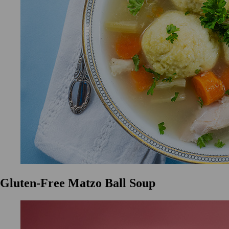
Gluten-Free Matzo Ball Soup