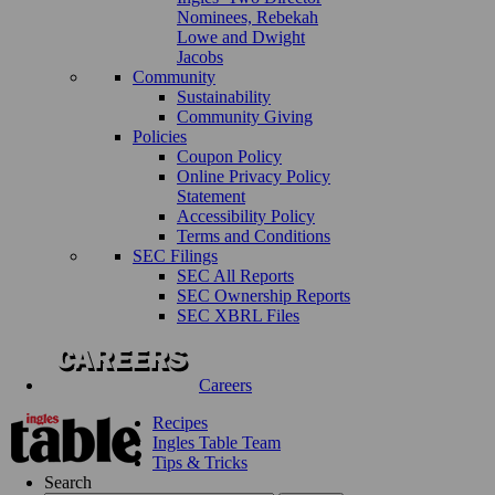
Nominees, Rebekah
Lowe and Dwight
Jacobs
Community
Sustainability
Community Giving
Policies
Coupon Policy
Online Privacy Policy
Statement
Accessibility Policy
Terms and Conditions
SEC Filings
SEC All Reports
SEC Ownership Reports
SEC XBRL Files
Careers
Recipes
Ingles Table Team
Tips & Tricks
Search