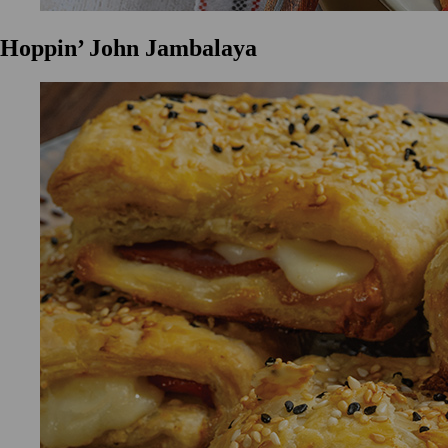
Hoppin’ John Jambalaya