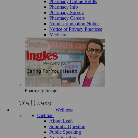
Pharmacy Online Refills
Pharmacy Info
Pharmacy Survey
Pharmacy Careers
Nondiscrimination Notice
Notice of Privacy Practices
Medicare
Pharmacy Image
Wellness
Dietitian
About Leah
Submit a Question
Public Speaking
Nutrition Blog