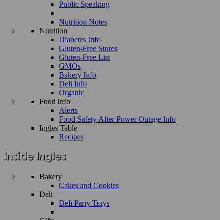
Public Speaking
Nutrition Notes
Nutrition
Diabetes Info
Gluten-Free Stores
Gluten-Free List
GMOs
Bakery Info
Deli Info
Organic
Food Info
Alerts
Food Safety After Power Outage Info
Ingles Table
Recipes
Bakery
Cakes and Cookies
Deli
Deli Party Trays