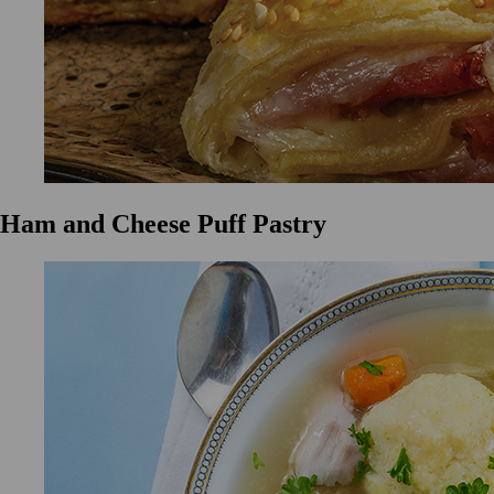
Ham and Cheese Puff Pastry