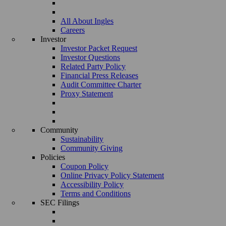
All About Ingles
Careers
Investor
Investor Packet Request
Investor Questions
Related Party Policy
Financial Press Releases
Audit Committee Charter
Proxy Statement
Community
Sustainability
Community Giving
Policies
Coupon Policy
Online Privacy Policy Statement
Accessibility Policy
Terms and Conditions
SEC Filings