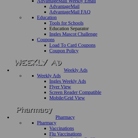
AdvantageMail Weekly Email
AdvantageMail
AdvantageMail FAQ
Education
Tools for Schools
Education Separator
Ingles Mascot Challenge
Coupons
Load To Card Coupons
Coupon Policy
Weekly Ads
Weekly Ads
Ingles Weekly Ads
Flyer View
Screen Reader Compatible
Mobile/Grid View
Pharmacy
Pharmacy
Vaccinations
Flu Vaccinations