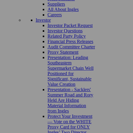
Suppliers
All About Ingles
Careers
Investor
Investor Packet Request
Investor Questions
Related Party Policy
Financial Press Releases
Audit Committee Charter
Proxy Statement
Presentation: Leading
Southeastern
Supermarket Chain Well
Positioned for
Significant, Sustainable
Value Creation
Presentation - Sacklers'
Summer Road and Rory
Held Are Hiding
Material Information
from Ingles
Protect Your Investment
— Vote on the WHITE
Proxy Card for ONLY
Ingles’ Two Director