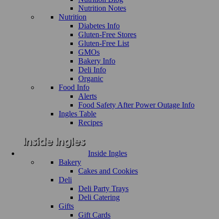
Nutrition Notes
Nutrition
Diabetes Info
Gluten-Free Stores
Gluten-Free List
GMOs
Bakery Info
Deli Info
Organic
Food Info
Alerts
Food Safety After Power Outage Info
Ingles Table
Recipes
Inside Ingles
Bakery
Cakes and Cookies
Deli
Deli Party Trays
Deli Catering
Gifts
Gift Cards