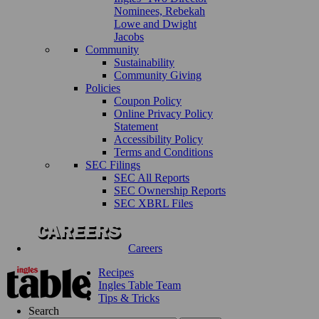
Nominees, Rebekah
Lowe and Dwight
Jacobs
Community
Sustainability
Community Giving
Policies
Coupon Policy
Online Privacy Policy
Statement
Accessibility Policy
Terms and Conditions
SEC Filings
SEC All Reports
SEC Ownership Reports
SEC XBRL Files
Careers
Recipes
Ingles Table Team
Tips & Tricks
Search