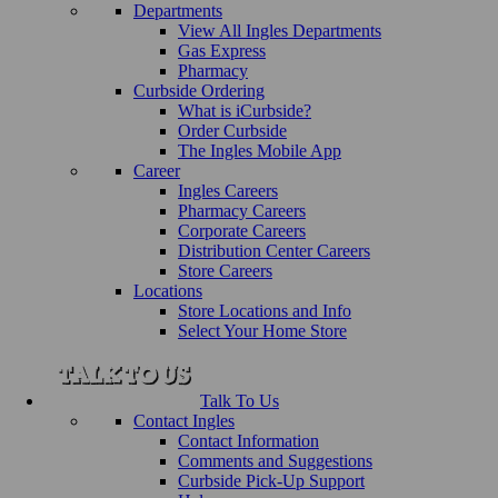
Departments
View All Ingles Departments
Gas Express
Pharmacy
Curbside Ordering
What is iCurbside?
Order Curbside
The Ingles Mobile App
Career
Ingles Careers
Pharmacy Careers
Corporate Careers
Distribution Center Careers
Store Careers
Locations
Store Locations and Info
Select Your Home Store
Talk To Us
Contact Ingles
Contact Information
Comments and Suggestions
Curbside Pick-Up Support