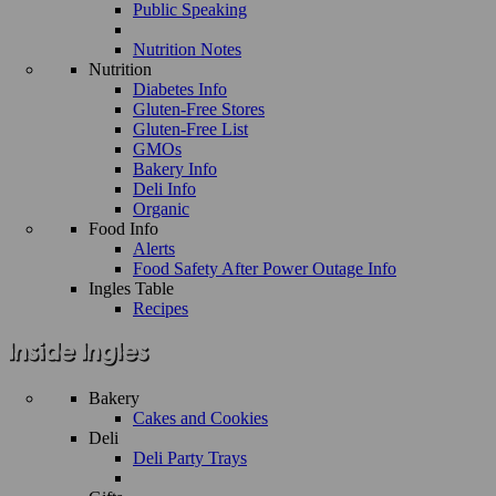
Public Speaking
Nutrition Notes
Nutrition
Diabetes Info
Gluten-Free Stores
Gluten-Free List
GMOs
Bakery Info
Deli Info
Organic
Food Info
Alerts
Food Safety After Power Outage Info
Ingles Table
Recipes
Bakery
Cakes and Cookies
Deli
Deli Party Trays