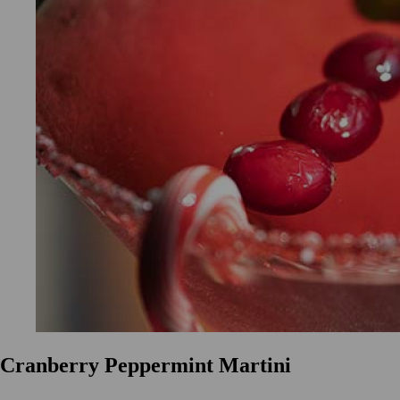
Cranberry Peppermint Martini