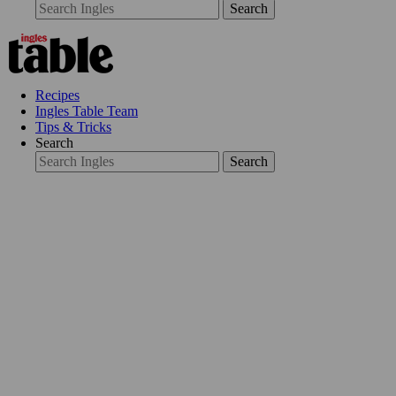
Search
Recipes
Ingles Table Team
Tips & Tricks
Search
Search