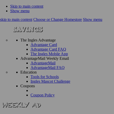
Skip to main content
Show menu
skip to main content
Choose or Change Homestore
Show menu
The Ingles Advantage
Advantage Card
Advantage Card FAQ
The Ingles Mobile App
AdvantageMail Weekly Email
AdvantageMail
AdvantageMail FAQ
Education
Tools for Schools
Ingles Mascot Challenge
Coupons
Coupon Policy