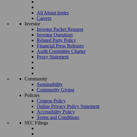
All About Ingles
Careers
Investor
Investor Packet Request
Investor Questions
Related Party Policy
Financial Press Releases
Audit Committee Charter
Proxy Statement
Community
Sustainability
Community Giving
Policies
Coupon Policy
Online Privacy Policy Statement
Accessibility Policy
Terms and Conditions
SEC Filings