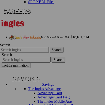
SEC XBRL Files
$18,611,614
Total Donated Since 1998:
Search
Search
Search
Search
Toggle navigation
Savings
The Ingles Advantage
Advantage Card
Advantage Card FAQ
The Ingles Mobile App