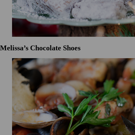
Melissa’s Chocolate Shoes