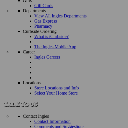
Gifts
Gift Cards
Departments
View All Ingles Departments
Gas Express
Pharmacy
Curbside Ordering
What is iCurbside?
The Ingles Mobile App
Career
Ingles Careers
Locations
Store Locations and Info
Select Your Home Store
Contact Ingles
Contact Information
Comments and Suggestions