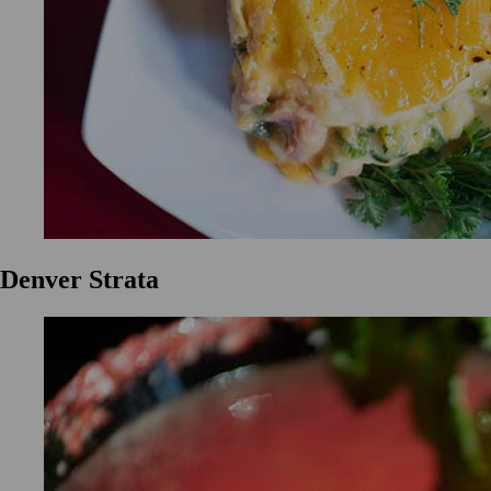
Denver Strata