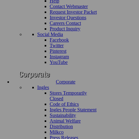
Help
Contact Webmaster
Request Investor Packet
Investor Questions
Careers Contact
Product Inquiry
Social Media
Facebook
Twitter
Pinterest
Instagram
YouTube
Corporate
Ingles
Stores Temporarily
Closed
Code of Ethics
Ingles People Statement
Sustainability
Animal Welfare
Distribution
Milkco
Press Releases