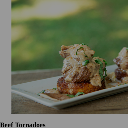
Beef Tornadoes