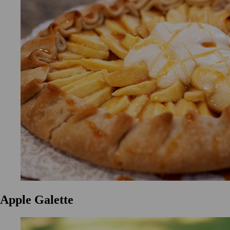
Apple Galette