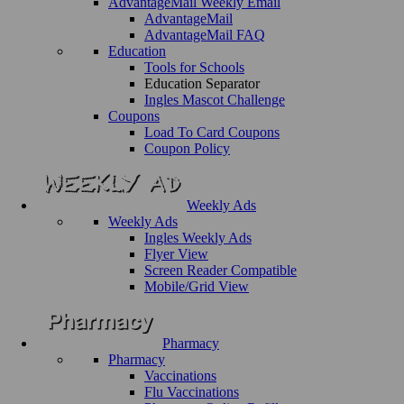
AdvantageMail Weekly Email
AdvantageMail
AdvantageMail FAQ
Education
Tools for Schools
Education Separator
Ingles Mascot Challenge
Coupons
Load To Card Coupons
Coupon Policy
Weekly Ads
Weekly Ads
Ingles Weekly Ads
Flyer View
Screen Reader Compatible
Mobile/Grid View
Pharmacy
Pharmacy
Vaccinations
Flu Vaccinations