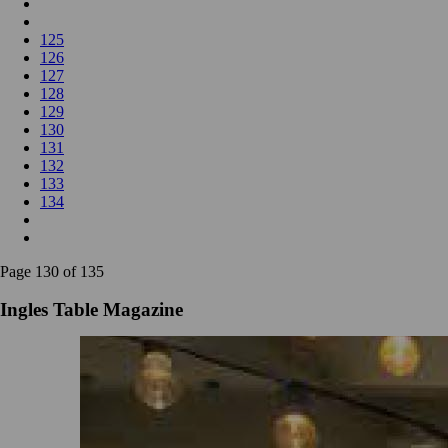
125
126
127
128
129
130
131
132
133
134
Page 130 of 135
Ingles Table Magazine