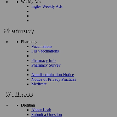
Weekly Ads
Ingles Weekly Ads
Pharmacy
Vaccinations
Flu Vaccinations
Pharmacy Info
Pharmacy Survey
Nondiscrimination Notice
Notice of Privacy Practices
Medicare
Dietitian
About Leah
Submit a Question