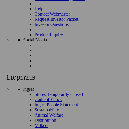
Help
Contact Webmaster
Request Investor Packet
Investor Questions
Product Inquiry
Social Media
Ingles
Stores Temporarily Closed
Code of Ethics
Ingles People Statement
Sustainability
Animal Welfare
Distribution
Milkco