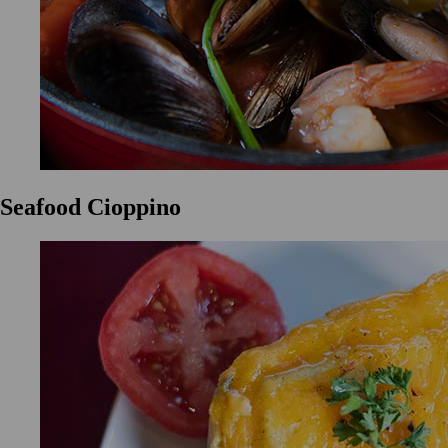
Seafood Cioppino