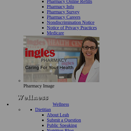
Pharmacy Online Refills
Pharmacy Info
Pharmacy Survey
Pharmacy Careers
Nondiscrimination Notice
Notice of Privacy Practices
Medicare
Pharmacy Image
Wellness
Dietitian
About Leah
Submit a Question
Public Speaking
Nutrition Blog