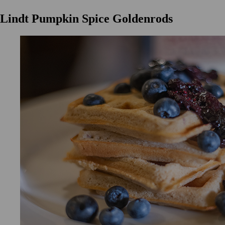
Lindt Pumpkin Spice Goldenrods