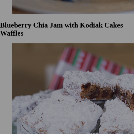
Blueberry Chia Jam with Kodiak Cakes
Waffles