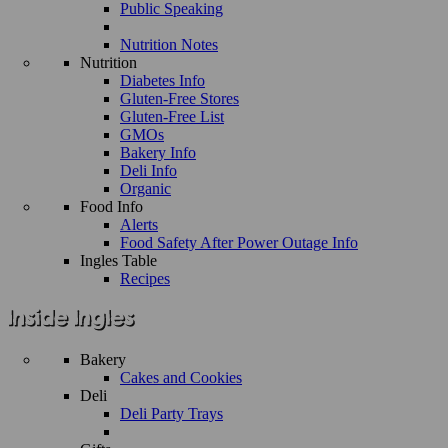
Public Speaking
Nutrition Notes
Nutrition
Diabetes Info
Gluten-Free Stores
Gluten-Free List
GMOs
Bakery Info
Deli Info
Organic
Food Info
Alerts
Food Safety After Power Outage Info
Ingles Table
Recipes
Bakery
Cakes and Cookies
Deli
Deli Party Trays