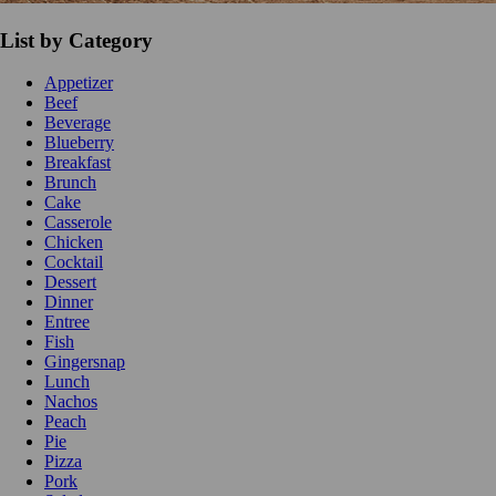
List by Category
Appetizer
Beef
Beverage
Blueberry
Breakfast
Brunch
Cake
Casserole
Chicken
Cocktail
Dessert
Dinner
Entree
Fish
Gingersnap
Lunch
Nachos
Peach
Pie
Pizza
Pork