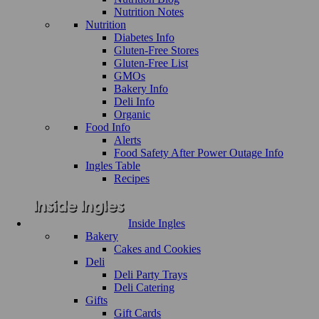
Nutrition Notes
Nutrition
Diabetes Info
Gluten-Free Stores
Gluten-Free List
GMOs
Bakery Info
Deli Info
Organic
Food Info
Alerts
Food Safety After Power Outage Info
Ingles Table
Recipes
Inside Ingles
Bakery
Cakes and Cookies
Deli
Deli Party Trays
Deli Catering
Gifts
Gift Cards