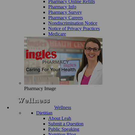
Pharmacy Online Refills
Pharmacy Info
Pharmacy Survey
Pharmacy Careers
Nondiscrimination Notice
Notice of Privacy Practices
Medicare
Pharmacy Image
Wellness
Dietitian
About Leah
Submit a Question
Public Speaking
Nutrition Blog