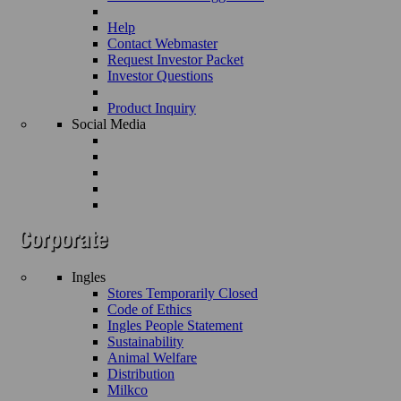
Help
Contact Webmaster
Request Investor Packet
Investor Questions
Product Inquiry
Social Media
Ingles
Stores Temporarily Closed
Code of Ethics
Ingles People Statement
Sustainability
Animal Welfare
Distribution
Milkco