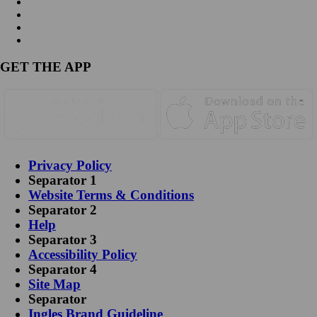
GET THE APP
Privacy Policy
Separator 1
Website Terms & Conditions
Separator 2
Help
Separator 3
Accessibility Policy
Separator 4
Site Map
Separator
Ingles Brand Guideline