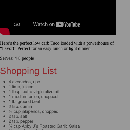
Here’s the perfect low carb Taco loaded with a powerhouse of
“flavor!” Perfect for an easy lunch or light dinner.
Serves: 4-8 people
Shopping List
4 avocados, ripe
1 lime, juiced
1 tbsp. extra virgin olive oil
1 medium onion, chopped
1 lb. ground beef
2 tsp. cumin
½ cup jalapenos, chopped
2 tsp. salt
2 tsp. pepper
¾ cup Abby J’s Roasted Garlic Salsa