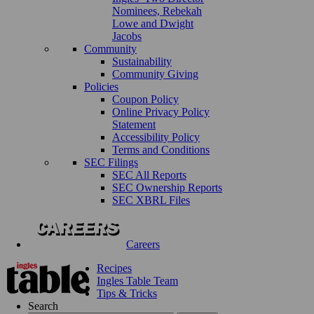
Nominees, Rebekah
Lowe and Dwight
Jacobs
Community
Sustainability
Community Giving
Policies
Coupon Policy
Online Privacy Policy
Statement
Accessibility Policy
Terms and Conditions
SEC Filings
SEC All Reports
SEC Ownership Reports
SEC XBRL Files
Careers
Recipes
Ingles Table Team
Tips & Tricks
Search