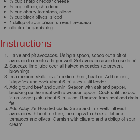
½ cup sharp cheddar cheese
½ cup lettuce, shredded
½ cup cherry tomatoes, sliced
½ cup black olives, sliced
1 dollop of sour cream on each avocado
cilantro for garnishing
Instructions
Halve and pit avocados. Using a spoon, scoop out a bit of
avocado to create a larger well. Set avocado aside to use later.
Squeeze lime juice over all halved avocados (to prevent
browning).
In a medium skillet over medium heat, heat oil. Add onions,
jalapeños and cook about 6 minutes until tender.
Add ground beef and cumin. Season with salt and pepper,
breaking up the meat with a wooden spoon. Cook until the beef
is no longer pink, about 6 minutes. Remove from heat and drain
fat.
Add Abby J’s Roasted Garlic Salsa and mix well. Fill each
avocado with beef mixture, then top with cheese, lettuce,
tomatoes and olives. Garnish with cilantro and a dollop of sour
cream.