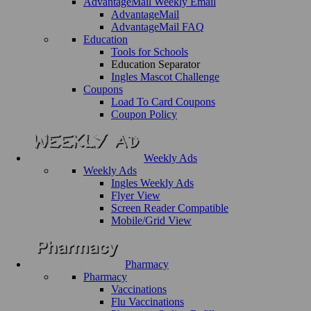
AdvantageMail Weekly Email
AdvantageMail
AdvantageMail FAQ
Education
Tools for Schools
Education Separator
Ingles Mascot Challenge
Coupons
Load To Card Coupons
Coupon Policy
Weekly Ads
Weekly Ads
Ingles Weekly Ads
Flyer View
Screen Reader Compatible
Mobile/Grid View
Pharmacy
Pharmacy
Vaccinations
Flu Vaccinations