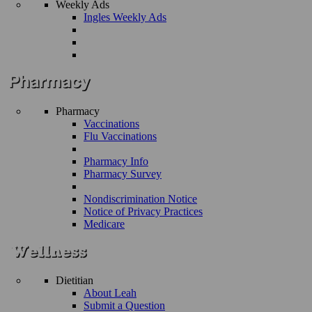
Weekly Ads
Ingles Weekly Ads
Pharmacy
Vaccinations
Flu Vaccinations
Pharmacy Info
Pharmacy Survey
Nondiscrimination Notice
Notice of Privacy Practices
Medicare
Dietitian
About Leah
Submit a Question