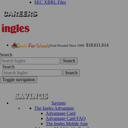
SEC XBRL Files
$18,611,614
Total Donated Since 1998:
Search
Search
Search
Search
Toggle navigation
Savings
The Ingles Advantage
Advantage Card
Advantage Card FAQ
The Ingles Mobile App