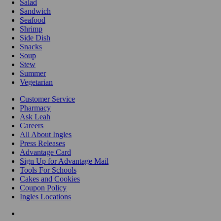
Salad
Sandwich
Seafood
Shrimp
Side Dish
Snacks
Soup
Stew
Summer
Vegetarian
Customer Service
Pharmacy
Ask Leah
Careers
All About Ingles
Press Releases
Advantage Card
Sign Up for Advantage Mail
Tools For Schools
Cakes and Cookies
Coupon Policy
Ingles Locations