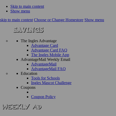
Skip to main content
Show menu
skip to main content
Choose or Change Homestore
Show menu
The Ingles Advantage
Advantage Card
Advantage Card FAQ
The Ingles Mobile App
AdvantageMail Weekly Email
AdvantageMail
AdvantageMail FAQ
Education
Tools for Schools
Ingles Mascot Challenge
Coupons
Coupon Policy