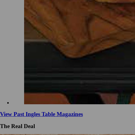
View Past Ingles Table Magazines
The Real Deal