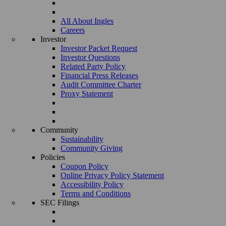
All About Ingles
Careers
Investor
Investor Packet Request
Investor Questions
Related Party Policy
Financial Press Releases
Audit Committee Charter
Proxy Statement
Community
Sustainability
Community Giving
Policies
Coupon Policy
Online Privacy Policy Statement
Accessibility Policy
Terms and Conditions
SEC Filings