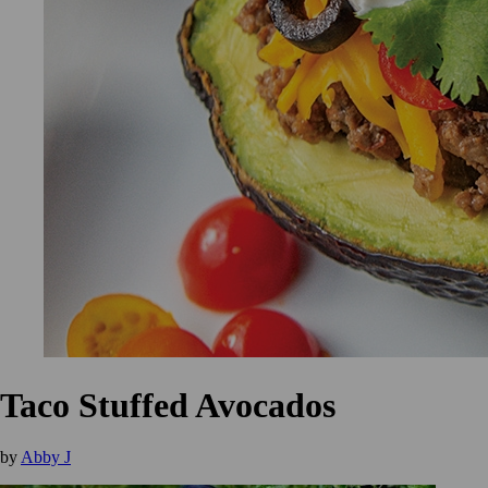
Taco Stuffed Avocados
by
Abby J