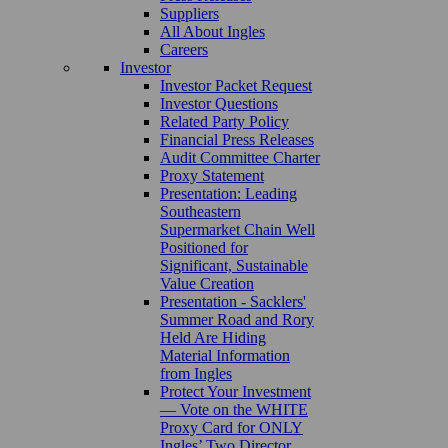
Suppliers
All About Ingles
Careers
Investor
Investor Packet Request
Investor Questions
Related Party Policy
Financial Press Releases
Audit Committee Charter
Proxy Statement
Presentation: Leading
Southeastern
Supermarket Chain Well
Positioned for
Significant, Sustainable
Value Creation
Presentation - Sacklers'
Summer Road and Rory
Held Are Hiding
Material Information
from Ingles
Protect Your Investment
— Vote on the WHITE
Proxy Card for ONLY
Ingles’ Two Director