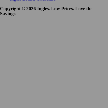
Copyright © 2026 Ingles. Low Prices. Love the
Savings