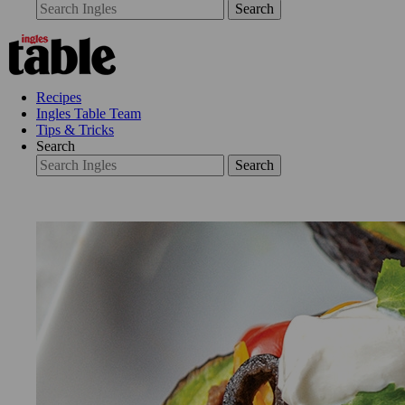
Search
Recipes
Ingles Table Team
Tips & Tricks
Search
Search