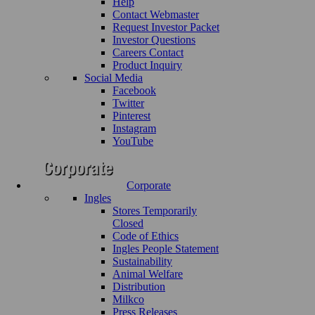
Help
Contact Webmaster
Request Investor Packet
Investor Questions
Careers Contact
Product Inquiry
Social Media
Facebook
Twitter
Pinterest
Instagram
YouTube
Corporate
Ingles
Stores Temporarily
Closed
Code of Ethics
Ingles People Statement
Sustainability
Animal Welfare
Distribution
Milkco
Press Releases