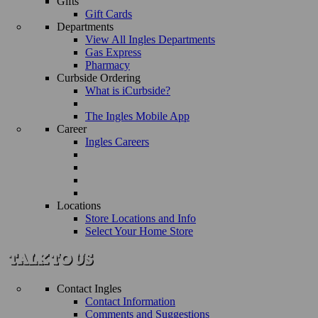
Gifts
Gift Cards
Departments
View All Ingles Departments
Gas Express
Pharmacy
Curbside Ordering
What is iCurbside?
The Ingles Mobile App
Career
Ingles Careers
Locations
Store Locations and Info
Select Your Home Store
Contact Ingles
Contact Information
Comments and Suggestions