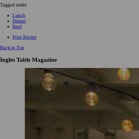
Tagged under
Lunch
Dinner
Beef
Print Recipe
Back to Top
Ingles Table Magazine