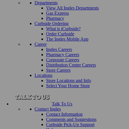
Departments
View All Ingles Departments
Gas Express
Pharmacy
Curbside Ordering
What is iCurbside?
Order Curbside
The Ingles Mobile App
Career
Ingles Careers
Pharmacy Careers
Corporate Careers
Distribution Center Careers
Store Careers
Locations
Store Locations and Info
Select Your Home Store
Talk To Us
Contact Ingles
Contact Information
Comments and Suggestions
Curbside Pick-Up Support