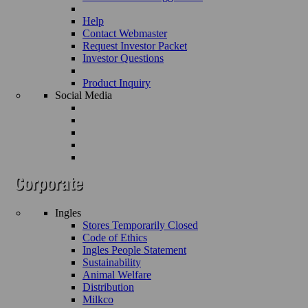
Help
Contact Webmaster
Request Investor Packet
Investor Questions
Product Inquiry
Social Media
Ingles
Stores Temporarily Closed
Code of Ethics
Ingles People Statement
Sustainability
Animal Welfare
Distribution
Milkco