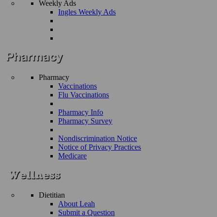
Weekly Ads
Ingles Weekly Ads
Pharmacy
Vaccinations
Flu Vaccinations
Pharmacy Info
Pharmacy Survey
Nondiscrimination Notice
Notice of Privacy Practices
Medicare
Dietitian
About Leah
Submit a Question