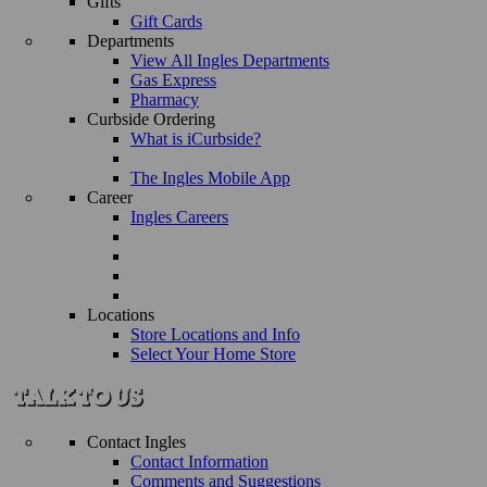
Gifts
Gift Cards
Departments
View All Ingles Departments
Gas Express
Pharmacy
Curbside Ordering
What is iCurbside?
The Ingles Mobile App
Career
Ingles Careers
Locations
Store Locations and Info
Select Your Home Store
Contact Ingles
Contact Information
Comments and Suggestions