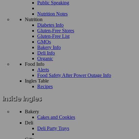
Public Speaking
Nutrition Notes
Nutrition
Diabetes Info
Gluten-Free Stores
Gluten-Free List
GMOs
Bakery Info
Deli Info
Organic
Food Info
Alerts
Food Safety After Power Outage Info
Ingles Table
Recipes
Bakery
Cakes and Cookies
Deli
Deli Party Trays