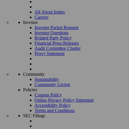
All About Ingles
Careers
Investor
Investor Packet Request
Investor Questions
Related Party Policy
Financial Press Releases
Audit Committee Charter
Proxy Statement
Community
Sustainability
Community Giving
Policies
Coupon Policy
Online Privacy Policy Statement
Accessibility Policy
Terms and Conditions
SEC Filings