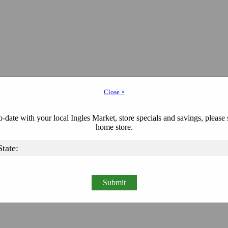
Close ×
-date with your local Ingles Market, store specials and savings, please 
home store.
Submit