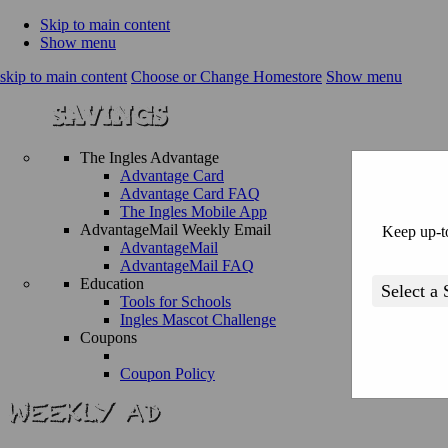
Skip to main content
Show menu
skip to main content
Choose or Change Homestore
Show menu
The Ingles Advantage
Advantage Card
Advantage Card FAQ
The Ingles Mobile App
AdvantageMail Weekly Email
Keep up-to
AdvantageMail
AdvantageMail FAQ
Education
Tools for Schools
Ingles Mascot Challenge
Coupons
Coupon Policy