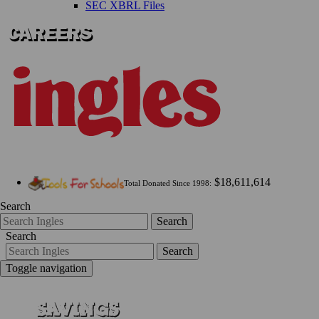
SEC XBRL Files
$18,611,614
Total Donated Since 1998:
Search
Search
Search
Search
Toggle navigation