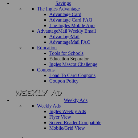
Savings
The Ingles Advantage
Advantage Card
Advantage Card FAQ
The Ingles Mobile App
AdvantageMail Weekly Email
AdvantageMail
AdvantageMail FAQ
Education
Tools for Schools
Education Separator
Ingles Mascot Challenge
Coupons
Load To Card Coupons
Coupon Policy
Weekly Ads
Weekly Ads
Ingles Weekly Ads
Flyer View
Screen Reader Compatible
Mobile/Grid View