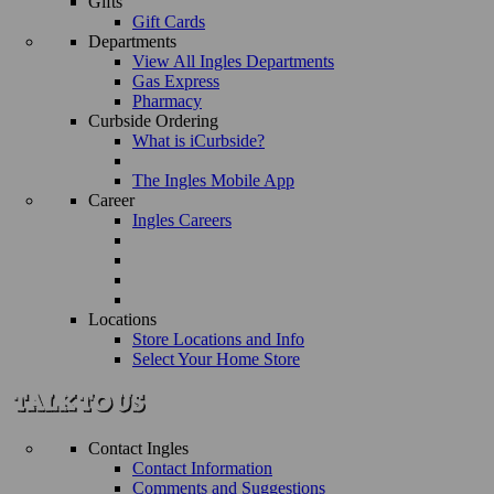
Gifts
Gift Cards
Departments
View All Ingles Departments
Gas Express
Pharmacy
Curbside Ordering
What is iCurbside?
The Ingles Mobile App
Career
Ingles Careers
Locations
Store Locations and Info
Select Your Home Store
Contact Ingles
Contact Information
Comments and Suggestions