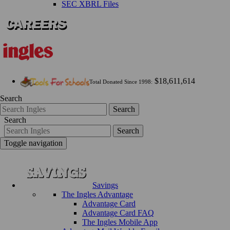
SEC XBRL Files
$18,611,614
Total Donated Since 1998:
Search
Search
Search
Search
Toggle navigation
Savings
The Ingles Advantage
Advantage Card
Advantage Card FAQ
The Ingles Mobile App