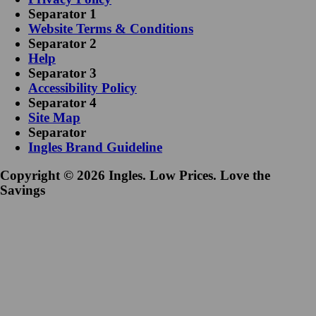
Separator 1
Website Terms & Conditions
Separator 2
Help
Separator 3
Accessibility Policy
Separator 4
Site Map
Separator
Ingles Brand Guideline
Copyright © 2026 Ingles. Low Prices. Love the
Savings