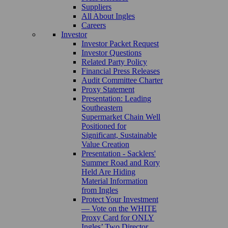
Suppliers
All About Ingles
Careers
Investor
Investor Packet Request
Investor Questions
Related Party Policy
Financial Press Releases
Audit Committee Charter
Proxy Statement
Presentation: Leading
Southeastern
Supermarket Chain Well
Positioned for
Significant, Sustainable
Value Creation
Presentation - Sacklers'
Summer Road and Rory
Held Are Hiding
Material Information
from Ingles
Protect Your Investment
— Vote on the WHITE
Proxy Card for ONLY
Ingles’ Two Director