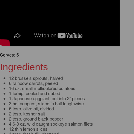
Serves: 6
Ingredients
12 brussels sprouts, halved
6 rainbow carrots, peeled
16 oz. small multicolored potatoes
1 turnip, peeled and cubed
1 Japanese eggplant, cut into 2” pieces
3 hot peppers, sliced in half lengthwise
6 tbsp. olive oil, divided
2 tbsp. kosher salt
2 tbsp. ground black pepper
4 6-8 oz. wild caught sockeye salmon filets
12 thin lemon slices
1 tbsp. fresh dill, chopped