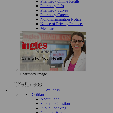
Pharmacy Online Refills
Pharmacy Info
Pharmacy Survey
Pharmacy Careers
Nondiscrimination Notice
Notice of Privacy Practices
Medicare
Pharmacy Image
Wellness
Dietitian
About Leah
Submit a Question
Public Speaking
Nutrition Blog