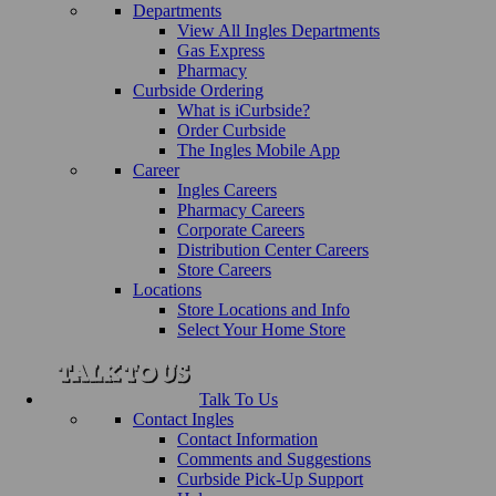
Departments
View All Ingles Departments
Gas Express
Pharmacy
Curbside Ordering
What is iCurbside?
Order Curbside
The Ingles Mobile App
Career
Ingles Careers
Pharmacy Careers
Corporate Careers
Distribution Center Careers
Store Careers
Locations
Store Locations and Info
Select Your Home Store
Talk To Us
Contact Ingles
Contact Information
Comments and Suggestions
Curbside Pick-Up Support