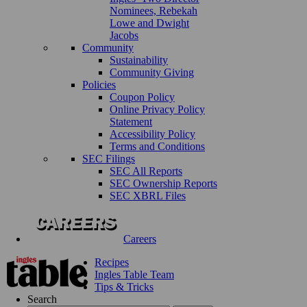
Nominees, Rebekah
Lowe and Dwight
Jacobs
Community
Sustainability
Community Giving
Policies
Coupon Policy
Online Privacy Policy
Statement
Accessibility Policy
Terms and Conditions
SEC Filings
SEC All Reports
SEC Ownership Reports
SEC XBRL Files
Careers
Recipes
Ingles Table Team
Tips & Tricks
Search