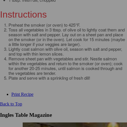
Instructions
Preheat the smoker (or oven) to 425°F.
Toss all vegetables in 3 tbsp. of olive oil to lightly coat them and
season with salt and pepper. Lay out on a sheet pan and place
on the smoker (or in the oven). Let cook for 15 minutes (maybe
a little longer if your veggies are larger).
Lightly coat salmon with olive oil, season with salt and pepper,
and top with thin lemon slices.
Remove sheet pan with vegetables and stir. Nestle salmon
within the vegetables and return to the smoker (or oven); cook
for another 20-25 minutes, until salmon is cooked through and
the vegetables are tender.
Plate and serve with a sprinkling of fresh dill!
Print Recipe
Back to Top
Ingles Table Magazine