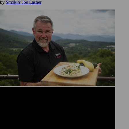
by
Smokin' Joe Lasher