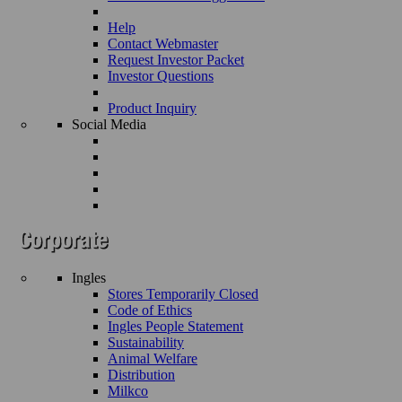
Help
Contact Webmaster
Request Investor Packet
Investor Questions
Product Inquiry
Social Media
Ingles
Stores Temporarily Closed
Code of Ethics
Ingles People Statement
Sustainability
Animal Welfare
Distribution
Milkco