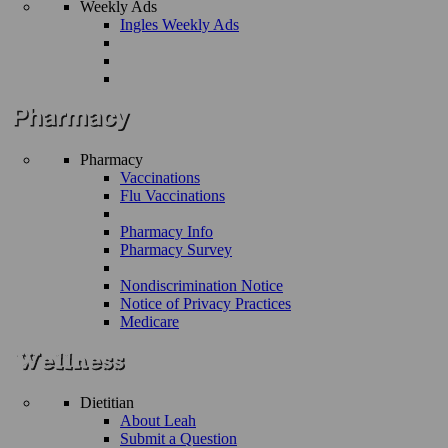
Weekly Ads
Ingles Weekly Ads
Pharmacy
Vaccinations
Flu Vaccinations
Pharmacy Info
Pharmacy Survey
Nondiscrimination Notice
Notice of Privacy Practices
Medicare
Dietitian
About Leah
Submit a Question