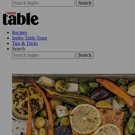
Search
Recipes
Ingles Table Team
Tips & Tricks
Search
Search