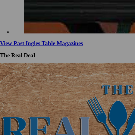
View Past Ingles Table Magazines
The Real Deal