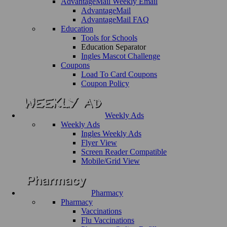
AdvantageMail Weekly Email
AdvantageMail
AdvantageMail FAQ
Education
Tools for Schools
Education Separator
Ingles Mascot Challenge
Coupons
Load To Card Coupons
Coupon Policy
Weekly Ads
Weekly Ads
Ingles Weekly Ads
Flyer View
Screen Reader Compatible
Mobile/Grid View
Pharmacy
Pharmacy
Vaccinations
Flu Vaccinations