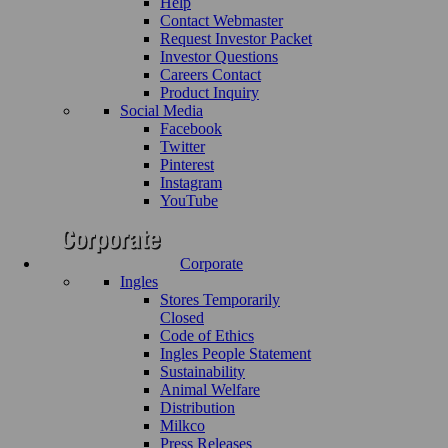
Help
Contact Webmaster
Request Investor Packet
Investor Questions
Careers Contact
Product Inquiry
Social Media
Facebook
Twitter
Pinterest
Instagram
YouTube
Corporate
Ingles
Stores Temporarily
Closed
Code of Ethics
Ingles People Statement
Sustainability
Animal Welfare
Distribution
Milkco
Press Releases