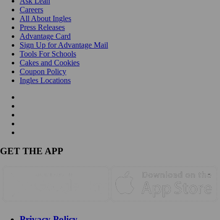
Ask Leah
Careers
All About Ingles
Press Releases
Advantage Card
Sign Up for Advantage Mail
Tools For Schools
Cakes and Cookies
Coupon Policy
Ingles Locations
GET THE APP
Privacy Policy