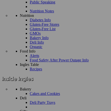
Public Speaking
Nutrition Notes
Nutrition
Diabetes Info
Gluten-Free Stores
Gluten-Free List
GMOs
Bakery Info
Deli Info
Organic
Food Info
Alerts
Food Safety After Power Outage Info
Ingles Table
Recipes
Bakery
Cakes and Cookies
Deli
Deli Party Trays