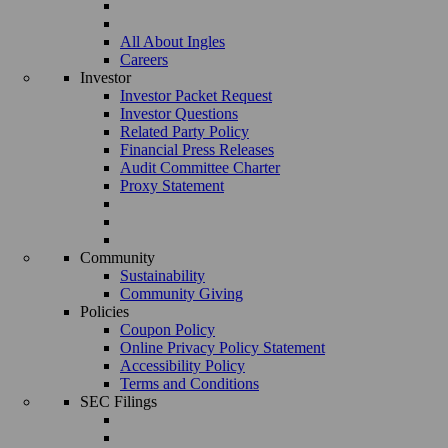
All About Ingles
Careers
Investor
Investor Packet Request
Investor Questions
Related Party Policy
Financial Press Releases
Audit Committee Charter
Proxy Statement
Community
Sustainability
Community Giving
Policies
Coupon Policy
Online Privacy Policy Statement
Accessibility Policy
Terms and Conditions
SEC Filings