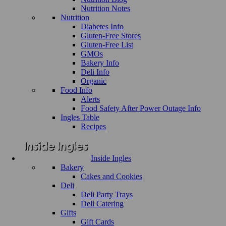
Nutrition Notes
Nutrition
Diabetes Info
Gluten-Free Stores
Gluten-Free List
GMOs
Bakery Info
Deli Info
Organic
Food Info
Alerts
Food Safety After Power Outage Info
Ingles Table
Recipes
Inside Ingles
Bakery
Cakes and Cookies
Deli
Deli Party Trays
Deli Catering
Gifts
Gift Cards