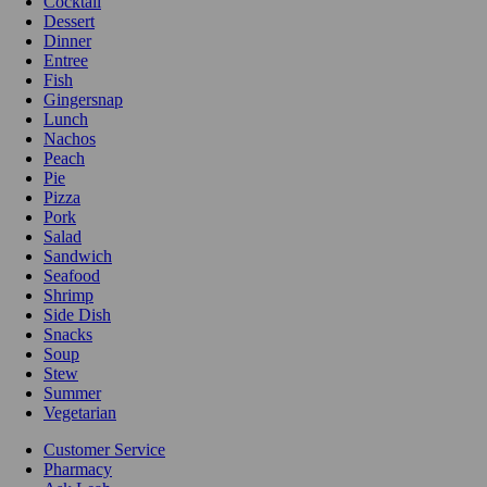
Cocktail
Dessert
Dinner
Entree
Fish
Gingersnap
Lunch
Nachos
Peach
Pie
Pizza
Pork
Salad
Sandwich
Seafood
Shrimp
Side Dish
Snacks
Soup
Stew
Summer
Vegetarian
Customer Service
Pharmacy