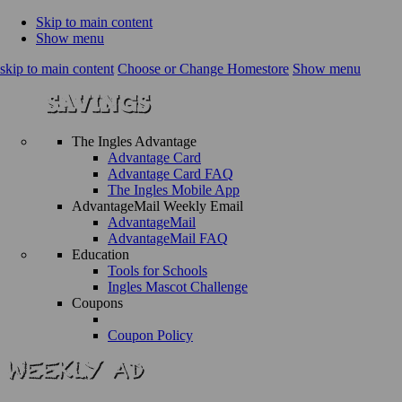
Skip to main content
Show menu
skip to main content
Choose or Change Homestore
Show menu
The Ingles Advantage
Advantage Card
Advantage Card FAQ
The Ingles Mobile App
AdvantageMail Weekly Email
AdvantageMail
AdvantageMail FAQ
Education
Tools for Schools
Ingles Mascot Challenge
Coupons
Coupon Policy