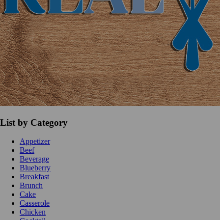
List by Category
Appetizer
Beef
Beverage
Blueberry
Breakfast
Brunch
Cake
Casserole
Chicken