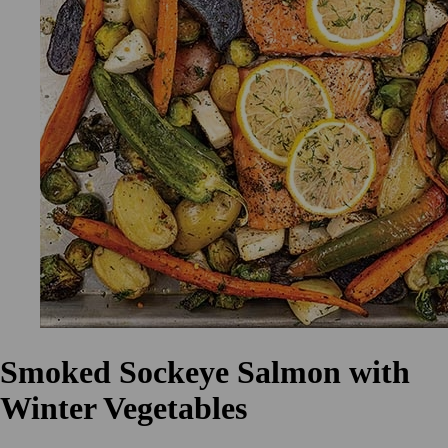
Smoked Sockeye Salmon with
Winter Vegetables