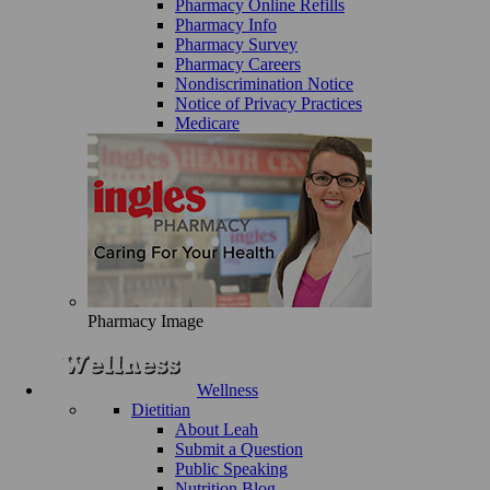
Pharmacy Online Refills
Pharmacy Info
Pharmacy Survey
Pharmacy Careers
Nondiscrimination Notice
Notice of Privacy Practices
Medicare
Pharmacy Image
Wellness
Dietitian
About Leah
Submit a Question
Public Speaking
Nutrition Blog