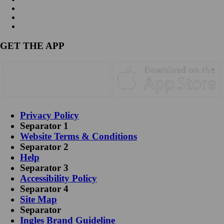
GET THE APP
Privacy Policy
Separator 1
Website Terms & Conditions
Separator 2
Help
Separator 3
Accessibility Policy
Separator 4
Site Map
Separator
Ingles Brand Guideline