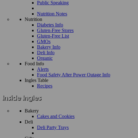
Public Speaking
Nutrition Notes
Nutrition
Diabetes Info
Gluten-Free Stores
Gluten-Free List
GMOs
Bakery Info
Deli Info
Organic
Food Info
Alerts
Food Safety After Power Outage Info
Ingles Table
Recipes
Bakery
Cakes and Cookies
Deli
Deli Party Trays