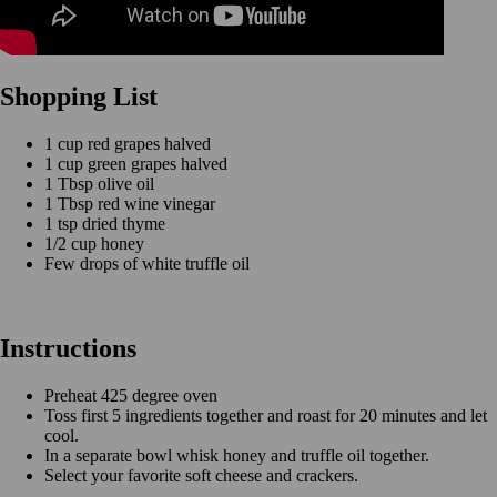
Shopping List
1 cup red grapes halved
1 cup green grapes halved
1 Tbsp olive oil
1 Tbsp red wine vinegar
1 tsp dried thyme
1/2 cup honey
Few drops of white truffle oil
Instructions
Preheat 425 degree oven
Toss first 5 ingredients together and roast for 20 minutes and let
cool.
In a separate bowl whisk honey and truffle oil together.
Select your favorite soft cheese and crackers.