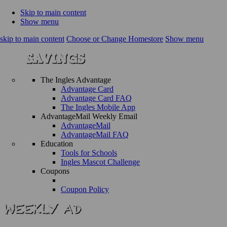
Skip to main content
Show menu
skip to main content
Choose or Change Homestore
Show menu
The Ingles Advantage
Advantage Card
Advantage Card FAQ
The Ingles Mobile App
AdvantageMail Weekly Email
AdvantageMail
AdvantageMail FAQ
Education
Tools for Schools
Ingles Mascot Challenge
Coupons
Coupon Policy