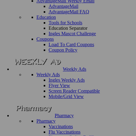
AdvantageMail Weekly Email
AdvantageMail
AdvantageMail FAQ
Education
Tools for Schools
Education Separator
Ingles Mascot Challenge
Coupons
Load To Card Coupons
Coupon Policy
Weekly Ads
Weekly Ads
Ingles Weekly Ads
Flyer View
Screen Reader Compatible
Mobile/Grid View
Pharmacy
Pharmacy
Vaccinations
Flu Vaccinations