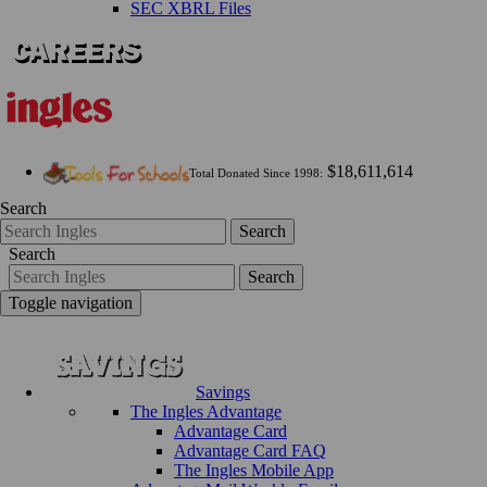
SEC XBRL Files
$18,611,614
Total Donated Since 1998:
Search
Search
Search
Search
Toggle navigation
Savings
The Ingles Advantage
Advantage Card
Advantage Card FAQ
The Ingles Mobile App