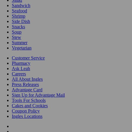
Salad
Sandwich
Seafood
Shrimp
Side Dish
Snacks
Soup
Stew
Summer
Vegetarian
Customer Service
Pharmacy
Ask Leah
Careers
All About Ingles
Press Releases
Advantage Card
Sign Up for Advantage Mail
Tools For Schools
Cakes and Cookies
Coupon Policy
Ingles Locations