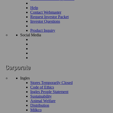
Help
Contact Webmaster
Request Investor Packet
Investor Questions
Product Inquiry
Social Media
Ingles
Stores Temporarily Closed
Code of Ethics
Ingles People Statement
Sustainability
Animal Welfare
Distribution
Milkco