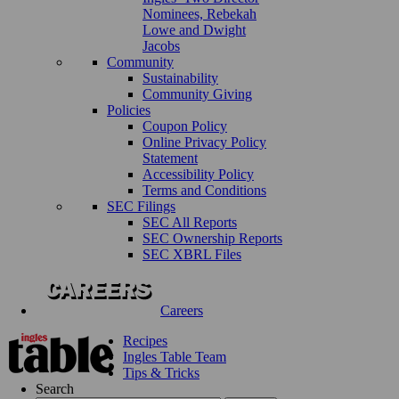
Nominees, Rebekah
Lowe and Dwight
Jacobs
Community
Sustainability
Community Giving
Policies
Coupon Policy
Online Privacy Policy
Statement
Accessibility Policy
Terms and Conditions
SEC Filings
SEC All Reports
SEC Ownership Reports
SEC XBRL Files
Careers
Recipes
Ingles Table Team
Tips & Tricks
Search