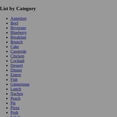
List by Category
Appetizer
Beef
Beverage
Blueberry
Breakfast
Brunch
Cake
Casserole
Chicken
Cocktail
Dessert
Dinner
Entree
Fish
Gingersnap
Lunch
Nachos
Peach
Pie
Pizza
Pork