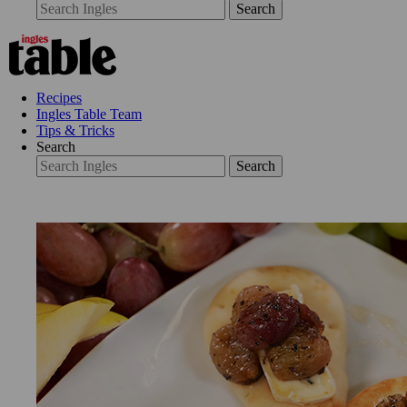
Search
Recipes
Ingles Table Team
Tips & Tricks
Search
Search