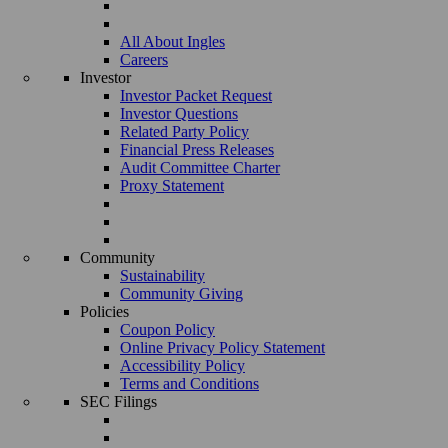
All About Ingles
Careers
Investor
Investor Packet Request
Investor Questions
Related Party Policy
Financial Press Releases
Audit Committee Charter
Proxy Statement
Community
Sustainability
Community Giving
Policies
Coupon Policy
Online Privacy Policy Statement
Accessibility Policy
Terms and Conditions
SEC Filings