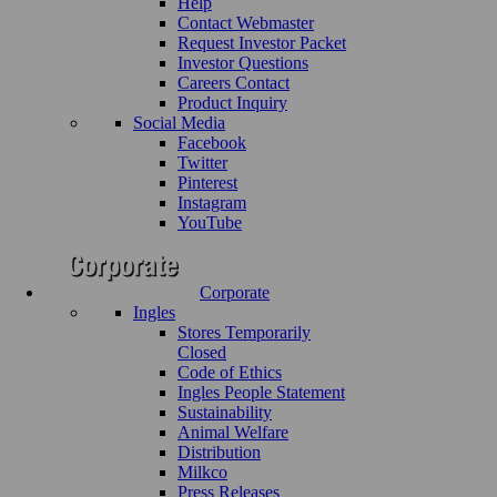
Help
Contact Webmaster
Request Investor Packet
Investor Questions
Careers Contact
Product Inquiry
Social Media
Facebook
Twitter
Pinterest
Instagram
YouTube
Corporate
Ingles
Stores Temporarily
Closed
Code of Ethics
Ingles People Statement
Sustainability
Animal Welfare
Distribution
Milkco
Press Releases