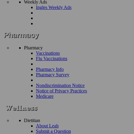
Weekly Ads
Ingles Weekly Ads
Pharmacy
Vaccinations
Flu Vaccinations
Pharmacy Info
Pharmacy Survey
Nondiscrimination Notice
Notice of Privacy Practices
Medicare
Dietitian
About Leah
Submit a Question