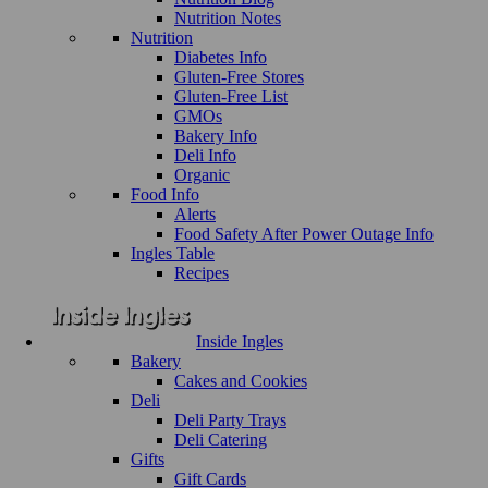
Nutrition Notes
Nutrition
Diabetes Info
Gluten-Free Stores
Gluten-Free List
GMOs
Bakery Info
Deli Info
Organic
Food Info
Alerts
Food Safety After Power Outage Info
Ingles Table
Recipes
Inside Ingles
Bakery
Cakes and Cookies
Deli
Deli Party Trays
Deli Catering
Gifts
Gift Cards