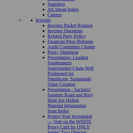
Suppliers
All About Ingles
Careers
Investor
Investor Packet Request
Investor Questions
Related Party Policy
Financial Press Releases
Audit Committee Charter
Proxy Statement
Presentation: Leading
Southeastern
Supermarket Chain Well
Positioned for
Significant, Sustainable
Value Creation
Presentation - Sacklers'
Summer Road and Rory
Held Are Hiding
Material Information
from Ingles
Protect Your Investment
— Vote on the WHITE
Proxy Card for ONLY
Ingles’ Two Director