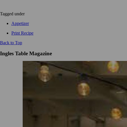
Tagged under
Appetizer
Print Recipe
Back to Top
Ingles Table Magazine