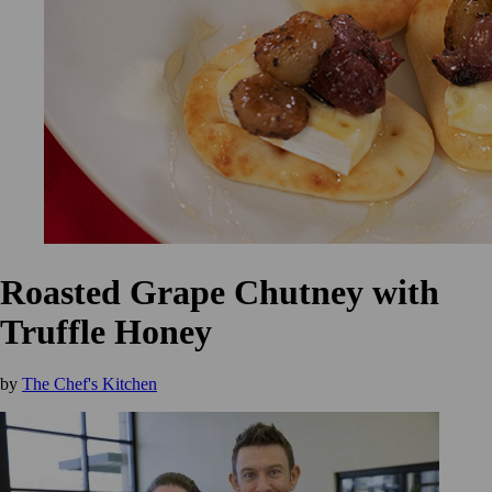
Roasted Grape Chutney with
Truffle Honey
by
The Chef's Kitchen