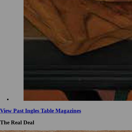
View Past Ingles Table Magazines
The Real Deal