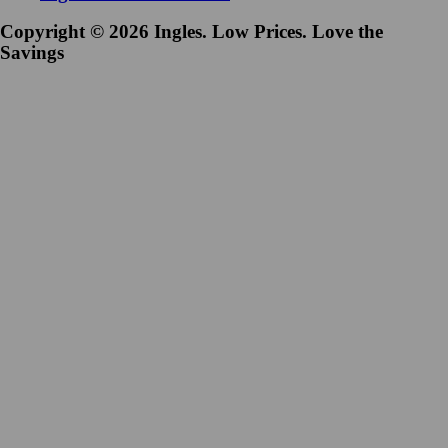
Copyright © 2026 Ingles. Low Prices. Love the
Savings