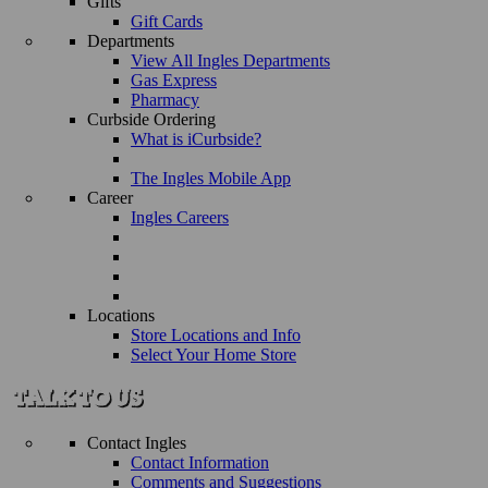
Gifts
Gift Cards
Departments
View All Ingles Departments
Gas Express
Pharmacy
Curbside Ordering
What is iCurbside?
The Ingles Mobile App
Career
Ingles Careers
Locations
Store Locations and Info
Select Your Home Store
Contact Ingles
Contact Information
Comments and Suggestions