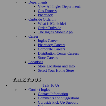
Departments
View All Ingles Departments
Gas Express
Pharmacy
Curbside Ordering
What is iCurbside?
Order Curbside
The Ingles Mobile App
Career
Ingles Careers
Pharmacy Careers
Corporate Careers
Distribution Center Careers
Store Careers
Locations
Store Locations and Info
Select Your Home Store
Talk To Us
Contact Ingles
Contact Information
Comments and Suggestions
Curbside Pick-Up Support