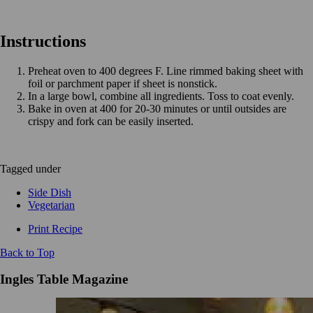
Instructions
Preheat oven to 400 degrees F. Line rimmed baking sheet with
foil or parchment paper if sheet is nonstick.
In a large bowl, combine all ingredients. Toss to coat evenly.
Bake in oven at 400 for 20-30 minutes or until outsides are
crispy and fork can be easily inserted.
Tagged under
Side Dish
Vegetarian
Print Recipe
Back to Top
Ingles Table Magazine