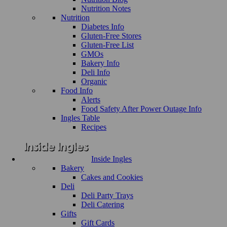
Nutrition Notes
Nutrition
Diabetes Info
Gluten-Free Stores
Gluten-Free List
GMOs
Bakery Info
Deli Info
Organic
Food Info
Alerts
Food Safety After Power Outage Info
Ingles Table
Recipes
Inside Ingles
Bakery
Cakes and Cookies
Deli
Deli Party Trays
Deli Catering
Gifts
Gift Cards