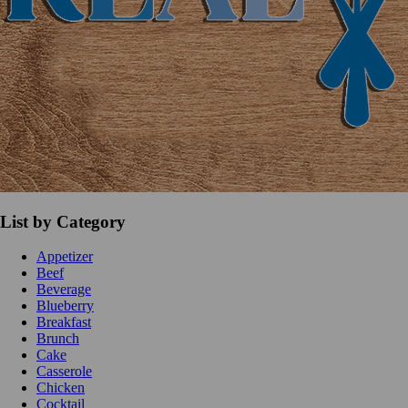
List by Category
Appetizer
Beef
Beverage
Blueberry
Breakfast
Brunch
Cake
Casserole
Chicken
Cocktail