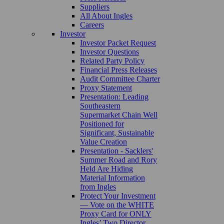
Suppliers
All About Ingles
Careers
Investor
Investor Packet Request
Investor Questions
Related Party Policy
Financial Press Releases
Audit Committee Charter
Proxy Statement
Presentation: Leading
Southeastern
Supermarket Chain Well
Positioned for
Significant, Sustainable
Value Creation
Presentation - Sacklers'
Summer Road and Rory
Held Are Hiding
Material Information
from Ingles
Protect Your Investment
— Vote on the WHITE
Proxy Card for ONLY
Ingles’ Two Director