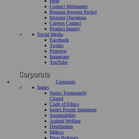
Help
Contact Webmaster
Request Investor Packet
Investor Questions
Careers Contact
Product Inquiry
Social Media
Facebook
Twitter
Pinterest
Instagram
YouTube
Corporate
Ingles
Stores Temporarily
Closed
Code of Ethics
Ingles People Statement
Sustainability
Animal Welfare
Distribution
Milkco
Press Releases