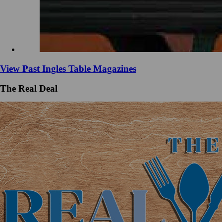
View Past Ingles Table Magazines
The Real Deal