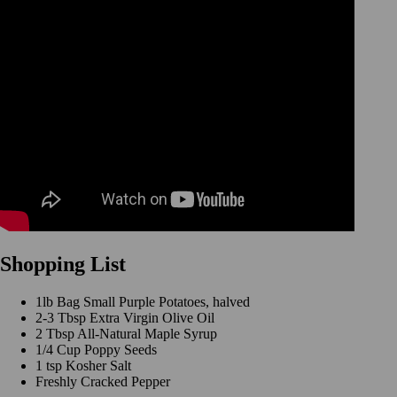
Shopping List
1lb Bag Small Purple Potatoes, halved
2-3 Tbsp Extra Virgin Olive Oil
2 Tbsp All-Natural Maple Syrup
1/4 Cup Poppy Seeds
1 tsp Kosher Salt
Freshly Cracked Pepper