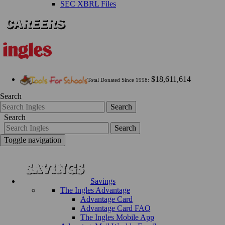
SEC XBRL Files
$18,611,614
Total Donated Since 1998:
Search
Search
Search
Search
Toggle navigation
Savings
The Ingles Advantage
Advantage Card
Advantage Card FAQ
The Ingles Mobile App