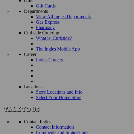
Gifts
Gift Cards
Departments
View All Ingles Departments
Gas Express
Pharmacy
Curbside Ordering
What is iCurbside?
The Ingles Mobile App
Career
Ingles Careers
Locations
Store Locations and Info
Select Your Home Store
Contact Ingles
Contact Information
Comments and Suggestions