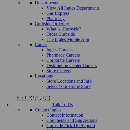
Departments
View All Ingles Departments
Gas Express
Pharmacy
Curbside Ordering
What is iCurbside?
Order Curbside
The Ingles Mobile App
Career
Ingles Careers
Pharmacy Careers
Corporate Careers
Distribution Center Careers
Store Careers
Locations
Store Locations and Info
Select Your Home Store
Talk To Us
Contact Ingles
Contact Information
Comments and Suggestions
Curbside Pick-Up Support