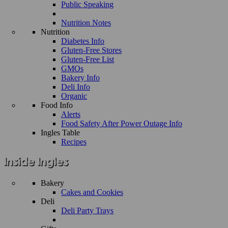
Public Speaking
Nutrition Notes
Nutrition
Diabetes Info
Gluten-Free Stores
Gluten-Free List
GMOs
Bakery Info
Deli Info
Organic
Food Info
Alerts
Food Safety After Power Outage Info
Ingles Table
Recipes
Bakery
Cakes and Cookies
Deli
Deli Party Trays