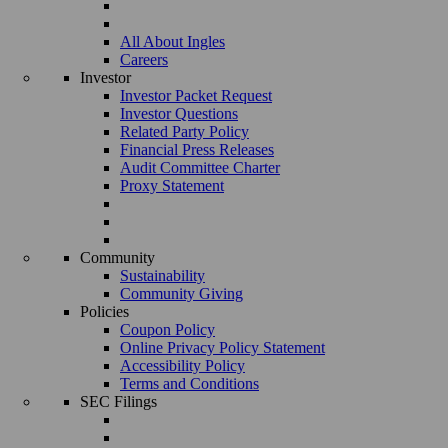
All About Ingles
Careers
Investor
Investor Packet Request
Investor Questions
Related Party Policy
Financial Press Releases
Audit Committee Charter
Proxy Statement
Community
Sustainability
Community Giving
Policies
Coupon Policy
Online Privacy Policy Statement
Accessibility Policy
Terms and Conditions
SEC Filings