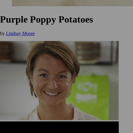
Purple Poppy Potatoes
by
Lindsay Moore