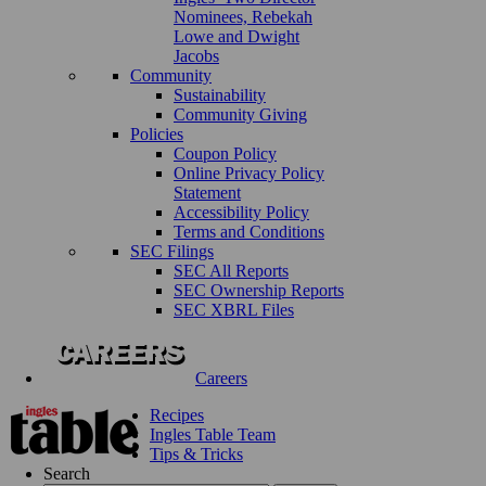
Nominees, Rebekah
Lowe and Dwight
Jacobs
Community
Sustainability
Community Giving
Policies
Coupon Policy
Online Privacy Policy
Statement
Accessibility Policy
Terms and Conditions
SEC Filings
SEC All Reports
SEC Ownership Reports
SEC XBRL Files
Careers
Recipes
Ingles Table Team
Tips & Tricks
Search