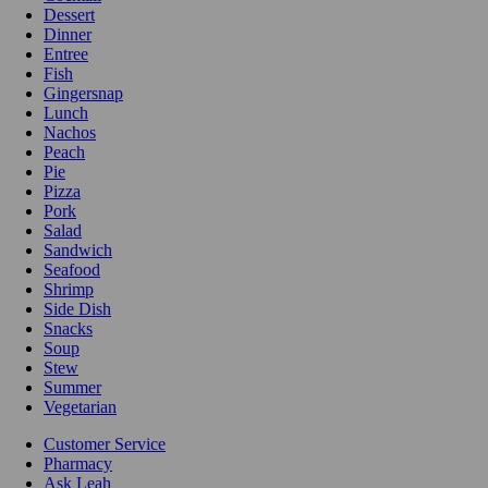
Dessert
Dinner
Entree
Fish
Gingersnap
Lunch
Nachos
Peach
Pie
Pizza
Pork
Salad
Sandwich
Seafood
Shrimp
Side Dish
Snacks
Soup
Stew
Summer
Vegetarian
Customer Service
Pharmacy
Ask Leah