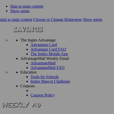
Skip to main content
Show menu
skip to main content
Choose or Change Homestore
Show menu
The Ingles Advantage
Advantage Card
Advantage Card FAQ
The Ingles Mobile App
AdvantageMail Weekly Email
AdvantageMail
AdvantageMail FAQ
Education
Tools for Schools
Ingles Mascot Challenge
Coupons
Coupon Policy