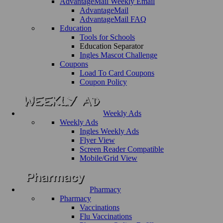
AdvantageMail Weekly Email
AdvantageMail
AdvantageMail FAQ
Education
Tools for Schools
Education Separator
Ingles Mascot Challenge
Coupons
Load To Card Coupons
Coupon Policy
Weekly Ads
Weekly Ads
Ingles Weekly Ads
Flyer View
Screen Reader Compatible
Mobile/Grid View
Pharmacy
Pharmacy
Vaccinations
Flu Vaccinations