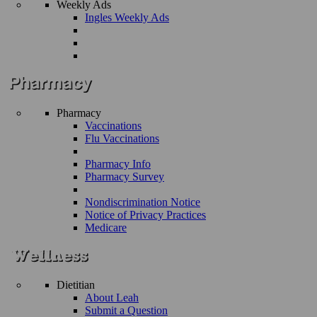
Weekly Ads
Ingles Weekly Ads
Pharmacy
Vaccinations
Flu Vaccinations
Pharmacy Info
Pharmacy Survey
Nondiscrimination Notice
Notice of Privacy Practices
Medicare
Dietitian
About Leah
Submit a Question