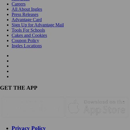
Careers
All About Ingles
Press Releases
Advantage Card
Sign Up for Advantage Mail
Tools For Schools
Cakes and Cookies
Coupon Policy
Ingles Locations
GET THE APP
Privacy Policy