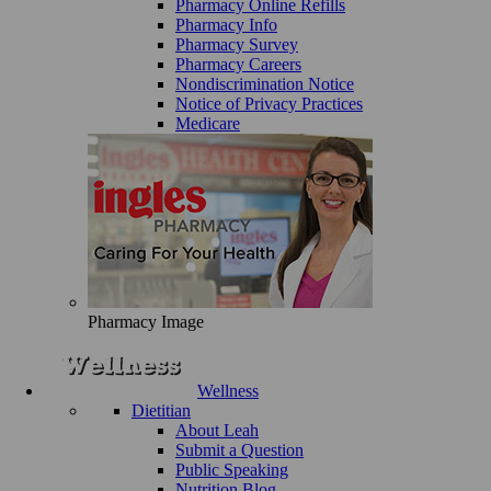
Pharmacy Online Refills
Pharmacy Info
Pharmacy Survey
Pharmacy Careers
Nondiscrimination Notice
Notice of Privacy Practices
Medicare
Pharmacy Image
Wellness
Dietitian
About Leah
Submit a Question
Public Speaking
Nutrition Blog