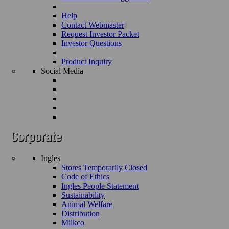
Help
Contact Webmaster
Request Investor Packet
Investor Questions
Product Inquiry
Social Media
Ingles
Stores Temporarily Closed
Code of Ethics
Ingles People Statement
Sustainability
Animal Welfare
Distribution
Milkco