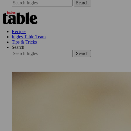
Search
Recipes
Ingles Table Team
Tips & Tricks
Search
Search