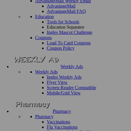
AdvantageMail Weekly Email
AdvantageMail
AdvantageMail FAQ
Education
Tools for Schools
Education Separator
Ingles Mascot Challenge
Coupons
Load To Card Coupons
Coupon Policy
Weekly Ads
Weekly Ads
Ingles Weekly Ads
Flyer View
Screen Reader Compatible
Mobile/Grid View
Pharmacy
Pharmacy
Vaccinations
Flu Vaccinations