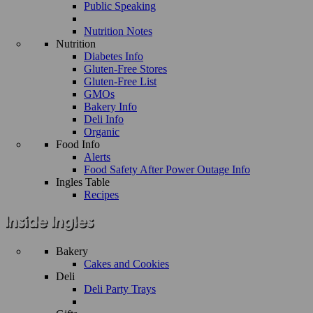
Public Speaking
Nutrition Notes
Nutrition
Diabetes Info
Gluten-Free Stores
Gluten-Free List
GMOs
Bakery Info
Deli Info
Organic
Food Info
Alerts
Food Safety After Power Outage Info
Ingles Table
Recipes
Bakery
Cakes and Cookies
Deli
Deli Party Trays