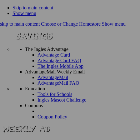
Skip to main content
Show menu
skip to main content
Choose or Change Homestore
Show menu
The Ingles Advantage
Advantage Card
Advantage Card FAQ
The Ingles Mobile App
AdvantageMail Weekly Email
AdvantageMail
AdvantageMail FAQ
Education
Tools for Schools
Ingles Mascot Challenge
Coupons
Coupon Policy