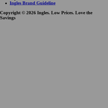
Ingles Brand Guideline
Copyright © 2026 Ingles. Low Prices. Love the
Savings