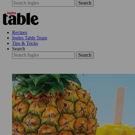
Search
Recipes
Ingles Table Team
Tips & Tricks
Search
Search