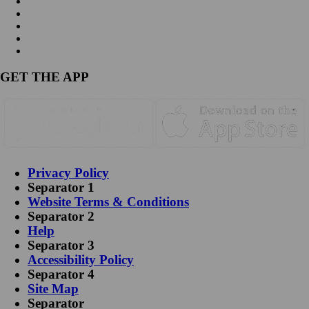
GET THE APP
Privacy Policy
Separator 1
Website Terms & Conditions
Separator 2
Help
Separator 3
Accessibility Policy
Separator 4
Site Map
Separator