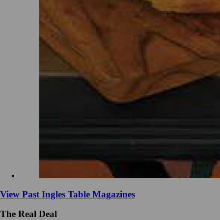
View Past Ingles Table Magazines
The Real Deal