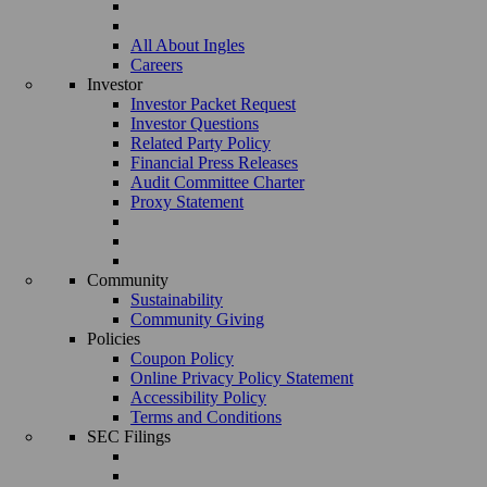
All About Ingles
Careers
Investor
Investor Packet Request
Investor Questions
Related Party Policy
Financial Press Releases
Audit Committee Charter
Proxy Statement
Community
Sustainability
Community Giving
Policies
Coupon Policy
Online Privacy Policy Statement
Accessibility Policy
Terms and Conditions
SEC Filings