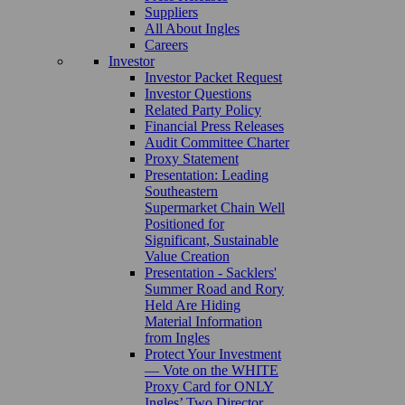
Suppliers
All About Ingles
Careers
Investor
Investor Packet Request
Investor Questions
Related Party Policy
Financial Press Releases
Audit Committee Charter
Proxy Statement
Presentation: Leading
Southeastern
Supermarket Chain Well
Positioned for
Significant, Sustainable
Value Creation
Presentation - Sacklers'
Summer Road and Rory
Held Are Hiding
Material Information
from Ingles
Protect Your Investment
— Vote on the WHITE
Proxy Card for ONLY
Ingles’ Two Director