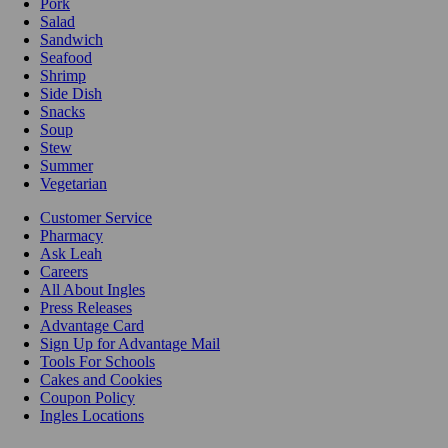
Pork
Salad
Sandwich
Seafood
Shrimp
Side Dish
Snacks
Soup
Stew
Summer
Vegetarian
Customer Service
Pharmacy
Ask Leah
Careers
All About Ingles
Press Releases
Advantage Card
Sign Up for Advantage Mail
Tools For Schools
Cakes and Cookies
Coupon Policy
Ingles Locations