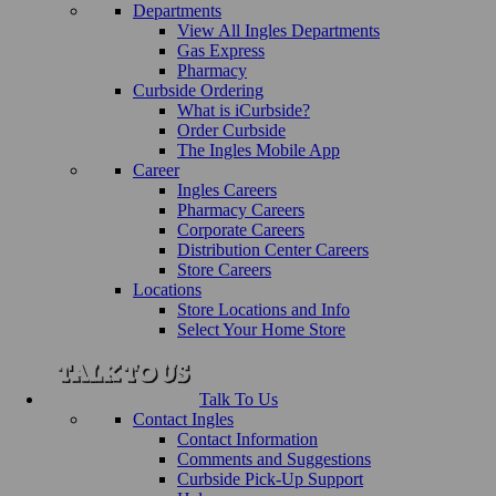
Departments
View All Ingles Departments
Gas Express
Pharmacy
Curbside Ordering
What is iCurbside?
Order Curbside
The Ingles Mobile App
Career
Ingles Careers
Pharmacy Careers
Corporate Careers
Distribution Center Careers
Store Careers
Locations
Store Locations and Info
Select Your Home Store
Talk To Us
Contact Ingles
Contact Information
Comments and Suggestions
Curbside Pick-Up Support