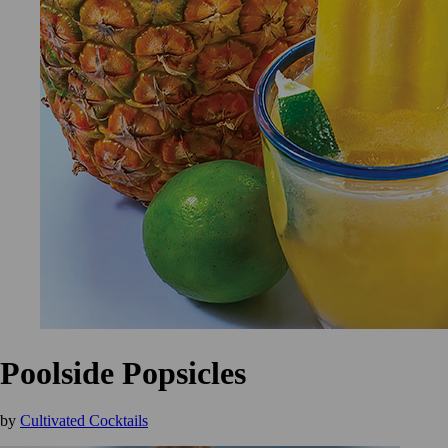
Poolside Popsicles
by
Cultivated Cocktails