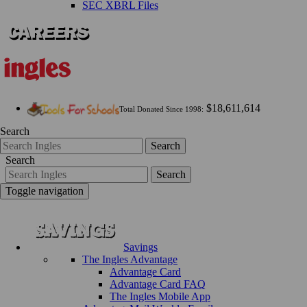
SEC XBRL Files
$18,611,614
Total Donated Since 1998:
Search
Search
Search
Search
Toggle navigation
Savings
The Ingles Advantage
Advantage Card
Advantage Card FAQ
The Ingles Mobile App