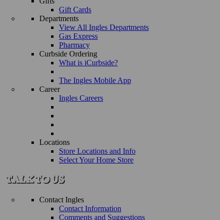
Gifts
Gift Cards
Departments
View All Ingles Departments
Gas Express
Pharmacy
Curbside Ordering
What is iCurbside?
The Ingles Mobile App
Career
Ingles Careers
Locations
Store Locations and Info
Select Your Home Store
Contact Ingles
Contact Information
Comments and Suggestions