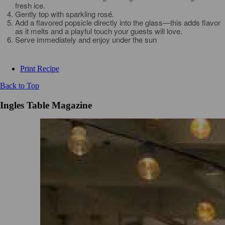
fresh ice.
Gently top with sparkling rosé.
Add a flavored popsicle directly into the glass—this adds flavor
as it melts and a playful touch your guests will love.
Serve immediately and enjoy under the sun
Print Recipe
Back to Top
Ingles Table Magazine