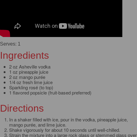
Serves: 1
Ingredients
2 oz Asheville vodka
1 oz pineapple juice
2 oz mango purée
1/4 oz fresh lime juice
Sparkling rosé (to top)
1 flavored popsicle (fruit-based preferred)
Directions
In a shaker filled with ice, pour in the vodka, pineapple juice,
mango purée, and lime juice.
Shake vigorously for about 10 seconds until well-chilled.
Strain the mixture into a large rock glass or stemmed glass over