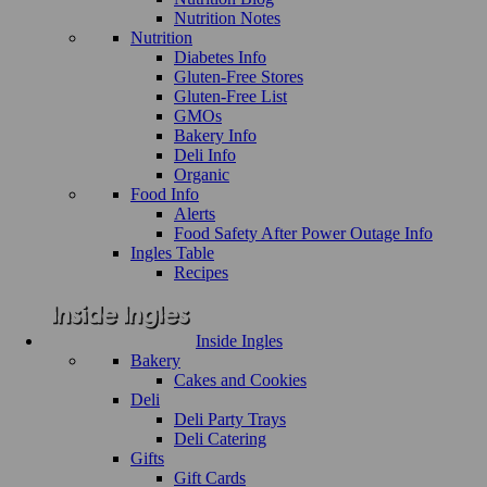
Nutrition Notes
Nutrition
Diabetes Info
Gluten-Free Stores
Gluten-Free List
GMOs
Bakery Info
Deli Info
Organic
Food Info
Alerts
Food Safety After Power Outage Info
Ingles Table
Recipes
Inside Ingles
Bakery
Cakes and Cookies
Deli
Deli Party Trays
Deli Catering
Gifts
Gift Cards