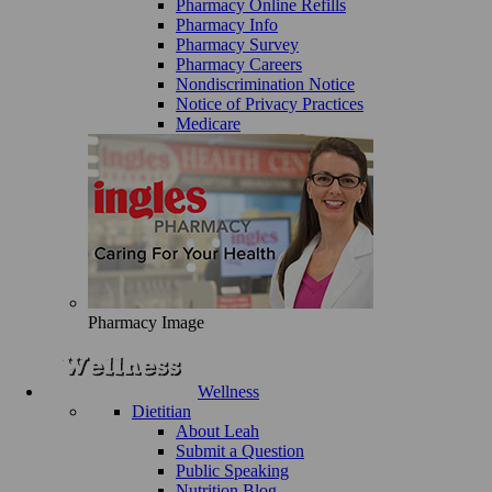
Pharmacy Online Refills
Pharmacy Info
Pharmacy Survey
Pharmacy Careers
Nondiscrimination Notice
Notice of Privacy Practices
Medicare
Pharmacy Image
Wellness
Dietitian
About Leah
Submit a Question
Public Speaking
Nutrition Blog