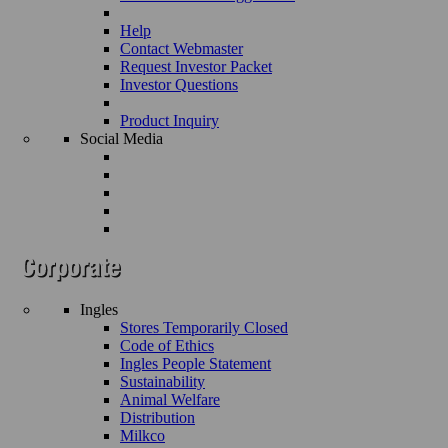
Help
Contact Webmaster
Request Investor Packet
Investor Questions
Product Inquiry
Social Media
Ingles
Stores Temporarily Closed
Code of Ethics
Ingles People Statement
Sustainability
Animal Welfare
Distribution
Milkco