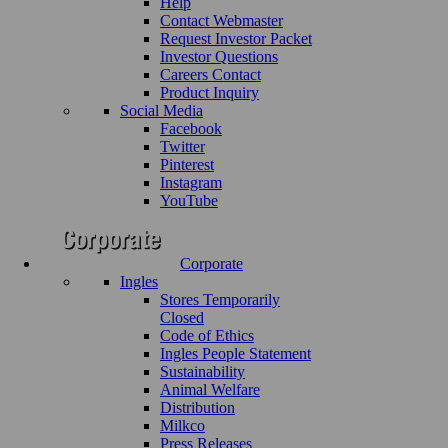
Help
Contact Webmaster
Request Investor Packet
Investor Questions
Careers Contact
Product Inquiry
Social Media
Facebook
Twitter
Pinterest
Instagram
YouTube
Corporate
Ingles
Stores Temporarily
Closed
Code of Ethics
Ingles People Statement
Sustainability
Animal Welfare
Distribution
Milkco
Press Releases