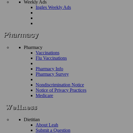
Weekly Ads
Ingles Weekly Ads
Pharmacy
Vaccinations
Flu Vaccinations
Pharmacy Info
Pharmacy Survey
Nondiscrimination Notice
Notice of Privacy Practices
Medicare
Dietitian
About Leah
Submit a Question