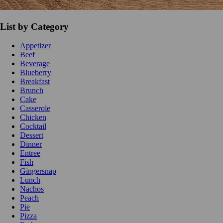
List by Category
Appetizer
Beef
Beverage
Blueberry
Breakfast
Brunch
Cake
Casserole
Chicken
Cocktail
Dessert
Dinner
Entree
Fish
Gingersnap
Lunch
Nachos
Peach
Pie
Pizza