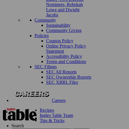
Nominees, Rebekah
Lowe and Dwight
Jacobs
Community
Sustainability
Community Giving
Policies
Coupon Policy
Online Privacy Policy
Statement
Accessibility Policy
Terms and Conditions
SEC Filings
SEC All Reports
SEC Ownership Reports
SEC XBRL Files
Careers
Recipes
Ingles Table Team
Tips & Tricks
Search