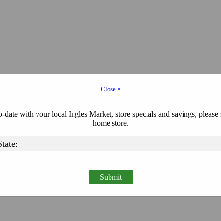
Close ×
-date with your local Ingles Market, store specials and savings, please 
home store.
Submit