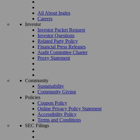
All About Ingles
Careers
Investor
Investor Packet Request
Investor Questions
Related Party Policy
Financial Press Releases
Audit Committee Charter
Proxy Statement
Community
Sustainability
Community Giving
Policies
Coupon Policy
Online Privacy Policy Statement
Accessibility Policy
Terms and Conditions
SEC Filings