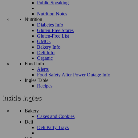
Public Speaking
Nutrition Notes
Nutrition
Diabetes Info
Gluten-Free Stores
Gluten-Free List
GMOs
Bakery Info
Deli Info
Organic
Food Info
Alerts
Food Safety After Power Outage Info
Ingles Table
Recipes
Bakery
Cakes and Cookies
Deli
Deli Party Trays