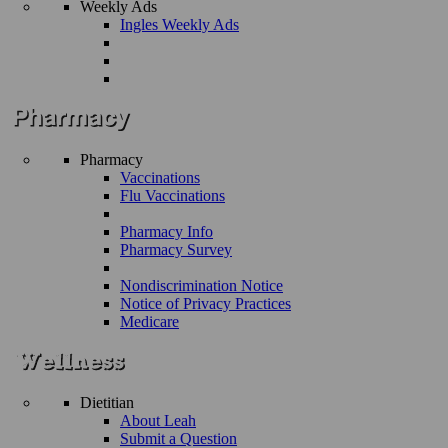
Weekly Ads
Ingles Weekly Ads
Pharmacy
Vaccinations
Flu Vaccinations
Pharmacy Info
Pharmacy Survey
Nondiscrimination Notice
Notice of Privacy Practices
Medicare
Dietitian
About Leah
Submit a Question