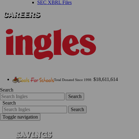
SEC XBRL Files
$18,611,614
Total Donated Since 1998:
Search
Search
Search
Search
Toggle navigation