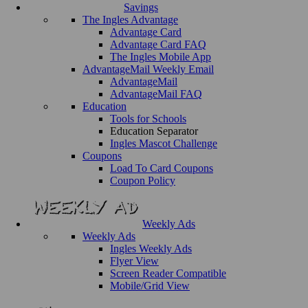
Savings
The Ingles Advantage
Advantage Card
Advantage Card FAQ
The Ingles Mobile App
AdvantageMail Weekly Email
AdvantageMail
AdvantageMail FAQ
Education
Tools for Schools
Education Separator
Ingles Mascot Challenge
Coupons
Load To Card Coupons
Coupon Policy
Weekly Ads
Weekly Ads
Ingles Weekly Ads
Flyer View
Screen Reader Compatible
Mobile/Grid View