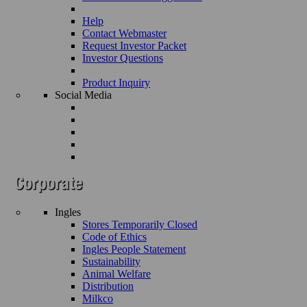
Help
Contact Webmaster
Request Investor Packet
Investor Questions
Product Inquiry
Social Media
Ingles
Stores Temporarily Closed
Code of Ethics
Ingles People Statement
Sustainability
Animal Welfare
Distribution
Milkco