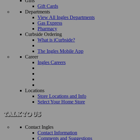
Gifts
Gift Cards
Departments
View All Ingles Departments
Gas Express
Pharmacy
Curbside Ordering
What is iCurbside?
The Ingles Mobile App
Career
Ingles Careers
Locations
Store Locations and Info
Select Your Home Store
Contact Ingles
Contact Information
Comments and Suggestions