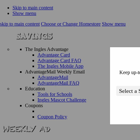
Skip to main content
Show menu
skip to main content
Choose or Change Homestore
Show menu
The Ingles Advantage
Advantage Card
Advantage Card FAQ
The Ingles Mobile App
AdvantageMail Weekly Email
Keep up-to
AdvantageMail
AdvantageMail FAQ
Education
Tools for Schools
Ingles Mascot Challenge
Coupons
Coupon Policy