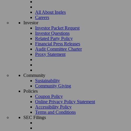
All About Ingles
Careers
Investor
Investor Packet Request
Investor Questions
Related Party Policy
Financial Press Releases
Audit Committee Charter
Proxy Statement
Community
Sustainability
Community Giving
Policies
Coupon Policy
Online Privacy Policy Statement
Accessibility Policy
Terms and Conditions
SEC Filings