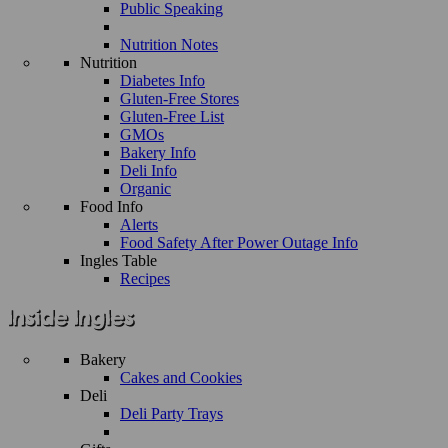
Public Speaking
Nutrition Notes
Nutrition
Diabetes Info
Gluten-Free Stores
Gluten-Free List
GMOs
Bakery Info
Deli Info
Organic
Food Info
Alerts
Food Safety After Power Outage Info
Ingles Table
Recipes
Bakery
Cakes and Cookies
Deli
Deli Party Trays