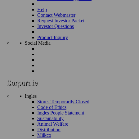
Help
Contact Webmaster
Request Investor Packet
Investor Questions
Product Inquiry
Social Media
Ingles
Stores Temporarily Closed
Code of Ethics
Ingles People Statement
Sustainability
Animal Welfare
Distribution
Milkco