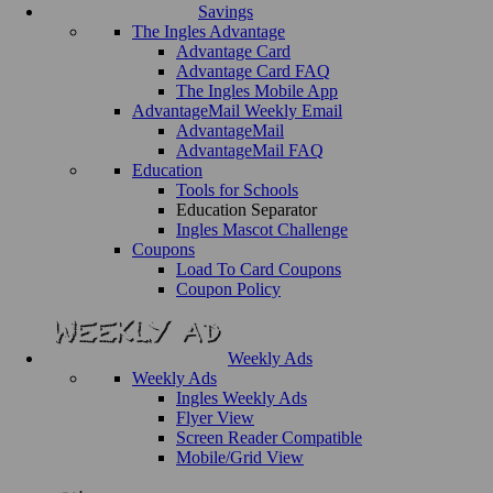
Savings
The Ingles Advantage
Advantage Card
Advantage Card FAQ
The Ingles Mobile App
AdvantageMail Weekly Email
AdvantageMail
AdvantageMail FAQ
Education
Tools for Schools
Education Separator
Ingles Mascot Challenge
Coupons
Load To Card Coupons
Coupon Policy
Weekly Ads
Weekly Ads
Ingles Weekly Ads
Flyer View
Screen Reader Compatible
Mobile/Grid View