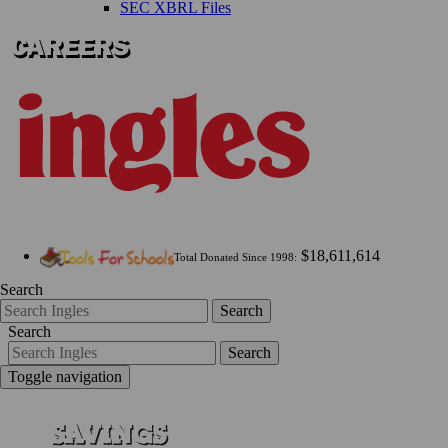
SEC XBRL Files
$18,611,614
Total Donated Since 1998:
Search
Search
Search
Search
Toggle navigation