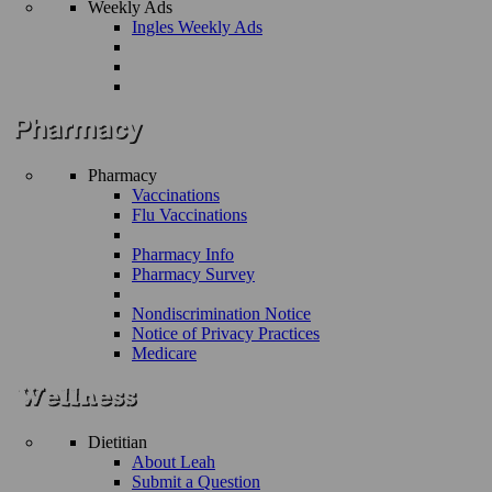
Weekly Ads
Ingles Weekly Ads
Pharmacy
Vaccinations
Flu Vaccinations
Pharmacy Info
Pharmacy Survey
Nondiscrimination Notice
Notice of Privacy Practices
Medicare
Dietitian
About Leah
Submit a Question