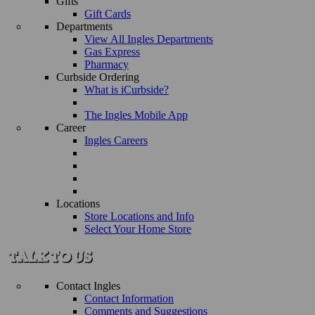
Gifts
Gift Cards
Departments
View All Ingles Departments
Gas Express
Pharmacy
Curbside Ordering
What is iCurbside?
The Ingles Mobile App
Career
Ingles Careers
Locations
Store Locations and Info
Select Your Home Store
Contact Ingles
Contact Information
Comments and Suggestions