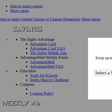
Skip to main content
Show menu
skip to main content
Choose or Change Homestore
Show menu
The Ingles Advantage
Advantage Card
Advantage Card FAQ
The Ingles Mobile App
AdvantageMail Weekly Email
Keep up-to
AdvantageMail
AdvantageMail FAQ
Education
Tools for Schools
Ingles Mascot Challenge
Coupons
Coupon Policy