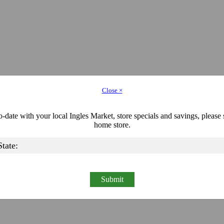
Close ×
-date with your local Ingles Market, store specials and savings, please 
home store.
Submit