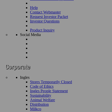
Help
Contact Webmaster
Request Investor Packet
Investor Questions
Product Inquiry
Social Media
Ingles
Stores Temporarily Closed
Code of Ethics
Ingles People Statement
Sustainability
Animal Welfare
Distribution
Milkco