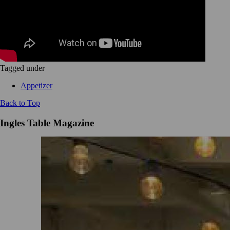
Tagged under
Appetizer
Back to Top
Ingles Table Magazine