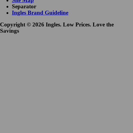
Site Map
Separator
Ingles Brand Guideline
Copyright © 2026 Ingles. Low Prices. Love the
Savings