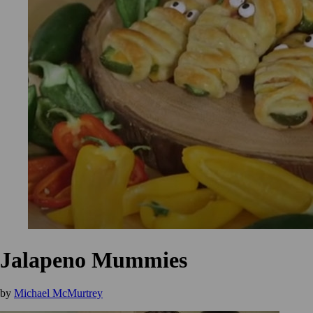
Jalapeno Mummies
by
Michael McMurtrey