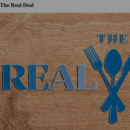
The Real Deal