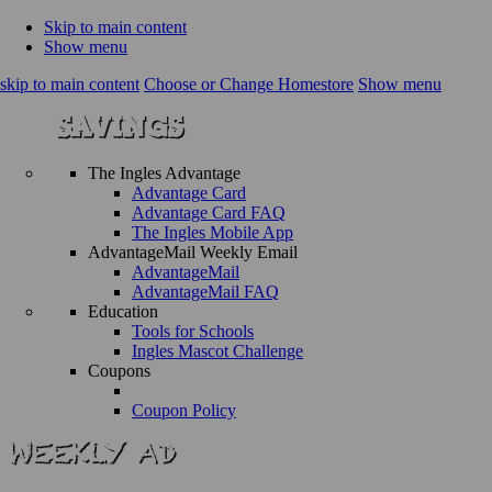
Skip to main content
Show menu
skip to main content
Choose or Change Homestore
Show menu
The Ingles Advantage
Advantage Card
Advantage Card FAQ
The Ingles Mobile App
AdvantageMail Weekly Email
AdvantageMail
AdvantageMail FAQ
Education
Tools for Schools
Ingles Mascot Challenge
Coupons
Coupon Policy