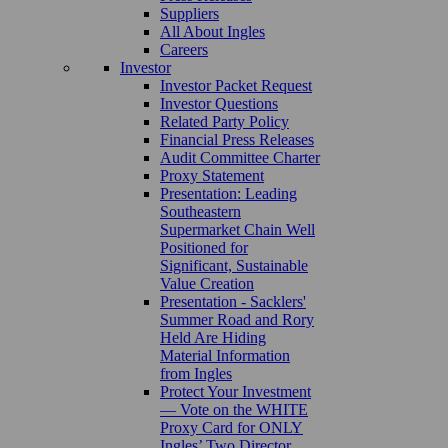
Suppliers
All About Ingles
Careers
Investor
Investor Packet Request
Investor Questions
Related Party Policy
Financial Press Releases
Audit Committee Charter
Proxy Statement
Presentation: Leading
Southeastern
Supermarket Chain Well
Positioned for
Significant, Sustainable
Value Creation
Presentation - Sacklers'
Summer Road and Rory
Held Are Hiding
Material Information
from Ingles
Protect Your Investment
— Vote on the WHITE
Proxy Card for ONLY
Ingles’ Two Director