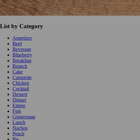
List by Category
Appetizer
Beef
Beverage
Blueberry
Breakfast
Brunch
Cake
Casserole
Chicken
Cocktail
Dessert
Dinner
Entree
Fish
Gingersnap
Lunch
Nachos
Peach
Pie