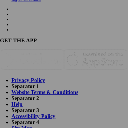
GET THE APP
Privacy Policy
Separator 1
Website Terms & Conditions
Separator 2
Help
Separator 3
Accessibility Policy
Separator 4