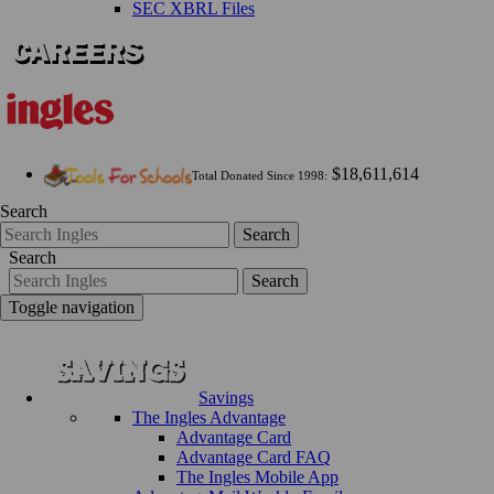
SEC XBRL Files
$18,611,614
Total Donated Since 1998:
Search
Search
Search
Search
Toggle navigation
Savings
The Ingles Advantage
Advantage Card
Advantage Card FAQ
The Ingles Mobile App