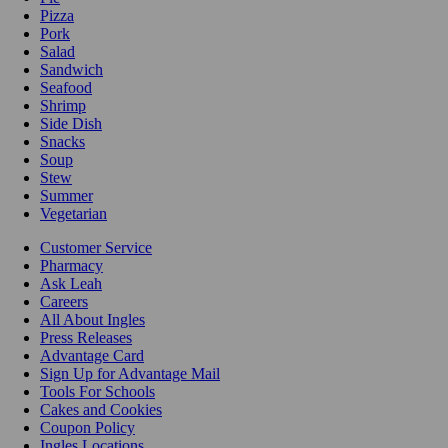
Pizza
Pork
Salad
Sandwich
Seafood
Shrimp
Side Dish
Snacks
Soup
Stew
Summer
Vegetarian
Customer Service
Pharmacy
Ask Leah
Careers
All About Ingles
Press Releases
Advantage Card
Sign Up for Advantage Mail
Tools For Schools
Cakes and Cookies
Coupon Policy
Ingles Locations