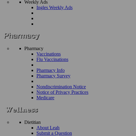
Weekly Ads
Ingles Weekly Ads
Pharmacy
Vaccinations
Flu Vaccinations
Pharmacy Info
Pharmacy Survey
Nondiscrimination Notice
Notice of Privacy Practices
Medicare
Dietitian
About Leah
Submit a Question