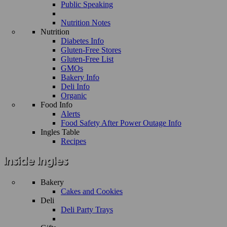
Public Speaking
Nutrition Notes
Nutrition
Diabetes Info
Gluten-Free Stores
Gluten-Free List
GMOs
Bakery Info
Deli Info
Organic
Food Info
Alerts
Food Safety After Power Outage Info
Ingles Table
Recipes
Bakery
Cakes and Cookies
Deli
Deli Party Trays