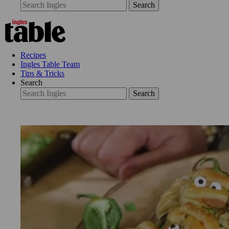
Search
Recipes
Ingles Table Team
Tips & Tricks
Search
Search