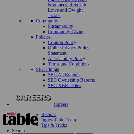
Nominees, Rebekah
Lowe and Dwight
Jacobs
Community
Sustainability
Community Giving
Policies
Coupon Policy
Online Privacy Policy
Statement
Accessibility Policy
Terms and Conditions
SEC Filings
SEC All Reports
SEC Ownership Reports
SEC XBRL Files
Careers
Recipes
Ingles Table Team
Tips & Tricks
Search