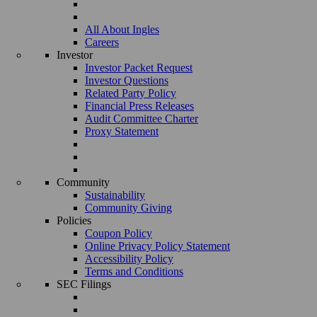
All About Ingles
Careers
Investor
Investor Packet Request
Investor Questions
Related Party Policy
Financial Press Releases
Audit Committee Charter
Proxy Statement
Community
Sustainability
Community Giving
Policies
Coupon Policy
Online Privacy Policy Statement
Accessibility Policy
Terms and Conditions
SEC Filings