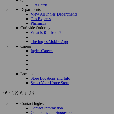
Gifts
Gift Cards
Departments
View All Ingles Departments
Gas Express
Pharmacy
Curbside Ordering
What is iCurbside?
The Ingles Mobile App
Career
Ingles Careers
Locations
Store Locations and Info
Select Your Home Store
Contact Ingles
Contact Information
Comments and Suggestions