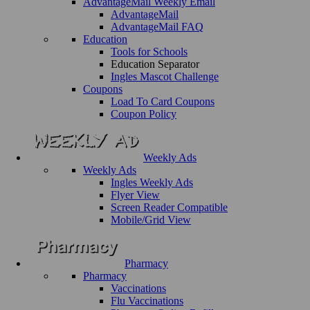
AdvantageMail Weekly Email
AdvantageMail
AdvantageMail FAQ
Education
Tools for Schools
Education Separator
Ingles Mascot Challenge
Coupons
Load To Card Coupons
Coupon Policy
Weekly Ads
Weekly Ads
Ingles Weekly Ads
Flyer View
Screen Reader Compatible
Mobile/Grid View
Pharmacy
Pharmacy
Vaccinations
Flu Vaccinations