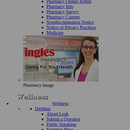
Pharmacy Online Refills
Pharmacy Info
Pharmacy Survey
Pharmacy Careers
Nondiscrimination Notice
Notice of Privacy Practices
Medicare
Pharmacy Image
Wellness
Dietitian
About Leah
Submit a Question
Public Speaking
Nutrition Blog