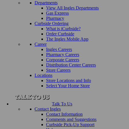
Departments
View All Ingles Departments
Gas Express
Pharmacy
Curbside Ordering
What is iCurbside?
Order Curbside
The Ingles Mobile App
Career
Ingles Careers
Pharmacy Careers
Corporate Careers
Distribution Center Careers
Store Careers
Locations
Store Locations and Info
Select Your Home Store
Talk To Us
Contact Ingles
Contact Information
Comments and Suggestions
Curbside Pick-Up Support