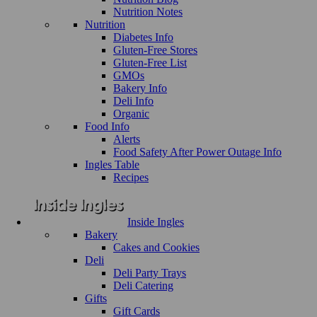
Nutrition Notes
Nutrition
Diabetes Info
Gluten-Free Stores
Gluten-Free List
GMOs
Bakery Info
Deli Info
Organic
Food Info
Alerts
Food Safety After Power Outage Info
Ingles Table
Recipes
Inside Ingles
Bakery
Cakes and Cookies
Deli
Deli Party Trays
Deli Catering
Gifts
Gift Cards