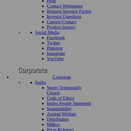
Help
Contact Webmaster
Request Investor Packet
Investor Questions
Careers Contact
Product Inquiry
Social Media
Facebook
Twitter
Pinterest
Instagram
YouTube
Corporate
Ingles
Stores Temporarily
Closed
Code of Ethics
Ingles People Statement
Sustainability
Animal Welfare
Distribution
Milkco
Press Releases