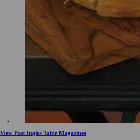
View Past Ingles Table Magazines