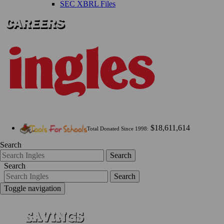
SEC XBRL Files
$18,611,614
Total Donated Since 1998:
Search
Search
Search
Search
Toggle navigation