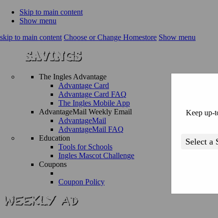
Skip to main content
Show menu
skip to main content
Choose or Change Homestore
Show menu
The Ingles Advantage
Advantage Card
Advantage Card FAQ
The Ingles Mobile App
AdvantageMail Weekly Email
Keep up-to
AdvantageMail
AdvantageMail FAQ
Education
Tools for Schools
Ingles Mascot Challenge
Coupons
Coupon Policy