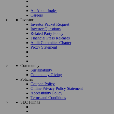
All About Ingles
Careers
Investor
Investor Packet Request
Investor Questions
Related Party Policy
Financial Press Releases
Audit Committee Charter
Proxy Statement
Community
Sustainability
Community Giving
Policies
Coupon Policy
Online Privacy Policy Statement
Accessibility Policy
Terms and Conditions
SEC Filings