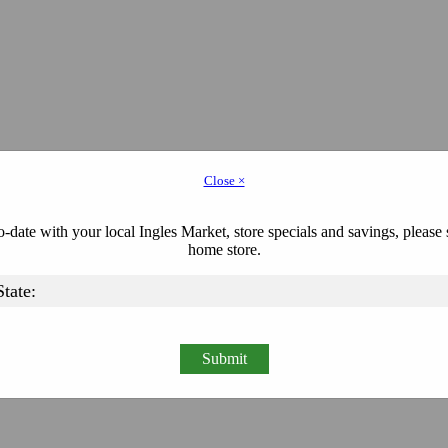
Close ×
-date with your local Ingles Market, store specials and savings, please 
home store.
Submit