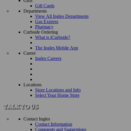
Gifts
Gift Cards
Departments
View All Ingles Departments
Gas Express
Pharmacy
Curbside Ordering
What is iCurbside?
The Ingles Mobile App
Career
Ingles Careers
Locations
Store Locations and Info
Select Your Home Store
Contact Ingles
Contact Information
Comments and Suggestions