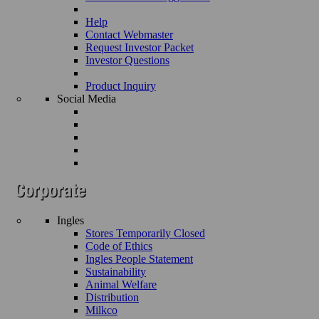
Help
Contact Webmaster
Request Investor Packet
Investor Questions
Product Inquiry
Social Media
Ingles
Stores Temporarily Closed
Code of Ethics
Ingles People Statement
Sustainability
Animal Welfare
Distribution
Milkco