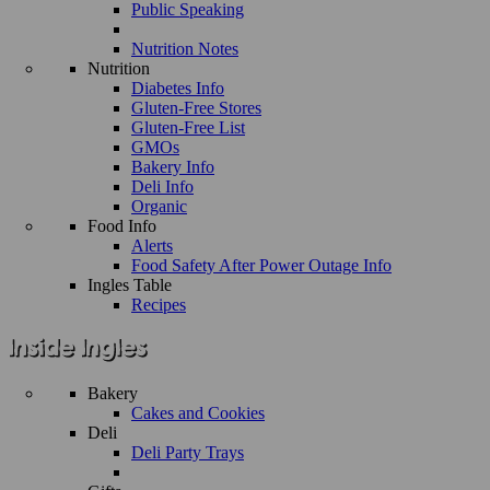
Public Speaking
Nutrition Notes
Nutrition
Diabetes Info
Gluten-Free Stores
Gluten-Free List
GMOs
Bakery Info
Deli Info
Organic
Food Info
Alerts
Food Safety After Power Outage Info
Ingles Table
Recipes
Bakery
Cakes and Cookies
Deli
Deli Party Trays