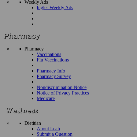
Weekly Ads
Ingles Weekly Ads
Pharmacy
Vaccinations
Flu Vaccinations
Pharmacy Info
Pharmacy Survey
Nondiscrimination Notice
Notice of Privacy Practices
Medicare
Dietitian
About Leah
Submit a Question