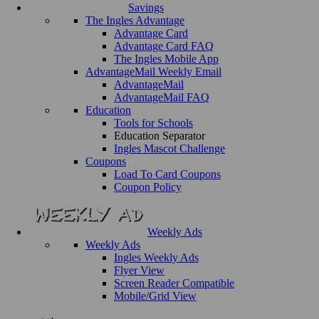
Savings
The Ingles Advantage
Advantage Card
Advantage Card FAQ
The Ingles Mobile App
AdvantageMail Weekly Email
AdvantageMail
AdvantageMail FAQ
Education
Tools for Schools
Education Separator
Ingles Mascot Challenge
Coupons
Load To Card Coupons
Coupon Policy
Weekly Ads
Weekly Ads
Ingles Weekly Ads
Flyer View
Screen Reader Compatible
Mobile/Grid View