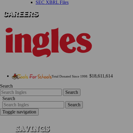
SEC XBRL Files
$18,611,614
Total Donated Since 1998:
Search
Search
Search
Search
Toggle navigation