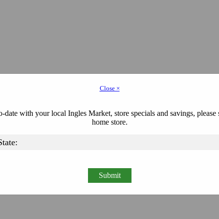
Close ×
-date with your local Ingles Market, store specials and savings, please 
home store.
Submit