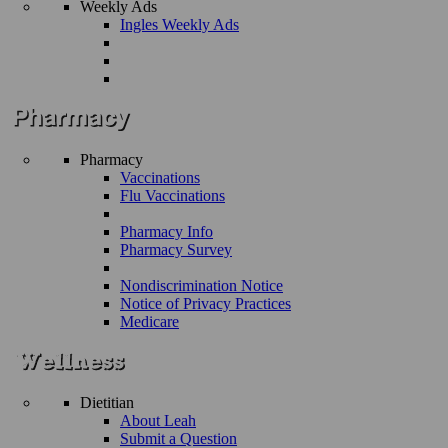
Weekly Ads
Ingles Weekly Ads
Pharmacy
Vaccinations
Flu Vaccinations
Pharmacy Info
Pharmacy Survey
Nondiscrimination Notice
Notice of Privacy Practices
Medicare
Dietitian
About Leah
Submit a Question