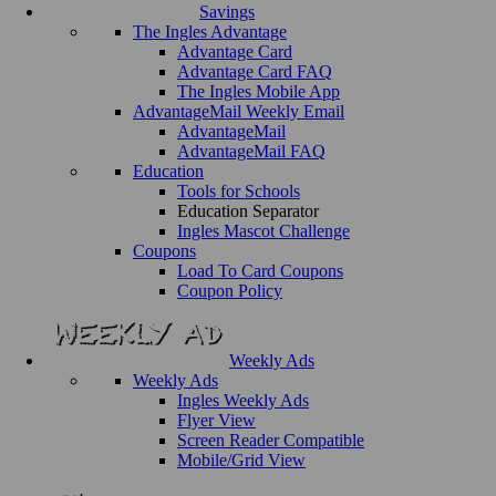
Savings
The Ingles Advantage
Advantage Card
Advantage Card FAQ
The Ingles Mobile App
AdvantageMail Weekly Email
AdvantageMail
AdvantageMail FAQ
Education
Tools for Schools
Education Separator
Ingles Mascot Challenge
Coupons
Load To Card Coupons
Coupon Policy
Weekly Ads
Weekly Ads
Ingles Weekly Ads
Flyer View
Screen Reader Compatible
Mobile/Grid View