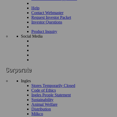
Help
Contact Webmaster
Request Investor Packet
Investor Questions
Product Inquiry
Social Media
Ingles
Stores Temporarily Closed
Code of Ethics
Ingles People Statement
Sustainability
Animal Welfare
Distribution
Milkco