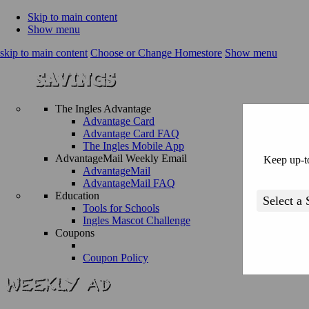
Skip to main content
Show menu
skip to main content
Choose or Change Homestore
Show menu
The Ingles Advantage
Advantage Card
Advantage Card FAQ
The Ingles Mobile App
AdvantageMail Weekly Email
Keep up-to
AdvantageMail
AdvantageMail FAQ
Education
Tools for Schools
Ingles Mascot Challenge
Coupons
Coupon Policy