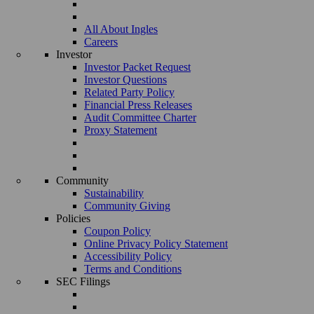
All About Ingles
Careers
Investor
Investor Packet Request
Investor Questions
Related Party Policy
Financial Press Releases
Audit Committee Charter
Proxy Statement
Community
Sustainability
Community Giving
Policies
Coupon Policy
Online Privacy Policy Statement
Accessibility Policy
Terms and Conditions
SEC Filings