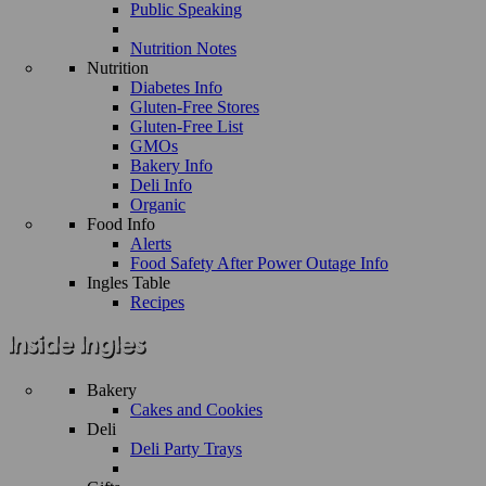
Public Speaking
Nutrition Notes
Nutrition
Diabetes Info
Gluten-Free Stores
Gluten-Free List
GMOs
Bakery Info
Deli Info
Organic
Food Info
Alerts
Food Safety After Power Outage Info
Ingles Table
Recipes
Bakery
Cakes and Cookies
Deli
Deli Party Trays