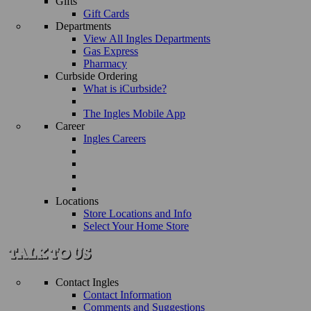
Gifts
Gift Cards
Departments
View All Ingles Departments
Gas Express
Pharmacy
Curbside Ordering
What is iCurbside?
The Ingles Mobile App
Career
Ingles Careers
Locations
Store Locations and Info
Select Your Home Store
Contact Ingles
Contact Information
Comments and Suggestions