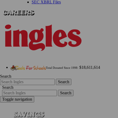
SEC XBRL Files
$18,611,614
Total Donated Since 1998:
Search
Search
Search
Search
Toggle navigation