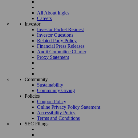
All About Ingles
Careers
Investor
Investor Packet Request
Investor Questions
Related Party Policy
Financial Press Releases
Audit Committee Charter
Proxy Statement
Community
Sustainability
Community Giving
Policies
Coupon Policy
Online Privacy Policy Statement
Accessibility Policy
Terms and Conditions
SEC Filings