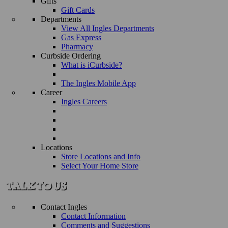
Gifts
Gift Cards
Departments
View All Ingles Departments
Gas Express
Pharmacy
Curbside Ordering
What is iCurbside?
The Ingles Mobile App
Career
Ingles Careers
Locations
Store Locations and Info
Select Your Home Store
Contact Ingles
Contact Information
Comments and Suggestions