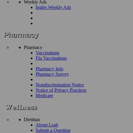
Weekly Ads
Ingles Weekly Ads
Pharmacy
Vaccinations
Flu Vaccinations
Pharmacy Info
Pharmacy Survey
Nondiscrimination Notice
Notice of Privacy Practices
Medicare
Dietitian
About Leah
Submit a Question