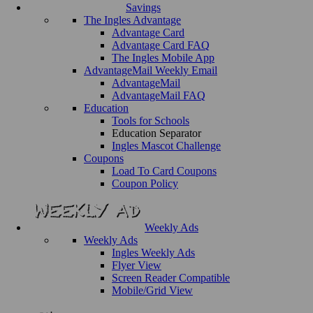
Savings
The Ingles Advantage
Advantage Card
Advantage Card FAQ
The Ingles Mobile App
AdvantageMail Weekly Email
AdvantageMail
AdvantageMail FAQ
Education
Tools for Schools
Education Separator
Ingles Mascot Challenge
Coupons
Load To Card Coupons
Coupon Policy
Weekly Ads
Weekly Ads
Ingles Weekly Ads
Flyer View
Screen Reader Compatible
Mobile/Grid View