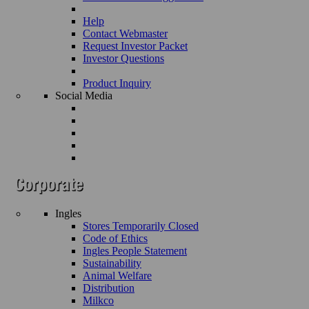
Help
Contact Webmaster
Request Investor Packet
Investor Questions
Product Inquiry
Social Media
Ingles
Stores Temporarily Closed
Code of Ethics
Ingles People Statement
Sustainability
Animal Welfare
Distribution
Milkco