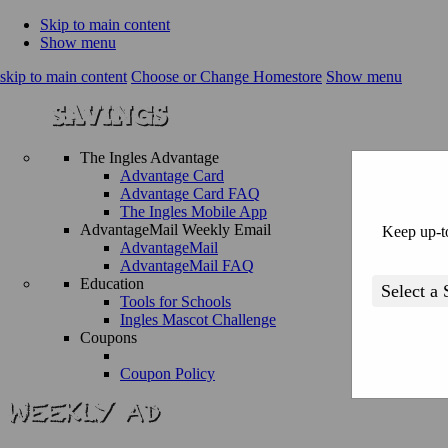
Skip to main content
Show menu
skip to main content
Choose or Change Homestore
Show menu
The Ingles Advantage
Advantage Card
Advantage Card FAQ
The Ingles Mobile App
AdvantageMail Weekly Email
Keep up-to
AdvantageMail
AdvantageMail FAQ
Education
Tools for Schools
Ingles Mascot Challenge
Coupons
Coupon Policy