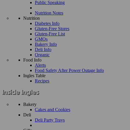
Public Speaking
Nutrition Notes
Nutrition
Diabetes Info
Gluten-Free Stores
Gluten-Free List
GMOs
Bakery Info
Deli Info
Organic
Food Info
Alerts
Food Safety After Power Outage Info
Ingles Table
Recipes
Bakery
Cakes and Cookies
Deli
Deli Party Trays