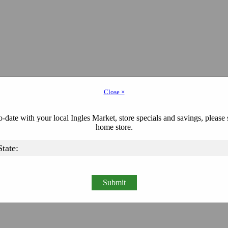
Close ×
-date with your local Ingles Market, store specials and savings, please 
home store.
Submit