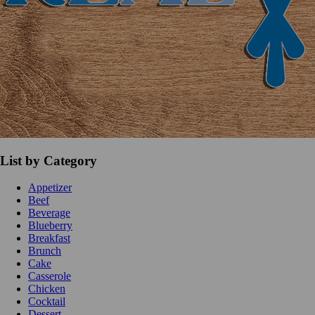
List by Category
Appetizer
Beef
Beverage
Blueberry
Breakfast
Brunch
Cake
Casserole
Chicken
Cocktail
Dessert