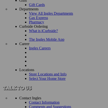
Gifts
Gift Cards
Departments
View All Ingles Departments
Gas Express
Pharmacy
Curbside Ordering
What is iCurbside?
The Ingles Mobile App
Career
Ingles Careers
Locations
Store Locations and Info
Select Your Home Store
Contact Ingles
Contact Information
Comments and Suggestions