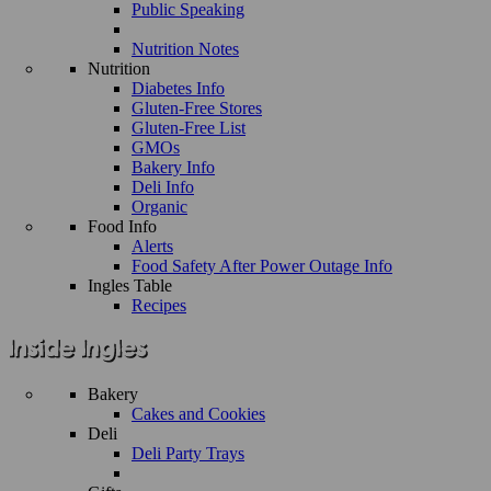
Public Speaking
Nutrition Notes
Nutrition
Diabetes Info
Gluten-Free Stores
Gluten-Free List
GMOs
Bakery Info
Deli Info
Organic
Food Info
Alerts
Food Safety After Power Outage Info
Ingles Table
Recipes
Bakery
Cakes and Cookies
Deli
Deli Party Trays