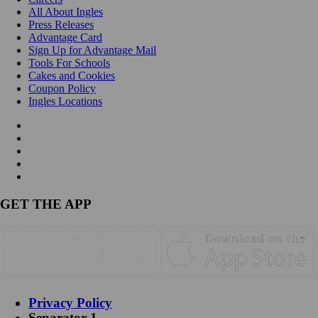
All About Ingles
Press Releases
Advantage Card
Sign Up for Advantage Mail
Tools For Schools
Cakes and Cookies
Coupon Policy
Ingles Locations
GET THE APP
Privacy Policy
Separator 1