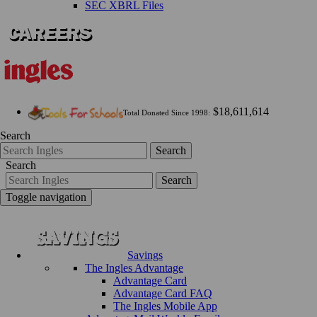
SEC XBRL Files
$18,611,614
Total Donated Since 1998:
Search
Search
Search
Search
Toggle navigation
Savings
The Ingles Advantage
Advantage Card
Advantage Card FAQ
The Ingles Mobile App