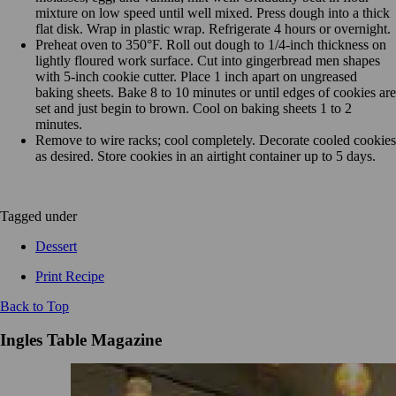
mixture on low speed until well mixed. Press dough into a thick
flat disk. Wrap in plastic wrap. Refrigerate 4 hours or overnight.
Preheat oven to 350°F. Roll out dough to 1/4-inch thickness on
lightly floured work surface. Cut into gingerbread men shapes
with 5-inch cookie cutter. Place 1 inch apart on ungreased
baking sheets. Bake 8 to 10 minutes or until edges of cookies are
set and just begin to brown. Cool on baking sheets 1 to 2
minutes.
Remove to wire racks; cool completely. Decorate cooled cookies
as desired. Store cookies in an airtight container up to 5 days.
Tagged under
Dessert
Print Recipe
Back to Top
Ingles Table Magazine