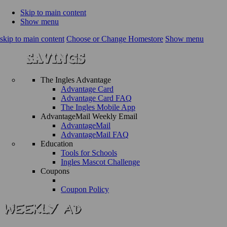
Skip to main content
Show menu
skip to main content
Choose or Change Homestore
Show menu
The Ingles Advantage
Advantage Card
Advantage Card FAQ
The Ingles Mobile App
AdvantageMail Weekly Email
AdvantageMail
AdvantageMail FAQ
Education
Tools for Schools
Ingles Mascot Challenge
Coupons
Coupon Policy