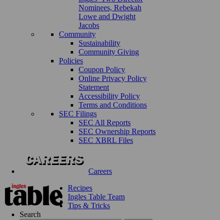
Nominees, Rebekah
Lowe and Dwight
Jacobs
Community
Sustainability
Community Giving
Policies
Coupon Policy
Online Privacy Policy
Statement
Accessibility Policy
Terms and Conditions
SEC Filings
SEC All Reports
SEC Ownership Reports
SEC XBRL Files
Careers
Recipes
Ingles Table Team
Tips & Tricks
Search