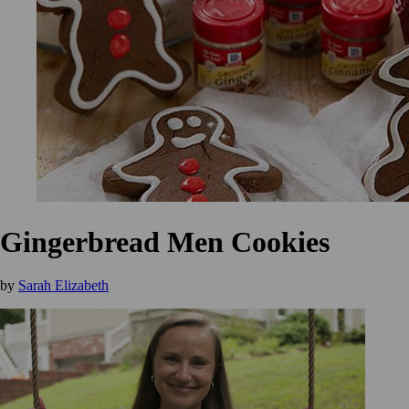
Gingerbread Men Cookies
by
Sarah Elizabeth