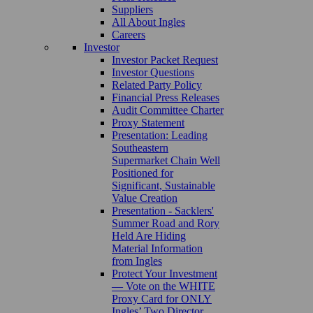
Suppliers
All About Ingles
Careers
Investor
Investor Packet Request
Investor Questions
Related Party Policy
Financial Press Releases
Audit Committee Charter
Proxy Statement
Presentation: Leading
Southeastern
Supermarket Chain Well
Positioned for
Significant, Sustainable
Value Creation
Presentation - Sacklers'
Summer Road and Rory
Held Are Hiding
Material Information
from Ingles
Protect Your Investment
— Vote on the WHITE
Proxy Card for ONLY
Ingles’ Two Director