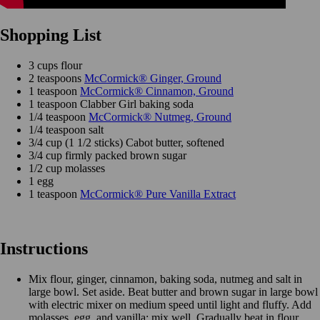
Shopping List
3 cups flour
2 teaspoons
McCormick® Ginger, Ground
1 teaspoon
McCormick® Cinnamon, Ground
1 teaspoon Clabber Girl baking soda
1/4 teaspoon
McCormick® Nutmeg, Ground
1/4 teaspoon salt
3/4 cup (1 1/2 sticks) Cabot butter, softened
3/4 cup firmly packed brown sugar
1/2 cup molasses
1 egg
1 teaspoon
McCormick® Pure Vanilla Extract
Instructions
Mix flour, ginger, cinnamon, baking soda, nutmeg and salt in
large bowl. Set aside. Beat butter and brown sugar in large bowl
with electric mixer on medium speed until light and fluffy. Add
molasses, egg, and vanilla; mix well. Gradually beat in flour