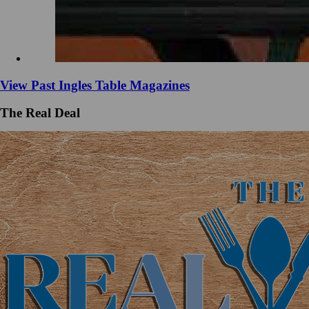
View Past Ingles Table Magazines
The Real Deal