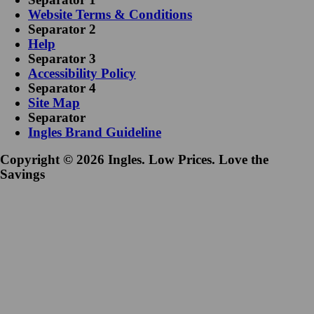
Website Terms & Conditions
Separator 2
Help
Separator 3
Accessibility Policy
Separator 4
Site Map
Separator
Ingles Brand Guideline
Copyright © 2026 Ingles. Low Prices. Love the
Savings