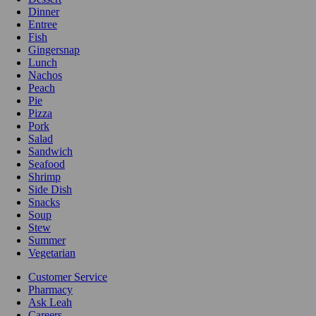
Dinner
Entree
Fish
Gingersnap
Lunch
Nachos
Peach
Pie
Pizza
Pork
Salad
Sandwich
Seafood
Shrimp
Side Dish
Snacks
Soup
Stew
Summer
Vegetarian
Customer Service
Pharmacy
Ask Leah
Careers