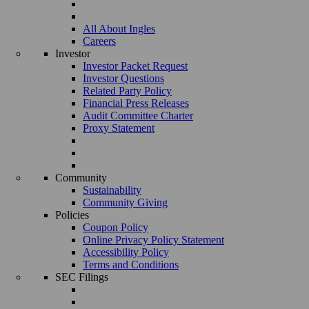
All About Ingles
Careers
Investor
Investor Packet Request
Investor Questions
Related Party Policy
Financial Press Releases
Audit Committee Charter
Proxy Statement
Community
Sustainability
Community Giving
Policies
Coupon Policy
Online Privacy Policy Statement
Accessibility Policy
Terms and Conditions
SEC Filings