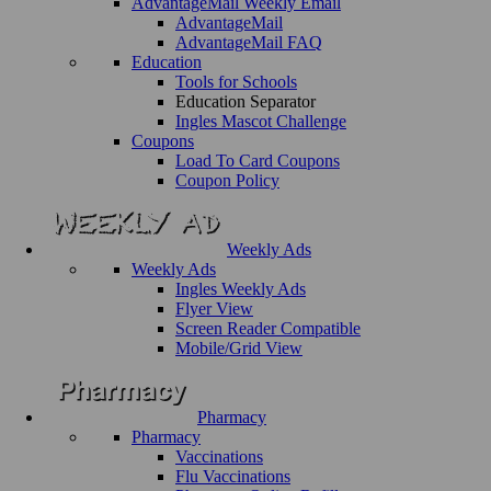
AdvantageMail Weekly Email
AdvantageMail
AdvantageMail FAQ
Education
Tools for Schools
Education Separator
Ingles Mascot Challenge
Coupons
Load To Card Coupons
Coupon Policy
Weekly Ads
Weekly Ads
Ingles Weekly Ads
Flyer View
Screen Reader Compatible
Mobile/Grid View
Pharmacy
Pharmacy
Vaccinations
Flu Vaccinations