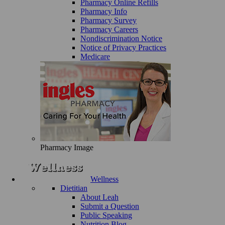
Pharmacy Online Refills
Pharmacy Info
Pharmacy Survey
Pharmacy Careers
Nondiscrimination Notice
Notice of Privacy Practices
Medicare
Pharmacy Image
Wellness
Dietitian
About Leah
Submit a Question
Public Speaking
Nutrition Blog