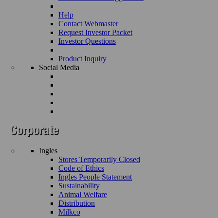
Help
Contact Webmaster
Request Investor Packet
Investor Questions
Product Inquiry
Social Media
Ingles
Stores Temporarily Closed
Code of Ethics
Ingles People Statement
Sustainability
Animal Welfare
Distribution
Milkco