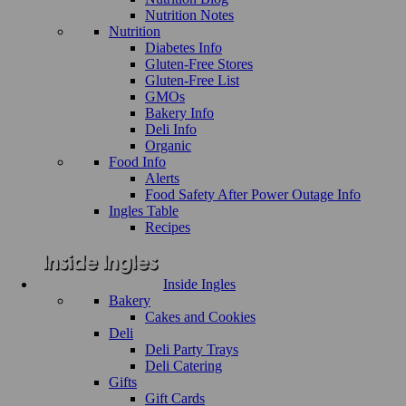
Nutrition Notes
Nutrition
Diabetes Info
Gluten-Free Stores
Gluten-Free List
GMOs
Bakery Info
Deli Info
Organic
Food Info
Alerts
Food Safety After Power Outage Info
Ingles Table
Recipes
Inside Ingles
Bakery
Cakes and Cookies
Deli
Deli Party Trays
Deli Catering
Gifts
Gift Cards