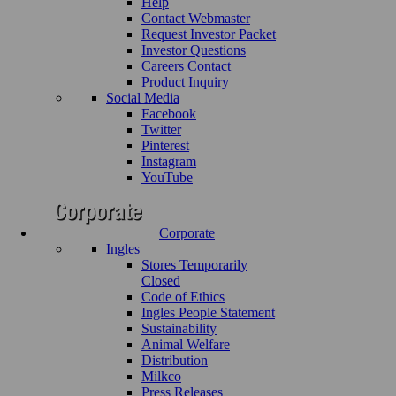
Help
Contact Webmaster
Request Investor Packet
Investor Questions
Careers Contact
Product Inquiry
Social Media
Facebook
Twitter
Pinterest
Instagram
YouTube
Corporate
Ingles
Stores Temporarily
Closed
Code of Ethics
Ingles People Statement
Sustainability
Animal Welfare
Distribution
Milkco
Press Releases