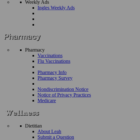
Weekly Ads
Ingles Weekly Ads
Pharmacy
Vaccinations
Flu Vaccinations
Pharmacy Info
Pharmacy Survey
Nondiscrimination Notice
Notice of Privacy Practices
Medicare
Dietitian
About Leah
Submit a Question