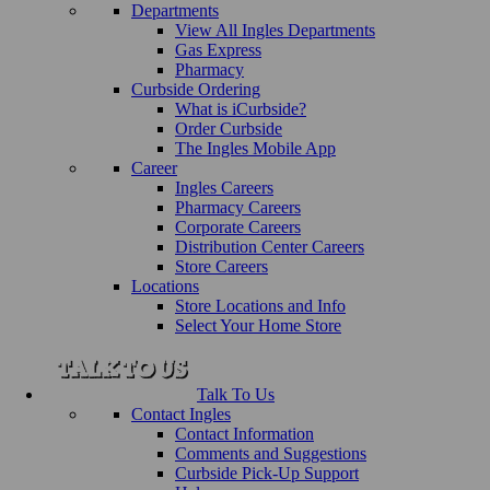
Departments
View All Ingles Departments
Gas Express
Pharmacy
Curbside Ordering
What is iCurbside?
Order Curbside
The Ingles Mobile App
Career
Ingles Careers
Pharmacy Careers
Corporate Careers
Distribution Center Careers
Store Careers
Locations
Store Locations and Info
Select Your Home Store
Talk To Us
Contact Ingles
Contact Information
Comments and Suggestions
Curbside Pick-Up Support