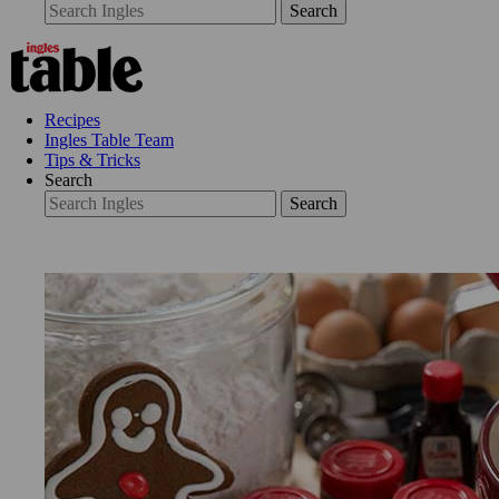
Search
Recipes
Ingles Table Team
Tips & Tricks
Search
Search