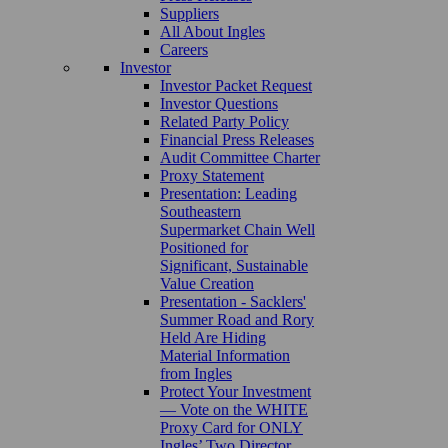
Suppliers
All About Ingles
Careers
Investor
Investor Packet Request
Investor Questions
Related Party Policy
Financial Press Releases
Audit Committee Charter
Proxy Statement
Presentation: Leading
Southeastern
Supermarket Chain Well
Positioned for
Significant, Sustainable
Value Creation
Presentation - Sacklers'
Summer Road and Rory
Held Are Hiding
Material Information
from Ingles
Protect Your Investment
— Vote on the WHITE
Proxy Card for ONLY
Ingles’ Two Director