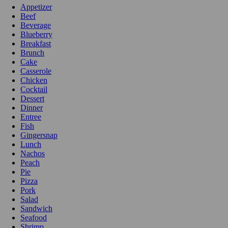
Appetizer
Beef
Beverage
Blueberry
Breakfast
Brunch
Cake
Casserole
Chicken
Cocktail
Dessert
Dinner
Entree
Fish
Gingersnap
Lunch
Nachos
Peach
Pie
Pizza
Pork
Salad
Sandwich
Seafood
Shrimp