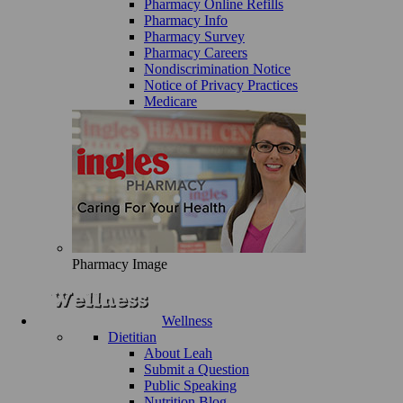
Pharmacy Online Refills
Pharmacy Info
Pharmacy Survey
Pharmacy Careers
Nondiscrimination Notice
Notice of Privacy Practices
Medicare
Pharmacy Image
Wellness
Dietitian
About Leah
Submit a Question
Public Speaking
Nutrition Blog