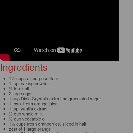
Ingredients
1½ cups all-purpose flour
1 tsp. baking powder
½ tsp. salt
2 large eggs
1 cup Dixie Crystals extra fine granulated sugar
1 tbsp. fresh orange juice
1 tsp. vanilla extract
½ cup whole milk
½ cup vegetable oil
1½ cups fresh cranberries, sliced in half
zest of 1 large orange