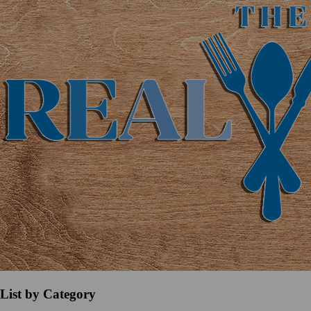
List by Category