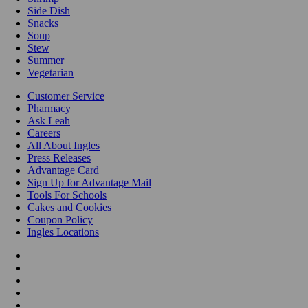
Side Dish
Snacks
Soup
Stew
Summer
Vegetarian
Customer Service
Pharmacy
Ask Leah
Careers
All About Ingles
Press Releases
Advantage Card
Sign Up for Advantage Mail
Tools For Schools
Cakes and Cookies
Coupon Policy
Ingles Locations