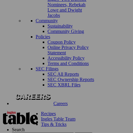
Nominees, Rebekah
Lowe and Dwight
Jacobs
Community
Sustainability
Community Giving
Policies
Coupon Policy
Online Privacy Policy
Statement
Accessibility Policy
Terms and Conditions
SEC Filings
SEC All Reports
SEC Ownership Reports
SEC XBRL Files
Careers
Recipes
Ingles Table Team
Tips & Tricks
Search