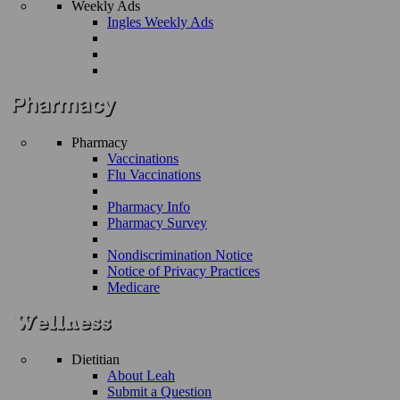
Weekly Ads
Ingles Weekly Ads
Pharmacy
Vaccinations
Flu Vaccinations
Pharmacy Info
Pharmacy Survey
Nondiscrimination Notice
Notice of Privacy Practices
Medicare
Dietitian
About Leah
Submit a Question