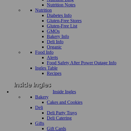
Nutrition Notes
Nutrition
Diabetes Info
Gluten-Free Stores
Gluten-Free List
GMOs
Bakery Info
Deli Info
Organic
Food Info
Alerts
Food Safety After Power Outage Info
Ingles Table
Recipes
Inside Ingles
Bakery
Cakes and Cookies
Deli
Deli Party Trays
Deli Catering
Gifts
Gift Cards