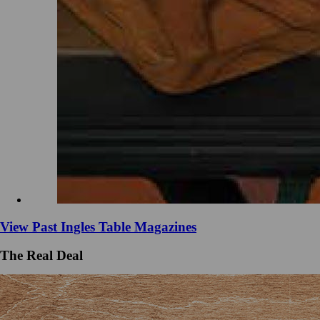
View Past Ingles Table Magazines
The Real Deal