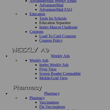
AdvantageMail Weekly Email
AdvantageMail
AdvantageMail FAQ
Education
Tools for Schools
Education Separator
Ingles Mascot Challenge
Coupons
Load To Card Coupons
Coupon Policy
Weekly Ads
Weekly Ads
Ingles Weekly Ads
Flyer View
Screen Reader Compatible
Mobile/Grid View
Pharmacy
Pharmacy
Vaccinations
Flu Vaccinations