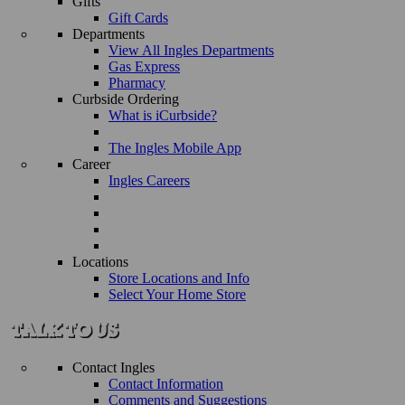
Gifts
Gift Cards
Departments
View All Ingles Departments
Gas Express
Pharmacy
Curbside Ordering
What is iCurbside?
The Ingles Mobile App
Career
Ingles Careers
Locations
Store Locations and Info
Select Your Home Store
Contact Ingles
Contact Information
Comments and Suggestions