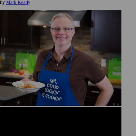
by
Mark Keady