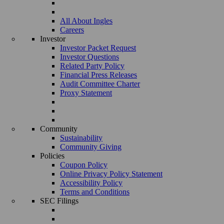
All About Ingles
Careers
Investor
Investor Packet Request
Investor Questions
Related Party Policy
Financial Press Releases
Audit Committee Charter
Proxy Statement
Community
Sustainability
Community Giving
Policies
Coupon Policy
Online Privacy Policy Statement
Accessibility Policy
Terms and Conditions
SEC Filings