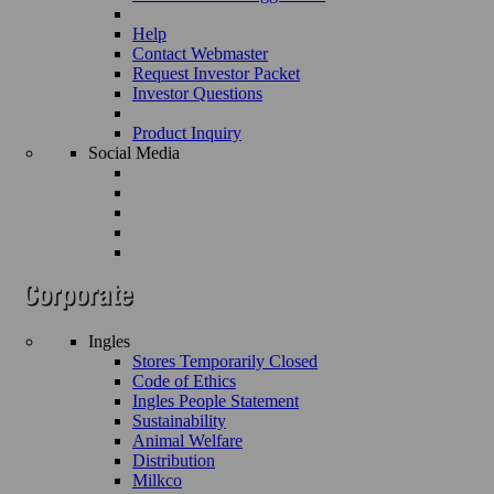
Help
Contact Webmaster
Request Investor Packet
Investor Questions
Product Inquiry
Social Media
Ingles
Stores Temporarily Closed
Code of Ethics
Ingles People Statement
Sustainability
Animal Welfare
Distribution
Milkco