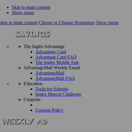
Skip to main content
Show menu
skip to main content
Choose or Change Homestore
Show menu
The Ingles Advantage
Advantage Card
Advantage Card FAQ
The Ingles Mobile App
AdvantageMail Weekly Email
AdvantageMail
AdvantageMail FAQ
Education
Tools for Schools
Ingles Mascot Challenge
Coupons
Coupon Policy