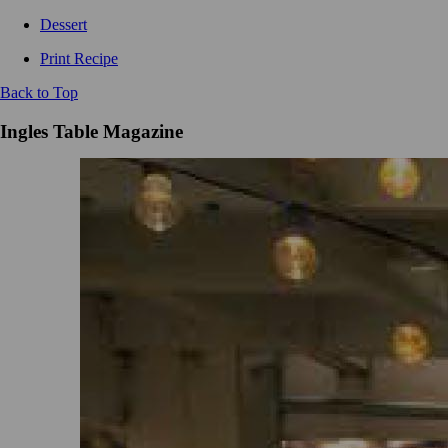
Dessert
Print Recipe
Back to Top
Ingles Table Magazine