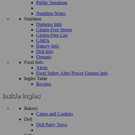
Public Speaking
Nutrition Notes
Nutrition
Diabetes Info
Gluten-Free Stores
Gluten-Free List
GMOs
Bakery Info
Deli Info
Organic
Food Info
Alerts
Food Safety After Power Outage Info
Ingles Table
Recipes
Bakery
Cakes and Cookies
Deli
Deli Party Trays