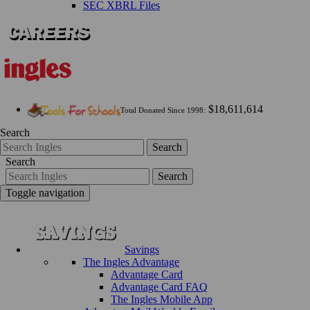
SEC XBRL Files
$18,611,614
Total Donated Since 1998:
Search
Search
Search
Search
Toggle navigation
Savings
The Ingles Advantage
Advantage Card
Advantage Card FAQ
The Ingles Mobile App