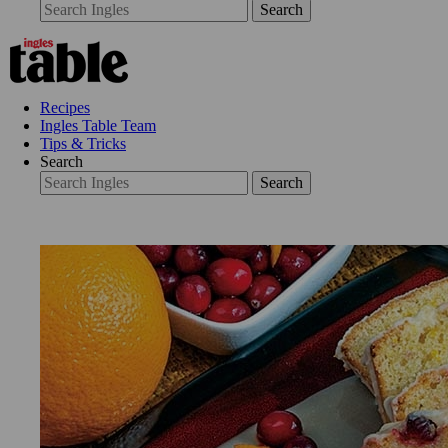
Search
Recipes
Ingles Table Team
Tips & Tricks
Search
Search