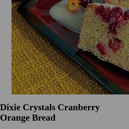
Dixie Crystals Cranberry
Orange Bread