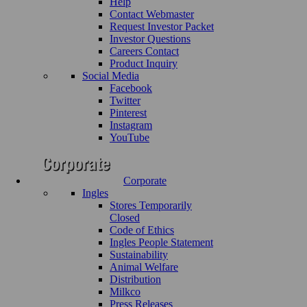
Help
Contact Webmaster
Request Investor Packet
Investor Questions
Careers Contact
Product Inquiry
Social Media
Facebook
Twitter
Pinterest
Instagram
YouTube
Corporate
Ingles
Stores Temporarily
Closed
Code of Ethics
Ingles People Statement
Sustainability
Animal Welfare
Distribution
Milkco
Press Releases