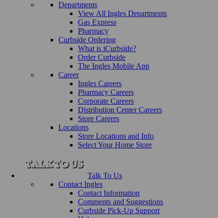
Departments
View All Ingles Departments
Gas Express
Pharmacy
Curbside Ordering
What is iCurbside?
Order Curbside
The Ingles Mobile App
Career
Ingles Careers
Pharmacy Careers
Corporate Careers
Distribution Center Careers
Store Careers
Locations
Store Locations and Info
Select Your Home Store
Talk To Us
Contact Ingles
Contact Information
Comments and Suggestions
Curbside Pick-Up Support