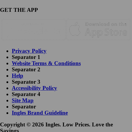
GET THE APP
Privacy Policy
Separator 1
Website Terms & Conditions
Separator 2
Help
Separator 3
Accessibility Policy
Separator 4
Site Map
Separator
Ingles Brand Guideline
Copyright © 2026 Ingles. Low Prices. Love the
Savings