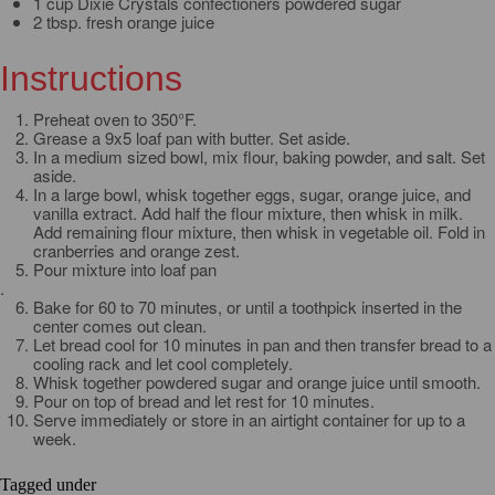
1 cup Dixie Crystals confectioners powdered sugar
2 tbsp. fresh orange juice
Instructions
Preheat oven to 350°F.
Grease a 9x5 loaf pan with butter. Set aside.
In a medium sized bowl, mix flour, baking powder, and salt. Set
aside.
In a large bowl, whisk together eggs, sugar, orange juice, and
vanilla extract. Add half the flour mixture, then whisk in milk.
Add remaining flour mixture, then whisk in vegetable oil. Fold in
cranberries and orange zest.
Pour mixture into loaf pan
.
Bake for 60 to 70 minutes, or until a toothpick inserted in the
center comes out clean.
Let bread cool for 10 minutes in pan and then transfer bread to a
cooling rack and let cool completely.
Whisk together powdered sugar and orange juice until smooth.
Pour on top of bread and let rest for 10 minutes.
Serve immediately or store in an airtight container for up to a
week.
Tagged under