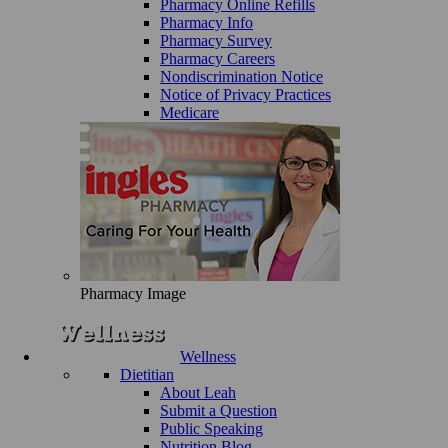
Pharmacy Online Refills
Pharmacy Info
Pharmacy Survey
Pharmacy Careers
Nondiscrimination Notice
Notice of Privacy Practices
Medicare
Pharmacy Image
Wellness
Dietitian
About Leah
Submit a Question
Public Speaking
Nutrition Blog