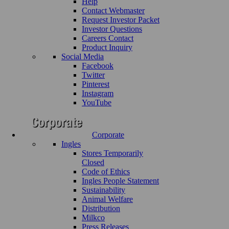
Help
Contact Webmaster
Request Investor Packet
Investor Questions
Careers Contact
Product Inquiry
Social Media
Facebook
Twitter
Pinterest
Instagram
YouTube
Corporate
Ingles
Stores Temporarily
Closed
Code of Ethics
Ingles People Statement
Sustainability
Animal Welfare
Distribution
Milkco
Press Releases