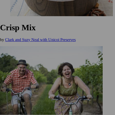
Crisp Mix
by
Clark and Suzy Neal with Unicoi Preserves