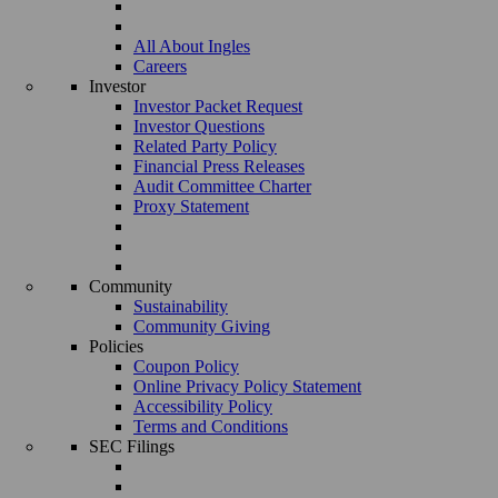
All About Ingles
Careers
Investor
Investor Packet Request
Investor Questions
Related Party Policy
Financial Press Releases
Audit Committee Charter
Proxy Statement
Community
Sustainability
Community Giving
Policies
Coupon Policy
Online Privacy Policy Statement
Accessibility Policy
Terms and Conditions
SEC Filings