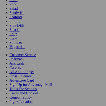
Pork
Salad
Sandwich
Seafood
Shrimp
Side Dish
Snacks
Soup
Stew
Summer
Vegetarian
Customer Service
Pharmacy
Ask Leah
Careers
All About Ingles
Press Releases
Advantage Card
Sign Up for Advantage Mail
Tools For Schools
Cakes and Cookies
Coupon Policy
Ingles Locations