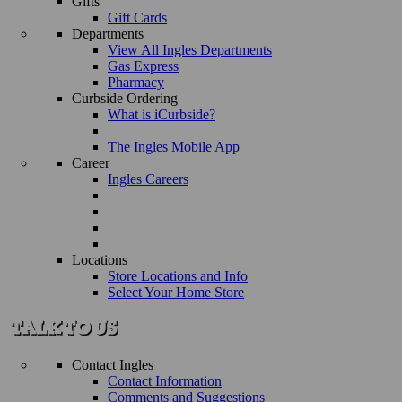
Gifts
Gift Cards
Departments
View All Ingles Departments
Gas Express
Pharmacy
Curbside Ordering
What is iCurbside?
The Ingles Mobile App
Career
Ingles Careers
Locations
Store Locations and Info
Select Your Home Store
Contact Ingles
Contact Information
Comments and Suggestions