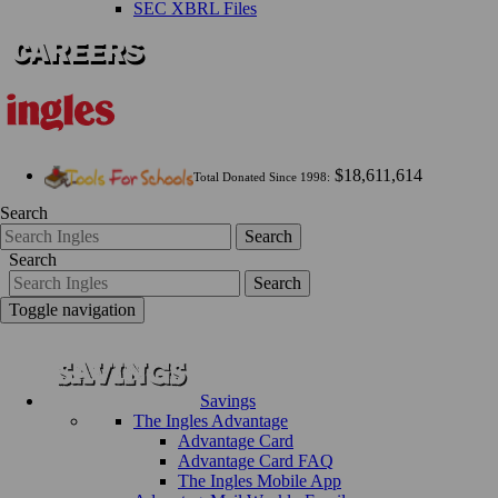
SEC XBRL Files
$18,611,614
Total Donated Since 1998:
Search
Search
Search
Search
Toggle navigation
Savings
The Ingles Advantage
Advantage Card
Advantage Card FAQ
The Ingles Mobile App