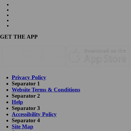
GET THE APP
Privacy Policy
Separator 1
Website Terms & Conditions
Separator 2
Help
Separator 3
Accessibility Policy
Separator 4
Site Map