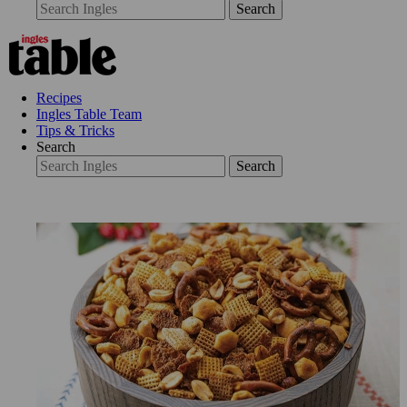
Search
Recipes
Ingles Table Team
Tips & Tricks
Search
Search