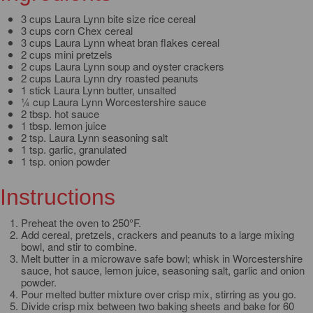
3 cups Laura Lynn bite size rice cereal
3 cups corn Chex cereal
3 cups Laura Lynn wheat bran flakes cereal
2 cups mini pretzels
2 cups Laura Lynn soup and oyster crackers
2 cups Laura Lynn dry roasted peanuts
1 stick Laura Lynn butter, unsalted
¼ cup Laura Lynn Worcestershire sauce
2 tbsp. hot sauce
1 tbsp. lemon juice
2 tsp. Laura Lynn seasoning salt
1 tsp. garlic, granulated
1 tsp. onion powder
Instructions
Preheat the oven to 250°F.
Add cereal, pretzels, crackers and peanuts to a large mixing
bowl, and stir to combine.
Melt butter in a microwave safe bowl; whisk in Worcestershire
sauce, hot sauce, lemon juice, seasoning salt, garlic and onion
powder.
Pour melted butter mixture over crisp mix, stirring as you go.
Divide crisp mix between two baking sheets and bake for 60