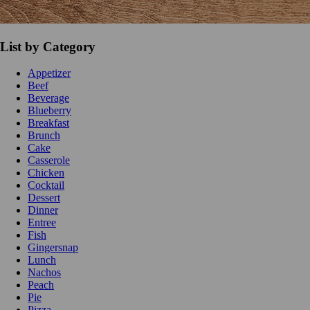
List by Category
Appetizer
Beef
Beverage
Blueberry
Breakfast
Brunch
Cake
Casserole
Chicken
Cocktail
Dessert
Dinner
Entree
Fish
Gingersnap
Lunch
Nachos
Peach
Pie
Pizza