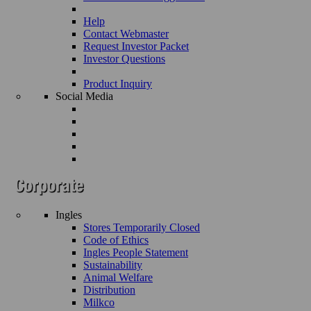
Help
Contact Webmaster
Request Investor Packet
Investor Questions
Product Inquiry
Social Media
Ingles
Stores Temporarily Closed
Code of Ethics
Ingles People Statement
Sustainability
Animal Welfare
Distribution
Milkco