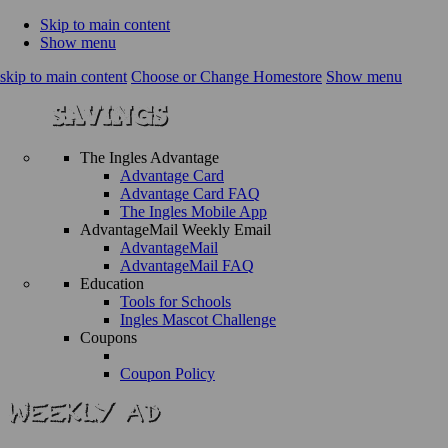
Skip to main content
Show menu
skip to main content
Choose or Change Homestore
Show menu
The Ingles Advantage
Advantage Card
Advantage Card FAQ
The Ingles Mobile App
AdvantageMail Weekly Email
AdvantageMail
AdvantageMail FAQ
Education
Tools for Schools
Ingles Mascot Challenge
Coupons
Coupon Policy