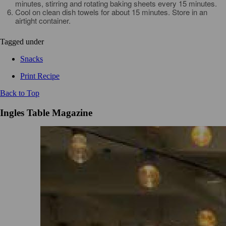
minutes, stirring and rotating baking sheets every 15 minutes.
Cool on clean dish towels for about 15 minutes. Store in an
airtight container.
Tagged under
Snacks
Print Recipe
Back to Top
Ingles Table Magazine