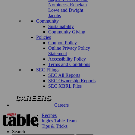
Nominees, Rebekah
Lowe and Dwight
Jacobs
Community
Sustainability
Community Giving
Policies
Coupon Policy
Online Privacy Policy
Statement
Accessibility Policy
Terms and Conditions
SEC Filings
SEC All Reports
SEC Ownership Reports
SEC XBRL Files
Careers
Recipes
Ingles Table Team
Tips & Tricks
Search