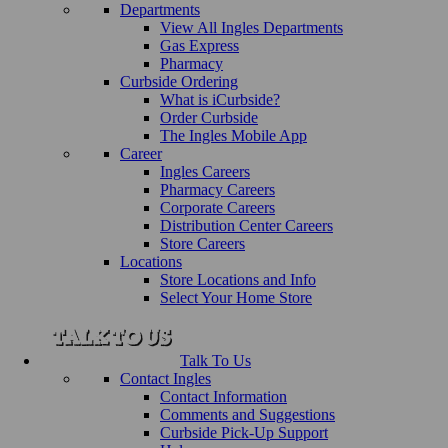
Departments
View All Ingles Departments
Gas Express
Pharmacy
Curbside Ordering
What is iCurbside?
Order Curbside
The Ingles Mobile App
Career
Ingles Careers
Pharmacy Careers
Corporate Careers
Distribution Center Careers
Store Careers
Locations
Store Locations and Info
Select Your Home Store
Talk To Us
Contact Ingles
Contact Information
Comments and Suggestions
Curbside Pick-Up Support