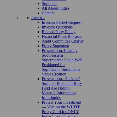
Suppliers
All About Ingles
Careers
Investor
Investor Packet Request
Investor Questions
Related Party Policy
Financial Press Releases
Audit Committee Charter
Proxy Statement
Presentation: Leading
Southeastern
Supermarket Chain Well
Positioned for
Significant, Sustainable
Value Creation
Presentation - Sacklers'
Summer Road and Rory
Held Are Hiding
Material Information
from Ingles
Protect Your Investment
— Vote on the WHITE
Proxy Card for ONLY
Ingles’ Two Director