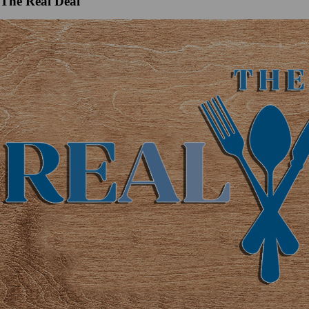
The Real Deal