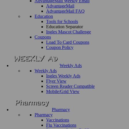
AdvantageMail Weekly Email
AdvantageMail
AdvantageMail FAQ
Education
Tools for Schools
Education Separator
Ingles Mascot Challenge
Coupons
Load To Card Coupons
Coupon Policy
Weekly Ads
Weekly Ads
Ingles Weekly Ads
Flyer View
Screen Reader Compatible
Mobile/Grid View
Pharmacy
Pharmacy
Vaccinations
Flu Vaccinations