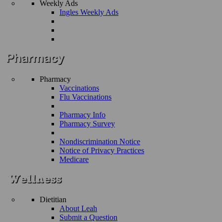
Weekly Ads
Ingles Weekly Ads
Pharmacy
Vaccinations
Flu Vaccinations
Pharmacy Info
Pharmacy Survey
Nondiscrimination Notice
Notice of Privacy Practices
Medicare
Dietitian
About Leah
Submit a Question