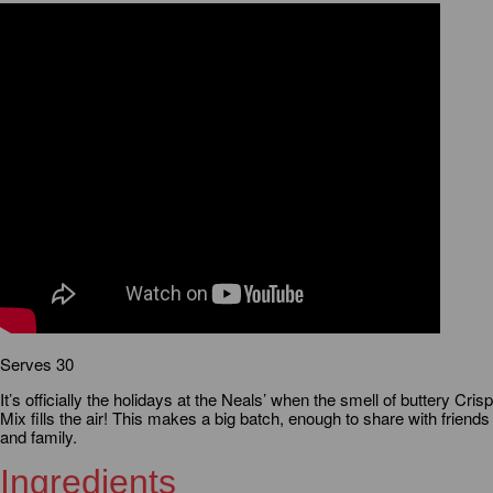
Serves 30
It’s officially the holidays at the Neals’ when the smell of buttery Crisp
Mix fills the air! This makes a big batch, enough to share with friends
and family.
Ingredients