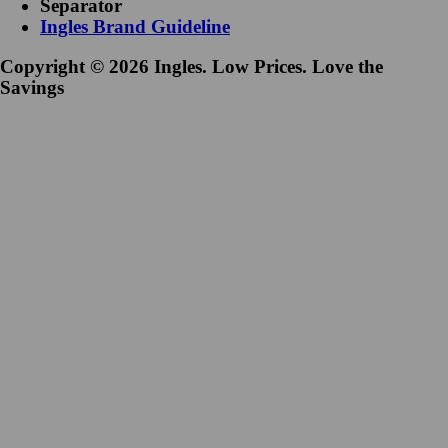
Separator
Ingles Brand Guideline
Copyright © 2026 Ingles. Low Prices. Love the
Savings