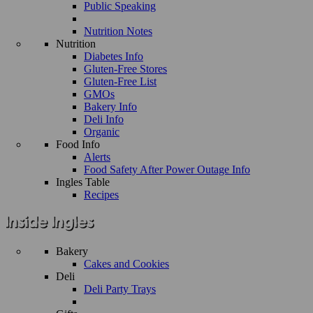
Public Speaking
Nutrition Notes
Nutrition
Diabetes Info
Gluten-Free Stores
Gluten-Free List
GMOs
Bakery Info
Deli Info
Organic
Food Info
Alerts
Food Safety After Power Outage Info
Ingles Table
Recipes
Bakery
Cakes and Cookies
Deli
Deli Party Trays