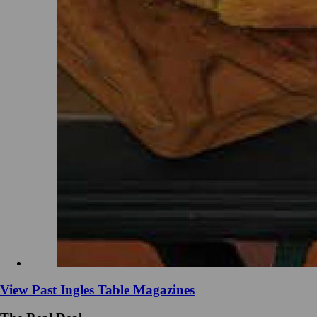
View Past Ingles Table Magazines