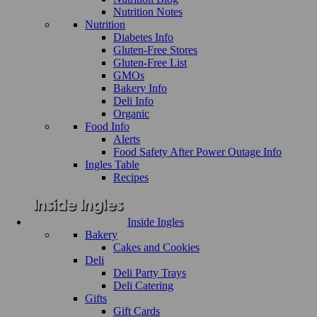
Nutrition Notes
Nutrition
Diabetes Info
Gluten-Free Stores
Gluten-Free List
GMOs
Bakery Info
Deli Info
Organic
Food Info
Alerts
Food Safety After Power Outage Info
Ingles Table
Recipes
Inside Ingles
Bakery
Cakes and Cookies
Deli
Deli Party Trays
Deli Catering
Gifts
Gift Cards