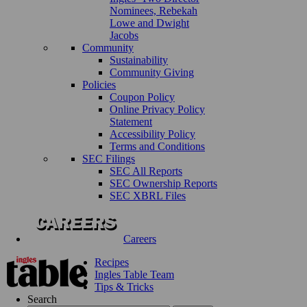
Nominees, Rebekah
Lowe and Dwight
Jacobs
Community
Sustainability
Community Giving
Policies
Coupon Policy
Online Privacy Policy
Statement
Accessibility Policy
Terms and Conditions
SEC Filings
SEC All Reports
SEC Ownership Reports
SEC XBRL Files
Careers
Recipes
Ingles Table Team
Tips & Tricks
Search