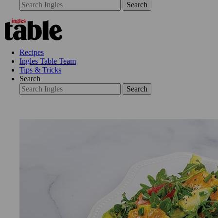
Search
Recipes
Ingles Table Team
Tips & Tricks
Search
Search