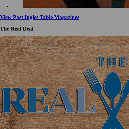
View Past Ingles Table Magazines
The Real Deal