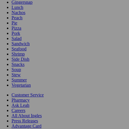
Gingersnap
Lunch
Nachos
Peach
Pie
Pizza
Pork
Salad
Sandwich
Seafood
Shrimp
Side Dish
Snacks
Soup
Stew
Summer
Vegetarian
Customer Service
Pharmacy
Ask Leah
Careers
All About Ingles
Press Releases
Advantage Card