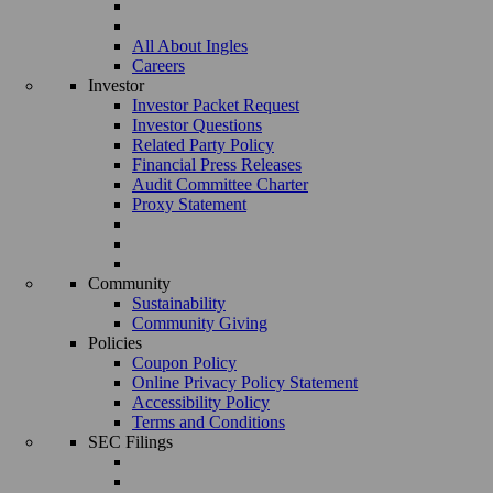
All About Ingles
Careers
Investor
Investor Packet Request
Investor Questions
Related Party Policy
Financial Press Releases
Audit Committee Charter
Proxy Statement
Community
Sustainability
Community Giving
Policies
Coupon Policy
Online Privacy Policy Statement
Accessibility Policy
Terms and Conditions
SEC Filings