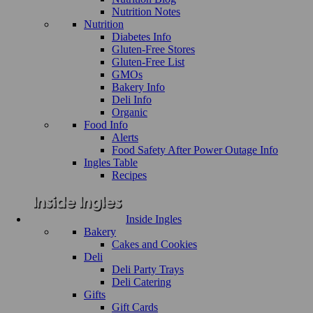
Nutrition Notes
Nutrition
Diabetes Info
Gluten-Free Stores
Gluten-Free List
GMOs
Bakery Info
Deli Info
Organic
Food Info
Alerts
Food Safety After Power Outage Info
Ingles Table
Recipes
Inside Ingles
Bakery
Cakes and Cookies
Deli
Deli Party Trays
Deli Catering
Gifts
Gift Cards