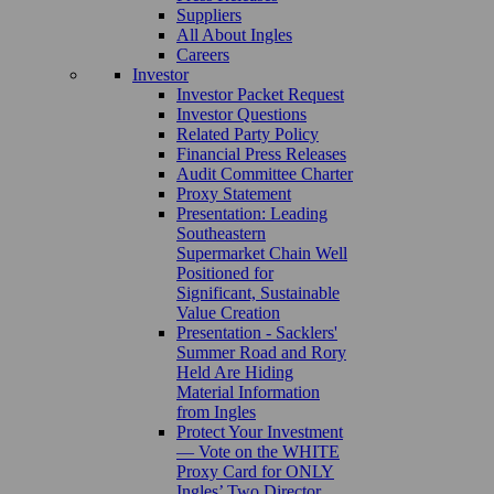
Suppliers
All About Ingles
Careers
Investor
Investor Packet Request
Investor Questions
Related Party Policy
Financial Press Releases
Audit Committee Charter
Proxy Statement
Presentation: Leading
Southeastern
Supermarket Chain Well
Positioned for
Significant, Sustainable
Value Creation
Presentation - Sacklers'
Summer Road and Rory
Held Are Hiding
Material Information
from Ingles
Protect Your Investment
— Vote on the WHITE
Proxy Card for ONLY
Ingles’ Two Director