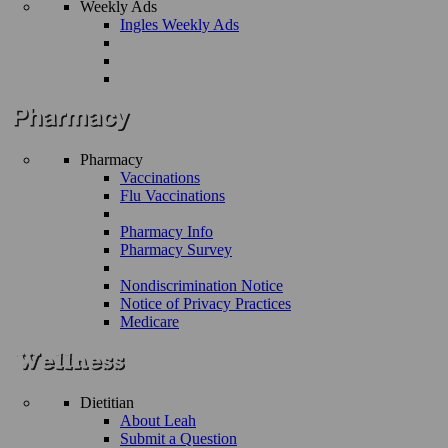
Weekly Ads
Ingles Weekly Ads
Pharmacy
Vaccinations
Flu Vaccinations
Pharmacy Info
Pharmacy Survey
Nondiscrimination Notice
Notice of Privacy Practices
Medicare
Dietitian
About Leah
Submit a Question