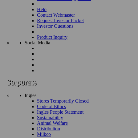
Help
Contact Webmaster
Request Investor Packet
Investor Questions
Product Inquiry
Social Media
Ingles
Stores Temporarily Closed
Code of Ethics
Ingles People Statement
Sustainability
Animal Welfare
Distribution
Milkco