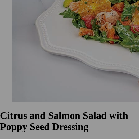
Citrus and Salmon Salad with
Poppy Seed Dressing