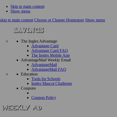
Skip to main content
Show menu
skip to main content
Choose or Change Homestore
Show menu
The Ingles Advantage
Advantage Card
Advantage Card FAQ
The Ingles Mobile App
AdvantageMail Weekly Email
AdvantageMail
AdvantageMail FAQ
Education
Tools for Schools
Ingles Mascot Challenge
Coupons
Coupon Policy