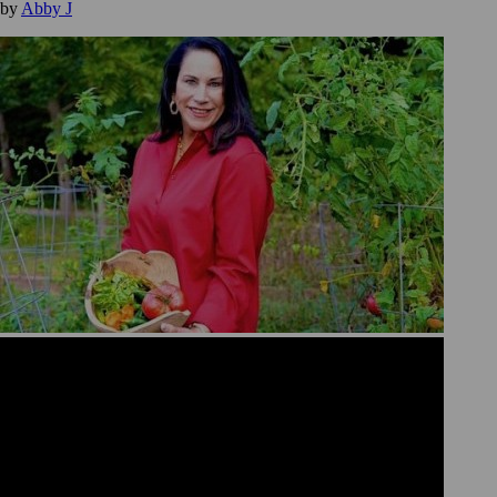
by
Abby J