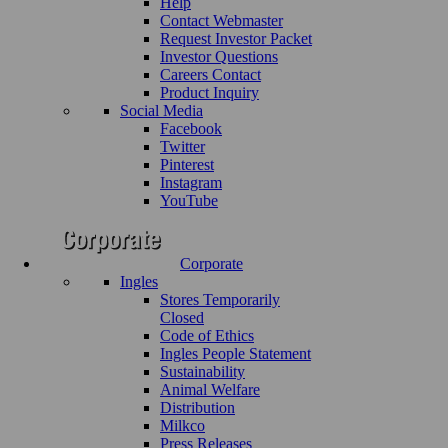
Help
Contact Webmaster
Request Investor Packet
Investor Questions
Careers Contact
Product Inquiry
Social Media
Facebook
Twitter
Pinterest
Instagram
YouTube
Corporate
Ingles
Stores Temporarily
Closed
Code of Ethics
Ingles People Statement
Sustainability
Animal Welfare
Distribution
Milkco
Press Releases