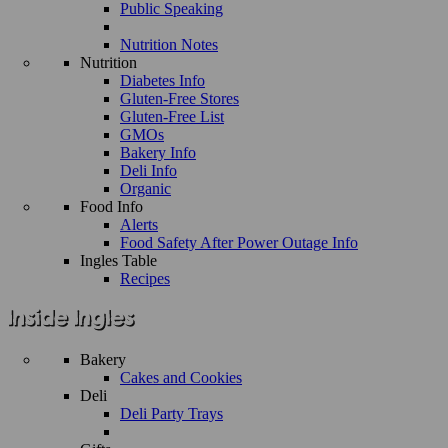
Public Speaking
Nutrition Notes
Nutrition
Diabetes Info
Gluten-Free Stores
Gluten-Free List
GMOs
Bakery Info
Deli Info
Organic
Food Info
Alerts
Food Safety After Power Outage Info
Ingles Table
Recipes
Bakery
Cakes and Cookies
Deli
Deli Party Trays