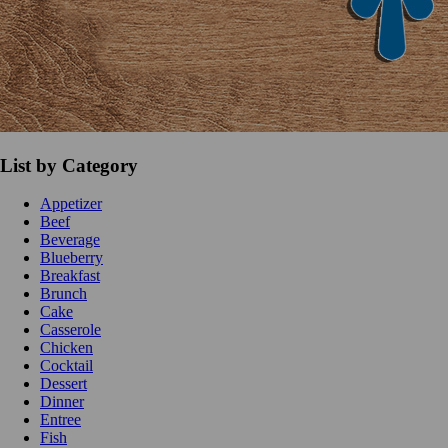
List by Category
Appetizer
Beef
Beverage
Blueberry
Breakfast
Brunch
Cake
Casserole
Chicken
Cocktail
Dessert
Dinner
Entree
Fish