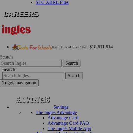
SEC XBRL Files
$18,611,614
Total Donated Since 1998:
Search
Search
Search
Search
Toggle navigation
Savings
The Ingles Advantage
Advantage Card
Advantage Card FAQ
The Ingles Mobile App