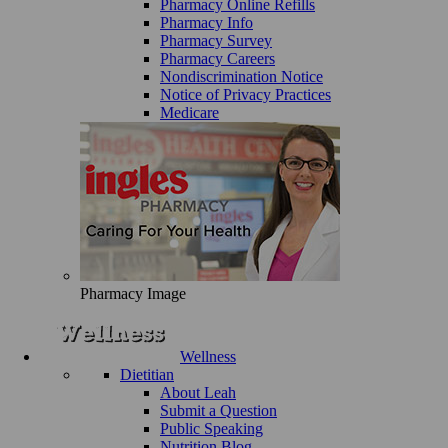
Pharmacy Online Refills
Pharmacy Info
Pharmacy Survey
Pharmacy Careers
Nondiscrimination Notice
Notice of Privacy Practices
Medicare
Pharmacy Image
Wellness
Dietitian
About Leah
Submit a Question
Public Speaking
Nutrition Blog