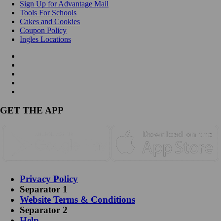
Sign Up for Advantage Mail
Tools For Schools
Cakes and Cookies
Coupon Policy
Ingles Locations
GET THE APP
Privacy Policy
Separator 1
Website Terms & Conditions
Separator 2
Help