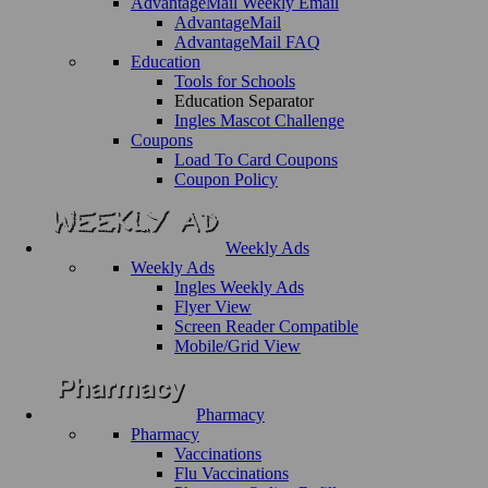
AdvantageMail Weekly Email
AdvantageMail
AdvantageMail FAQ
Education
Tools for Schools
Education Separator
Ingles Mascot Challenge
Coupons
Load To Card Coupons
Coupon Policy
Weekly Ads
Weekly Ads
Ingles Weekly Ads
Flyer View
Screen Reader Compatible
Mobile/Grid View
Pharmacy
Pharmacy
Vaccinations
Flu Vaccinations