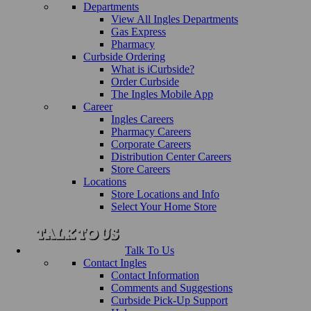
Departments
View All Ingles Departments
Gas Express
Pharmacy
Curbside Ordering
What is iCurbside?
Order Curbside
The Ingles Mobile App
Career
Ingles Careers
Pharmacy Careers
Corporate Careers
Distribution Center Careers
Store Careers
Locations
Store Locations and Info
Select Your Home Store
Talk To Us
Contact Ingles
Contact Information
Comments and Suggestions
Curbside Pick-Up Support