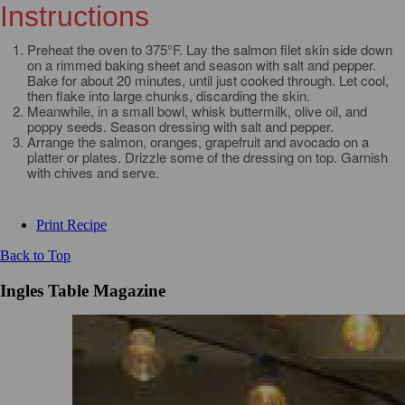
Instructions
Preheat the oven to 375°F. Lay the salmon filet skin side down
on a rimmed baking sheet and season with salt and pepper.
Bake for about 20 minutes, until just cooked through. Let cool,
then flake into large chunks, discarding the skin.
Meanwhile, in a small bowl, whisk buttermilk, olive oil, and
poppy seeds. Season dressing with salt and pepper.
Arrange the salmon, oranges, grapefruit and avocado on a
platter or plates. Drizzle some of the dressing on top. Garnish
with chives and serve.
Print Recipe
Back to Top
Ingles Table Magazine