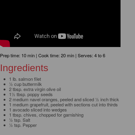
Prep time: 10 min | Cook time: 20 min | Serves: 4 to 6
Ingredients
1 lb. salmon filet
½ cup buttermilk
2 tbsp. extra virgin olive oil
1½ tbsp. poppy seeds
2 medium navel oranges, peeled and sliced ½ inch thick
1 medium grapefruit, peeled with sections cut into thirds
1 avocado sliced into wedges
1 tbsp. chives, chopped for garnishing
½ tsp. Salt
½ tsp. Pepper