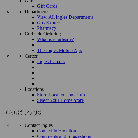
Gifts
Gift Cards
Departments
View All Ingles Departments
Gas Express
Pharmacy
Curbside Ordering
What is iCurbside?
The Ingles Mobile App
Career
Ingles Careers
Locations
Store Locations and Info
Select Your Home Store
Contact Ingles
Contact Information
Comments and Suggestions