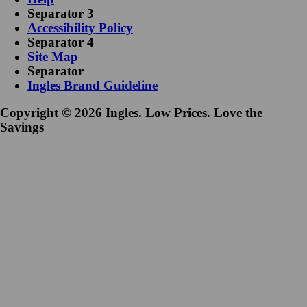
Separator 3
Accessibility Policy
Separator 4
Site Map
Separator
Ingles Brand Guideline
Copyright © 2026 Ingles. Low Prices. Love the
Savings