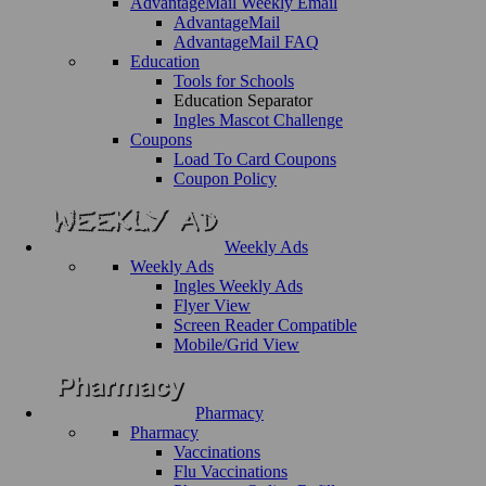
AdvantageMail Weekly Email
AdvantageMail
AdvantageMail FAQ
Education
Tools for Schools
Education Separator
Ingles Mascot Challenge
Coupons
Load To Card Coupons
Coupon Policy
Weekly Ads
Weekly Ads
Ingles Weekly Ads
Flyer View
Screen Reader Compatible
Mobile/Grid View
Pharmacy
Pharmacy
Vaccinations
Flu Vaccinations