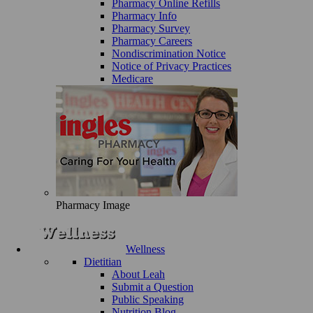
Pharmacy Online Refills
Pharmacy Info
Pharmacy Survey
Pharmacy Careers
Nondiscrimination Notice
Notice of Privacy Practices
Medicare
Pharmacy Image
Wellness
Dietitian
About Leah
Submit a Question
Public Speaking
Nutrition Blog