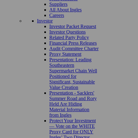
Suppliers
All About Ingles
Careers
Investor
Investor Packet Request
Investor Questions
Related Party Policy
Financial Press Releases
Audit Committee Charter
Proxy Statement
Presentation: Leading
Southeastern
Supermarket Chain Well
Positioned for
Significant, Sustainable
Value Creation
Presentation - Sacklers'
Summer Road and Rory
Held Are Hiding
Material Information
from Ingles
Protect Your Investment
— Vote on the WHITE
Proxy Card for ONLY
Ingles’ Two Director