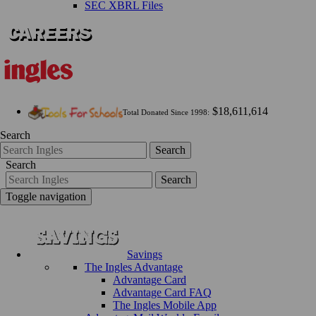
SEC XBRL Files
$18,611,614
Total Donated Since 1998:
Search
Search
Search
Search
Toggle navigation
Savings
The Ingles Advantage
Advantage Card
Advantage Card FAQ
The Ingles Mobile App