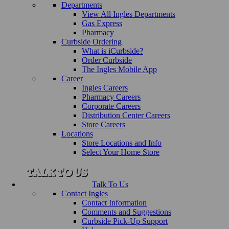
Departments
View All Ingles Departments
Gas Express
Pharmacy
Curbside Ordering
What is iCurbside?
Order Curbside
The Ingles Mobile App
Career
Ingles Careers
Pharmacy Careers
Corporate Careers
Distribution Center Careers
Store Careers
Locations
Store Locations and Info
Select Your Home Store
Talk To Us
Contact Ingles
Contact Information
Comments and Suggestions
Curbside Pick-Up Support