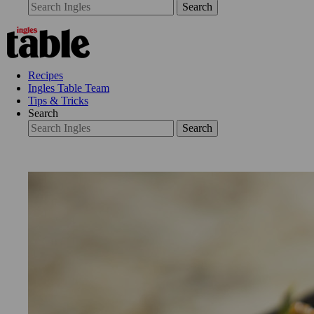
Search
Recipes
Ingles Table Team
Tips & Tricks
Search
Search