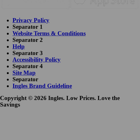
Privacy Policy
Separator 1
Website Terms & Conditions
Separator 2
Help
Separator 3
Accessibility Policy
Separator 4
Site Map
Separator
Ingles Brand Guideline
Copyright © 2026 Ingles. Low Prices. Love the
Savings