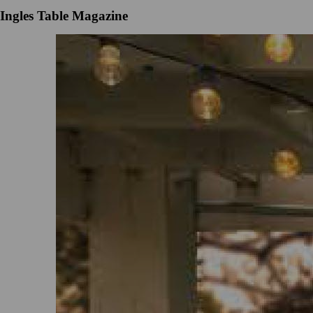
Ingles Table Magazine