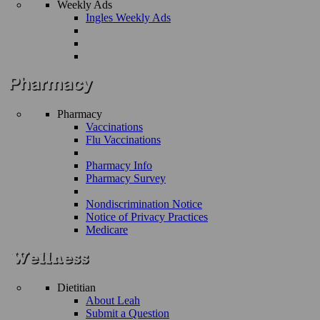
Weekly Ads
Ingles Weekly Ads
Pharmacy
Vaccinations
Flu Vaccinations
Pharmacy Info
Pharmacy Survey
Nondiscrimination Notice
Notice of Privacy Practices
Medicare
Dietitian
About Leah
Submit a Question