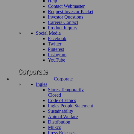
Help
Contact Webmaster
Request Investor Packet
Investor Questions
Careers Contact
Product Inquiry
Social Media
Facebook
Twitter
Pinterest
Instagram
YouTube
Corporate
Ingles
Stores Temporarily
Closed
Code of Ethics
Ingles People Statement
Sustainability
Animal Welfare
Distribution
Milkco
Press Releases