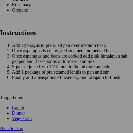
Rosemary
Oregano
Instructions
Add asparagus to pre oiled pan over medium heat.
Once asparagus is crispy, add steamed and peeled beets
Once asparagus and beets are cooked add pink himalayan salt,
pepper, and 2 teaspoons of turmeric and mix
Squeeze juice from 1/2 lemon to the mixture and stir
Add 1 package of pre steamed lentils to pan and stir
Finally add 2 teaspoons of rosemary and oregano to finish
Tagged under
Lunch
Dinner
Vegetarian
Back to Top