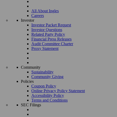
All About Ingles
Careers
Investor
Investor Packet Request
Investor Questions
Related Party Policy
Financial Press Releases
Audit Committee Charter
Proxy Statement
Community
Sustainability
Community Giving
Policies
Coupon Policy
Online Privacy Policy Statement
Accessibility Policy
Terms and Conditions
SEC Filings