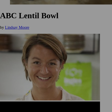
ABC Lentil Bowl
by
Lindsay Moore