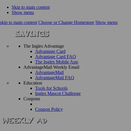
Skip to main content
Show menu
skip to main content
Choose or Change Homestore
Show menu
The Ingles Advantage
Advantage Card
Advantage Card FAQ
The Ingles Mobile App
AdvantageMail Weekly Email
AdvantageMail
AdvantageMail FAQ
Education
Tools for Schools
Ingles Mascot Challenge
Coupons
Coupon Policy