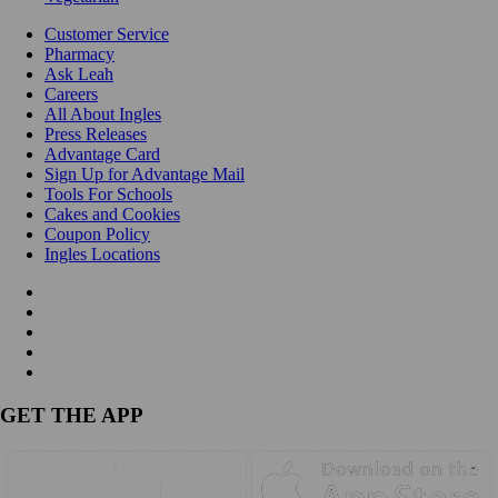
Customer Service
Pharmacy
Ask Leah
Careers
All About Ingles
Press Releases
Advantage Card
Sign Up for Advantage Mail
Tools For Schools
Cakes and Cookies
Coupon Policy
Ingles Locations
GET THE APP