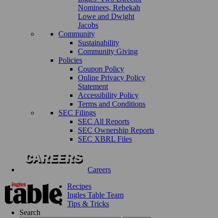
Nominees, Rebekah
Lowe and Dwight
Jacobs
Community
Sustainability
Community Giving
Policies
Coupon Policy
Online Privacy Policy
Statement
Accessibility Policy
Terms and Conditions
SEC Filings
SEC All Reports
SEC Ownership Reports
SEC XBRL Files
Careers
Recipes
Ingles Table Team
Tips & Tricks
Search