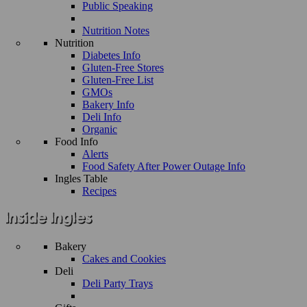
Public Speaking
Nutrition Notes
Nutrition
Diabetes Info
Gluten-Free Stores
Gluten-Free List
GMOs
Bakery Info
Deli Info
Organic
Food Info
Alerts
Food Safety After Power Outage Info
Ingles Table
Recipes
Bakery
Cakes and Cookies
Deli
Deli Party Trays