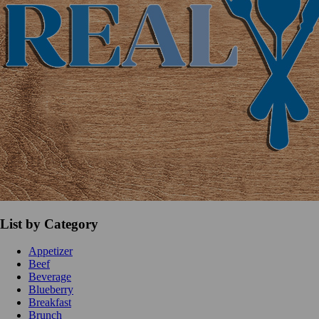
List by Category
Appetizer
Beef
Beverage
Blueberry
Breakfast
Brunch