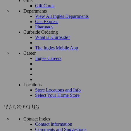
Gifts
Gift Cards
Departments
View All Ingles Departments
Gas Express
Pharmacy
Curbside Ordering
What is iCurbside?
The Ingles Mobile App
Career
Ingles Careers
Locations
Store Locations and Info
Select Your Home Store
Contact Ingles
Contact Information
Comments and Suggestions