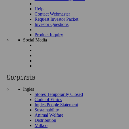
Help
Contact Webmaster
Request Investor Packet
Investor Questions
Product Inquiry
Social Media
Ingles
Stores Temporarily Closed
Code of Ethics
Ingles People Statement
Sustainability
Animal Welfare
Distribution
Milkco