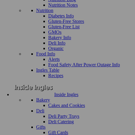
Nutrition Notes
Nutrition
Diabetes Info
Gluten-Free Stores
Gluten-Free List
GMOs
Bakery Info
Deli Info
Organic
Food Info
Alerts
Food Safety After Power Outage Info
Ingles Table
Recipes
Inside Ingles
Bakery
Cakes and Cookies
Deli
Deli Party Trays
Deli Catering
Gifts
Gift Cards