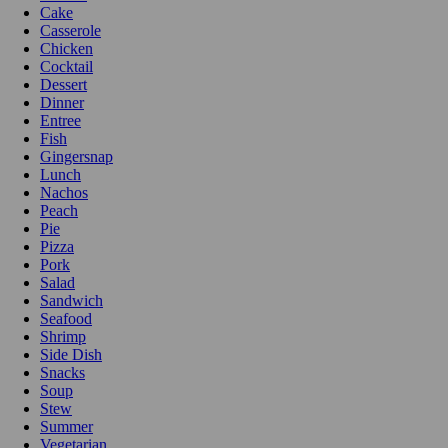
Cake
Casserole
Chicken
Cocktail
Dessert
Dinner
Entree
Fish
Gingersnap
Lunch
Nachos
Peach
Pie
Pizza
Pork
Salad
Sandwich
Seafood
Shrimp
Side Dish
Snacks
Soup
Stew
Summer
Vegetarian