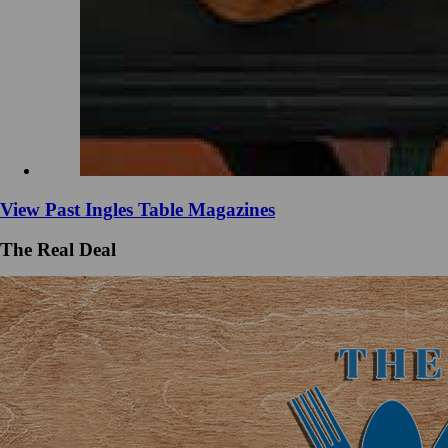
View Past Ingles Table Magazines
The Real Deal