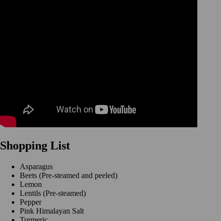
Shopping List
Asparagus
Beets (Pre-steamed and peeled)
Lemon
Lentils (Pre-steamed)
Pepper
Pink Himalayan Salt
Turmeric