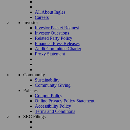
All About Ingles
Careers
Investor
Investor Packet Request
Investor Questions
Related Party Policy
Financial Press Releases
Audit Committee Charter
Proxy Statement
Community
Sustainability
Community Giving
Policies
Coupon Policy
Online Privacy Policy Statement
Accessibility Policy
Terms and Conditions
SEC Filings