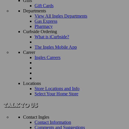
Gifts
Gift Cards
Departments
View All Ingles Departments
Gas Express
Pharmacy
Curbside Ordering
What is iCurbside?
The Ingles Mobile App
Career
Ingles Careers
Locations
Store Locations and Info
Select Your Home Store
Contact Ingles
Contact Information
Comments and Suggestions