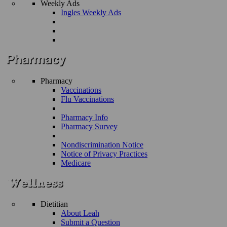
Weekly Ads
Ingles Weekly Ads
Pharmacy
Vaccinations
Flu Vaccinations
Pharmacy Info
Pharmacy Survey
Nondiscrimination Notice
Notice of Privacy Practices
Medicare
Dietitian
About Leah
Submit a Question