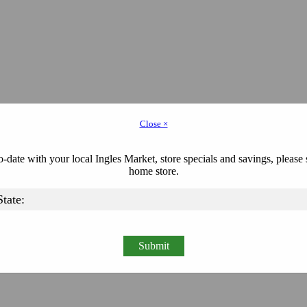
Close ×
-date with your local Ingles Market, store specials and savings, please 
home store.
Submit