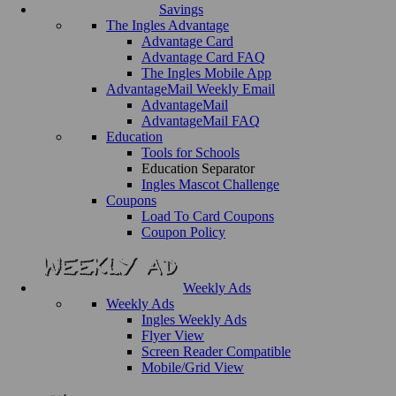
Savings
The Ingles Advantage
Advantage Card
Advantage Card FAQ
The Ingles Mobile App
AdvantageMail Weekly Email
AdvantageMail
AdvantageMail FAQ
Education
Tools for Schools
Education Separator
Ingles Mascot Challenge
Coupons
Load To Card Coupons
Coupon Policy
Weekly Ads
Weekly Ads
Ingles Weekly Ads
Flyer View
Screen Reader Compatible
Mobile/Grid View