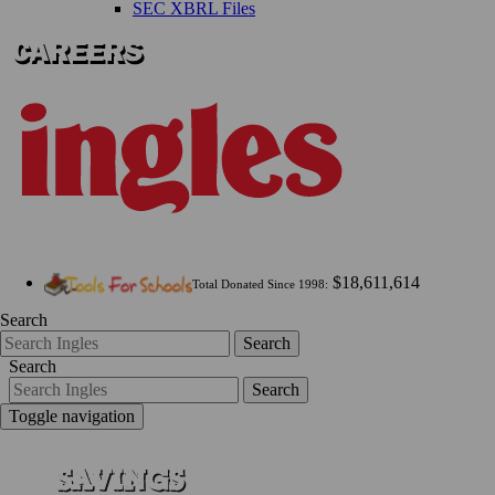
SEC XBRL Files
$18,611,614
Total Donated Since 1998:
Search
Search
Search
Search
Toggle navigation