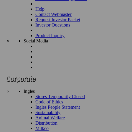
Help
Contact Webmaster
Request Investor Packet
Investor Questions
Product Inquiry
Social Media
Ingles
Stores Temporarily Closed
Code of Ethics
Ingles People Statement
Sustainability
Animal Welfare
Distribution
Milkco