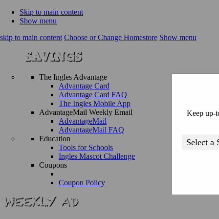
Skip to main content
Show menu
skip to main content
Choose or Change Homestore
Show menu
The Ingles Advantage
Advantage Card
Advantage Card FAQ
The Ingles Mobile App
AdvantageMail Weekly Email
Keep up-to
AdvantageMail
AdvantageMail FAQ
Education
Tools for Schools
Ingles Mascot Challenge
Coupons
Coupon Policy