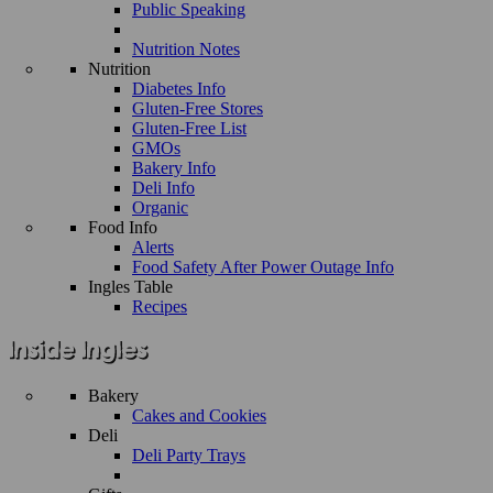
Public Speaking
Nutrition Notes
Nutrition
Diabetes Info
Gluten-Free Stores
Gluten-Free List
GMOs
Bakery Info
Deli Info
Organic
Food Info
Alerts
Food Safety After Power Outage Info
Ingles Table
Recipes
Bakery
Cakes and Cookies
Deli
Deli Party Trays