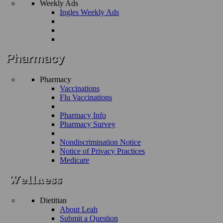
Weekly Ads
Ingles Weekly Ads
Pharmacy
Vaccinations
Flu Vaccinations
Pharmacy Info
Pharmacy Survey
Nondiscrimination Notice
Notice of Privacy Practices
Medicare
Dietitian
About Leah
Submit a Question