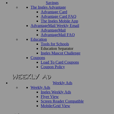
Savings
The Ingles Advantage
Advantage Card
Advantage Card FAQ
The Ingles Mobile App
AdvantageMail Weekly Email
AdvantageMail
AdvantageMail FAQ
Education
Tools for Schools
Education Separator
Ingles Mascot Challenge
Coupons
Load To Card Coupons
Coupon Policy
Weekly Ads
Weekly Ads
Ingles Weekly Ads
Flyer View
Screen Reader Compatible
Mobile/Grid View