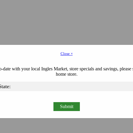
Close ×
-date with your local Ingles Market, store specials and savings, please 
home store.
Submit