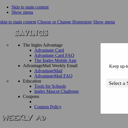
Skip to main content
Show menu
skip to main content
Choose or Change Homestore
Show menu
The Ingles Advantage
Advantage Card
Advantage Card FAQ
The Ingles Mobile App
AdvantageMail Weekly Email
Keep up-to
AdvantageMail
AdvantageMail FAQ
Education
Tools for Schools
Ingles Mascot Challenge
Coupons
Coupon Policy