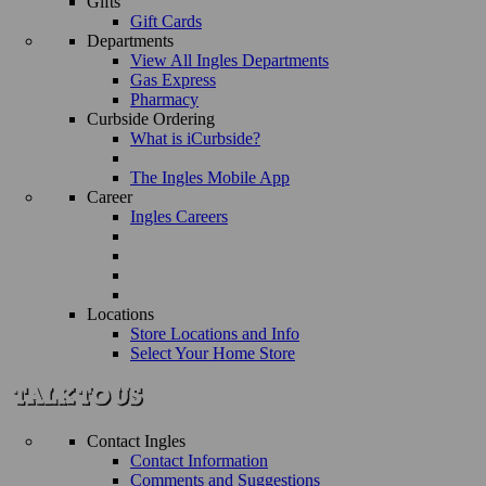
Gifts
Gift Cards
Departments
View All Ingles Departments
Gas Express
Pharmacy
Curbside Ordering
What is iCurbside?
The Ingles Mobile App
Career
Ingles Careers
Locations
Store Locations and Info
Select Your Home Store
Contact Ingles
Contact Information
Comments and Suggestions