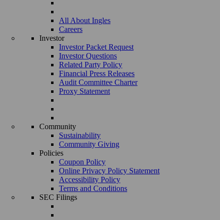
All About Ingles
Careers
Investor
Investor Packet Request
Investor Questions
Related Party Policy
Financial Press Releases
Audit Committee Charter
Proxy Statement
Community
Sustainability
Community Giving
Policies
Coupon Policy
Online Privacy Policy Statement
Accessibility Policy
Terms and Conditions
SEC Filings