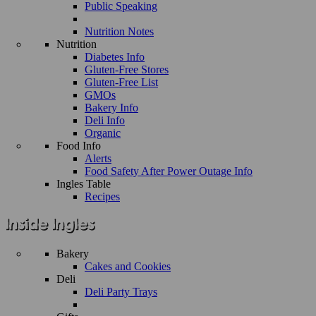
Public Speaking
Nutrition Notes
Nutrition
Diabetes Info
Gluten-Free Stores
Gluten-Free List
GMOs
Bakery Info
Deli Info
Organic
Food Info
Alerts
Food Safety After Power Outage Info
Ingles Table
Recipes
Bakery
Cakes and Cookies
Deli
Deli Party Trays