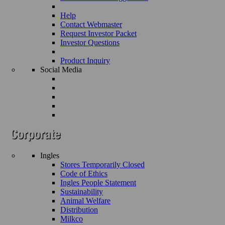
Help
Contact Webmaster
Request Investor Packet
Investor Questions
Product Inquiry
Social Media
Ingles
Stores Temporarily Closed
Code of Ethics
Ingles People Statement
Sustainability
Animal Welfare
Distribution
Milkco