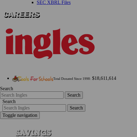
SEC XBRL Files
$18,611,614
Total Donated Since 1998:
Search
Search
Search
Search
Toggle navigation