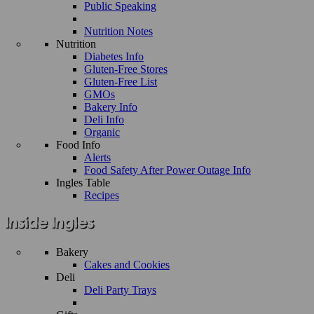
Public Speaking
Nutrition Notes
Nutrition
Diabetes Info
Gluten-Free Stores
Gluten-Free List
GMOs
Bakery Info
Deli Info
Organic
Food Info
Alerts
Food Safety After Power Outage Info
Ingles Table
Recipes
Bakery
Cakes and Cookies
Deli
Deli Party Trays