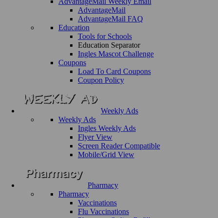
AdvantageMail Weekly Email
AdvantageMail
AdvantageMail FAQ
Education
Tools for Schools
Education Separator
Ingles Mascot Challenge
Coupons
Load To Card Coupons
Coupon Policy
Weekly Ads
Weekly Ads
Ingles Weekly Ads
Flyer View
Screen Reader Compatible
Mobile/Grid View
Pharmacy
Pharmacy
Vaccinations
Flu Vaccinations