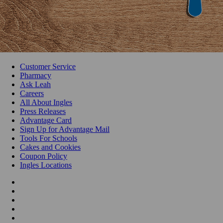
Customer Service
Pharmacy
Ask Leah
Careers
All About Ingles
Press Releases
Advantage Card
Sign Up for Advantage Mail
Tools For Schools
Cakes and Cookies
Coupon Policy
Ingles Locations