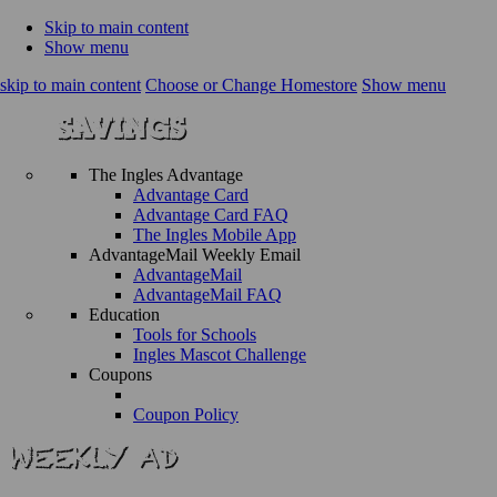
Skip to main content
Show menu
skip to main content
Choose or Change Homestore
Show menu
The Ingles Advantage
Advantage Card
Advantage Card FAQ
The Ingles Mobile App
AdvantageMail Weekly Email
AdvantageMail
AdvantageMail FAQ
Education
Tools for Schools
Ingles Mascot Challenge
Coupons
Coupon Policy