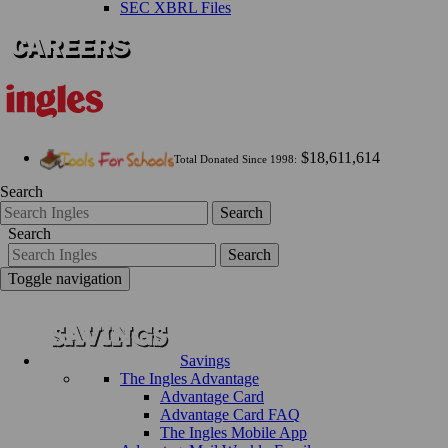
SEC XBRL Files
$18,611,614
Total Donated Since 1998:
Search
Search
Search
Search
Toggle navigation
Savings
The Ingles Advantage
Advantage Card
Advantage Card FAQ
The Ingles Mobile App