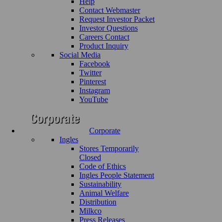
Help
Contact Webmaster
Request Investor Packet
Investor Questions
Careers Contact
Product Inquiry
Social Media
Facebook
Twitter
Pinterest
Instagram
YouTube
Corporate
Ingles
Stores Temporarily
Closed
Code of Ethics
Ingles People Statement
Sustainability
Animal Welfare
Distribution
Milkco
Press Releases