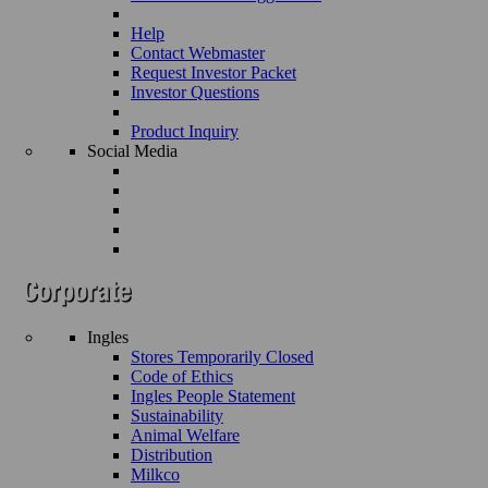
Help
Contact Webmaster
Request Investor Packet
Investor Questions
Product Inquiry
Social Media
Ingles
Stores Temporarily Closed
Code of Ethics
Ingles People Statement
Sustainability
Animal Welfare
Distribution
Milkco