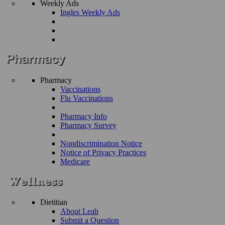
Weekly Ads
Ingles Weekly Ads
Pharmacy
Vaccinations
Flu Vaccinations
Pharmacy Info
Pharmacy Survey
Nondiscrimination Notice
Notice of Privacy Practices
Medicare
Dietitian
About Leah
Submit a Question