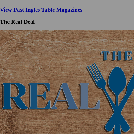
View Past Ingles Table Magazines
The Real Deal