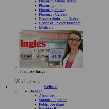
Pharmacy Online Refills
Pharmacy Info
Pharmacy Survey
Pharmacy Careers
Nondiscrimination Notice
Notice of Privacy Practices
Medicare
Pharmacy Image
Wellness
Dietitian
About Leah
Submit a Question
Public Speaking
Nutrition Blog