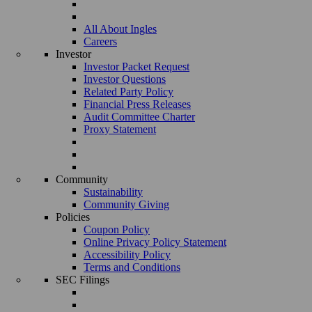
All About Ingles
Careers
Investor
Investor Packet Request
Investor Questions
Related Party Policy
Financial Press Releases
Audit Committee Charter
Proxy Statement
Community
Sustainability
Community Giving
Policies
Coupon Policy
Online Privacy Policy Statement
Accessibility Policy
Terms and Conditions
SEC Filings