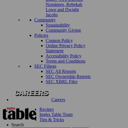
Nominees, Rebekah
Lowe and Dwight
Jacobs
Community
Sustainability
Community Giving
Policies
Coupon Policy
Online Privacy Policy
Statement
Accessibility Policy
Terms and Conditions
SEC Filings
SEC All Reports
SEC Ownership Reports
SEC XBRL Files
Careers
Recipes
Ingles Table Team
Tips & Tricks
Search