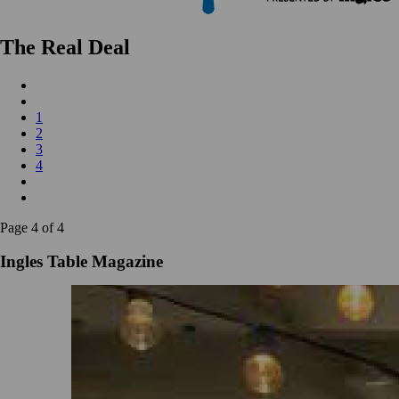
The Real Deal
1
2
3
4
Page 4 of 4
Ingles Table Magazine