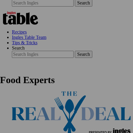
Search
Recipes
Ingles Table Team
Tips & Tricks
Search
Search
Food Experts