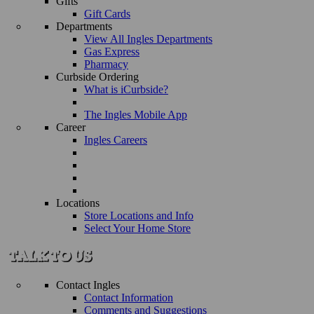
Gifts
Gift Cards
Departments
View All Ingles Departments
Gas Express
Pharmacy
Curbside Ordering
What is iCurbside?
The Ingles Mobile App
Career
Ingles Careers
Locations
Store Locations and Info
Select Your Home Store
Contact Ingles
Contact Information
Comments and Suggestions