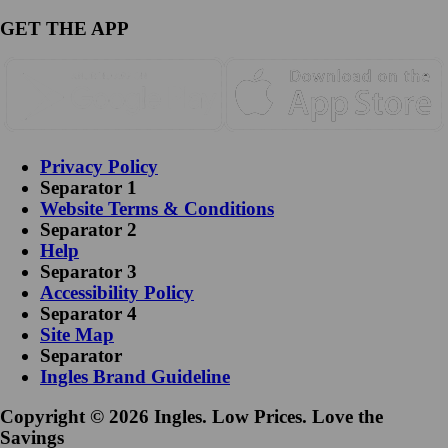
GET THE APP
Privacy Policy
Separator 1
Website Terms & Conditions
Separator 2
Help
Separator 3
Accessibility Policy
Separator 4
Site Map
Separator
Ingles Brand Guideline
Copyright © 2026 Ingles. Low Prices. Love the
Savings