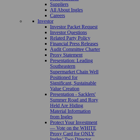
Suppliers
All About Ingles
Careers
Investor
Investor Packet Request
Investor Questions
Related Party Policy
Financial Press Releases
Audit Committee Charter
Proxy Statement
Presentation: Leading
Southeastern
Supermarket Chain Well
Positioned for
Significant, Sustainable
Value Creation
Presentation - Sacklers'
Summer Road and Rory
Held Are Hiding
Material Information
from Ingles
Protect Your Investment
— Vote on the WHITE
Proxy Card for ONLY
Ingles’ Two Director