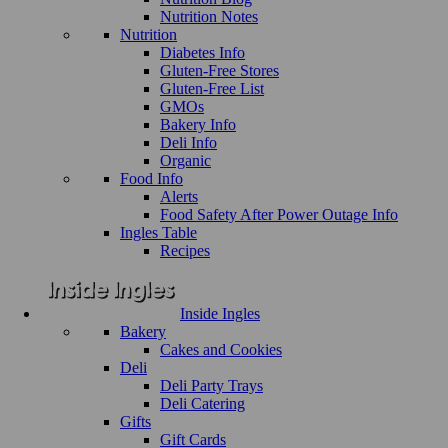
Nutrition Notes
Nutrition
Diabetes Info
Gluten-Free Stores
Gluten-Free List
GMOs
Bakery Info
Deli Info
Organic
Food Info
Alerts
Food Safety After Power Outage Info
Ingles Table
Recipes
Inside Ingles
Bakery
Cakes and Cookies
Deli
Deli Party Trays
Deli Catering
Gifts
Gift Cards