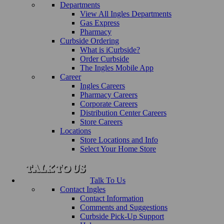
Departments
View All Ingles Departments
Gas Express
Pharmacy
Curbside Ordering
What is iCurbside?
Order Curbside
The Ingles Mobile App
Career
Ingles Careers
Pharmacy Careers
Corporate Careers
Distribution Center Careers
Store Careers
Locations
Store Locations and Info
Select Your Home Store
Talk To Us
Contact Ingles
Contact Information
Comments and Suggestions
Curbside Pick-Up Support