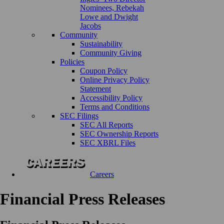
Nominees, Rebekah
Lowe and Dwight
Jacobs
Community
Sustainability
Community Giving
Policies
Coupon Policy
Online Privacy Policy
Statement
Accessibility Policy
Terms and Conditions
SEC Filings
SEC All Reports
SEC Ownership Reports
SEC XBRL Files
Careers
Financial Press Releases