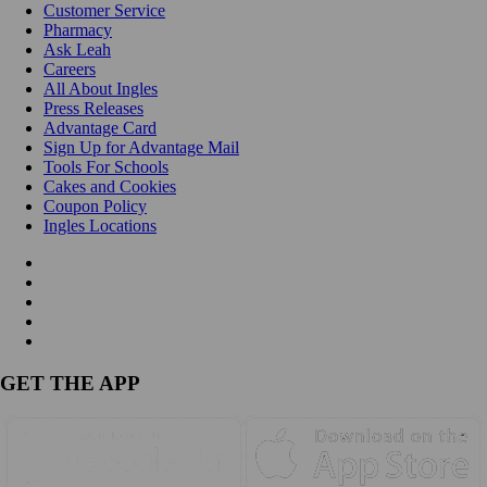
Customer Service
Pharmacy
Ask Leah
Careers
All About Ingles
Press Releases
Advantage Card
Sign Up for Advantage Mail
Tools For Schools
Cakes and Cookies
Coupon Policy
Ingles Locations
GET THE APP