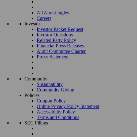
All About Ingles
Careers
Investor
Investor Packet Request
Investor Questions
Related Party Policy
Financial Press Releases
Audit Committee Charter
Proxy Statement
Community
Sustainability
Community Giving
Policies
Coupon Policy
Online Privacy Policy Statement
Accessibility Policy
Terms and Conditions
SEC Filings