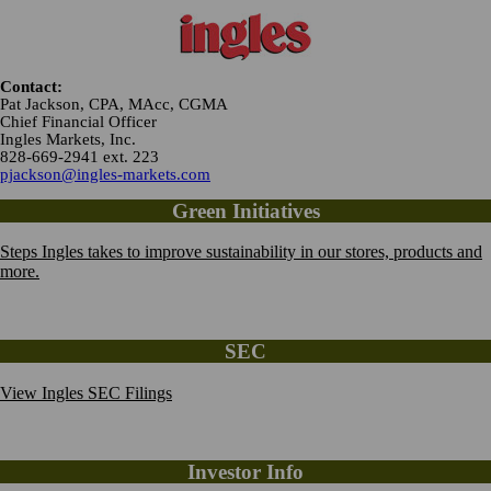
Contact:
Pat Jackson, CPA, MAcc, CGMA
Chief Financial Officer
Ingles Markets, Inc.
828-669-2941 ext. 223
pjackson@ingles-markets.com
Green Initiatives
Steps Ingles takes to improve sustainability in our stores, products and
more.
SEC
View Ingles SEC Filings
Investor Info