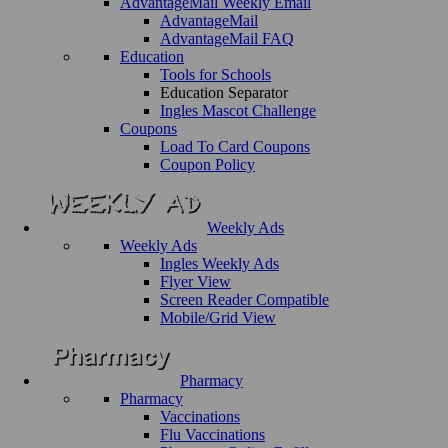
AdvantageMail Weekly Email
AdvantageMail
AdvantageMail FAQ
Education
Tools for Schools
Education Separator
Ingles Mascot Challenge
Coupons
Load To Card Coupons
Coupon Policy
Weekly Ads
Weekly Ads
Ingles Weekly Ads
Flyer View
Screen Reader Compatible
Mobile/Grid View
Pharmacy
Pharmacy
Vaccinations
Flu Vaccinations