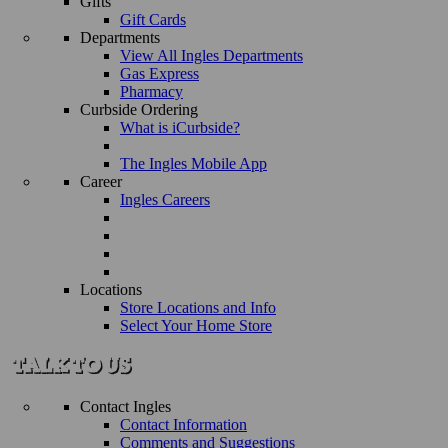
Gifts
Gift Cards
Departments
View All Ingles Departments
Gas Express
Pharmacy
Curbside Ordering
What is iCurbside?
The Ingles Mobile App
Career
Ingles Careers
Locations
Store Locations and Info
Select Your Home Store
Contact Ingles
Contact Information
Comments and Suggestions