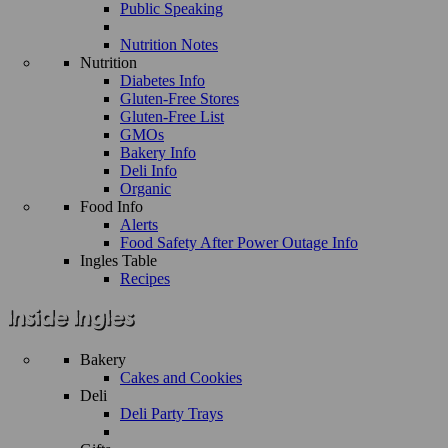
Public Speaking
Nutrition Notes
Nutrition
Diabetes Info
Gluten-Free Stores
Gluten-Free List
GMOs
Bakery Info
Deli Info
Organic
Food Info
Alerts
Food Safety After Power Outage Info
Ingles Table
Recipes
Bakery
Cakes and Cookies
Deli
Deli Party Trays