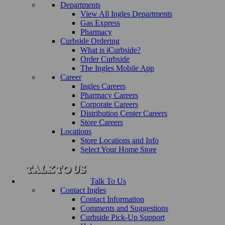
Departments
View All Ingles Departments
Gas Express
Pharmacy
Curbside Ordering
What is iCurbside?
Order Curbside
The Ingles Mobile App
Career
Ingles Careers
Pharmacy Careers
Corporate Careers
Distribution Center Careers
Store Careers
Locations
Store Locations and Info
Select Your Home Store
Talk To Us
Contact Ingles
Contact Information
Comments and Suggestions
Curbside Pick-Up Support