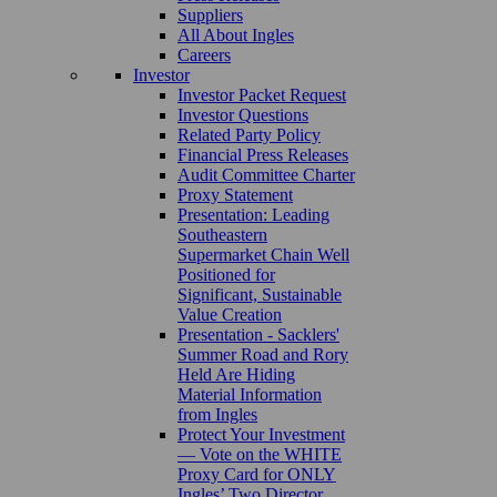
Suppliers
All About Ingles
Careers
Investor
Investor Packet Request
Investor Questions
Related Party Policy
Financial Press Releases
Audit Committee Charter
Proxy Statement
Presentation: Leading
Southeastern
Supermarket Chain Well
Positioned for
Significant, Sustainable
Value Creation
Presentation - Sacklers'
Summer Road and Rory
Held Are Hiding
Material Information
from Ingles
Protect Your Investment
— Vote on the WHITE
Proxy Card for ONLY
Ingles’ Two Director