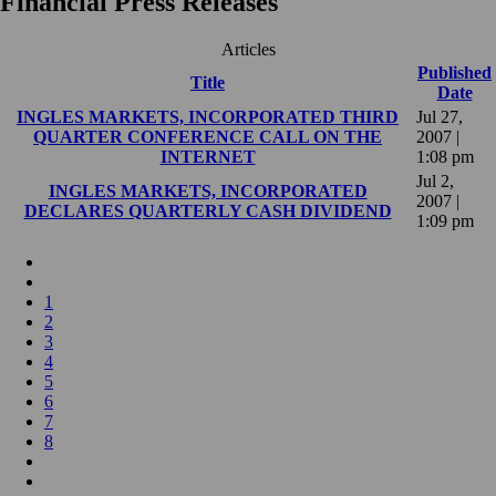
Financial Press Releases
Articles
Published
Title
Date
INGLES MARKETS, INCORPORATED THIRD
Jul 27,
QUARTER CONFERENCE CALL ON THE
2007 |
INTERNET
1:08 pm
Jul 2,
INGLES MARKETS, INCORPORATED
2007 |
DECLARES QUARTERLY CASH DIVIDEND
1:09 pm
1
2
3
4
5
6
7
8