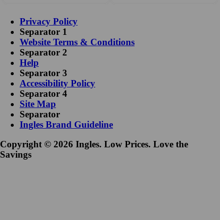
Privacy Policy
Separator 1
Website Terms & Conditions
Separator 2
Help
Separator 3
Accessibility Policy
Separator 4
Site Map
Separator
Ingles Brand Guideline
Copyright © 2026 Ingles. Low Prices. Love the
Savings