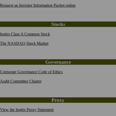
Request an Investor Information Packet online
Stocks
Ingles Class A Common Stock
The NASDAQ Stock Market
Governance
Corporate Governance Code of Ethics
Audit Committee Charter
Proxy
View the Ingles Proxy Statement