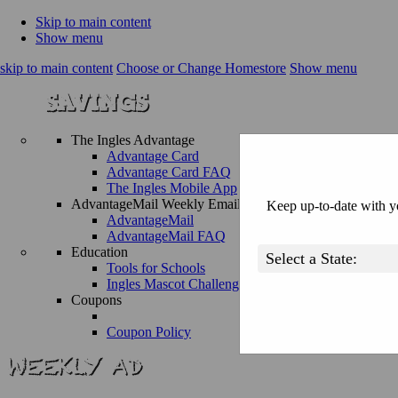
Skip to main content
Show menu
skip to main content
Choose or Change Homestore
Show menu
The Ingles Advantage
Advantage Card
Advantage Card FAQ
The Ingles Mobile App
AdvantageMail Weekly Email
Keep up-to-date with yo
AdvantageMail
AdvantageMail FAQ
Education
Tools for Schools
Ingles Mascot Challenge
Coupons
Coupon Policy