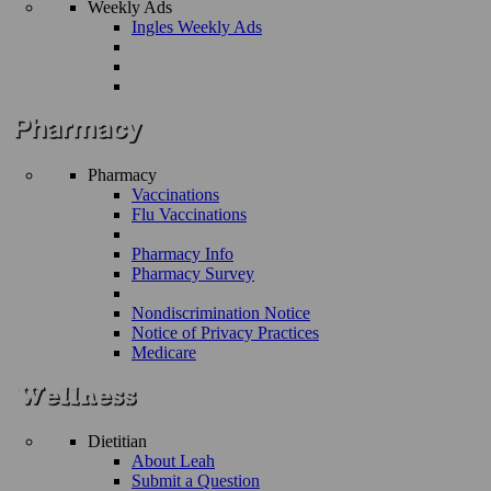
Weekly Ads
Ingles Weekly Ads
Pharmacy
Vaccinations
Flu Vaccinations
Pharmacy Info
Pharmacy Survey
Nondiscrimination Notice
Notice of Privacy Practices
Medicare
Dietitian
About Leah
Submit a Question