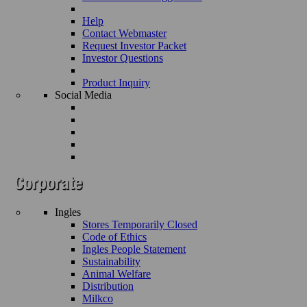
Help
Contact Webmaster
Request Investor Packet
Investor Questions
Product Inquiry
Social Media
Ingles
Stores Temporarily Closed
Code of Ethics
Ingles People Statement
Sustainability
Animal Welfare
Distribution
Milkco