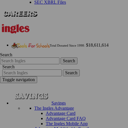
SEC XBRL Files
$18,611,614
Total Donated Since 1998:
Search
Search
Search
Search
Toggle navigation
Savings
The Ingles Advantage
Advantage Card
Advantage Card FAQ
The Ingles Mobile App