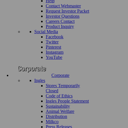
Help
Contact Webmaster
Request Investor Packet
Investor Questions
Careers Contact
Product Inquiry
Social Media
Facebook
Twitter
Pinterest
Instagram
YouTube
Corporate
Ingles
Stores Temporarily
Closed
Code of Ethics
Ingles People Statement
Sustainability
Animal Welfare
Distribution
Milkco
Press Releases