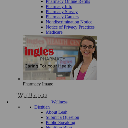
Pharmacy Online Refills
Pharmacy Info
Pharmacy Survey
Pharmacy Careers
Nondiscrimination Notice
Notice of Privacy Practices
Medicare
Pharmacy Image
Wellness
Dietitian
About Leah
Submit a Question
Public Speaking
Nutrition Blog