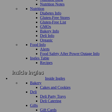
Nutrition Notes
Nutrition
Diabetes Info
Gluten-Free Stores
Gluten-Free List
GMOs
Bakery Info
Deli Info
Organic
Food Info
Alerts
Food Safety After Power Outage Info
Ingles Table
Recipes
Inside Ingles
Bakery
Cakes and Cookies
Deli
Deli Party Trays
Deli Catering
Gifts
Gift Cards