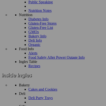
Public Speaking
Nutrition Notes
Nutrition
Diabetes Info
Gluten-Free Stores
Gluten-Free List
GMOs
Bakery Info
Deli Info
Organic
Food Info
Alerts
Food Safety After Power Outage Info
Ingles Table
Recipes
Bakery
Cakes and Cookies
Deli
Deli Party Trays