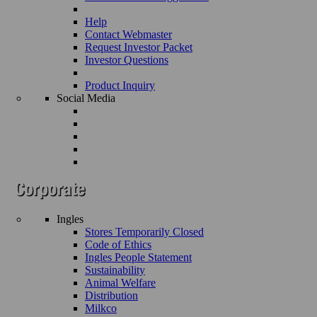
Help
Contact Webmaster
Request Investor Packet
Investor Questions
Product Inquiry
Social Media
Ingles
Stores Temporarily Closed
Code of Ethics
Ingles People Statement
Sustainability
Animal Welfare
Distribution
Milkco