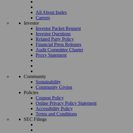
All About Ingles
Careers
Investor
Investor Packet Request
Investor Questions
Related Party Policy
Financial Press Releases
Audit Committee Charter
Proxy Statement
Community
Sustainability
Community Giving
Policies
Coupon Policy
Online Privacy Policy Statement
Accessibility Policy
Terms and Conditions
SEC Filings