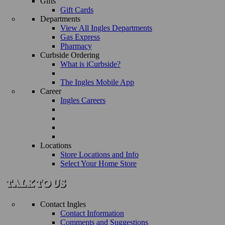
Gifts
Gift Cards
Departments
View All Ingles Departments
Gas Express
Pharmacy
Curbside Ordering
What is iCurbside?
The Ingles Mobile App
Career
Ingles Careers
Locations
Store Locations and Info
Select Your Home Store
Contact Ingles
Contact Information
Comments and Suggestions