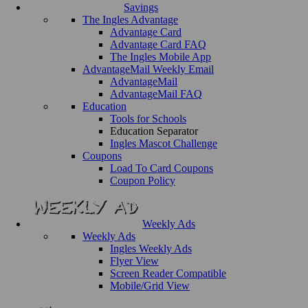
Savings
The Ingles Advantage
Advantage Card
Advantage Card FAQ
The Ingles Mobile App
AdvantageMail Weekly Email
AdvantageMail
AdvantageMail FAQ
Education
Tools for Schools
Education Separator
Ingles Mascot Challenge
Coupons
Load To Card Coupons
Coupon Policy
Weekly Ads
Weekly Ads
Ingles Weekly Ads
Flyer View
Screen Reader Compatible
Mobile/Grid View