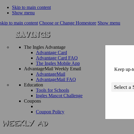
Skip to main content
Show menu
skip to main content
Choose or Change Homestore
Show menu
The Ingles Advantage
Advantage Card
Advantage Card FAQ
The Ingles Mobile App
AdvantageMail Weekly Email
Keep up-to
AdvantageMail
AdvantageMail FAQ
Education
Tools for Schools
Ingles Mascot Challenge
Coupons
Coupon Policy