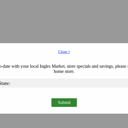
Close ×
-date with your local Ingles Market, store specials and savings, please 
home store.
Submit