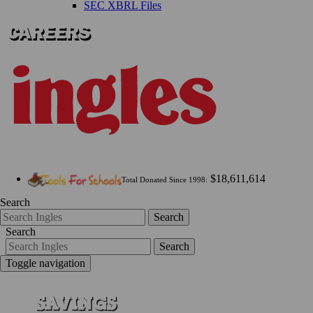
SEC XBRL Files
$18,611,614
Total Donated Since 1998:
Search
Search
Search
Search
Toggle navigation