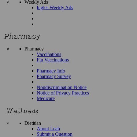
Weekly Ads
Ingles Weekly Ads
Pharmacy
Vaccinations
Flu Vaccinations
Pharmacy Info
Pharmacy Survey
Nondiscrimination Notice
Notice of Privacy Practices
Medicare
Dietitian
About Leah
Submit a Question