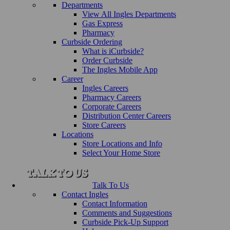
Departments
View All Ingles Departments
Gas Express
Pharmacy
Curbside Ordering
What is iCurbside?
Order Curbside
The Ingles Mobile App
Career
Ingles Careers
Pharmacy Careers
Corporate Careers
Distribution Center Careers
Store Careers
Locations
Store Locations and Info
Select Your Home Store
Talk To Us
Contact Ingles
Contact Information
Comments and Suggestions
Curbside Pick-Up Support