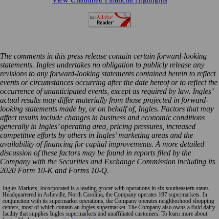
The comments in this press release contain certain forward-looking
statements. Ingles undertakes no obligation to publicly release any
revisions to any forward-looking statements contained herein to reflect
events or circumstances occurring after the date hereof or to reflect the
occurrence of unanticipated events, except as required by law. Ingles’
actual results may differ materially from those projected in forward-
looking statements made by, or on behalf of, Ingles. Factors that may
affect results include changes in business and economic conditions
generally in Ingles’ operating area, pricing pressures, increased
competitive efforts by others in Ingles’ marketing areas and the
availability of financing for capital improvements. A more detailed
discussion of these factors may be found in reports filed by the
Company with the Securities and Exchange Commission including its
2020 Form 10-K and Forms 10-Q.
Ingles Markets, Incorporated is a leading grocer with operations in six southeastern states.
Headquartered in Asheville, North Carolina, the Company operates 197 supermarkets. In
conjunction with its supermarket operations, the Company operates neighborhood shopping
centers, most of which contain an Ingles supermarket. The Company also owns a fluid dairy
facility that supplies Ingles supermarkets and unaffiliated customers. To learn more about