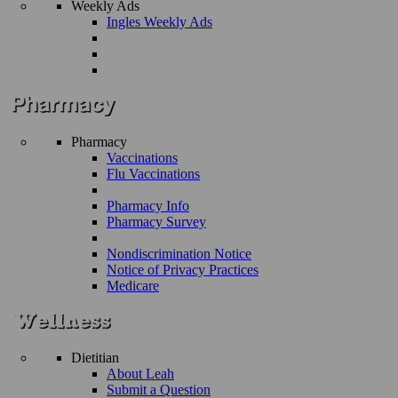
Weekly Ads
Ingles Weekly Ads
Pharmacy
Vaccinations
Flu Vaccinations
Pharmacy Info
Pharmacy Survey
Nondiscrimination Notice
Notice of Privacy Practices
Medicare
Dietitian
About Leah
Submit a Question