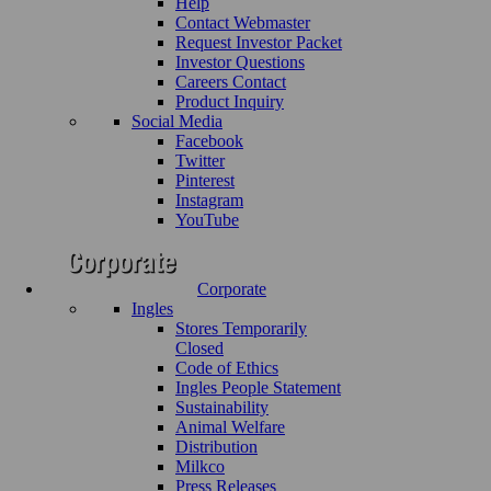
Help
Contact Webmaster
Request Investor Packet
Investor Questions
Careers Contact
Product Inquiry
Social Media
Facebook
Twitter
Pinterest
Instagram
YouTube
Corporate
Ingles
Stores Temporarily
Closed
Code of Ethics
Ingles People Statement
Sustainability
Animal Welfare
Distribution
Milkco
Press Releases