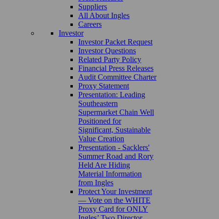
Suppliers
All About Ingles
Careers
Investor
Investor Packet Request
Investor Questions
Related Party Policy
Financial Press Releases
Audit Committee Charter
Proxy Statement
Presentation: Leading
Southeastern
Supermarket Chain Well
Positioned for
Significant, Sustainable
Value Creation
Presentation - Sacklers'
Summer Road and Rory
Held Are Hiding
Material Information
from Ingles
Protect Your Investment
— Vote on the WHITE
Proxy Card for ONLY
Ingles’ Two Director