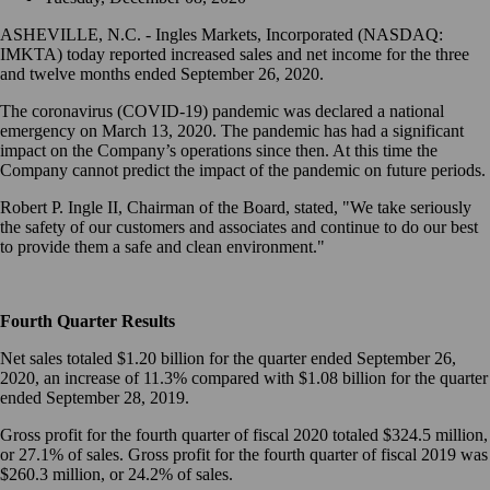
ASHEVILLE, N.C. - Ingles Markets, Incorporated (NASDAQ:
IMKTA) today reported increased sales and net income for the three
and twelve months ended September 26, 2020.
The coronavirus (COVID-19) pandemic was declared a national
emergency on March 13, 2020. The pandemic has had a significant
impact on the Company’s operations since then. At this time the
Company cannot predict the impact of the pandemic on future periods.
Robert P. Ingle II, Chairman of the Board, stated, "We take seriously
the safety of our customers and associates and continue to do our best
to provide them a safe and clean environment."
Fourth Quarter Results
Net sales totaled $1.20 billion for the quarter ended September 26,
2020, an increase of 11.3% compared with $1.08 billion for the quarter
ended September 28, 2019.
Gross profit for the fourth quarter of fiscal 2020 totaled $324.5 million,
or 27.1% of sales. Gross profit for the fourth quarter of fiscal 2019 was
$260.3 million, or 24.2% of sales.