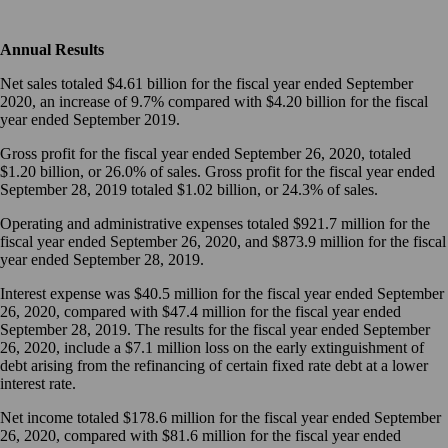
Annual Results
Net sales totaled $4.61 billion for the fiscal year ended September
2020, an increase of 9.7% compared with $4.20 billion for the fiscal
year ended September 2019.
Gross profit for the fiscal year ended September 26, 2020, totaled
$1.20 billion, or 26.0% of sales. Gross profit for the fiscal year ended
September 28, 2019 totaled $1.02 billion, or 24.3% of sales.
Operating and administrative expenses totaled $921.7 million for the
fiscal year ended September 26, 2020, and $873.9 million for the fiscal
year ended September 28, 2019.
Interest expense was $40.5 million for the fiscal year ended September
26, 2020, compared with $47.4 million for the fiscal year ended
September 28, 2019. The results for the fiscal year ended September
26, 2020, include a $7.1 million loss on the early extinguishment of
debt arising from the refinancing of certain fixed rate debt at a lower
interest rate.
Net income totaled $178.6 million for the fiscal year ended September
26, 2020, compared with $81.6 million for the fiscal year ended