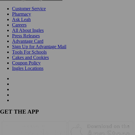
Customer Service
Pharmacy
Ask Leah
Careers
All About Ingles
Press Releases
Advantage Card
Sign Up for Advantage Mail
Tools For Schools
Cakes and Cookies
Coupon Policy
Ingles Locations
GET THE APP