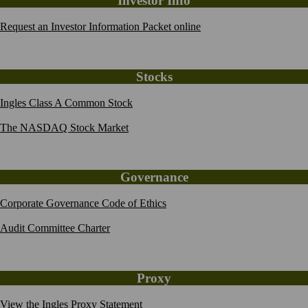
Investor Info
Request an Investor Information Packet online
Stocks
Ingles Class A Common Stock
The NASDAQ Stock Market
Governance
Corporate Governance Code of Ethics
Audit Committee Charter
Proxy
View the Ingles Proxy Statement