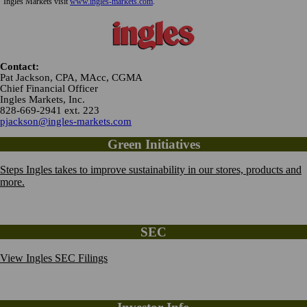
Ingles Markets visit
www.ingles-markets.com
.
Contact:
Pat Jackson, CPA, MAcc, CGMA
Chief Financial Officer
Ingles Markets, Inc.
828-669-2941 ext. 223
pjackson@ingles-markets.com
Green Initiatives
Steps Ingles takes to improve sustainability in our stores, products and
more.
SEC
View Ingles SEC Filings