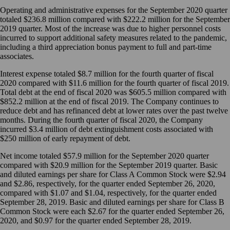
Operating and administrative expenses for the September 2020 quarter
totaled $236.8 million compared with $222.2 million for the September
2019 quarter. Most of the increase was due to higher personnel costs
incurred to support additional safety measures related to the pandemic,
including a third appreciation bonus payment to full and part-time
associates.
Interest expense totaled $8.7 million for the fourth quarter of fiscal
2020 compared with $11.6 million for the fourth quarter of fiscal 2019.
Total debt at the end of fiscal 2020 was $605.5 million compared with
$852.2 million at the end of fiscal 2019. The Company continues to
reduce debt and has refinanced debt at lower rates over the past twelve
months. During the fourth quarter of fiscal 2020, the Company
incurred $3.4 million of debt extinguishment costs associated with
$250 million of early repayment of debt.
Net income totaled $57.9 million for the September 2020 quarter
compared with $20.9 million for the September 2019 quarter. Basic
and diluted earnings per share for Class A Common Stock were $2.94
and $2.86, respectively, for the quarter ended September 26, 2020,
compared with $1.07 and $1.04, respectively, for the quarter ended
September 28, 2019. Basic and diluted earnings per share for Class B
Common Stock were each $2.67 for the quarter ended September 26,
2020, and $0.97 for the quarter ended September 28, 2019.