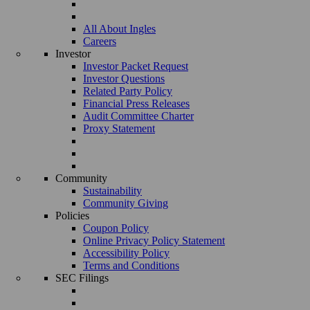
All About Ingles
Careers
Investor
Investor Packet Request
Investor Questions
Related Party Policy
Financial Press Releases
Audit Committee Charter
Proxy Statement
Community
Sustainability
Community Giving
Policies
Coupon Policy
Online Privacy Policy Statement
Accessibility Policy
Terms and Conditions
SEC Filings