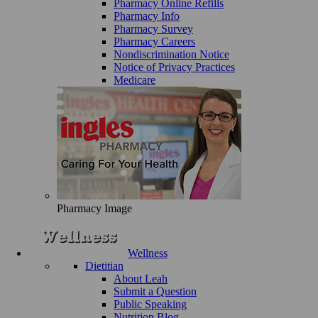
Pharmacy Online Refills
Pharmacy Info
Pharmacy Survey
Pharmacy Careers
Nondiscrimination Notice
Notice of Privacy Practices
Medicare
Pharmacy Image
Wellness
Dietitian
About Leah
Submit a Question
Public Speaking
Nutrition Blog