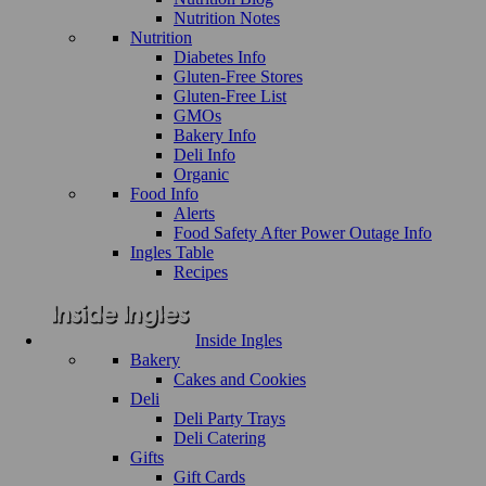
Nutrition Notes
Nutrition
Diabetes Info
Gluten-Free Stores
Gluten-Free List
GMOs
Bakery Info
Deli Info
Organic
Food Info
Alerts
Food Safety After Power Outage Info
Ingles Table
Recipes
Inside Ingles
Bakery
Cakes and Cookies
Deli
Deli Party Trays
Deli Catering
Gifts
Gift Cards