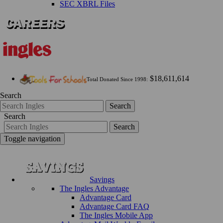
SEC XBRL Files
$18,611,614
Total Donated Since 1998:
Search
Search
Search
Search
Toggle navigation
Savings
The Ingles Advantage
Advantage Card
Advantage Card FAQ
The Ingles Mobile App