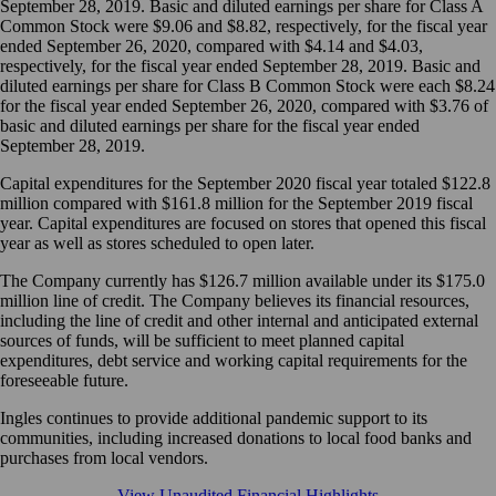
September 28, 2019. Basic and diluted earnings per share for Class A
Common Stock were $9.06 and $8.82, respectively, for the fiscal year
ended September 26, 2020, compared with $4.14 and $4.03,
respectively, for the fiscal year ended September 28, 2019. Basic and
diluted earnings per share for Class B Common Stock were each $8.24
for the fiscal year ended September 26, 2020, compared with $3.76 of
basic and diluted earnings per share for the fiscal year ended
September 28, 2019.
Capital expenditures for the September 2020 fiscal year totaled $122.8
million compared with $161.8 million for the September 2019 fiscal
year. Capital expenditures are focused on stores that opened this fiscal
year as well as stores scheduled to open later.
The Company currently has $126.7 million available under its $175.0
million line of credit. The Company believes its financial resources,
including the line of credit and other internal and anticipated external
sources of funds, will be sufficient to meet planned capital
expenditures, debt service and working capital requirements for the
foreseeable future.
Ingles continues to provide additional pandemic support to its
communities, including increased donations to local food banks and
purchases from local vendors.
View Unaudited Financial Highlights