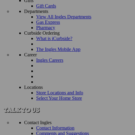
Gifts
Gift Cards
Departments
View All Ingles Departments
Gas Express
Pharmacy
Curbside Ordering
What is iCurbside?
The Ingles Mobile App
Career
Ingles Careers
Locations
Store Locations and Info
Select Your Home Store
Contact Ingles
Contact Information
Comments and Suggestions