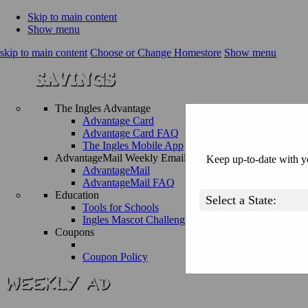
Skip to main content
Show menu
skip to main content
Choose or Change Homestore
Show menu
The Ingles Advantage
Advantage Card
Advantage Card FAQ
The Ingles Mobile App
AdvantageMail Weekly Email
Keep up-to-date with yo
AdvantageMail
AdvantageMail FAQ
Education
Tools for Schools
Ingles Mascot Challenge
Coupons
Coupon Policy