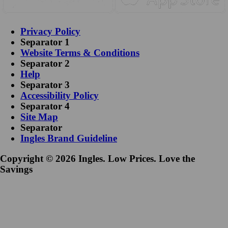
Privacy Policy
Separator 1
Website Terms & Conditions
Separator 2
Help
Separator 3
Accessibility Policy
Separator 4
Site Map
Separator
Ingles Brand Guideline
Copyright © 2026 Ingles. Low Prices. Love the
Savings