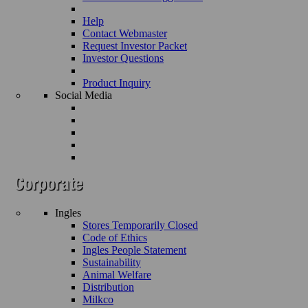
Help
Contact Webmaster
Request Investor Packet
Investor Questions
Product Inquiry
Social Media
Ingles
Stores Temporarily Closed
Code of Ethics
Ingles People Statement
Sustainability
Animal Welfare
Distribution
Milkco