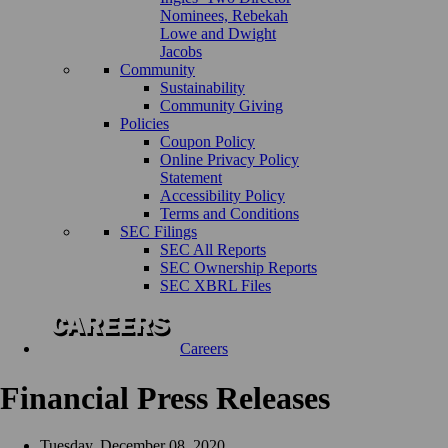
Nominees, Rebekah
Lowe and Dwight
Jacobs
Community
Sustainability
Community Giving
Policies
Coupon Policy
Online Privacy Policy
Statement
Accessibility Policy
Terms and Conditions
SEC Filings
SEC All Reports
SEC Ownership Reports
SEC XBRL Files
Careers
Financial Press Releases
Tuesday, December 08, 2020