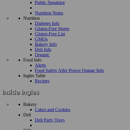
Public Speaking
Nutrition Notes
Nutrition
Diabetes Info
Gluten-Free Stores
Gluten-Free List
GMOs
Bakery Info
Deli Info
Organic
Food Info
Alerts
Food Safety After Power Outage Info
Ingles Table
Recipes
Bakery
Cakes and Cookies
Deli
Deli Party Trays