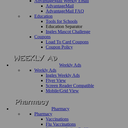
AdvantageMail Weekly Email
AdvantageMail
AdvantageMail FAQ
Education
Tools for Schools
Education Separator
Ingles Mascot Challenge
Coupons
Load To Card Coupons
Coupon Policy
Weekly Ads
Weekly Ads
Ingles Weekly Ads
Flyer View
Screen Reader Compatible
Mobile/Grid View
Pharmacy
Pharmacy
Vaccinations
Flu Vaccinations