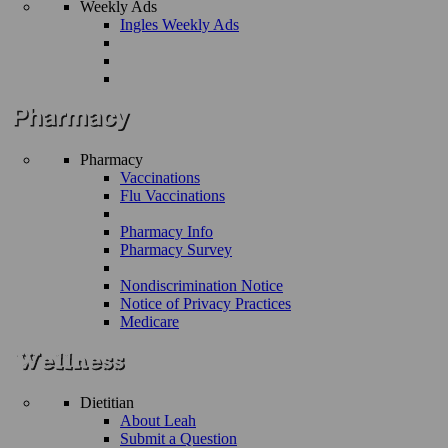
Weekly Ads
Ingles Weekly Ads
Pharmacy
Vaccinations
Flu Vaccinations
Pharmacy Info
Pharmacy Survey
Nondiscrimination Notice
Notice of Privacy Practices
Medicare
Dietitian
About Leah
Submit a Question