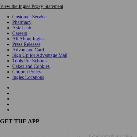
View the Ingles Proxy Statement
Customer Service
Pharmacy
Ask Leah
Careers
All About Ingles
Press Releases
Advantage Card
Sign Up for Advantage Mail
Tools For Schools
Cakes and Cookies
Coupon Policy
Ingles Locations
GET THE APP