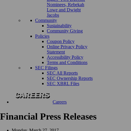
Nominees, Rebekah
Lowe and Dwight
Jacobs
Community
Sustainability
Community Giving
Policies
Coupon Policy
Online Privacy Policy
Statement
Accessibility Policy
Terms and Conditions
SEC Filings
SEC All Reports
SEC Ownership Reports
SEC XBRL Files
Careers
Financial Press Releases
Monday, March 27, 2017