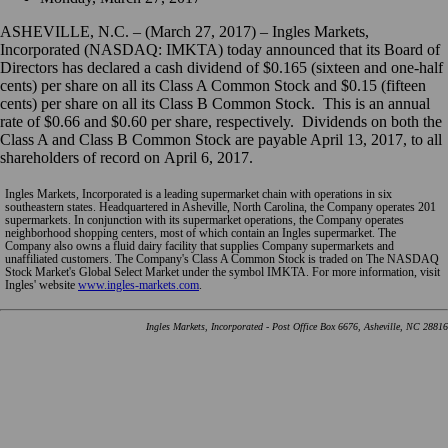
ASHEVILLE, N.C. – (March 27, 2017) – Ingles Markets,
Incorporated (NASDAQ: IMKTA) today announced that its Board of
Directors has declared a cash dividend of $0.165 (sixteen and one-half
cents) per share on all its Class A Common Stock and $0.15 (fifteen
cents) per share on all its Class B Common Stock. This is an annual
rate of $0.66 and $0.60 per share, respectively. Dividends on both the
Class A and Class B Common Stock are payable April 13, 2017, to all
shareholders of record on April 6, 2017.
Ingles Markets, Incorporated is a leading supermarket chain with operations in six
southeastern states. Headquartered in Asheville, North Carolina, the Company operates 201
supermarkets. In conjunction with its supermarket operations, the Company operates
neighborhood shopping centers, most of which contain an Ingles supermarket. The
Company also owns a fluid dairy facility that supplies Company supermarkets and
unaffiliated customers. The Company's Class A Common Stock is traded on The NASDAQ
Stock Market's Global Select Market under the symbol IMKTA. For more information, visit
Ingles' website
www.ingles-markets.com
.
Ingles Markets, Incorporated - Post Office Box 6676, Asheville, NC 28816