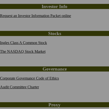
Investor Info
Request an Investor Information Packet online
Stocks
Ingles Class A Common Stock
The NASDAQ Stock Market
Governance
Corporate Governance Code of Ethics
Audit Committee Charter
Proxy