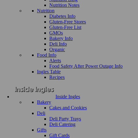
Nutrition Notes
Nutrition
Diabetes Info
Gluten-Free Stores
Gluten-Free List
GMOs
Bakery Info
Deli Info
Organic
Food Info
Alerts
Food Safety After Power Outage Info
Ingles Table
Recipes
Inside Ingles
Bakery
Cakes and Cookies
Deli
Deli Party Trays
Deli Catering
Gifts
Gift Cards