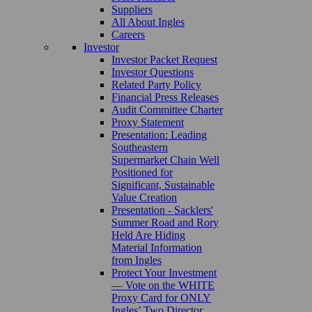
Suppliers
All About Ingles
Careers
Investor
Investor Packet Request
Investor Questions
Related Party Policy
Financial Press Releases
Audit Committee Charter
Proxy Statement
Presentation: Leading
Southeastern
Supermarket Chain Well
Positioned for
Significant, Sustainable
Value Creation
Presentation - Sacklers'
Summer Road and Rory
Held Are Hiding
Material Information
from Ingles
Protect Your Investment
— Vote on the WHITE
Proxy Card for ONLY
Ingles’ Two Director