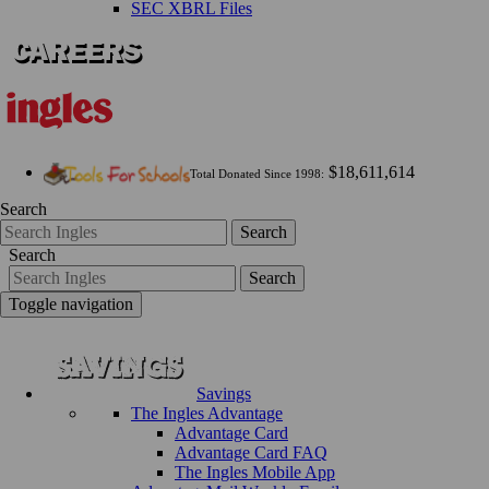
SEC XBRL Files
$18,611,614
Total Donated Since 1998:
Search
Search
Search
Search
Toggle navigation
Savings
The Ingles Advantage
Advantage Card
Advantage Card FAQ
The Ingles Mobile App