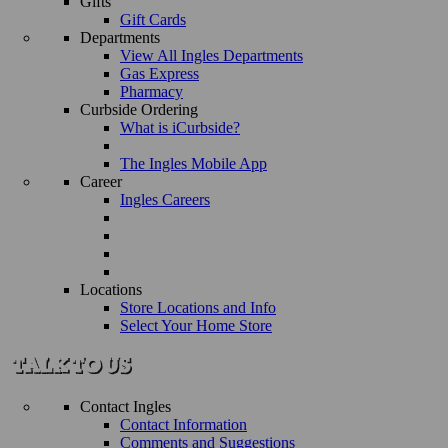
Gifts
Gift Cards
Departments
View All Ingles Departments
Gas Express
Pharmacy
Curbside Ordering
What is iCurbside?
The Ingles Mobile App
Career
Ingles Careers
Locations
Store Locations and Info
Select Your Home Store
Contact Ingles
Contact Information
Comments and Suggestions