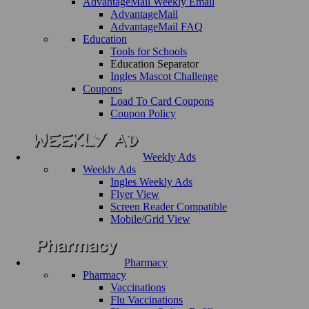
AdvantageMail Weekly Email
AdvantageMail
AdvantageMail FAQ
Education
Tools for Schools
Education Separator
Ingles Mascot Challenge
Coupons
Load To Card Coupons
Coupon Policy
Weekly Ads
Weekly Ads
Ingles Weekly Ads
Flyer View
Screen Reader Compatible
Mobile/Grid View
Pharmacy
Pharmacy
Vaccinations
Flu Vaccinations