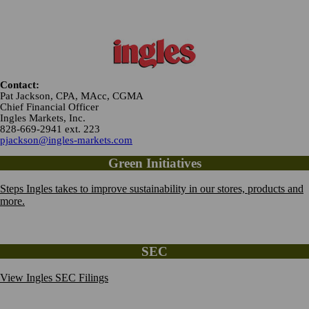
Contact:
Pat Jackson, CPA, MAcc, CGMA
Chief Financial Officer
Ingles Markets, Inc.
828-669-2941 ext. 223
pjackson@ingles-markets.com
Green Initiatives
Steps Ingles takes to improve sustainability in our stores, products and
more.
SEC
View Ingles SEC Filings