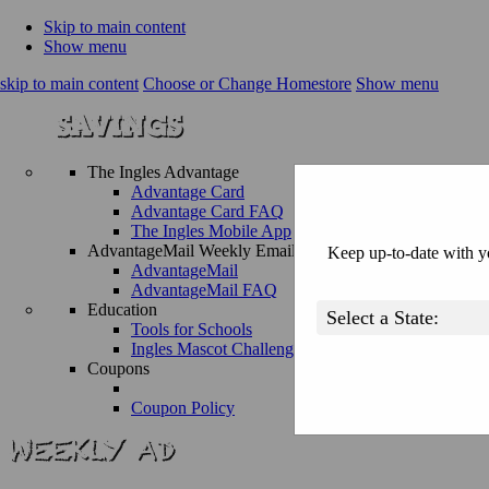
Skip to main content
Show menu
skip to main content
Choose or Change Homestore
Show menu
The Ingles Advantage
Advantage Card
Advantage Card FAQ
The Ingles Mobile App
AdvantageMail Weekly Email
Keep up-to-date with yo
AdvantageMail
AdvantageMail FAQ
Education
Tools for Schools
Ingles Mascot Challenge
Coupons
Coupon Policy