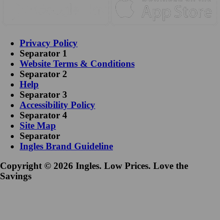
Privacy Policy
Separator 1
Website Terms & Conditions
Separator 2
Help
Separator 3
Accessibility Policy
Separator 4
Site Map
Separator
Ingles Brand Guideline
Copyright © 2026 Ingles. Low Prices. Love the
Savings