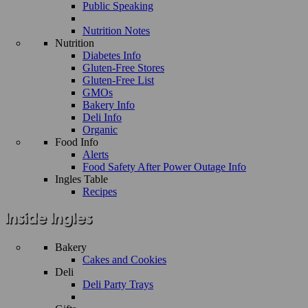
Public Speaking
Nutrition Notes
Nutrition
Diabetes Info
Gluten-Free Stores
Gluten-Free List
GMOs
Bakery Info
Deli Info
Organic
Food Info
Alerts
Food Safety After Power Outage Info
Ingles Table
Recipes
Bakery
Cakes and Cookies
Deli
Deli Party Trays