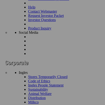
Help
Contact Webmaster
Request Investor Packet
Investor Questions
Product Inquiry
Social Media
Ingles
Stores Temporarily Closed
Code of Ethics
Ingles People Statement
Sustainability
Animal Welfare
Distribution
Milkco