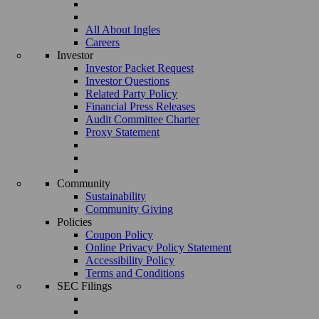
All About Ingles
Careers
Investor
Investor Packet Request
Investor Questions
Related Party Policy
Financial Press Releases
Audit Committee Charter
Proxy Statement
Community
Sustainability
Community Giving
Policies
Coupon Policy
Online Privacy Policy Statement
Accessibility Policy
Terms and Conditions
SEC Filings