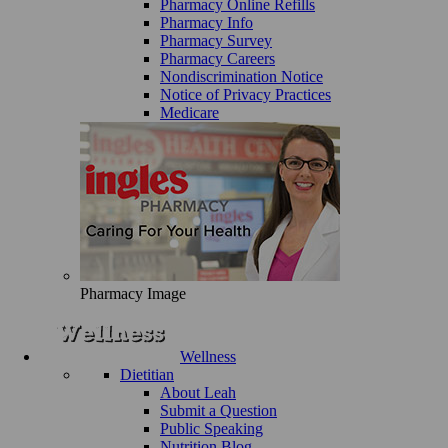
Pharmacy Online Refills
Pharmacy Info
Pharmacy Survey
Pharmacy Careers
Nondiscrimination Notice
Notice of Privacy Practices
Medicare
Pharmacy Image
Wellness
Dietitian
About Leah
Submit a Question
Public Speaking
Nutrition Blog