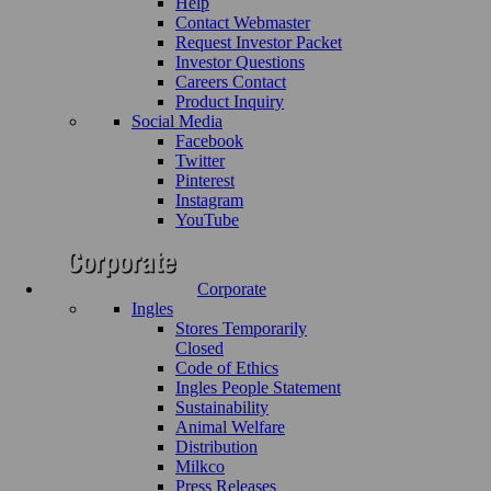
Help
Contact Webmaster
Request Investor Packet
Investor Questions
Careers Contact
Product Inquiry
Social Media
Facebook
Twitter
Pinterest
Instagram
YouTube
Corporate
Ingles
Stores Temporarily
Closed
Code of Ethics
Ingles People Statement
Sustainability
Animal Welfare
Distribution
Milkco
Press Releases