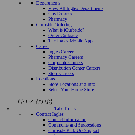
Departments
View All Ingles Departments
Gas Express
Pharmacy
Curbside Ordering
What is iCurbside?
Order Curbside
The Ingles Mobile App
Career
Ingles Careers
Pharmacy Careers
Corporate Careers
Distribution Center Careers
Store Careers
Locations
Store Locations and Info
Select Your Home Store
Talk To Us
Contact Ingles
Contact Information
Comments and Suggestions
Curbside Pick-Up Support