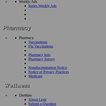
Weekly Ads
Ingles Weekly Ads
Pharmacy
Vaccinations
Flu Vaccinations
Pharmacy Info
Pharmacy Survey
Nondiscrimination Notice
Notice of Privacy Practices
Medicare
Dietitian
About Leah
Submit a Question