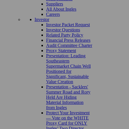
Suppliers
All About Ingles
Careers
Investor
Investor Packet Request
Investor Questions
Related Party Policy
Financial Press Releases
Audit Committee Charter
Proxy Statement
Presentation: Leading
Southeastern
Supermarket Chain Well
Positioned for
Significant, Sustainable
Value Creation
Presentation - Sacklers'
Summer Road and Rory
Held Are Hiding
Material Information
from Ingles
Protect Your Investment
— Vote on the WHITE
Proxy Card for ONLY
Ingles’ Two Director