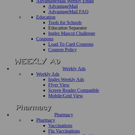
AdvantageMail Weekly Email
AdvantageMail
AdvantageMail FAQ
Education
Tools for Schools
Education Separator
Ingles Mascot Challenge
Coupons
Load To Card Coupons
Coupon Policy
Weekly Ads
Weekly Ads
Ingles Weekly Ads
Flyer View
Screen Reader Compatible
Mobile/Grid View
Pharmacy
Pharmacy
Vaccinations
Flu Vaccinations