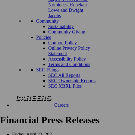
Nominees, Rebekah
Lowe and Dwight
Jacobs
Community
Sustainability
Community Giving
Policies
Coupon Policy
Online Privacy Policy
Statement
Accessibility Policy
Terms and Conditions
SEC Filings
SEC All Reports
SEC Ownership Reports
SEC XBRL Files
Careers
Financial Press Releases
Friday, April 23, 2021