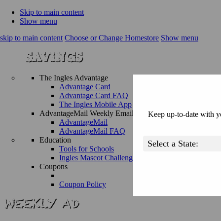
Skip to main content
Show menu
skip to main content
Choose or Change Homestore
Show menu
The Ingles Advantage
Advantage Card
Advantage Card FAQ
The Ingles Mobile App
AdvantageMail Weekly Email
Keep up-to-date with yo
AdvantageMail
AdvantageMail FAQ
Education
Tools for Schools
Ingles Mascot Challenge
Coupons
Coupon Policy