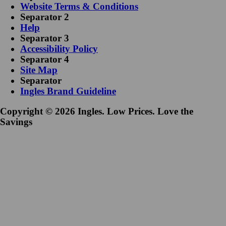
Website Terms & Conditions
Separator 2
Help
Separator 3
Accessibility Policy
Separator 4
Site Map
Separator
Ingles Brand Guideline
Copyright © 2026 Ingles. Low Prices. Love the
Savings