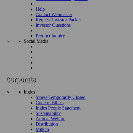
Help
Contact Webmaster
Request Investor Packet
Investor Questions
Product Inquiry
Social Media
Ingles
Stores Temporarily Closed
Code of Ethics
Ingles People Statement
Sustainability
Animal Welfare
Distribution
Milkco