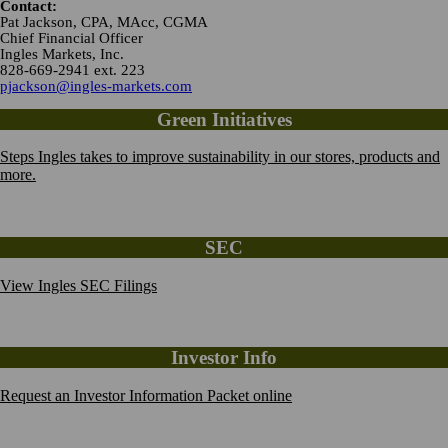
Contact:
Pat Jackson, CPA, MAcc, CGMA
Chief Financial Officer
Ingles Markets, Inc.
828-669-2941 ext. 223
pjackson@ingles-markets.com
Green Initiatives
Steps Ingles takes to improve sustainability in our stores, products and
more.
SEC
View Ingles SEC Filings
Investor Info
Request an Investor Information Packet online