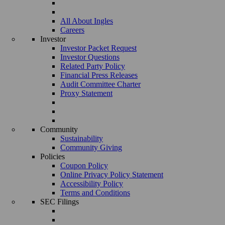
All About Ingles
Careers
Investor
Investor Packet Request
Investor Questions
Related Party Policy
Financial Press Releases
Audit Committee Charter
Proxy Statement
Community
Sustainability
Community Giving
Policies
Coupon Policy
Online Privacy Policy Statement
Accessibility Policy
Terms and Conditions
SEC Filings