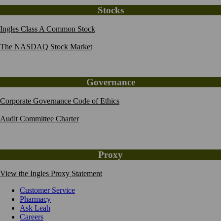
Stocks
Ingles Class A Common Stock
The NASDAQ Stock Market
Governance
Corporate Governance Code of Ethics
Audit Committee Charter
Proxy
View the Ingles Proxy Statement
Customer Service
Pharmacy
Ask Leah
Careers