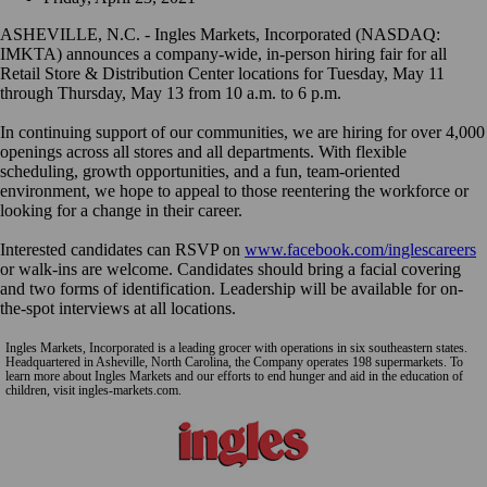
ASHEVILLE, N.C. - Ingles Markets, Incorporated (NASDAQ:
IMKTA) announces a company-wide, in-person hiring fair for all
Retail Store & Distribution Center locations for Tuesday, May 11
through Thursday, May 13 from 10 a.m. to 6 p.m.
In continuing support of our communities, we are hiring for over 4,000
openings across all stores and all departments. With flexible
scheduling, growth opportunities, and a fun, team-oriented
environment, we hope to appeal to those reentering the workforce or
looking for a change in their career.
Interested candidates can RSVP on
www.facebook.com/inglescareers
or walk-ins are welcome. Candidates should bring a facial covering
and two forms of identification. Leadership will be available for on-
the-spot interviews at all locations.
Ingles Markets, Incorporated is a leading grocer with operations in six southeastern states.
Headquartered in Asheville, North Carolina, the Company operates 198 supermarkets. To
learn more about Ingles Markets and our efforts to end hunger and aid in the education of
children, visit ingles-markets.com.