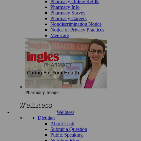
Pharmacy Online Refills
Pharmacy Info
Pharmacy Survey
Pharmacy Careers
Nondiscrimination Notice
Notice of Privacy Practices
Medicare
Pharmacy Image
Wellness
Dietitian
About Leah
Submit a Question
Public Speaking
Nutrition Blog