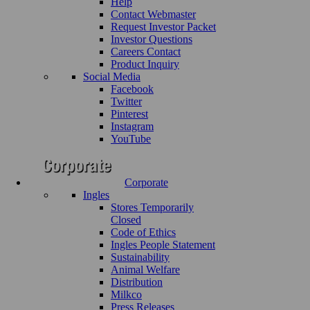
Help
Contact Webmaster
Request Investor Packet
Investor Questions
Careers Contact
Product Inquiry
Social Media
Facebook
Twitter
Pinterest
Instagram
YouTube
Corporate
Ingles
Stores Temporarily
Closed
Code of Ethics
Ingles People Statement
Sustainability
Animal Welfare
Distribution
Milkco
Press Releases