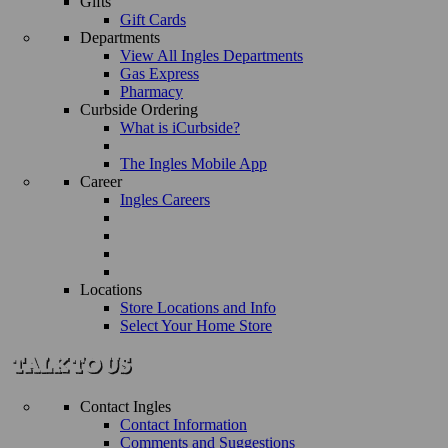
Gifts
Gift Cards
Departments
View All Ingles Departments
Gas Express
Pharmacy
Curbside Ordering
What is iCurbside?
The Ingles Mobile App
Career
Ingles Careers
Locations
Store Locations and Info
Select Your Home Store
Contact Ingles
Contact Information
Comments and Suggestions