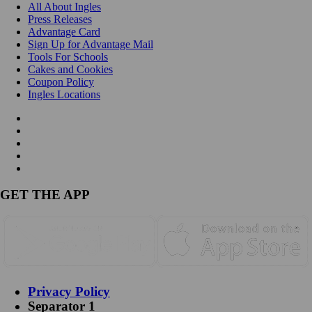
All About Ingles
Press Releases
Advantage Card
Sign Up for Advantage Mail
Tools For Schools
Cakes and Cookies
Coupon Policy
Ingles Locations
GET THE APP
Privacy Policy
Separator 1