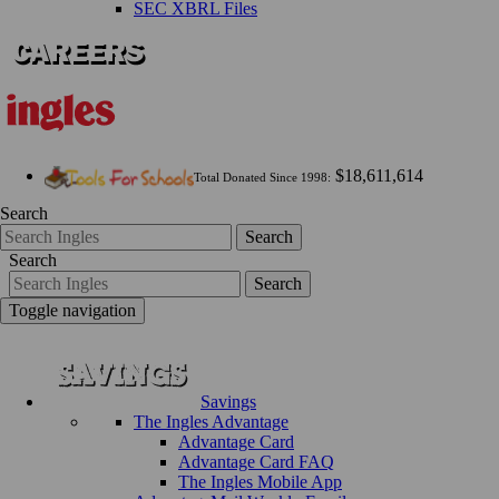
SEC XBRL Files
$18,611,614
Total Donated Since 1998:
Search
Search
Search
Search
Toggle navigation
Savings
The Ingles Advantage
Advantage Card
Advantage Card FAQ
The Ingles Mobile App