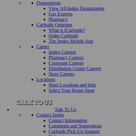
Departments
View All Ingles Departments
Gas Express
Pharmacy
Curbside Ordering
What is iCurbside?
Order Curbside
The Ingles Mobile App
Career
Ingles Careers
Pharmacy Careers
Corporate Careers
Distribution Center Careers
Store Careers
Locations
Store Locations and Info
Select Your Home Store
Talk To Us
Contact Ingles
Contact Information
Comments and Suggestions
Curbside Pick-Up Support