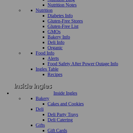
Nutrition Notes
Nutrition
Diabetes Info
Gluten-Free Stores
Gluten-Free List
GMOs
Bakery Info
Deli Info
Organic
Food Info
Alerts
Food Safety After Power Outage Info
Ingles Table
Recipes
Inside Ingles
Bakery
Cakes and Cookies
Deli
Deli Party Trays
Deli Catering
Gifts
Gift Cards