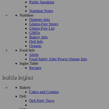
Public Speaking
Nutrition Notes
Nutrition
Diabetes Info
Gluten-Free Stores
Gluten-Free List
GMOs
Bakery Info
Deli Info
Organic
Food Info
Alerts
Food Safety After Power Outage Info
Ingles Table
Recipes
Bakery
Cakes and Cookies
Deli
Deli Party Trays