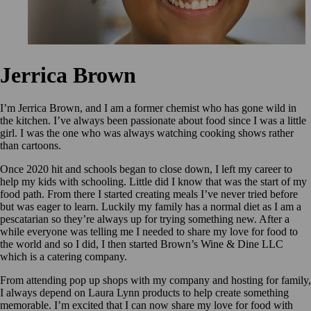
Jerrica Brown
I’m Jerrica Brown, and I am a former chemist who has gone wild in
the kitchen. I’ve always been passionate about food since I was a little
girl. I was the one who was always watching cooking shows rather
than cartoons.
Once 2020 hit and schools began to close down, I left my career to
help my kids with schooling. Little did I know that was the start of my
food path. From there I started creating meals I’ve never tried before
but was eager to learn. Luckily my family has a normal diet as I am a
pescatarian so they’re always up for trying something new. After a
while everyone was telling me I needed to share my love for food to
the world and so I did, I then started Brown’s Wine & Dine LLC
which is a catering company.
From attending pop up shops with my company and hosting for family,
I always depend on Laura Lynn products to help create something
memorable. I’m excited that I can now share my love for food with