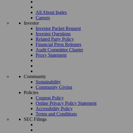
All About Ingles
Careers
Investor
Investor Packet Request
Investor Questions
Related Party Policy
Financial Press Releases
Audit Committee Charter
Proxy Statement
Community
Sustainability
Community Giving
Policies
Coupon Policy
Online Privacy Policy Statement
Accessibility Policy
Terms and Conditions
SEC Filings