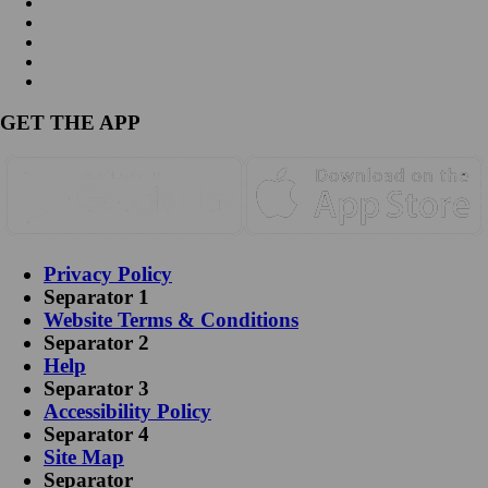
GET THE APP
Privacy Policy
Separator 1
Website Terms & Conditions
Separator 2
Help
Separator 3
Accessibility Policy
Separator 4
Site Map
Separator