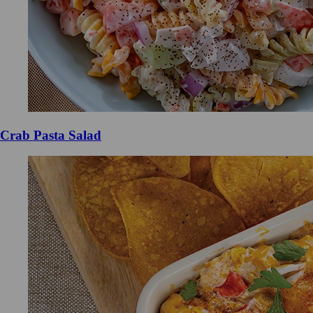
Crab Pasta Salad