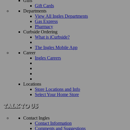
Gifts
Gift Cards
Departments
View All Ingles Departments
Gas Express
Pharmacy
Curbside Ordering
What is iCurbside?
The Ingles Mobile App
Career
Ingles Careers
Locations
Store Locations and Info
Select Your Home Store
Contact Ingles
Contact Information
Comments and Suggestions