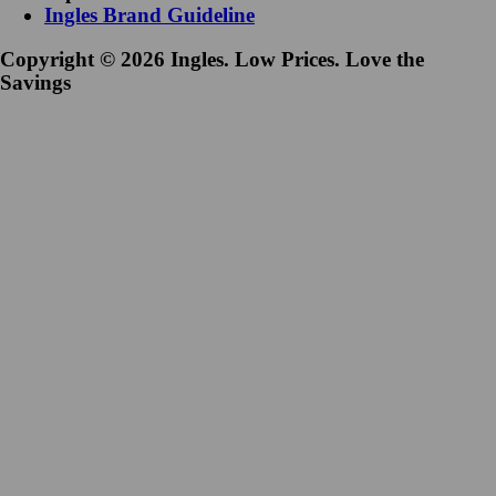
Ingles Brand Guideline
Copyright © 2026 Ingles. Low Prices. Love the
Savings