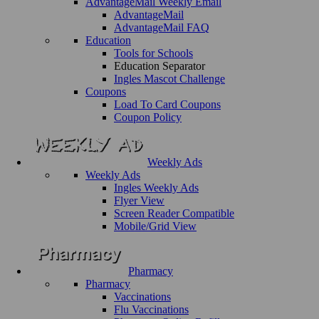
AdvantageMail Weekly Email
AdvantageMail
AdvantageMail FAQ
Education
Tools for Schools
Education Separator
Ingles Mascot Challenge
Coupons
Load To Card Coupons
Coupon Policy
Weekly Ads
Weekly Ads
Ingles Weekly Ads
Flyer View
Screen Reader Compatible
Mobile/Grid View
Pharmacy
Pharmacy
Vaccinations
Flu Vaccinations