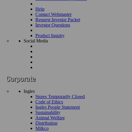
Help
Contact Webmaster
Request Investor Packet
Investor Questions
Product Inquiry
Social Media
Ingles
Stores Temporarily Closed
Code of Ethics
Ingles People Statement
Sustainability
Animal Welfare
Distribution
Milkco