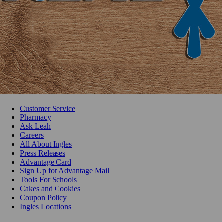
Customer Service
Pharmacy
Ask Leah
Careers
All About Ingles
Press Releases
Advantage Card
Sign Up for Advantage Mail
Tools For Schools
Cakes and Cookies
Coupon Policy
Ingles Locations