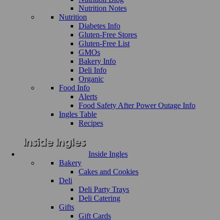
Nutrition Notes
Nutrition
Diabetes Info
Gluten-Free Stores
Gluten-Free List
GMOs
Bakery Info
Deli Info
Organic
Food Info
Alerts
Food Safety After Power Outage Info
Ingles Table
Recipes
Inside Ingles
Bakery
Cakes and Cookies
Deli
Deli Party Trays
Deli Catering
Gifts
Gift Cards