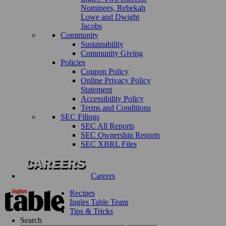
Nominees, Rebekah
Lowe and Dwight
Jacobs
Community
Sustainability
Community Giving
Policies
Coupon Policy
Online Privacy Policy
Statement
Accessibility Policy
Terms and Conditions
SEC Filings
SEC All Reports
SEC Ownership Reports
SEC XBRL Files
Careers
Recipes
Ingles Table Team
Tips & Tricks
Search