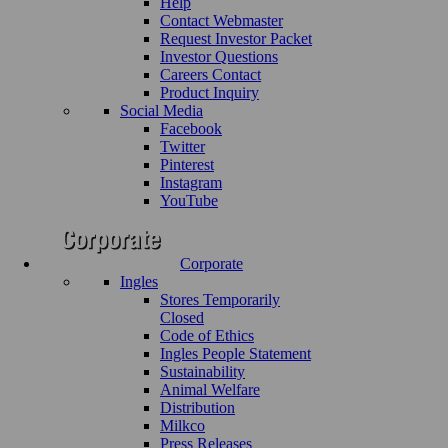
Help
Contact Webmaster
Request Investor Packet
Investor Questions
Careers Contact
Product Inquiry
Social Media
Facebook
Twitter
Pinterest
Instagram
YouTube
Corporate
Ingles
Stores Temporarily
Closed
Code of Ethics
Ingles People Statement
Sustainability
Animal Welfare
Distribution
Milkco
Press Releases