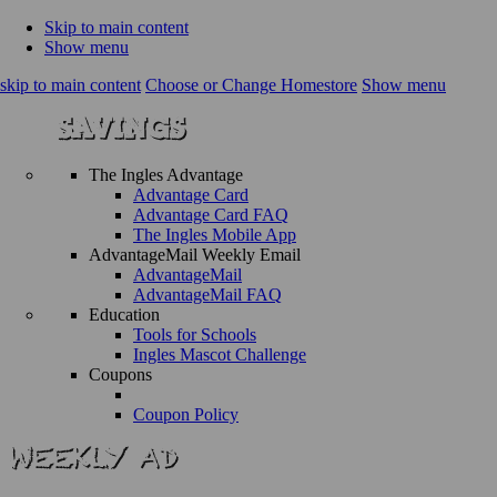
Skip to main content
Show menu
skip to main content
Choose or Change Homestore
Show menu
The Ingles Advantage
Advantage Card
Advantage Card FAQ
The Ingles Mobile App
AdvantageMail Weekly Email
AdvantageMail
AdvantageMail FAQ
Education
Tools for Schools
Ingles Mascot Challenge
Coupons
Coupon Policy