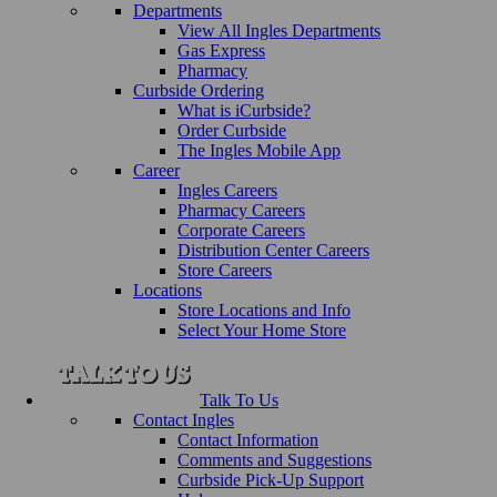
Departments
View All Ingles Departments
Gas Express
Pharmacy
Curbside Ordering
What is iCurbside?
Order Curbside
The Ingles Mobile App
Career
Ingles Careers
Pharmacy Careers
Corporate Careers
Distribution Center Careers
Store Careers
Locations
Store Locations and Info
Select Your Home Store
Talk To Us
Contact Ingles
Contact Information
Comments and Suggestions
Curbside Pick-Up Support