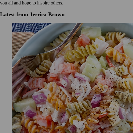
you all and hope to inspire others.
Latest from Jerrica Brown