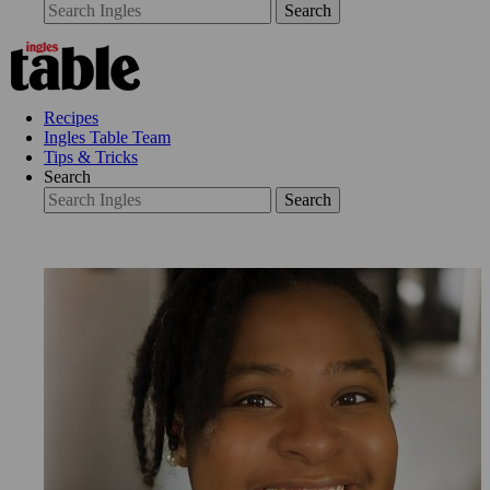
Search
Recipes
Ingles Table Team
Tips & Tricks
Search
Search