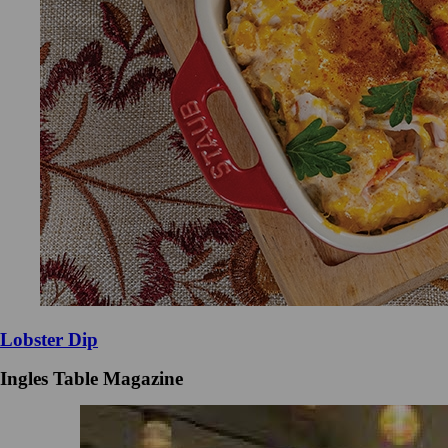
Lobster Dip
Ingles Table Magazine