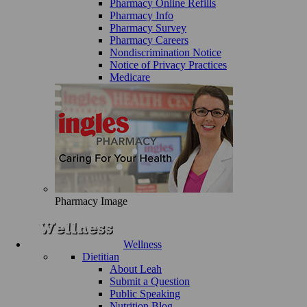
Pharmacy Online Refills
Pharmacy Info
Pharmacy Survey
Pharmacy Careers
Nondiscrimination Notice
Notice of Privacy Practices
Medicare
Pharmacy Image
Wellness
Dietitian
About Leah
Submit a Question
Public Speaking
Nutrition Blog