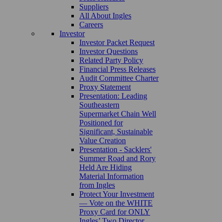
Suppliers
All About Ingles
Careers
Investor
Investor Packet Request
Investor Questions
Related Party Policy
Financial Press Releases
Audit Committee Charter
Proxy Statement
Presentation: Leading
Southeastern
Supermarket Chain Well
Positioned for
Significant, Sustainable
Value Creation
Presentation - Sacklers'
Summer Road and Rory
Held Are Hiding
Material Information
from Ingles
Protect Your Investment
— Vote on the WHITE
Proxy Card for ONLY
Ingles’ Two Director