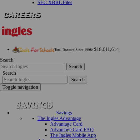
SEC XBRL Files
$18,611,614
Total Donated Since 1998:
Search
Search
Search
Search
Toggle navigation
Savings
The Ingles Advantage
Advantage Card
Advantage Card FAQ
The Ingles Mobile App