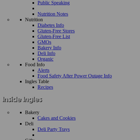
Public Speaking
Nutrition Notes
Nutrition
Diabetes Info
Gluten-Free Stores
Gluten-Free List
GMOs
Bakery Info
Deli Info
Organic
Food Info
Alerts
Food Safety After Power Outage Info
Ingles Table
Recipes
Bakery
Cakes and Cookies
Deli
Deli Party Trays