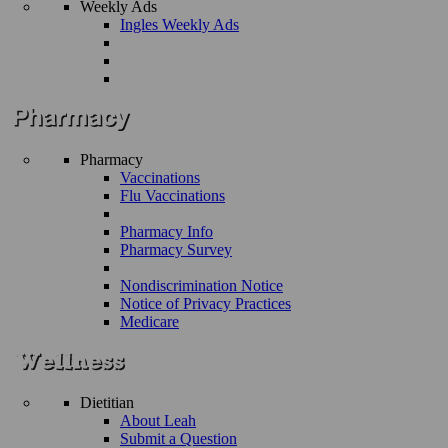
Weekly Ads
Ingles Weekly Ads
Pharmacy
Vaccinations
Flu Vaccinations
Pharmacy Info
Pharmacy Survey
Nondiscrimination Notice
Notice of Privacy Practices
Medicare
Dietitian
About Leah
Submit a Question