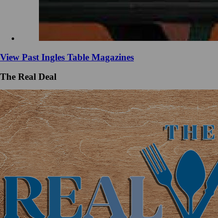
View Past Ingles Table Magazines
The Real Deal