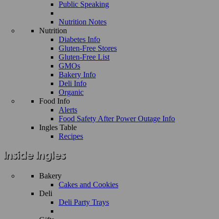
Public Speaking
Nutrition Notes
Nutrition
Diabetes Info
Gluten-Free Stores
Gluten-Free List
GMOs
Bakery Info
Deli Info
Organic
Food Info
Alerts
Food Safety After Power Outage Info
Ingles Table
Recipes
Bakery
Cakes and Cookies
Deli
Deli Party Trays