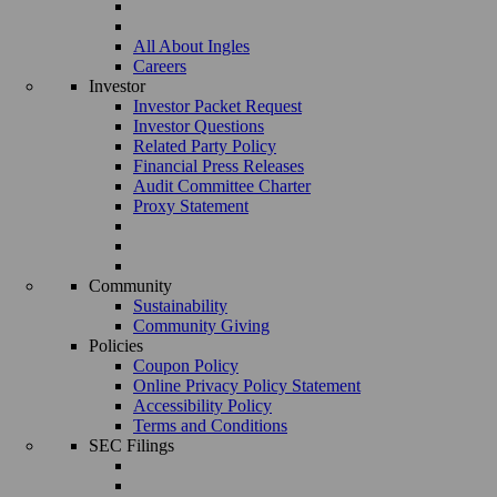
All About Ingles
Careers
Investor
Investor Packet Request
Investor Questions
Related Party Policy
Financial Press Releases
Audit Committee Charter
Proxy Statement
Community
Sustainability
Community Giving
Policies
Coupon Policy
Online Privacy Policy Statement
Accessibility Policy
Terms and Conditions
SEC Filings