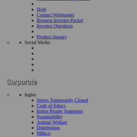
Help
Contact Webmaster
Request Investor Packet
Investor Questions
Product Inquiry
Social Media
Ingles
Stores Temporarily Closed
Code of Ethics
Ingles People Statement
Sustainability
Animal Welfare
Distribution
Milkco