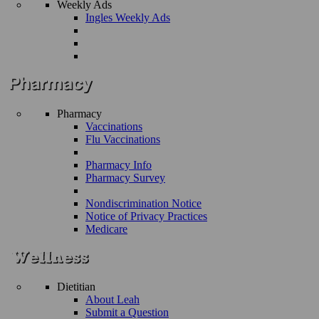
Weekly Ads
Ingles Weekly Ads
Pharmacy
Vaccinations
Flu Vaccinations
Pharmacy Info
Pharmacy Survey
Nondiscrimination Notice
Notice of Privacy Practices
Medicare
Dietitian
About Leah
Submit a Question