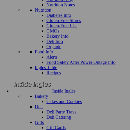
Nutrition Notes
Nutrition
Diabetes Info
Gluten-Free Stores
Gluten-Free List
GMOs
Bakery Info
Deli Info
Organic
Food Info
Alerts
Food Safety After Power Outage Info
Ingles Table
Recipes
Inside Ingles
Bakery
Cakes and Cookies
Deli
Deli Party Trays
Deli Catering
Gifts
Gift Cards