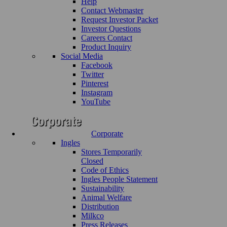
Help
Contact Webmaster
Request Investor Packet
Investor Questions
Careers Contact
Product Inquiry
Social Media
Facebook
Twitter
Pinterest
Instagram
YouTube
Corporate
Ingles
Stores Temporarily
Closed
Code of Ethics
Ingles People Statement
Sustainability
Animal Welfare
Distribution
Milkco
Press Releases