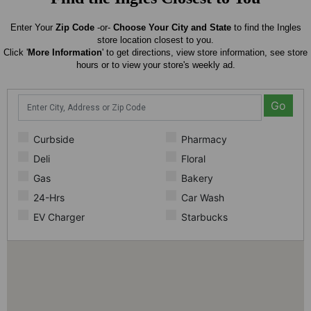
Enter Your
Zip Code
-or-
Choose Your City and State
to find the Ingles
store location closest to you.
Click '
More Information
' to get directions, view store information, see store
hours or to view your store's weekly ad.