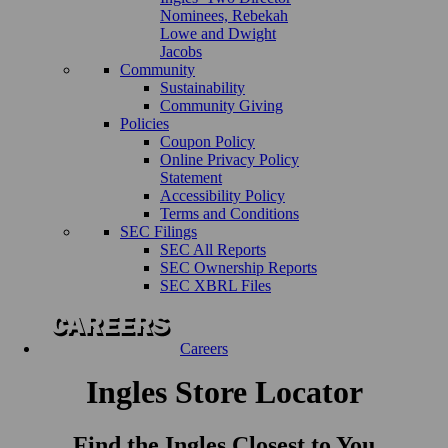
Nominees, Rebekah
Lowe and Dwight
Jacobs
Community
Sustainability
Community Giving
Policies
Coupon Policy
Online Privacy Policy
Statement
Accessibility Policy
Terms and Conditions
SEC Filings
SEC All Reports
SEC Ownership Reports
SEC XBRL Files
Careers
Ingles Store Locator
Find the Ingles Closest to You