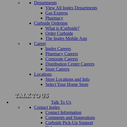
Departments
View All Ingles Departments
Gas Express
Pharmacy
Curbside Ordering
What is iCurbside?
Order Curbside
The Ingles Mobile App
Career
Ingles Careers
Pharmacy Careers
Corporate Careers
Distribution Center Careers
Store Careers
Locations
Store Locations and Info
Select Your Home Store
Talk To Us
Contact Ingles
Contact Information
Comments and Suggestions
Curbside Pick-Up Support