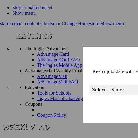
Skip to main content
Show menu
skip to main content
Choose or Change Homestore
Show menu
The Ingles Advantage
Advantage Card
Advantage Card FAQ
The Ingles Mobile App
AdvantageMail Weekly Email
Keep up-to-date with yo
AdvantageMail
AdvantageMail FAQ
Education
Tools for Schools
Ingles Mascot Challenge
Coupons
Coupon Policy