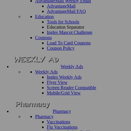
AdvantageMail Weekly Email
AdvantageMail
AdvantageMail FAQ
Education
Tools for Schools
Education Separator
Ingles Mascot Challenge
Coupons
Load To Card Coupons
Coupon Policy
Weekly Ads
Weekly Ads
Ingles Weekly Ads
Flyer View
Screen Reader Compatible
Mobile/Grid View
Pharmacy
Pharmacy
Vaccinations
Flu Vaccinations