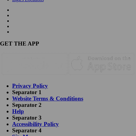
GET THE APP
Privacy Policy
Separator 1
Website Terms & Conditions
Separator 2
Help
Separator 3
Accessibility Policy
Separator 4