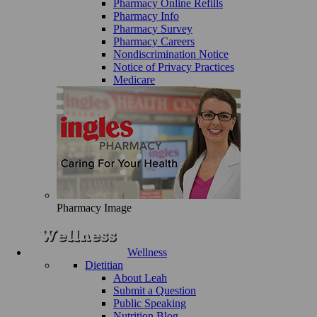
Pharmacy Online Refills
Pharmacy Info
Pharmacy Survey
Pharmacy Careers
Nondiscrimination Notice
Notice of Privacy Practices
Medicare
Pharmacy Image
Wellness
Dietitian
About Leah
Submit a Question
Public Speaking
Nutrition Blog