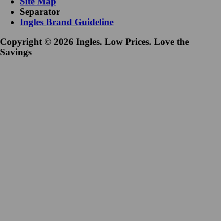
Site Map
Separator
Ingles Brand Guideline
Copyright © 2026 Ingles. Low Prices. Love the
Savings