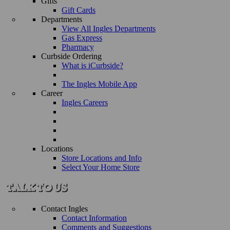
Gifts
Gift Cards
Departments
View All Ingles Departments
Gas Express
Pharmacy
Curbside Ordering
What is iCurbside?
The Ingles Mobile App
Career
Ingles Careers
Locations
Store Locations and Info
Select Your Home Store
Contact Ingles
Contact Information
Comments and Suggestions