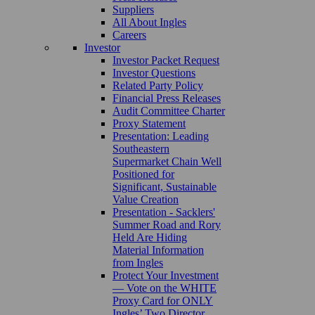
Suppliers
All About Ingles
Careers
Investor
Investor Packet Request
Investor Questions
Related Party Policy
Financial Press Releases
Audit Committee Charter
Proxy Statement
Presentation: Leading
Southeastern
Supermarket Chain Well
Positioned for
Significant, Sustainable
Value Creation
Presentation - Sacklers'
Summer Road and Rory
Held Are Hiding
Material Information
from Ingles
Protect Your Investment
— Vote on the WHITE
Proxy Card for ONLY
Ingles’ Two Director