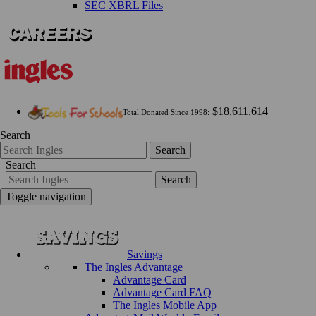
SEC XBRL Files
$18,611,614
Total Donated Since 1998:
Search
Search
Search
Search
Toggle navigation
Savings
The Ingles Advantage
Advantage Card
Advantage Card FAQ
The Ingles Mobile App