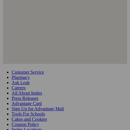
Customer Service
Pharmacy
Ask Leah
Careers
All About Ingles
Press Releases
Advantage Card
Sign Up for Advantage Mail
Tools For Schools
Cakes and Cookies
Coupon Policy
Ingles Locations