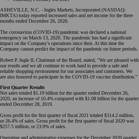
ASHEVILLE, N.C. - Ingles Markets, Incorporated (NASDAQ:
IMKTA) today reported increased sales and net income for the three
months ended December 26, 2020.
The coronavirus (COVID-19) pandemic was declared a national
emergency on March 13, 2020. The pandemic has had a significant
impact on the Company’s operations since then. At this time the
Company cannot predict the impact of the pandemic on future periods.
Robert P. Ingle II, Chairman of the Board, stated, "We are pleased with
our results and we all continue to work hard to provide a safe and
reliable shopping environment for our associates and customers. We
are also honored to participate in the COVID-19 vaccine distribution."
First Quarter Results
Net sales totaled $1.19 billion for the quarter ended December 26,
2020, an increase of 10.4% compared with $1.08 billion for the quarter
ended December 28, 2019.
Gross profit for the first quarter of fiscal 2021 totaled $314.2 million,
or 26.4% of sales. Gross profit for the first quarter of fiscal 2020 was
$257.5 million, or 23.9% of sales.
Operating and administrative expenses for the December 2020 quarter