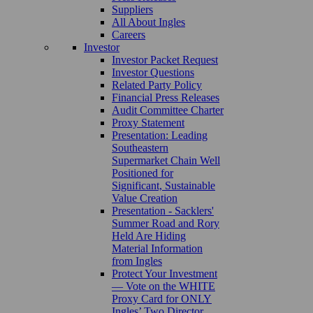
Suppliers
All About Ingles
Careers
Investor
Investor Packet Request
Investor Questions
Related Party Policy
Financial Press Releases
Audit Committee Charter
Proxy Statement
Presentation: Leading
Southeastern
Supermarket Chain Well
Positioned for
Significant, Sustainable
Value Creation
Presentation - Sacklers'
Summer Road and Rory
Held Are Hiding
Material Information
from Ingles
Protect Your Investment
— Vote on the WHITE
Proxy Card for ONLY
Ingles’ Two Director