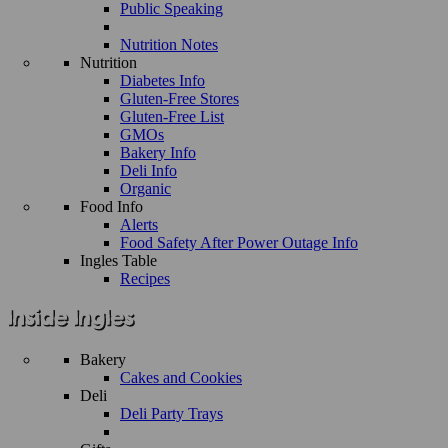
Public Speaking
Nutrition Notes
Nutrition
Diabetes Info
Gluten-Free Stores
Gluten-Free List
GMOs
Bakery Info
Deli Info
Organic
Food Info
Alerts
Food Safety After Power Outage Info
Ingles Table
Recipes
Bakery
Cakes and Cookies
Deli
Deli Party Trays