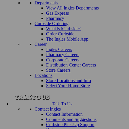
Departments
View All Ingles Departments
Gas Express
Pharmacy
Curbside Ordering
What is iCurbside?
Order Curbside
The Ingles Mobile App
Career
Ingles Careers
Pharmacy Careers
Corporate Careers
Distribution Center Careers
Store Careers
Locations
Store Locations and Info
Select Your Home Store
Talk To Us
Contact Ingles
Contact Information
Comments and Suggestions
Curbside Pick-Up Support