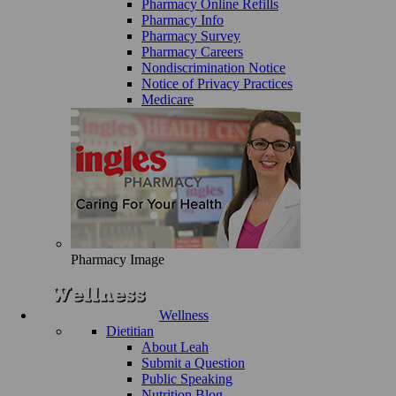
Pharmacy Online Refills
Pharmacy Info
Pharmacy Survey
Pharmacy Careers
Nondiscrimination Notice
Notice of Privacy Practices
Medicare
Pharmacy Image
Wellness
Dietitian
About Leah
Submit a Question
Public Speaking
Nutrition Blog