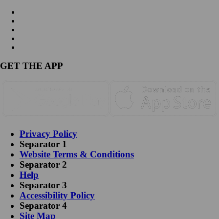
GET THE APP
Privacy Policy
Separator 1
Website Terms & Conditions
Separator 2
Help
Separator 3
Accessibility Policy
Separator 4
Site Map