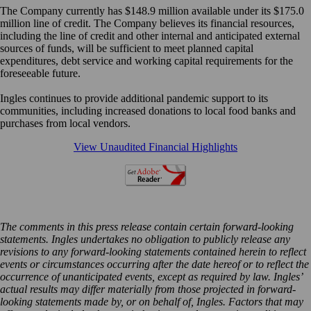
The Company currently has $148.9 million available under its $175.0
million line of credit. The Company believes its financial resources,
including the line of credit and other internal and anticipated external
sources of funds, will be sufficient to meet planned capital
expenditures, debt service and working capital requirements for the
foreseeable future.
Ingles continues to provide additional pandemic support to its
communities, including increased donations to local food banks and
purchases from local vendors.
View Unaudited Financial Highlights
The comments in this press release contain certain forward-looking
statements. Ingles undertakes no obligation to publicly release any
revisions to any forward-looking statements contained herein to reflect
events or circumstances occurring after the date hereof or to reflect the
occurrence of unanticipated events, except as required by law. Ingles’
actual results may differ materially from those projected in forward-
looking statements made by, or on behalf of, Ingles. Factors that may