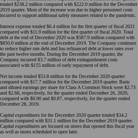
totaled $238.2 million compared with $222.0 million for the December
2019 quarter. Most of the increase was due to higher personnel costs
incurred to support additional safety measures related to the pandemic.
Interest expense totaled $6.4 million for the first quarter of fiscal 2021
compared with $11.9 million for the first quarter of fiscal 2020. Total
debt at the end of December 2020 was $587.9 million compared with
$850.0 million at the end of December 2019. The Company continues
to reduce higher rate debt and has refinanced debt at lower rates over
the past twelve months. During the December 2019 quarter, the
Company incurred $3.7 million of debt extinguishment costs
associated with $155 million of early repayment of debt.
Net income totaled $53.8 million for the December 2020 quarter
compared with $17.7 million for the December 2019 quarter. Basic
and diluted earnings per share for Class A Common Stock were $2.73
and $2.66, respectively, for the quarter ended December 26, 2020,
compared with $0.90 and $0.87, respectively, for the quarter ended
December 28, 2019.
Capital expenditures for the December 2020 quarter totaled $34.2
million compared with $31.1 million for the December 2019 quarter.
Capital expenditures are focused on stores that opened this fiscal year
as well as stores scheduled to open later.