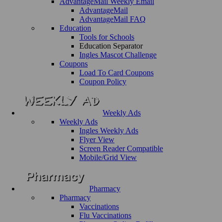
AdvantageMail Weekly Email
AdvantageMail
AdvantageMail FAQ
Education
Tools for Schools
Education Separator
Ingles Mascot Challenge
Coupons
Load To Card Coupons
Coupon Policy
Weekly Ads
Weekly Ads
Ingles Weekly Ads
Flyer View
Screen Reader Compatible
Mobile/Grid View
Pharmacy
Pharmacy
Vaccinations
Flu Vaccinations