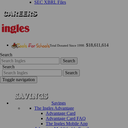
SEC XBRL Files
$18,611,614
Total Donated Since 1998:
Search
Search
Search
Search
Toggle navigation
Savings
The Ingles Advantage
Advantage Card
Advantage Card FAQ
The Ingles Mobile App