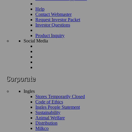
Help
Contact Webmaster
Request Investor Packet
Investor Questions
Product Inquiry
Social Media
Ingles
Stores Temporarily Closed
Code of Ethics
Ingles People Statement
Sustainability
Animal Welfare
Distribution
Milkco