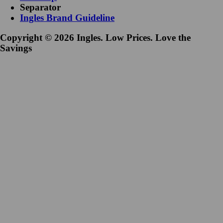
Separator
Ingles Brand Guideline
Copyright © 2026 Ingles. Low Prices. Love the
Savings