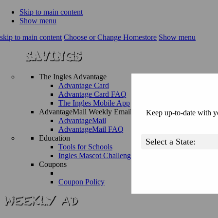
Skip to main content
Show menu
skip to main content
Choose or Change Homestore
Show menu
The Ingles Advantage
Advantage Card
Advantage Card FAQ
The Ingles Mobile App
AdvantageMail Weekly Email
Keep up-to-date with yo
AdvantageMail
AdvantageMail FAQ
Education
Tools for Schools
Ingles Mascot Challenge
Coupons
Coupon Policy