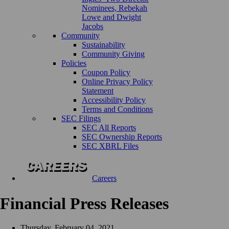
Nominees, Rebekah
Lowe and Dwight
Jacobs
Community
Sustainability
Community Giving
Policies
Coupon Policy
Online Privacy Policy
Statement
Accessibility Policy
Terms and Conditions
SEC Filings
SEC All Reports
SEC Ownership Reports
SEC XBRL Files
Careers
Financial Press Releases
Thursday, February 04, 2021