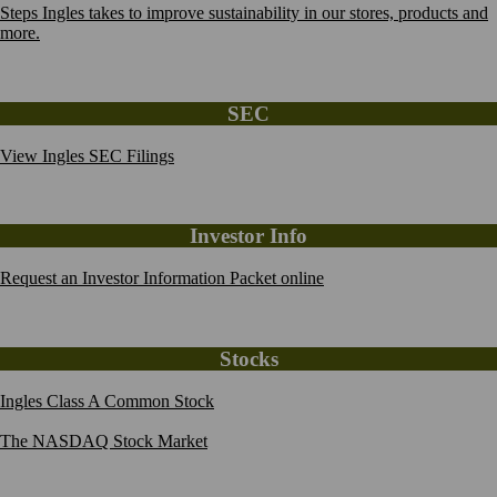
Steps Ingles takes to improve sustainability in our stores, products and
more.
SEC
View Ingles SEC Filings
Investor Info
Request an Investor Information Packet online
Stocks
Ingles Class A Common Stock
The NASDAQ Stock Market