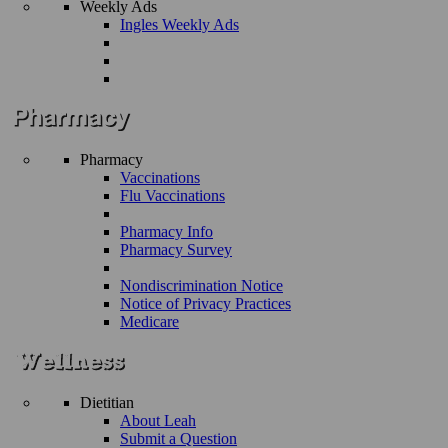
Weekly Ads
Ingles Weekly Ads
Pharmacy
Vaccinations
Flu Vaccinations
Pharmacy Info
Pharmacy Survey
Nondiscrimination Notice
Notice of Privacy Practices
Medicare
Dietitian
About Leah
Submit a Question