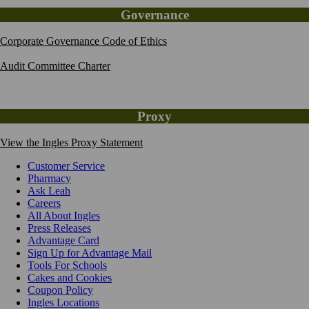
Governance
Corporate Governance Code of Ethics
Audit Committee Charter
Proxy
View the Ingles Proxy Statement
Customer Service
Pharmacy
Ask Leah
Careers
All About Ingles
Press Releases
Advantage Card
Sign Up for Advantage Mail
Tools For Schools
Cakes and Cookies
Coupon Policy
Ingles Locations