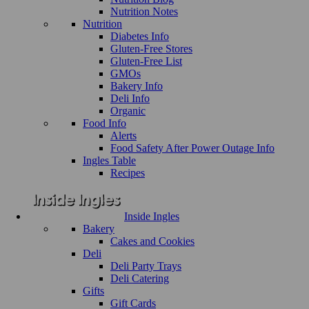
Nutrition Notes
Nutrition
Diabetes Info
Gluten-Free Stores
Gluten-Free List
GMOs
Bakery Info
Deli Info
Organic
Food Info
Alerts
Food Safety After Power Outage Info
Ingles Table
Recipes
Inside Ingles
Bakery
Cakes and Cookies
Deli
Deli Party Trays
Deli Catering
Gifts
Gift Cards