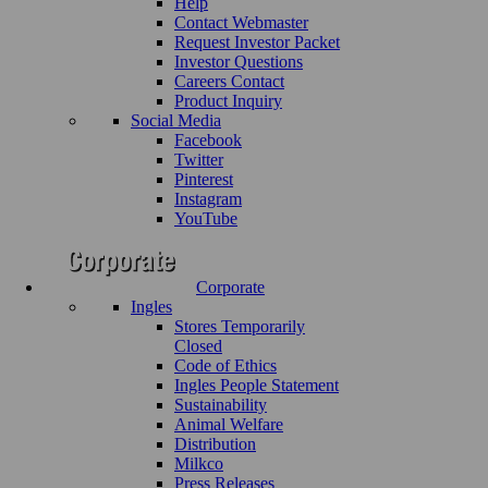
Help
Contact Webmaster
Request Investor Packet
Investor Questions
Careers Contact
Product Inquiry
Social Media
Facebook
Twitter
Pinterest
Instagram
YouTube
Corporate
Ingles
Stores Temporarily
Closed
Code of Ethics
Ingles People Statement
Sustainability
Animal Welfare
Distribution
Milkco
Press Releases