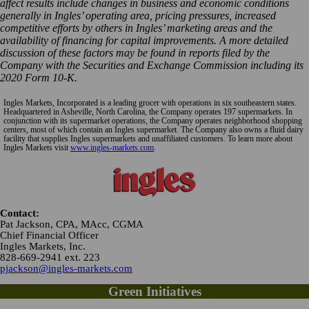
affect results include changes in business and economic conditions
generally in Ingles’ operating area, pricing pressures, increased
competitive efforts by others in Ingles’ marketing areas and the
availability of financing for capital improvements. A more detailed
discussion of these factors may be found in reports filed by the
Company with the Securities and Exchange Commission including its
2020 Form 10-K.
Ingles Markets, Incorporated is a leading grocer with operations in six southeastern states.
Headquartered in Asheville, North Carolina, the Company operates 197 supermarkets. In
conjunction with its supermarket operations, the Company operates neighborhood shopping
centers, most of which contain an Ingles supermarket. The Company also owns a fluid dairy
facility that supplies Ingles supermarkets and unaffiliated customers. To learn more about
Ingles Markets visit
www.ingles-markets.com
.
Contact:
Pat Jackson, CPA, MAcc, CGMA
Chief Financial Officer
Ingles Markets, Inc.
828-669-2941 ext. 223
pjackson@ingles-markets.com
Green Initiatives