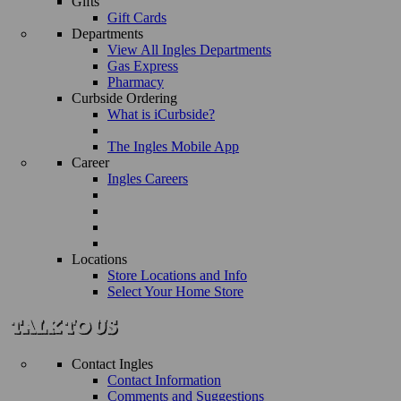
Gifts
Gift Cards
Departments
View All Ingles Departments
Gas Express
Pharmacy
Curbside Ordering
What is iCurbside?
The Ingles Mobile App
Career
Ingles Careers
Locations
Store Locations and Info
Select Your Home Store
Contact Ingles
Contact Information
Comments and Suggestions