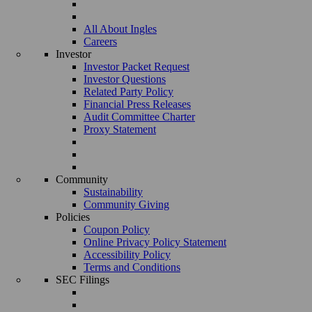
All About Ingles
Careers
Investor
Investor Packet Request
Investor Questions
Related Party Policy
Financial Press Releases
Audit Committee Charter
Proxy Statement
Community
Sustainability
Community Giving
Policies
Coupon Policy
Online Privacy Policy Statement
Accessibility Policy
Terms and Conditions
SEC Filings