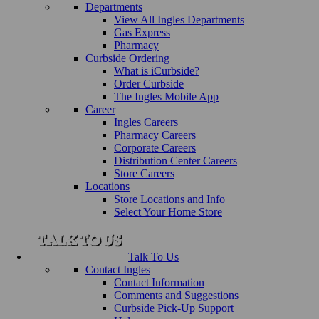
Departments
View All Ingles Departments
Gas Express
Pharmacy
Curbside Ordering
What is iCurbside?
Order Curbside
The Ingles Mobile App
Career
Ingles Careers
Pharmacy Careers
Corporate Careers
Distribution Center Careers
Store Careers
Locations
Store Locations and Info
Select Your Home Store
Talk To Us
Contact Ingles
Contact Information
Comments and Suggestions
Curbside Pick-Up Support