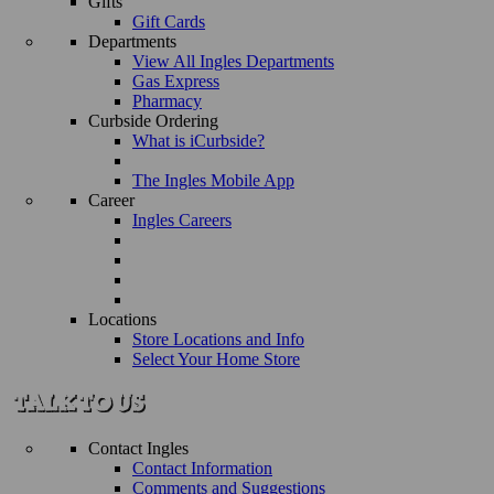
Gifts
Gift Cards
Departments
View All Ingles Departments
Gas Express
Pharmacy
Curbside Ordering
What is iCurbside?
The Ingles Mobile App
Career
Ingles Careers
Locations
Store Locations and Info
Select Your Home Store
Contact Ingles
Contact Information
Comments and Suggestions