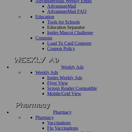
AdvantageMail Weekly Email
AdvantageMail
AdvantageMail FAQ
Education
Tools for Schools
Education Separator
Ingles Mascot Challenge
Coupons
Load To Card Coupons
Coupon Policy
Weekly Ads
Weekly Ads
Ingles Weekly Ads
Flyer View
Screen Reader Compatible
Mobile/Grid View
Pharmacy
Pharmacy
Vaccinations
Flu Vaccinations