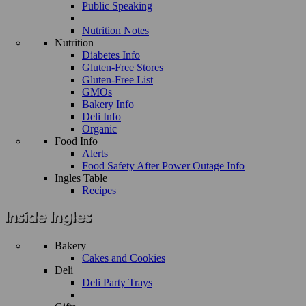
Public Speaking
Nutrition Notes
Nutrition
Diabetes Info
Gluten-Free Stores
Gluten-Free List
GMOs
Bakery Info
Deli Info
Organic
Food Info
Alerts
Food Safety After Power Outage Info
Ingles Table
Recipes
Bakery
Cakes and Cookies
Deli
Deli Party Trays