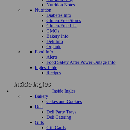
Nutrition Notes
Nutrition
Diabetes Info
Gluten-Free Stores
Gluten-Free List
GMOs
Bakery Info
Deli Info
Organic
Food Info
Alerts
Food Safety After Power Outage Info
Ingles Table
Recipes
Inside Ingles
Bakery
Cakes and Cookies
Deli
Deli Party Trays
Deli Catering
Gifts
Gift Cards