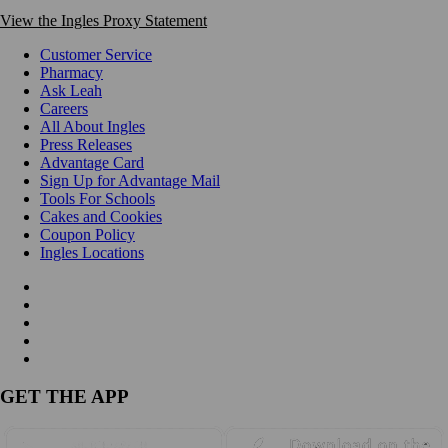
View the Ingles Proxy Statement
Customer Service
Pharmacy
Ask Leah
Careers
All About Ingles
Press Releases
Advantage Card
Sign Up for Advantage Mail
Tools For Schools
Cakes and Cookies
Coupon Policy
Ingles Locations
GET THE APP