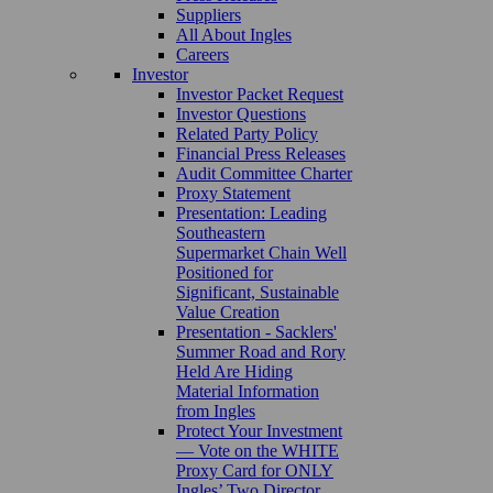
Suppliers
All About Ingles
Careers
Investor
Investor Packet Request
Investor Questions
Related Party Policy
Financial Press Releases
Audit Committee Charter
Proxy Statement
Presentation: Leading
Southeastern
Supermarket Chain Well
Positioned for
Significant, Sustainable
Value Creation
Presentation - Sacklers'
Summer Road and Rory
Held Are Hiding
Material Information
from Ingles
Protect Your Investment
— Vote on the WHITE
Proxy Card for ONLY
Ingles’ Two Director