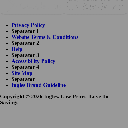
Privacy Policy
Separator 1
Website Terms & Conditions
Separator 2
Help
Separator 3
Accessibility Policy
Separator 4
Site Map
Separator
Ingles Brand Guideline
Copyright © 2026 Ingles. Low Prices. Love the
Savings