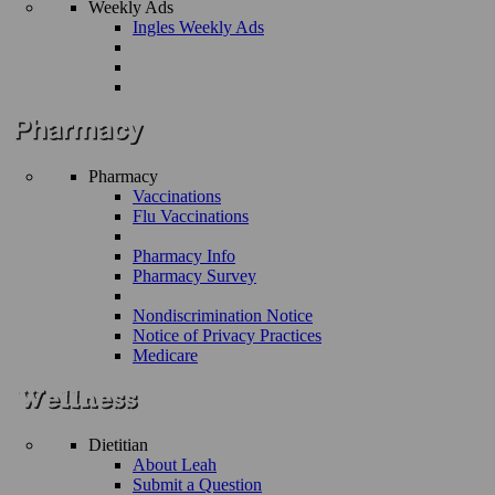
Weekly Ads
Ingles Weekly Ads
Pharmacy
Vaccinations
Flu Vaccinations
Pharmacy Info
Pharmacy Survey
Nondiscrimination Notice
Notice of Privacy Practices
Medicare
Dietitian
About Leah
Submit a Question