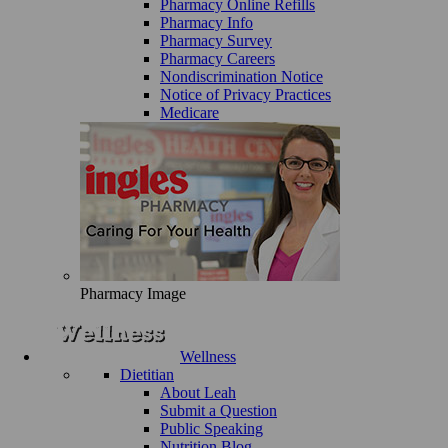
Pharmacy Online Refills
Pharmacy Info
Pharmacy Survey
Pharmacy Careers
Nondiscrimination Notice
Notice of Privacy Practices
Medicare
Pharmacy Image
Wellness
Dietitian
About Leah
Submit a Question
Public Speaking
Nutrition Blog