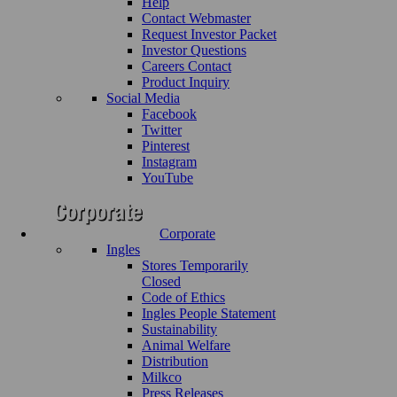
Help
Contact Webmaster
Request Investor Packet
Investor Questions
Careers Contact
Product Inquiry
Social Media
Facebook
Twitter
Pinterest
Instagram
YouTube
Corporate
Ingles
Stores Temporarily
Closed
Code of Ethics
Ingles People Statement
Sustainability
Animal Welfare
Distribution
Milkco
Press Releases