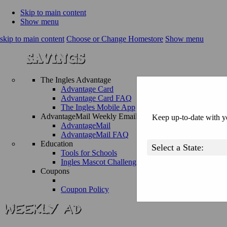
Skip to main content
Show menu
skip to main content
Choose or Change Homestore
Show menu
The Ingles Advantage
Advantage Card
Advantage Card FAQ
The Ingles Mobile App
AdvantageMail Weekly Email
Keep up-to-date with yo
AdvantageMail
AdvantageMail FAQ
Education
Tools for Schools
Ingles Mascot Challenge
Coupons
Coupon Policy