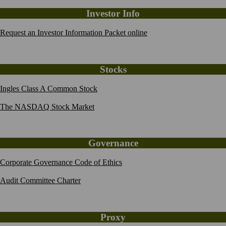
Investor Info
Request an Investor Information Packet online
Stocks
Ingles Class A Common Stock
The NASDAQ Stock Market
Governance
Corporate Governance Code of Ethics
Audit Committee Charter
Proxy