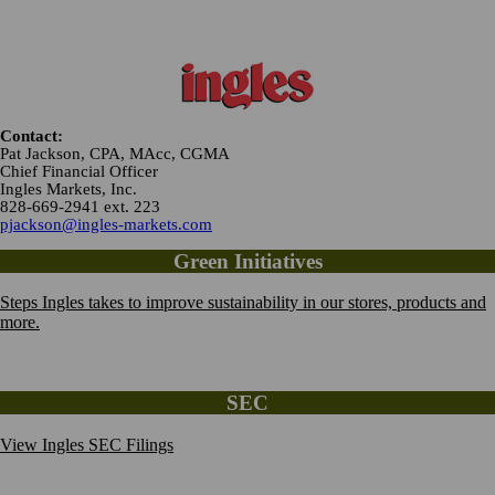
Contact:
Pat Jackson, CPA, MAcc, CGMA
Chief Financial Officer
Ingles Markets, Inc.
828-669-2941 ext. 223
pjackson@ingles-markets.com
Green Initiatives
Steps Ingles takes to improve sustainability in our stores, products and
more.
SEC
View Ingles SEC Filings