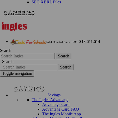
SEC XBRL Files
$18,611,614
Total Donated Since 1998:
Search
Search
Search
Search
Toggle navigation
Savings
The Ingles Advantage
Advantage Card
Advantage Card FAQ
The Ingles Mobile App