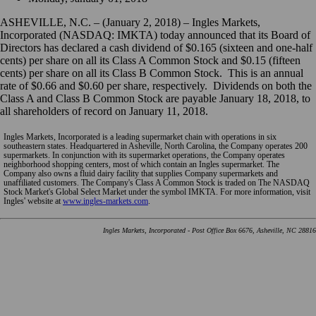
ASHEVILLE, N.C. – (January 2, 2018) – Ingles Markets,
Incorporated (NASDAQ: IMKTA) today announced that its Board of
Directors has declared a cash dividend of $0.165 (sixteen and one-half
cents) per share on all its Class A Common Stock and $0.15 (fifteen
cents) per share on all its Class B Common Stock. This is an annual
rate of $0.66 and $0.60 per share, respectively. Dividends on both the
Class A and Class B Common Stock are payable January 18, 2018, to
all shareholders of record on January 11, 2018.
Ingles Markets, Incorporated is a leading supermarket chain with operations in six
southeastern states. Headquartered in Asheville, North Carolina, the Company operates 200
supermarkets. In conjunction with its supermarket operations, the Company operates
neighborhood shopping centers, most of which contain an Ingles supermarket. The
Company also owns a fluid dairy facility that supplies Company supermarkets and
unaffiliated customers. The Company's Class A Common Stock is traded on The NASDAQ
Stock Market's Global Select Market under the symbol IMKTA. For more information, visit
Ingles' website at
www.ingles-markets.com
.
Ingles Markets, Incorporated - Post Office Box 6676, Asheville, NC 28816