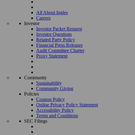
All About Ingles
Careers
Investor
Investor Packet Request
Investor Questions
Related Party Policy
Financial Press Releases
Audit Committee Charter
Proxy Statement
Community
Sustainability
Community Giving
Policies
Coupon Policy
Online Privacy Policy Statement
Accessibility Policy
Terms and Conditions
SEC Filings