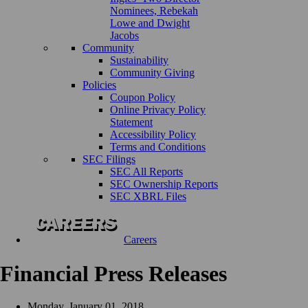
Nominees, Rebekah
Lowe and Dwight
Jacobs
Community
Sustainability
Community Giving
Policies
Coupon Policy
Online Privacy Policy
Statement
Accessibility Policy
Terms and Conditions
SEC Filings
SEC All Reports
SEC Ownership Reports
SEC XBRL Files
Careers
Financial Press Releases
Monday, January 01, 2018