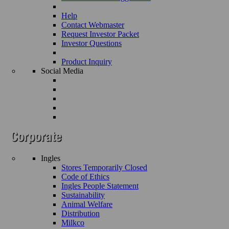
Help
Contact Webmaster
Request Investor Packet
Investor Questions
Product Inquiry
Social Media
Ingles
Stores Temporarily Closed
Code of Ethics
Ingles People Statement
Sustainability
Animal Welfare
Distribution
Milkco