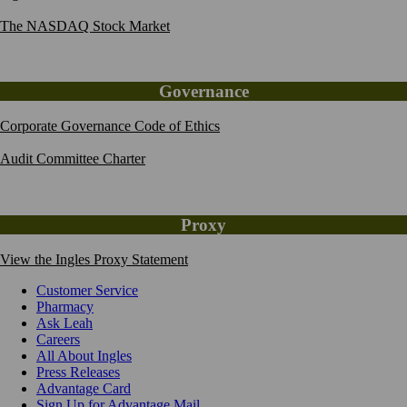
The NASDAQ Stock Market
Governance
Corporate Governance Code of Ethics
Audit Committee Charter
Proxy
View the Ingles Proxy Statement
Customer Service
Pharmacy
Ask Leah
Careers
All About Ingles
Press Releases
Advantage Card
Sign Up for Advantage Mail