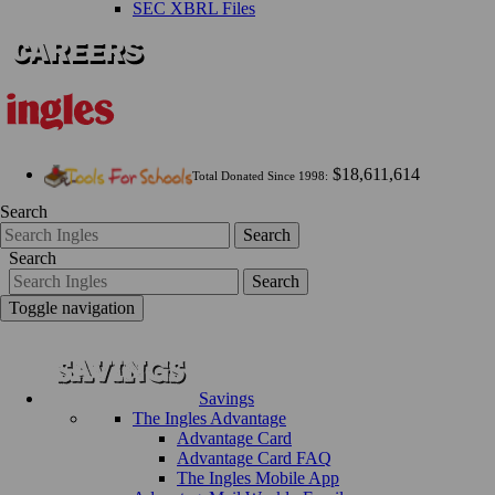
SEC XBRL Files
$18,611,614
Total Donated Since 1998:
Search
Search
Search
Search
Toggle navigation
Savings
The Ingles Advantage
Advantage Card
Advantage Card FAQ
The Ingles Mobile App