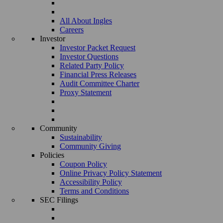
All About Ingles
Careers
Investor
Investor Packet Request
Investor Questions
Related Party Policy
Financial Press Releases
Audit Committee Charter
Proxy Statement
Community
Sustainability
Community Giving
Policies
Coupon Policy
Online Privacy Policy Statement
Accessibility Policy
Terms and Conditions
SEC Filings