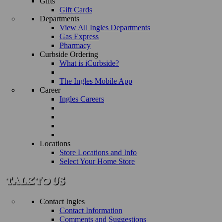
Gifts
Gift Cards
Departments
View All Ingles Departments
Gas Express
Pharmacy
Curbside Ordering
What is iCurbside?
The Ingles Mobile App
Career
Ingles Careers
Locations
Store Locations and Info
Select Your Home Store
Contact Ingles
Contact Information
Comments and Suggestions