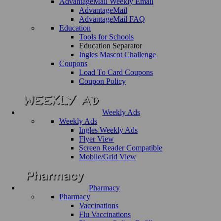
AdvantageMail Weekly Email
AdvantageMail
AdvantageMail FAQ
Education
Tools for Schools
Education Separator
Ingles Mascot Challenge
Coupons
Load To Card Coupons
Coupon Policy
Weekly Ads
Weekly Ads
Ingles Weekly Ads
Flyer View
Screen Reader Compatible
Mobile/Grid View
Pharmacy
Pharmacy
Vaccinations
Flu Vaccinations