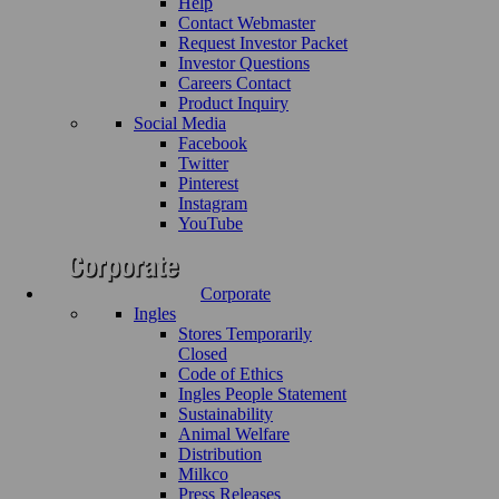
Help
Contact Webmaster
Request Investor Packet
Investor Questions
Careers Contact
Product Inquiry
Social Media
Facebook
Twitter
Pinterest
Instagram
YouTube
Corporate
Ingles
Stores Temporarily
Closed
Code of Ethics
Ingles People Statement
Sustainability
Animal Welfare
Distribution
Milkco
Press Releases