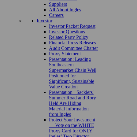
Suppliers
All About Ingles
Careers
Investor
Investor Packet Request
Investor Questions
Related Party Policy
Financial Press Releases
Audit Committee Charter
Proxy Statement
Presentation: Leading
Southeastern
Supermarket Chain Well
Positioned for
Significant, Sustainable
Value Creation
Presentation - Sacklers'
Summer Road and Rory
Held Are Hiding
Material Information
from Ingles
Protect Your Investment
— Vote on the WHITE
Proxy Card for ONLY
Ingles’ Two Director