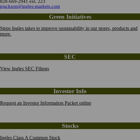
828-669-2941 ext. 223
pjackson@ingles-markets.com
Green Initiatives
Steps Ingles takes to improve sustainability in our stores, products and
more.
SEC
View Ingles SEC Filings
Investor Info
Request an Investor Information Packet online
Stocks
Ingles Class A Common Stock