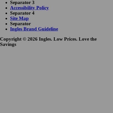
Separator 3
Accessibility Policy
Separator 4
Site Map
Separator
Ingles Brand Guideline
Copyright © 2026 Ingles. Low Prices. Love the
Savings