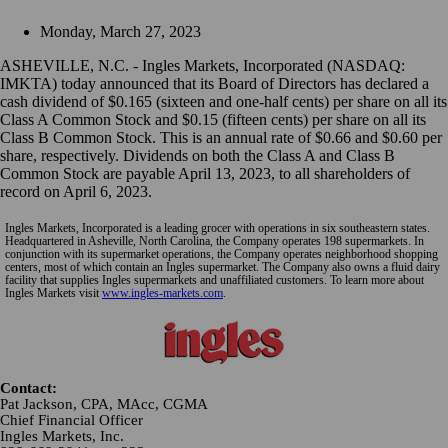
Monday, March 27, 2023
ASHEVILLE, N.C. - Ingles Markets, Incorporated (NASDAQ:
IMKTA) today announced that its Board of Directors has declared a
cash dividend of $0.165 (sixteen and one-half cents) per share on all its
Class A Common Stock and $0.15 (fifteen cents) per share on all its
Class B Common Stock. This is an annual rate of $0.66 and $0.60 per
share, respectively. Dividends on both the Class A and Class B
Common Stock are payable April 13, 2023, to all shareholders of
record on April 6, 2023.
Ingles Markets, Incorporated is a leading grocer with operations in six southeastern states.
Headquartered in Asheville, North Carolina, the Company operates 198 supermarkets. In
conjunction with its supermarket operations, the Company operates neighborhood shopping
centers, most of which contain an Ingles supermarket. The Company also owns a fluid dairy
facility that supplies Ingles supermarkets and unaffiliated customers. To learn more about
Ingles Markets visit
www.ingles-markets.com
.
Contact:
Pat Jackson, CPA, MAcc, CGMA
Chief Financial Officer
Ingles Markets, Inc.