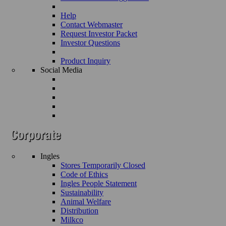
Help
Contact Webmaster
Request Investor Packet
Investor Questions
Product Inquiry
Social Media
Ingles
Stores Temporarily Closed
Code of Ethics
Ingles People Statement
Sustainability
Animal Welfare
Distribution
Milkco