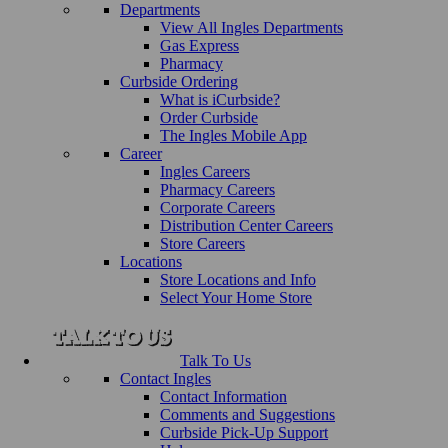
Departments
View All Ingles Departments
Gas Express
Pharmacy
Curbside Ordering
What is iCurbside?
Order Curbside
The Ingles Mobile App
Career
Ingles Careers
Pharmacy Careers
Corporate Careers
Distribution Center Careers
Store Careers
Locations
Store Locations and Info
Select Your Home Store
Talk To Us
Contact Ingles
Contact Information
Comments and Suggestions
Curbside Pick-Up Support