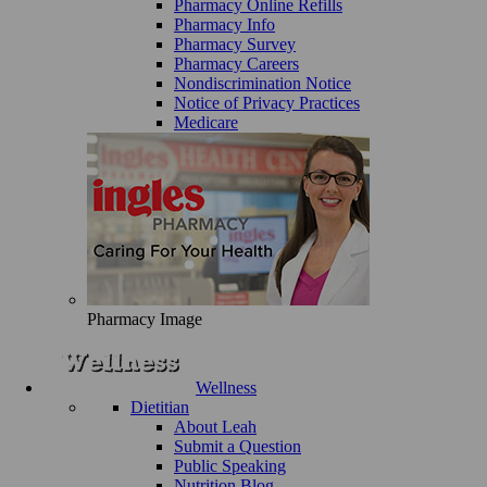
Pharmacy Online Refills
Pharmacy Info
Pharmacy Survey
Pharmacy Careers
Nondiscrimination Notice
Notice of Privacy Practices
Medicare
Pharmacy Image
Wellness
Dietitian
About Leah
Submit a Question
Public Speaking
Nutrition Blog