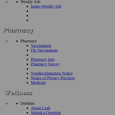
Weekly Ads
Ingles Weekly Ads
Pharmacy
Vaccinations
Flu Vaccinations
Pharmacy Info
Pharmacy Survey
Nondiscrimination Notice
Notice of Privacy Practices
Medicare
Dietitian
About Leah
Submit a Question