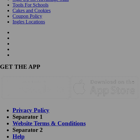
Tools For Schools
Cakes and Cookies
Coupon Policy
Ingles Locations
GET THE APP
Privacy Policy
Separator 1
Website Terms & Conditions
Separator 2
Help