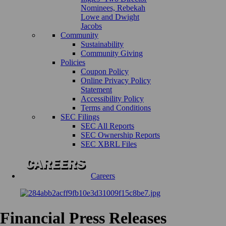
Nominees, Rebekah
Lowe and Dwight
Jacobs
Community
Sustainability
Community Giving
Policies
Coupon Policy
Online Privacy Policy
Statement
Accessibility Policy
Terms and Conditions
SEC Filings
SEC All Reports
SEC Ownership Reports
SEC XBRL Files
Careers
Financial Press Releases