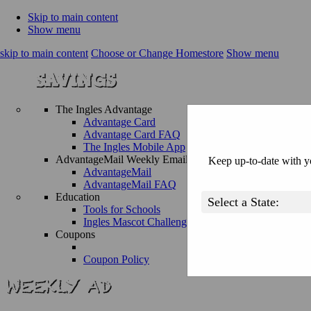
Skip to main content
Show menu
skip to main content
Choose or Change Homestore
Show menu
The Ingles Advantage
Advantage Card
Advantage Card FAQ
The Ingles Mobile App
AdvantageMail Weekly Email
Keep up-to-date with yo
AdvantageMail
AdvantageMail FAQ
Education
Tools for Schools
Ingles Mascot Challenge
Coupons
Coupon Policy