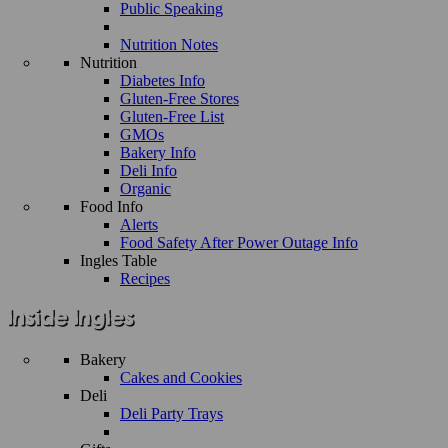
Public Speaking
Nutrition Notes
Nutrition
Diabetes Info
Gluten-Free Stores
Gluten-Free List
GMOs
Bakery Info
Deli Info
Organic
Food Info
Alerts
Food Safety After Power Outage Info
Ingles Table
Recipes
Bakery
Cakes and Cookies
Deli
Deli Party Trays