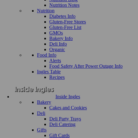
Nutrition Notes
Nutrition
Diabetes Info
Gluten-Free Stores
Gluten-Free List
GMOs
Bakery Info
Deli Info
Organic
Food Info
Alerts
Food Safety After Power Outage Info
Ingles Table
Recipes
Inside Ingles
Bakery
Cakes and Cookies
Deli
Deli Party Trays
Deli Catering
Gifts
Gift Cards