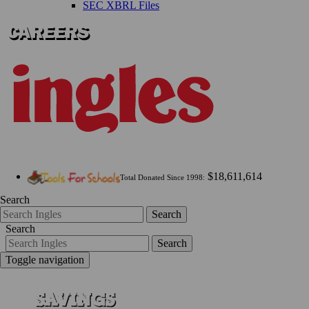
SEC XBRL Files
$18,611,614
Total Donated Since 1998:
Search
Search
Search
Search
Toggle navigation