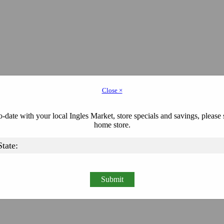
Close ×
-date with your local Ingles Market, store specials and savings, please 
home store.
Submit