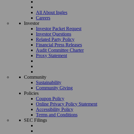
All About Ingles
Careers
Investor
Investor Packet Request
Investor Questions
Related Party Policy
Financial Press Releases
Audit Committee Charter
Proxy Statement
Community
Sustainability
Community Giving
Policies
Coupon Policy
Online Privacy Policy Statement
Accessibility Policy
Terms and Conditions
SEC Filings