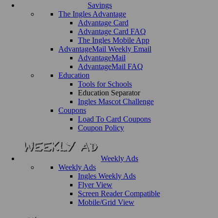
Savings
The Ingles Advantage
Advantage Card
Advantage Card FAQ
The Ingles Mobile App
AdvantageMail Weekly Email
AdvantageMail
AdvantageMail FAQ
Education
Tools for Schools
Education Separator
Ingles Mascot Challenge
Coupons
Load To Card Coupons
Coupon Policy
Weekly Ads
Weekly Ads
Ingles Weekly Ads
Flyer View
Screen Reader Compatible
Mobile/Grid View