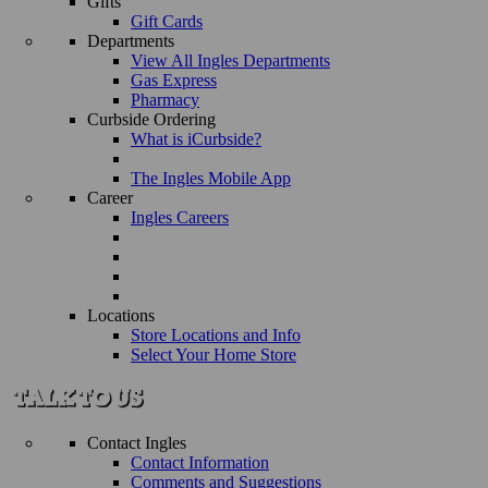
Gifts
Gift Cards
Departments
View All Ingles Departments
Gas Express
Pharmacy
Curbside Ordering
What is iCurbside?
The Ingles Mobile App
Career
Ingles Careers
Locations
Store Locations and Info
Select Your Home Store
Contact Ingles
Contact Information
Comments and Suggestions