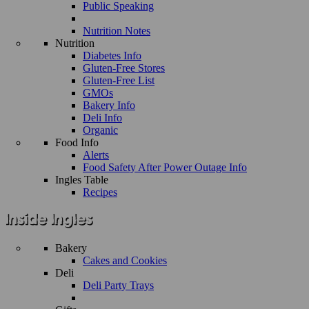
Public Speaking
Nutrition Notes
Nutrition
Diabetes Info
Gluten-Free Stores
Gluten-Free List
GMOs
Bakery Info
Deli Info
Organic
Food Info
Alerts
Food Safety After Power Outage Info
Ingles Table
Recipes
Bakery
Cakes and Cookies
Deli
Deli Party Trays