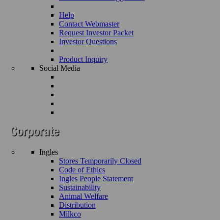
Help
Contact Webmaster
Request Investor Packet
Investor Questions
Product Inquiry
Social Media
Ingles
Stores Temporarily Closed
Code of Ethics
Ingles People Statement
Sustainability
Animal Welfare
Distribution
Milkco