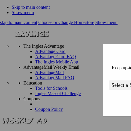
Skip to main content
Show menu
skip to main content
Choose or Change Homestore
Show menu
The Ingles Advantage
Advantage Card
Advantage Card FAQ
The Ingles Mobile App
AdvantageMail Weekly Email
Keep up-to
AdvantageMail
AdvantageMail FAQ
Education
Tools for Schools
Ingles Mascot Challenge
Coupons
Coupon Policy