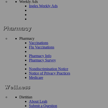
Weekly Ads
Ingles Weekly Ads
Pharmacy
Vaccinations
Flu Vaccinations
Pharmacy Info
Pharmacy Survey
Nondiscrimination Notice
Notice of Privacy Practices
Medicare
Dietitian
About Leah
Submit a Question