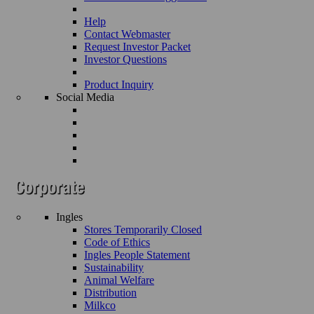
Help
Contact Webmaster
Request Investor Packet
Investor Questions
Product Inquiry
Social Media
Ingles
Stores Temporarily Closed
Code of Ethics
Ingles People Statement
Sustainability
Animal Welfare
Distribution
Milkco