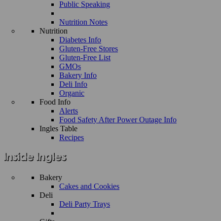
Public Speaking
Nutrition Notes
Nutrition
Diabetes Info
Gluten-Free Stores
Gluten-Free List
GMOs
Bakery Info
Deli Info
Organic
Food Info
Alerts
Food Safety After Power Outage Info
Ingles Table
Recipes
Bakery
Cakes and Cookies
Deli
Deli Party Trays