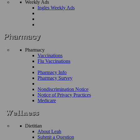
Weekly Ads
Ingles Weekly Ads
Pharmacy
Vaccinations
Flu Vaccinations
Pharmacy Info
Pharmacy Survey
Nondiscrimination Notice
Notice of Privacy Practices
Medicare
Dietitian
About Leah
Submit a Question