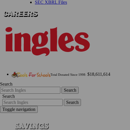
SEC XBRL Files
$18,611,614
Total Donated Since 1998:
Search
Search
Search
Search
Toggle navigation