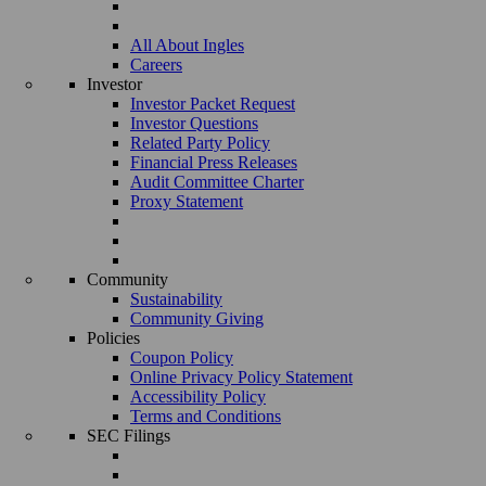
All About Ingles
Careers
Investor
Investor Packet Request
Investor Questions
Related Party Policy
Financial Press Releases
Audit Committee Charter
Proxy Statement
Community
Sustainability
Community Giving
Policies
Coupon Policy
Online Privacy Policy Statement
Accessibility Policy
Terms and Conditions
SEC Filings