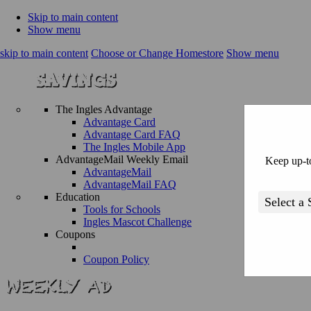
Skip to main content
Show menu
skip to main content
Choose or Change Homestore
Show menu
The Ingles Advantage
Advantage Card
Advantage Card FAQ
The Ingles Mobile App
AdvantageMail Weekly Email
Keep up-to
AdvantageMail
AdvantageMail FAQ
Education
Tools for Schools
Ingles Mascot Challenge
Coupons
Coupon Policy