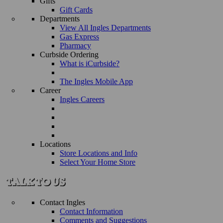
Gifts
Gift Cards
Departments
View All Ingles Departments
Gas Express
Pharmacy
Curbside Ordering
What is iCurbside?
The Ingles Mobile App
Career
Ingles Careers
Locations
Store Locations and Info
Select Your Home Store
Contact Ingles
Contact Information
Comments and Suggestions