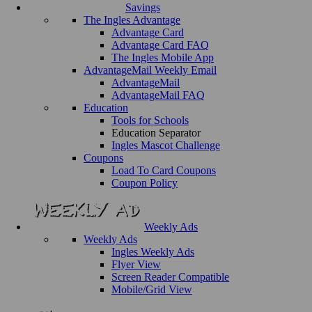
Savings
The Ingles Advantage
Advantage Card
Advantage Card FAQ
The Ingles Mobile App
AdvantageMail Weekly Email
AdvantageMail
AdvantageMail FAQ
Education
Tools for Schools
Education Separator
Ingles Mascot Challenge
Coupons
Load To Card Coupons
Coupon Policy
Weekly Ads
Weekly Ads
Ingles Weekly Ads
Flyer View
Screen Reader Compatible
Mobile/Grid View