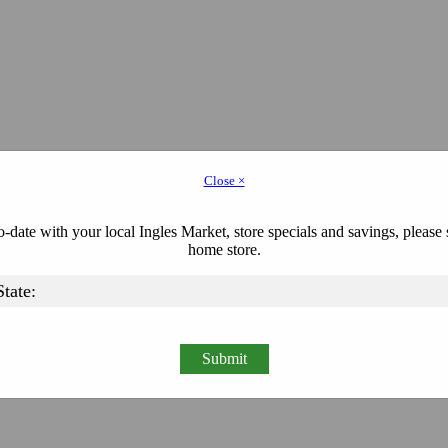
Close ×
-date with your local Ingles Market, store specials and savings, please 
home store.
Submit