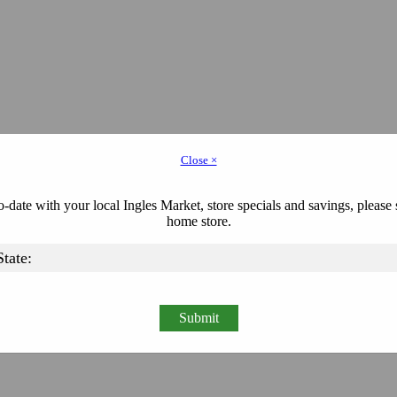
Close ×
-date with your local Ingles Market, store specials and savings, please 
home store.
Submit