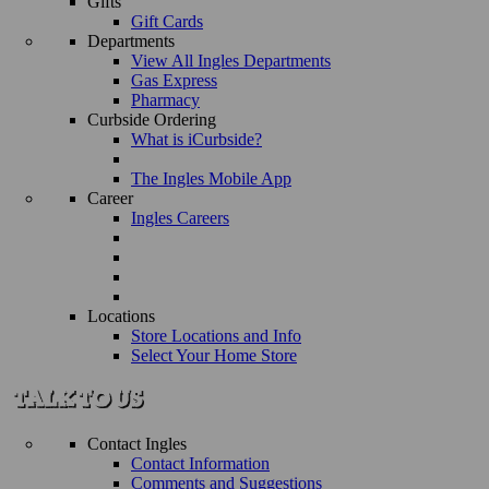
Gifts
Gift Cards
Departments
View All Ingles Departments
Gas Express
Pharmacy
Curbside Ordering
What is iCurbside?
The Ingles Mobile App
Career
Ingles Careers
Locations
Store Locations and Info
Select Your Home Store
Contact Ingles
Contact Information
Comments and Suggestions