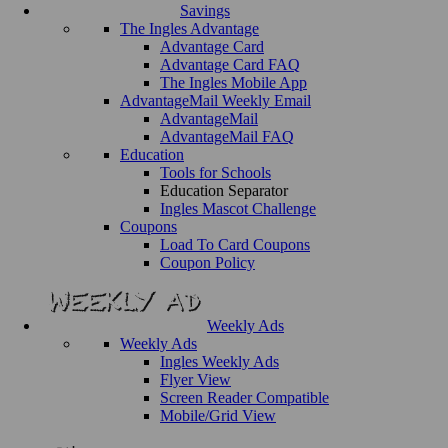
Savings
The Ingles Advantage
Advantage Card
Advantage Card FAQ
The Ingles Mobile App
AdvantageMail Weekly Email
AdvantageMail
AdvantageMail FAQ
Education
Tools for Schools
Education Separator
Ingles Mascot Challenge
Coupons
Load To Card Coupons
Coupon Policy
Weekly Ads
Weekly Ads
Ingles Weekly Ads
Flyer View
Screen Reader Compatible
Mobile/Grid View