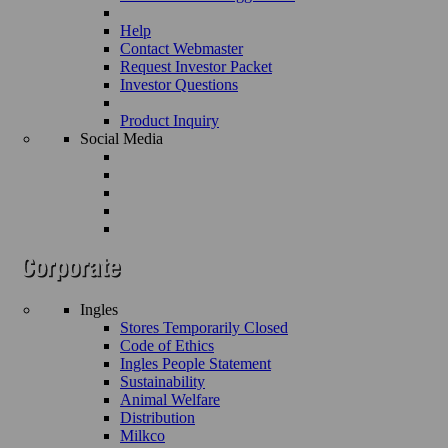
Help
Contact Webmaster
Request Investor Packet
Investor Questions
Product Inquiry
Social Media
Ingles
Stores Temporarily Closed
Code of Ethics
Ingles People Statement
Sustainability
Animal Welfare
Distribution
Milkco