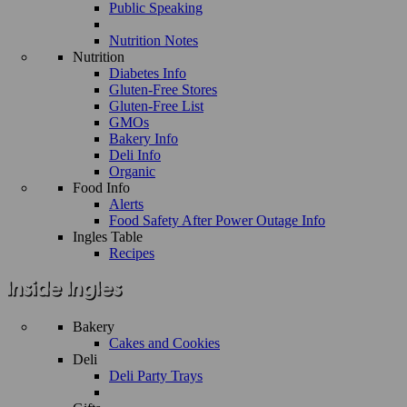
Public Speaking
Nutrition Notes
Nutrition
Diabetes Info
Gluten-Free Stores
Gluten-Free List
GMOs
Bakery Info
Deli Info
Organic
Food Info
Alerts
Food Safety After Power Outage Info
Ingles Table
Recipes
Bakery
Cakes and Cookies
Deli
Deli Party Trays