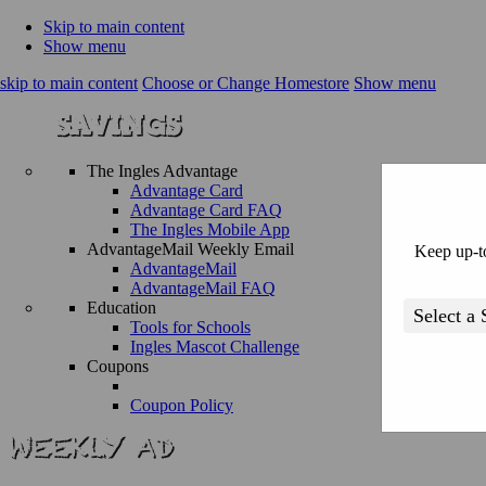
Skip to main content
Show menu
skip to main content
Choose or Change Homestore
Show menu
The Ingles Advantage
Advantage Card
Advantage Card FAQ
The Ingles Mobile App
AdvantageMail Weekly Email
Keep up-to
AdvantageMail
AdvantageMail FAQ
Education
Tools for Schools
Ingles Mascot Challenge
Coupons
Coupon Policy