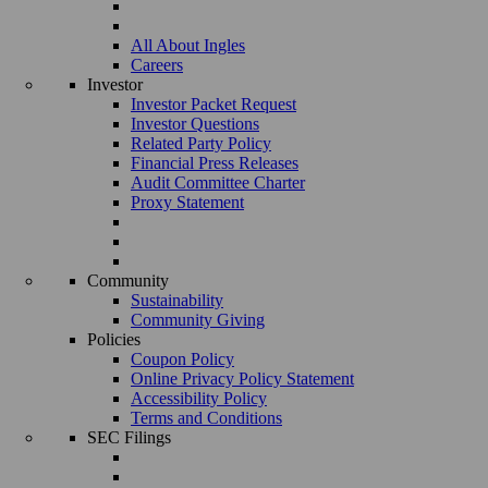
All About Ingles
Careers
Investor
Investor Packet Request
Investor Questions
Related Party Policy
Financial Press Releases
Audit Committee Charter
Proxy Statement
Community
Sustainability
Community Giving
Policies
Coupon Policy
Online Privacy Policy Statement
Accessibility Policy
Terms and Conditions
SEC Filings