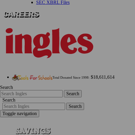
SEC XBRL Files
$18,611,614
Total Donated Since 1998:
Search
Search
Search
Search
Toggle navigation