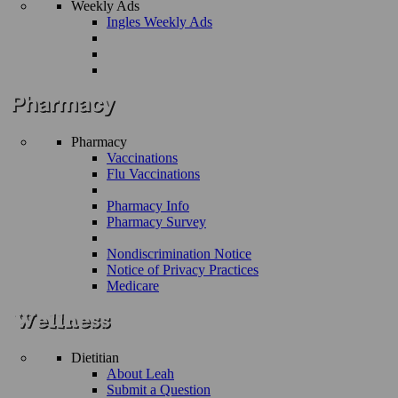
Weekly Ads
Ingles Weekly Ads
Pharmacy
Vaccinations
Flu Vaccinations
Pharmacy Info
Pharmacy Survey
Nondiscrimination Notice
Notice of Privacy Practices
Medicare
Dietitian
About Leah
Submit a Question